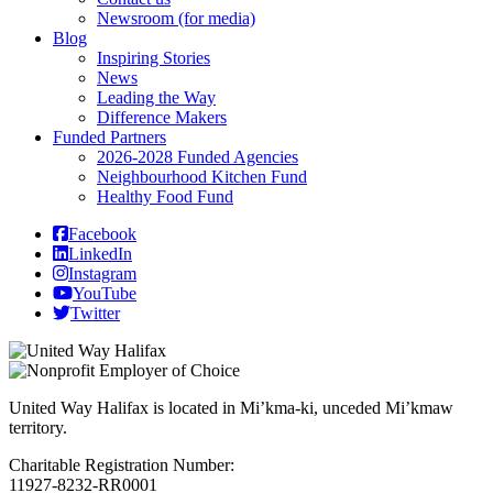
Newsroom (for media)
Blog
Inspiring Stories
News
Leading the Way
Difference Makers
Funded Partners
2026-2028 Funded Agencies
Neighbourhood Kitchen Fund
Healthy Food Fund
Facebook
LinkedIn
Instagram
YouTube
Twitter
United Way Halifax is located in Mi’kma-ki, unceded Mi’kmaw
territory.
Charitable Registration Number:
11927-8232-RR0001