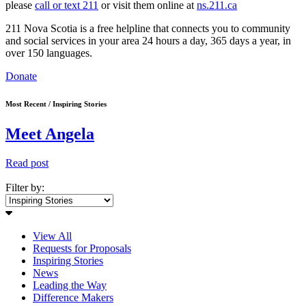
please
call or text 211
or visit them online at
ns.211.ca
211 Nova Scotia is a free helpline that connects you to community
and social services in your area 24 hours a day, 365 days a year, in
over 150 languages.
Donate
Most Recent / Inspiring Stories
Meet Angela
Read post
Filter by:
View All
Requests for Proposals
Inspiring Stories
News
Leading the Way
Difference Makers