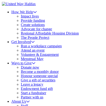
How We Help
Impact lives
Provide funding
Create solutions
Advocate for change
Regional Affordable Housing Division
The People Project
Get Involved
Run a workplace campaign
Attend an event
Volunteer & Engagement
Menstrual May
Ways to Give
Donate now
Become a monthly donor
Honour someone special
Give a gift of securities
Leave a legacy
Endowment fund gift
Start a fundraiser
Partner with us
About Us
Staff