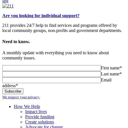
last
Are you looking for individual support?
211 provides 24/7 help to find services and programs offered by
local community groups, non-profits and government departments.
Need to know.
A monthly update with everything you need to know about
community issues.
First name*
Last name*
Email
address*
We respect your privacy.
How We Help
Impact lives
Provide funding
Create solutions
Advocate for change