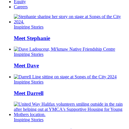
Equity
Careers
Inspiring Stories
Meet Stephanie
Inspiring Stories
Meet Dave
Inspiring Stories
Meet Darrell
Inspiring Stories