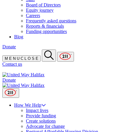
Board of Directors
Equity journey
Careers
Frequently asked questions
Reports & financials
Funding opportunities
Blog
Donate
M
E
N
U
C
L
O
S
E
Contact us
Donate
How We Help
Impact lives
Provide funding
Create solutions
Advocate for change
Regional Affordable Housing Division