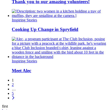
Thank you to our amazing volunteers!
Inspiring Stories
Cooking Up Change in Spryfield
Inspiring Stories
Meet Alec
1
2
…
5
first