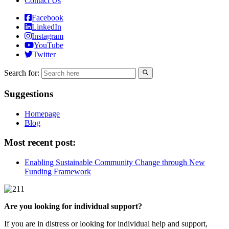
Contact Us
Facebook
LinkedIn
Instagram
YouTube
Twitter
Search for:
Suggestions
Homepage
Blog
Most recent post:
Enabling Sustainable Community Change through New
Funding Framework
Are you looking for individual support?
If you are in distress or looking for individual help and support,