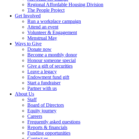
Regional Affordable Housing Division
The People Project
Get Involved
Run a workplace campaign
Attend an event
Volunteer & Engagement
Menstrual May
Ways to Give
Donate now
Become a monthly donor
Honour someone special
Give a gift of securities
Leave a legacy
Endowment fund gift
Start a fundraiser
Partner with us
About Us
Staff
Board of Directors
Equity journey
Careers
Frequently asked questions
Reports & financials
Funding opportunities
Contact us