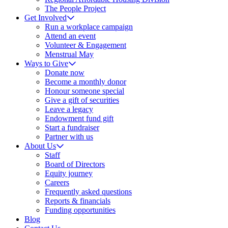
The People Project
Get Involved
Run a workplace campaign
Attend an event
Volunteer & Engagement
Menstrual May
Ways to Give
Donate now
Become a monthly donor
Honour someone special
Give a gift of securities
Leave a legacy
Endowment fund gift
Start a fundraiser
Partner with us
About Us
Staff
Board of Directors
Equity journey
Careers
Frequently asked questions
Reports & financials
Funding opportunities
Blog