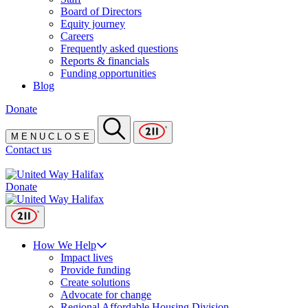
Board of Directors
Equity journey
Careers
Frequently asked questions
Reports & financials
Funding opportunities
Blog
Donate
M
E
N
U
C
L
O
S
E
Contact us
Donate
How We Help
Impact lives
Provide funding
Create solutions
Advocate for change
Regional Affordable Housing Division