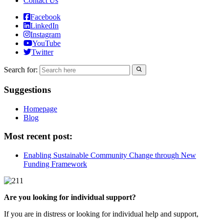
Contact Us
Facebook
LinkedIn
Instagram
YouTube
Twitter
Search for:
Suggestions
Homepage
Blog
Most recent post:
Enabling Sustainable Community Change through New
Funding Framework
Are you looking for individual support?
If you are in distress or looking for individual help and support,