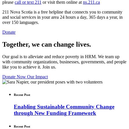
please
call or text 211
or visit them online at
ns.211.ca
211 Nova Scotia is a free helpline that connects you to community
and social services in your area 24 hours a day, 365 days a year, in
over 150 languages.
Donate
Together, we can change lives.
Our goal is to alleviate and reduce poverty in HRM. We team up
with community organizations, businesses, governments, and people
like you to achieve it. Join us.
Donate Now
Our Impact
Recent Post
Enabling Sustainable Community Change
through New Funding Framework
Recent Post