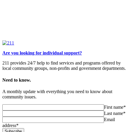
Are you looking for individual support?
211 provides 24/7 help to find services and programs offered by
local community groups, non-profits and government departments.
Need to know.
A monthly update with everything you need to know about
community issues.
First name*
Last name*
Email
address*