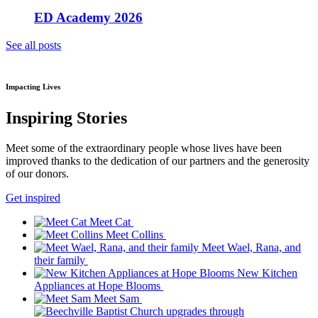
ED Academy 2026
See all posts
Impacting Lives
Inspiring Stories
Meet some of the extraordinary people whose lives have been
improved thanks to the dedication of our partners and the generosity
of our donors.
Get inspired
Meet Cat
Meet Collins
Meet Wael, Rana, and
their family
New Kitchen
Appliances at Hope Blooms
Meet Sam