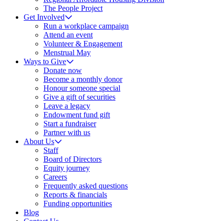
The People Project
Get Involved
Run a workplace campaign
Attend an event
Volunteer & Engagement
Menstrual May
Ways to Give
Donate now
Become a monthly donor
Honour someone special
Give a gift of securities
Leave a legacy
Endowment fund gift
Start a fundraiser
Partner with us
About Us
Staff
Board of Directors
Equity journey
Careers
Frequently asked questions
Reports & financials
Funding opportunities
Blog