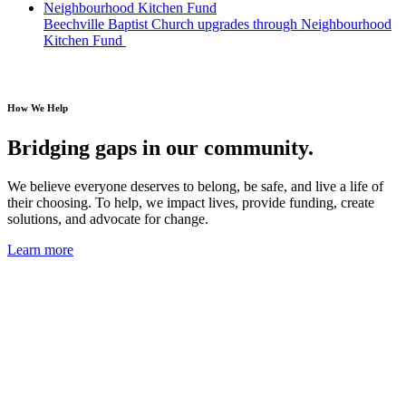
Beechville Baptist Church upgrades through Neighbourhood
Kitchen Fund
How We Help
Bridging gaps in our community.
We believe everyone deserves to belong, be safe, and live a life of
their choosing. To help, we impact lives,
provide funding, create
solutions, and advocate for change.
Learn more