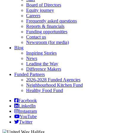
Board of Directors
Equity journey
Careers
Frequently asked questions
Reports & financials
Funding opportunities
Contact us
Newsroom (for media)
Blog
Inspiring Stories
News
Leading the Way
Difference Makers
Funded Partners
2026-2028 Funded Agencies
Neighbourhood Kitchen Fund
Healthy Food Fund
Facebook
LinkedIn
Instagram
YouTube
Twitter