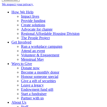
We respect your privacy.
How We Help
Impact lives
Provide funding
Create solutions
Advocate for change
Regional Affordable Housing Division
The People Project
Get Involved
Run a workplace campaign
Attend an event
Volunteer & Engagement
Menstrual May
Ways to Give
Donate now
Become a monthly donor
Honour someone special
Give a gift of securities
Leave a legacy
Endowment fund gift
Start a fundraiser
Partner with us
About Us
Staff