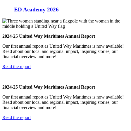
ED Academy 2026
N
2024-25 United Way Maritimes Annual Report
W
Our first annual report as United Way Maritimes is now available!
t
Read about our local and regional impact, inspiring stories, our
u
financial overview and more!
n
Read the report
S
2024-25 United Way Maritimes Annual Report
N
Our first annual report as United Way Maritimes is now available!
W
Read about our local and regional impact, inspiring stories, our
t
financial overview and more!
u
n
Read the report
S