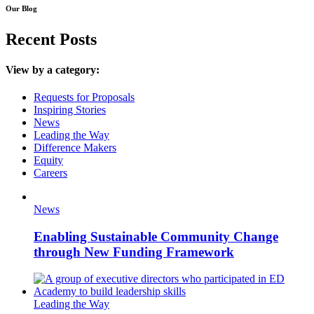
Our Blog
Recent Posts
View by a category:
Requests for Proposals
Inspiring Stories
News
Leading the Way
Difference Makers
Equity
Careers
News
Enabling Sustainable Community Change
through New Funding Framework
Leading the Way