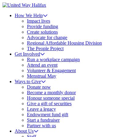
How We Help
Impact lives
Provide funding
Create solutions
Advocate for change
Regional Affordable Housing Division
The People Project
Get Involved
Run a workplace campaign
Attend an event
Volunteer & Engagement
Menstrual May
Ways to Give
Donate now
Become a monthly donor
Honour someone special
Give a gift of securities
Leave a legacy
Endowment fund gift
Start a fundraiser
Partner with us
About Us
Staff