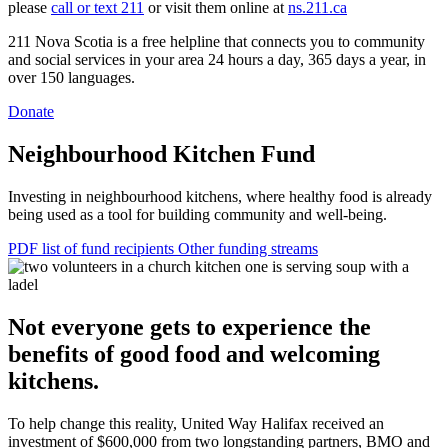
please
call or text 211
or visit them online at
ns.211.ca
211 Nova Scotia is a free helpline that connects you to community
and social services in your area 24 hours a day, 365 days a year, in
over 150 languages.
Donate
Neighbourhood Kitchen Fund
Investing in neighbourhood kitchens, where healthy food is already
being used as a tool for building community and well-being.
PDF list of fund recipients
Other funding streams
Not everyone gets to experience the
benefits of good food and welcoming
kitchens.
To help change this reality, United Way Halifax received an
investment of $600,000 from two longstanding partners, BMO and