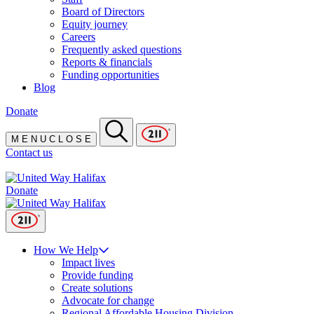
Board of Directors
Equity journey
Careers
Frequently asked questions
Reports & financials
Funding opportunities
Blog
Donate
M
E
N
U
C
L
O
S
E
Contact us
Donate
How We Help
Impact lives
Provide funding
Create solutions
Advocate for change
Regional Affordable Housing Division