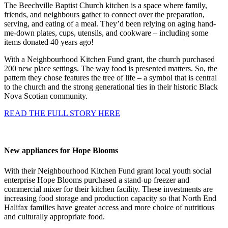
The Beechville Baptist Church kitchen is a space where family,
friends, and neighbours gather to connect over the preparation,
serving, and eating of a meal. They’d been relying on aging hand-
me-down plates, cups, utensils, and cookware – including some
items donated 40 years ago!
With a Neighbourhood Kitchen Fund grant, the church purchased
200 new place settings. The way food is presented matters. So, the
pattern they chose features the tree of life – a symbol that is central
to the church and the strong generational ties in their historic Black
Nova Scotian community.
READ THE FULL STORY HERE
New appliances for Hope Blooms
With their Neighbourhood Kitchen Fund grant local youth social
enterprise Hope Blooms purchased a stand-up freezer and
commercial mixer for their kitchen facility. These investments are
increasing food storage and production capacity so that North End
Halifax families have greater access and more choice of nutritious
and culturally appropriate food.