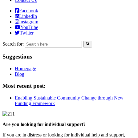
Contact Us
Facebook
LinkedIn
Instagram
YouTube
Twitter
Search for:
Suggestions
Homepage
Blog
Most recent post:
Enabling Sustainable Community Change through New
Funding Framework
Are you looking for individual support?
If you are in distress or looking for individual help and support,