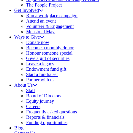
The People Project
Get Involved
Run a workplace campaign
Attend an event
Volunteer & Engagement
Menstrual May
Ways to Give
Donate now
Become a monthly donor
Honour someone special
Give a gift of securities
Leave a legacy
Endowment fund gift
Start a fundraiser
Partner with us
About Us
Staff
Board of Directors
Equity journey
Careers
Frequently asked questions
Reports & financials
Funding opportunities
Blog