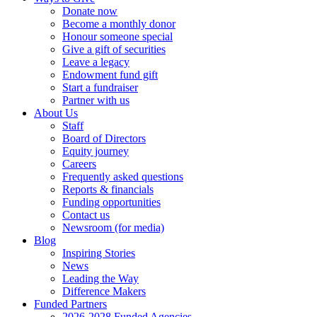
Donate now
Become a monthly donor
Honour someone special
Give a gift of securities
Leave a legacy
Endowment fund gift
Start a fundraiser
Partner with us
About Us
Staff
Board of Directors
Equity journey
Careers
Frequently asked questions
Reports & financials
Funding opportunities
Contact us
Newsroom (for media)
Blog
Inspiring Stories
News
Leading the Way
Difference Makers
Funded Partners
2026-2028 Funded Agencies