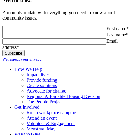
Need to know.
A monthly update with everything you need to know about
community issues.
First name*
Last name*
Email
address*
We respect your privacy.
How We Help
Impact lives
Provide funding
Create solutions
Advocate for change
Regional Affordable Housing Division
The People Project
Get Involved
Run a workplace campaign
Attend an event
Volunteer & Engagement
Menstrual May
Ways to Give