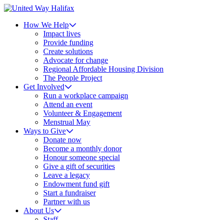
How We Help
Impact lives
Provide funding
Create solutions
Advocate for change
Regional Affordable Housing Division
The People Project
Get Involved
Run a workplace campaign
Attend an event
Volunteer & Engagement
Menstrual May
Ways to Give
Donate now
Become a monthly donor
Honour someone special
Give a gift of securities
Leave a legacy
Endowment fund gift
Start a fundraiser
Partner with us
About Us
Staff