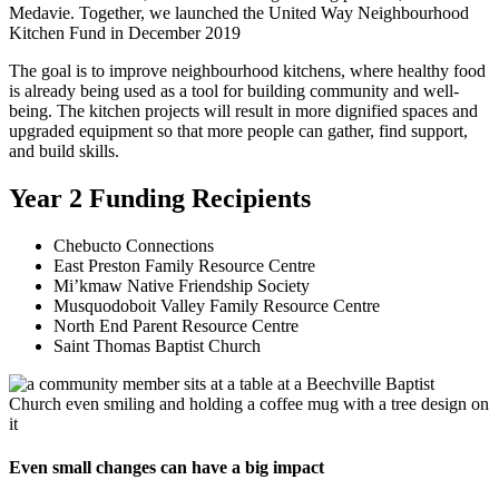
Medavie. Together, we launched the United Way Neighbourhood
Kitchen Fund in December 2019
The goal is to improve neighbourhood kitchens, where healthy food
is already being used as a tool for building community and well-
being. The kitchen projects will result in more dignified spaces and
upgraded equipment so that more people can gather, find support,
and build skills.
Year 2 Funding Recipients
Chebucto Connections
East Preston Family Resource Centre
Mi’kmaw Native Friendship Society
Musquodoboit Valley Family Resource Centre
North End Parent Resource Centre
Saint Thomas Baptist Church
Even small changes can have a big impact