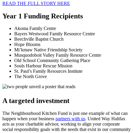
READ THE FULL STORY HERE
Year 1 Funding Recipients
Akoma Family Centre
Bayers Westwood Family Resource Centre
Beechville Baptist Church
Hope Blooms
Mi’kmaw Native Friendship Society
Musquodoboit Valley Family Resource Centre
Old School Community Gathering Place
Souls Harbour Rescue Mission
St. Paul’s Family Resources Institute
The North Grove
A targeted investment
The Neighbourhood Kitchen Fund is just one example of what can
happen when your business
partners with us
. United Way Halifax
acts as your charitable advisor, working to align your corporate
social responsibility goals with the needs that exist in our community