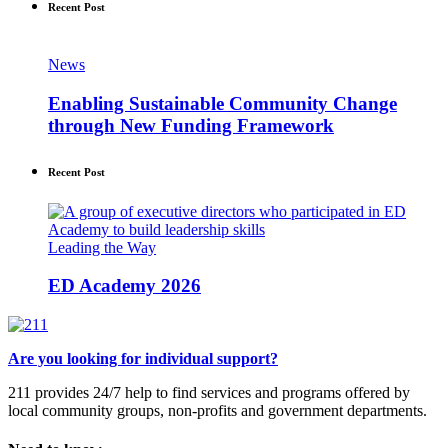
Recent Post
News
Enabling Sustainable Community Change
through New Funding Framework
Recent Post
Leading the Way
ED Academy 2026
Are you looking for individual support?
211 provides 24/7 help to find services and programs offered by
local community groups, non-profits and government departments.