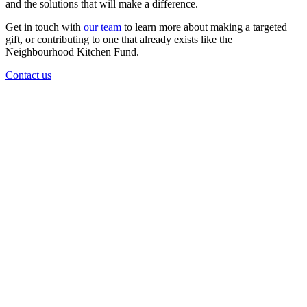
and the solutions that will make a difference.
Get in touch with
our team
to learn more about making a targeted
gift, or contributing to one that already exists like the
Neighbourhood Kitchen Fund.
Contact us