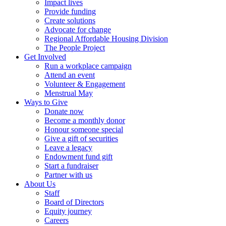
Impact lives
Provide funding
Create solutions
Advocate for change
Regional Affordable Housing Division
The People Project
Get Involved
Run a workplace campaign
Attend an event
Volunteer & Engagement
Menstrual May
Ways to Give
Donate now
Become a monthly donor
Honour someone special
Give a gift of securities
Leave a legacy
Endowment fund gift
Start a fundraiser
Partner with us
About Us
Staff
Board of Directors
Equity journey
Careers