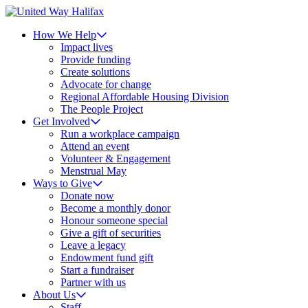
How We Help
Impact lives
Provide funding
Create solutions
Advocate for change
Regional Affordable Housing Division
The People Project
Get Involved
Run a workplace campaign
Attend an event
Volunteer & Engagement
Menstrual May
Ways to Give
Donate now
Become a monthly donor
Honour someone special
Give a gift of securities
Leave a legacy
Endowment fund gift
Start a fundraiser
Partner with us
About Us
Staff