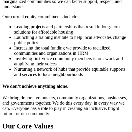
marginalized communities so we can better support, respect, and
understand.
Our current equity commitments include:
Leading projects and partnerships that result in long-term
solutions for affordable housing
Launching a training institute to help local advocates change
public policy
Increasing the total funding we provide to racialized
communities and organizations in HRM
Involving first-voice community members in our work and
amplifying their voices
Nurturing a network of hubs that provide equitable supports
and services to local neighbourhoods
We don’t achieve anything alone.
We bring donors, volunteers, community organizations, businesses,
and governments together. We do this every day, in every way we
can.
Everyone has a role to play in creating an inclusive, bright
future for our community.
Our Core Values