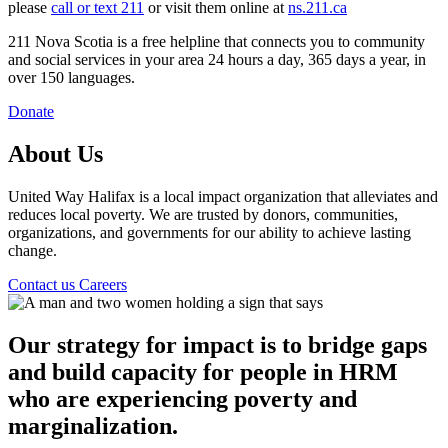
please
call or text 211
or visit them online at
ns.211.ca
211 Nova Scotia is a free helpline that connects you to community
and social services in your area 24 hours a day, 365 days a year, in
over 150 languages.
Donate
About Us
United Way Halifax is a local impact organization that alleviates and
reduces local poverty. We are trusted by donors, communities,
organizations, and governments for our ability to achieve lasting
change.
Contact us
Careers
Our strategy for impact is to bridge gaps
and build capacity for people in HRM
who are experiencing poverty and
marginalization.