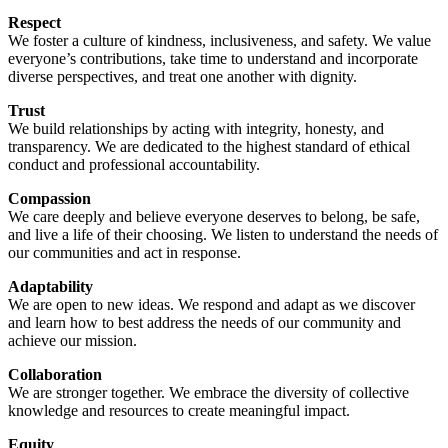
Respect
We foster a culture of kindness, inclusiveness, and safety. We value
everyone’s contributions, take time to understand and incorporate
diverse perspectives, and treat one another with dignity.
Trust
We build relationships by acting with integrity, honesty, and
transparency. We are dedicated to the highest standard of ethical
conduct and professional accountability.
Compassion
We care deeply and believe everyone deserves to belong, be safe,
and live a life of their choosing. We listen to understand the needs of
our communities and act in response.
Adaptability
We are open to new ideas. We respond and adapt as we discover
and learn how to best address the needs of our community and
achieve our mission.
Collaboration
We are stronger together. We embrace the diversity of collective
knowledge and resources to create meaningful impact.
Equity