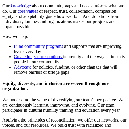
Our
knowledge
about community gaps and needs informs what we
do. Our
core values
of respect, trust, collaboration, compassion,
equity, and adaptability guide how we do it. And donations from
individuals, families and organizations makes our progress and
impact possible.
How we help:
Fund community programs
and supports that are improving
lives every day
Create long-term solutions
to poverty and the ways it impacts
people in our community
Advocate
for policies, funding, or other changes that will
remove barriers or bridge gaps
Equity, diversity, and inclusion are woven through our
organization.
We understand the value of diversifying our team’s perspective. We
are continuously learning, improving, and evolving. Our team
participates in cultural humility training and education every year.
Applying the principles of reconciliation, we offer our networks, our
voices, and our resources. We build trust with racialized and