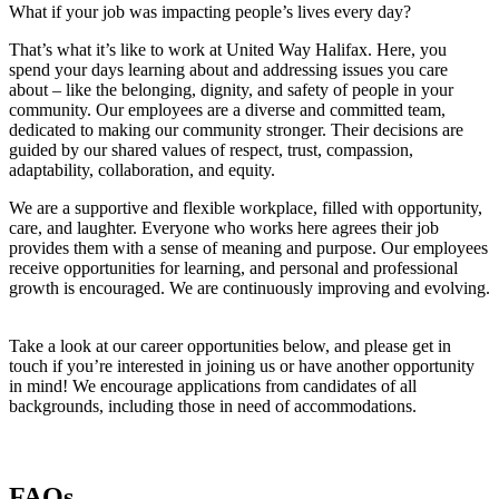
What if your job was impacting people’s lives every day?
That’s what it’s like to work at United Way Halifax. Here, you
spend your days learning about and addressing issues you care
about – like the belonging, dignity, and safety of people in your
community. Our employees are a diverse and committed team,
dedicated to making our community stronger. Their decisions are
guided by our shared values of respect, trust, compassion,
adaptability, collaboration, and equity.
We are a supportive and flexible workplace, filled with opportunity,
care, and laughter. Everyone who works here agrees their job
provides them with a sense of meaning and purpose. Our employees
receive opportunities for learning, and personal and professional
growth is encouraged. We are continuously improving and evolving.
Take a look at our career opportunities below, and please get in
touch if you’re interested in joining us or have another opportunity
in mind! We encourage applications from candidates of all
backgrounds, including those in need of accommodations.
FAQs