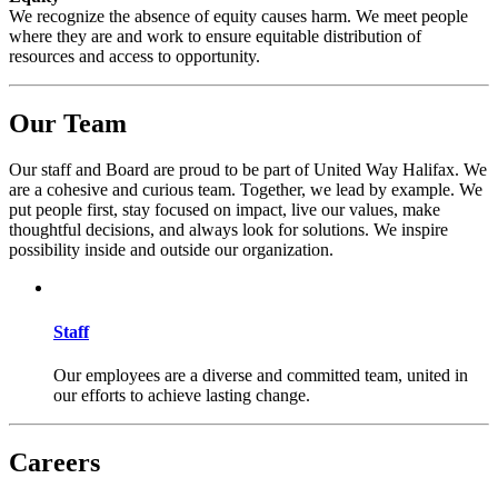
We recognize the absence of equity causes harm. We meet people
where they are and work to ensure equitable distribution of
resources and access to opportunity.
Our Team
Our staff and Board are proud to be part of United Way Halifax. We
are a cohesive and curious team. Together, we lead by example. We
put people first, stay focused on impact, live our values, make
thoughtful decisions, and always look for solutions. We inspire
possibility inside and outside our organization.
Staff
Our employees are a diverse and committed team, united in
our efforts to achieve lasting change.
Careers