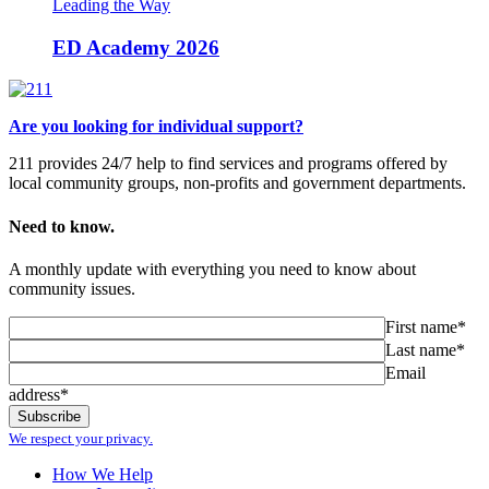
Leading the Way
ED Academy 2026
Are you looking for individual support?
211 provides 24/7 help to find services and programs offered by
local community groups, non-profits and government departments.
Need to know.
A monthly update with everything you need to know about
community issues.
First name*
Last name*
Email
address*
We respect your privacy.
How We Help