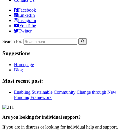
Contact Us
Facebook
LinkedIn
Instagram
YouTube
Twitter
Search for:
Suggestions
Homepage
Blog
Most recent post:
Enabling Sustainable Community Change through New
Funding Framework
Are you looking for individual support?
If you are in distress or looking for individual help and support,