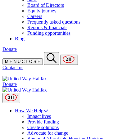
Board of Directors
Equity journey
Careers
Frequently asked questions
Reports & financials
Funding opportunities
Blog
Donate
M
E
N
U
C
L
O
S
E
Contact us
Donate
How We Help
Impact lives
Provide funding
Create solutions
Advocate for change
Regional Affordable Housing Division