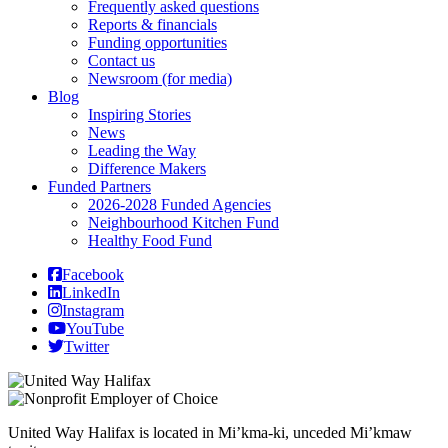
Frequently asked questions
Reports & financials
Funding opportunities
Contact us
Newsroom (for media)
Blog
Inspiring Stories
News
Leading the Way
Difference Makers
Funded Partners
2026-2028 Funded Agencies
Neighbourhood Kitchen Fund
Healthy Food Fund
Facebook
LinkedIn
Instagram
YouTube
Twitter
United Way Halifax is located in Mi’kma-ki, unceded Mi’kmaw