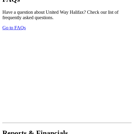
Have a question about United Way Halifax? Check our list of
frequently asked questions.
Go to FAQs
Reports & Financials