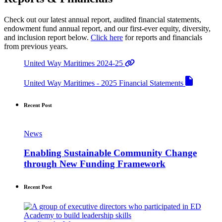
Check out our latest annual report, audited financial statements,
endowment fund annual report, and our first-ever equity, diversity,
and inclusion report below.
Click here
for reports and financials
from previous years.
United Way Maritimes 2024-25
United Way Maritimes - 2025 Financial Statements
Recent Post
News
Enabling Sustainable Community Change
through New Funding Framework
Recent Post