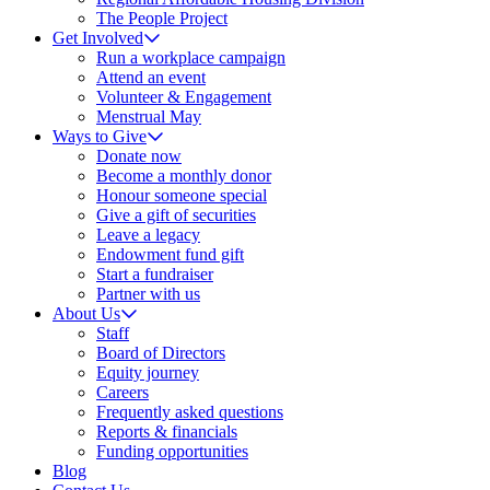
The People Project
Get Involved
Run a workplace campaign
Attend an event
Volunteer & Engagement
Menstrual May
Ways to Give
Donate now
Become a monthly donor
Honour someone special
Give a gift of securities
Leave a legacy
Endowment fund gift
Start a fundraiser
Partner with us
About Us
Staff
Board of Directors
Equity journey
Careers
Frequently asked questions
Reports & financials
Funding opportunities
Blog