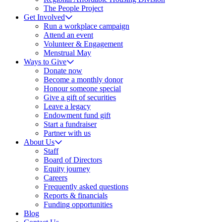
The People Project
Get Involved
Run a workplace campaign
Attend an event
Volunteer & Engagement
Menstrual May
Ways to Give
Donate now
Become a monthly donor
Honour someone special
Give a gift of securities
Leave a legacy
Endowment fund gift
Start a fundraiser
Partner with us
About Us
Staff
Board of Directors
Equity journey
Careers
Frequently asked questions
Reports & financials
Funding opportunities
Blog