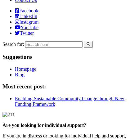
Contact Us
Facebook
LinkedIn
Instagram
YouTube
Twitter
Search for:
Suggestions
Homepage
Blog
Most recent post:
Enabling Sustainable Community Change through New
Funding Framework
Are you looking for individual support?
If you are in distress or looking for individual help and support,