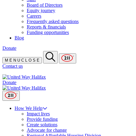
Board of Directors
Equity journey
Careers
Frequently asked questions
Reports & financials
Funding opportunities
Blog
Donate
M
E
N
U
C
L
O
S
E
Contact us
Donate
How We Help
Impact lives
Provide funding
Create solutions
Advocate for change
Regional Affordable Housing Division