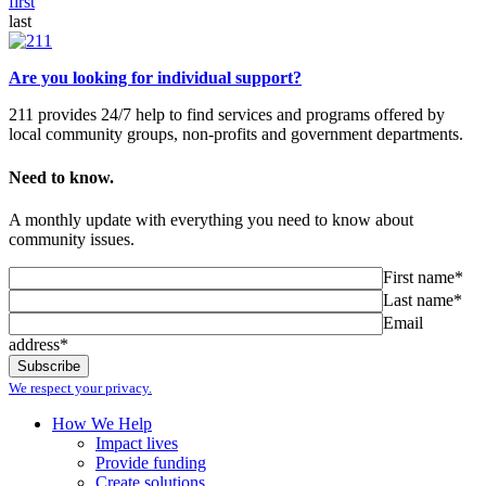
first
last
Are you looking for individual support?
211 provides 24/7 help to find services and programs offered by
local community groups, non-profits and government departments.
Need to know.
A monthly update with everything you need to know about
community issues.
First name*
Last name*
Email
address*
We respect your privacy.
How We Help
Impact lives
Provide funding
Create solutions