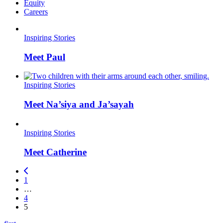
Equity
Careers
Inspiring Stories
Meet Paul
Inspiring Stories
Meet Na’siya and Ja’sayah
Inspiring Stories
Meet Catherine
1
…
4
5