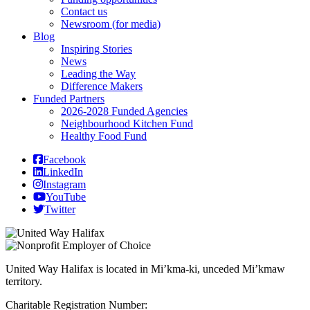
Contact us
Newsroom (for media)
Blog
Inspiring Stories
News
Leading the Way
Difference Makers
Funded Partners
2026-2028 Funded Agencies
Neighbourhood Kitchen Fund
Healthy Food Fund
Facebook
LinkedIn
Instagram
YouTube
Twitter
United Way Halifax is located in Mi’kma-ki, unceded Mi’kmaw
territory.
Charitable Registration Number: