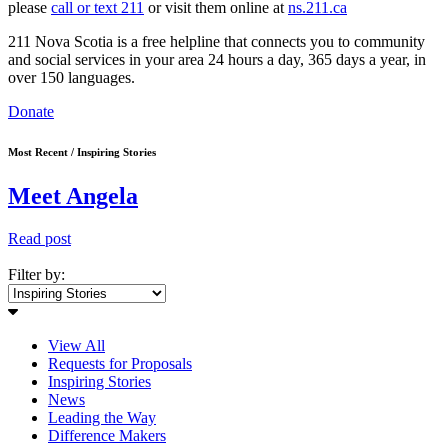
please
call or text 211
or visit them online at
ns.211.ca
211 Nova Scotia is a free helpline that connects you to community
and social services in your area 24 hours a day, 365 days a year, in
over 150 languages.
Donate
Most Recent / Inspiring Stories
Meet Angela
Read post
Filter by:
View All
Requests for Proposals
Inspiring Stories
News
Leading the Way
Difference Makers