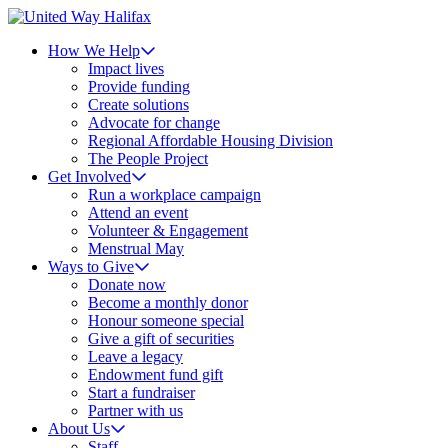
How We Help
Impact lives
Provide funding
Create solutions
Advocate for change
Regional Affordable Housing Division
The People Project
Get Involved
Run a workplace campaign
Attend an event
Volunteer & Engagement
Menstrual May
Ways to Give
Donate now
Become a monthly donor
Honour someone special
Give a gift of securities
Leave a legacy
Endowment fund gift
Start a fundraiser
Partner with us
About Us
Staff