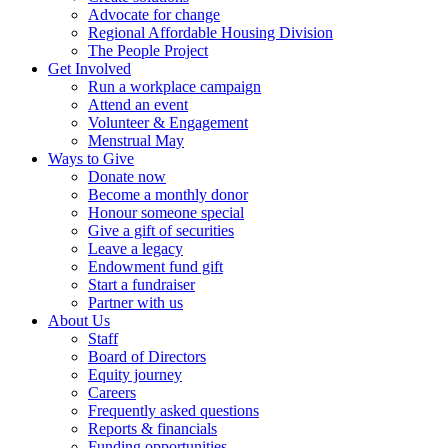
Advocate for change
Regional Affordable Housing Division
The People Project
Get Involved
Run a workplace campaign
Attend an event
Volunteer & Engagement
Menstrual May
Ways to Give
Donate now
Become a monthly donor
Honour someone special
Give a gift of securities
Leave a legacy
Endowment fund gift
Start a fundraiser
Partner with us
About Us
Staff
Board of Directors
Equity journey
Careers
Frequently asked questions
Reports & financials
Funding opportunities