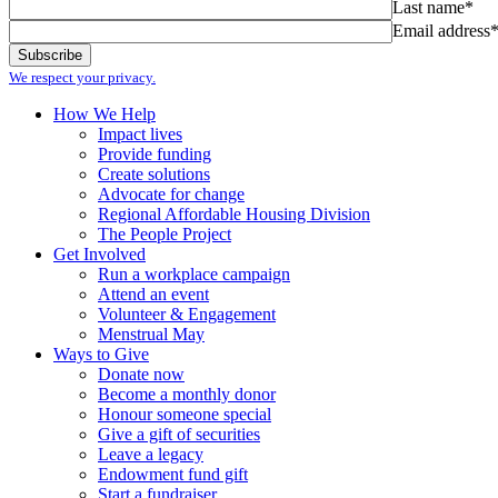
Last name*
Email address
We respect your privacy.
How We Help
Impact lives
Provide funding
Create solutions
Advocate for change
Regional Affordable Housing Division
The People Project
Get Involved
Run a workplace campaign
Attend an event
Volunteer & Engagement
Menstrual May
Ways to Give
Donate now
Become a monthly donor
Honour someone special
Give a gift of securities
Leave a legacy
Endowment fund gift
Start a fundraiser