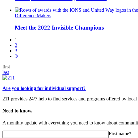
Difference Makers
Meet the 2022 Invisible Champions
1
2
3
first
last
Are you looking for individual support?
211 provides 24/7 help to find services and programs offered by loc
Need to know.
A monthly update with everything you need to know about community
First name*