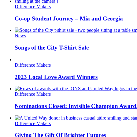
Difference Makers
Co-op Student Journey – Mia and Georgia
News
Songs of the City T-Shirt Sale
Difference Makers
2023 Local Love Award Winners
Difference Makers
Nominations Closed: Invisible Champion Award
Difference Makers
Giving The Gift Of Brighter Futures