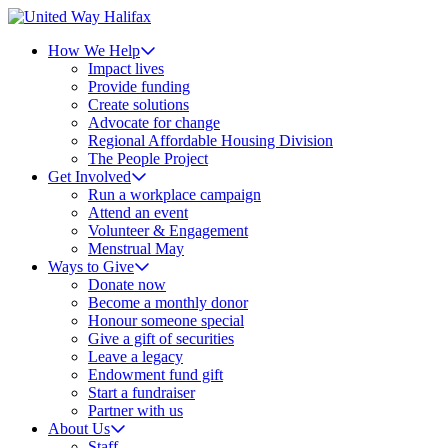
How We Help
Impact lives
Provide funding
Create solutions
Advocate for change
Regional Affordable Housing Division
The People Project
Get Involved
Run a workplace campaign
Attend an event
Volunteer & Engagement
Menstrual May
Ways to Give
Donate now
Become a monthly donor
Honour someone special
Give a gift of securities
Leave a legacy
Endowment fund gift
Start a fundraiser
Partner with us
About Us
Staff