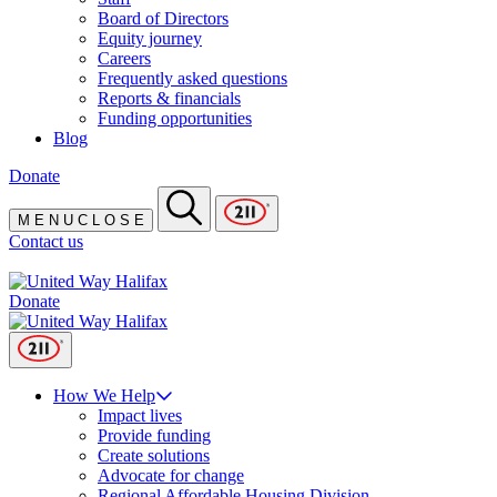
Board of Directors
Equity journey
Careers
Frequently asked questions
Reports & financials
Funding opportunities
Blog
Donate
M
E
N
U
C
L
O
S
E
Contact us
Donate
How We Help
Impact lives
Provide funding
Create solutions
Advocate for change
Regional Affordable Housing Division