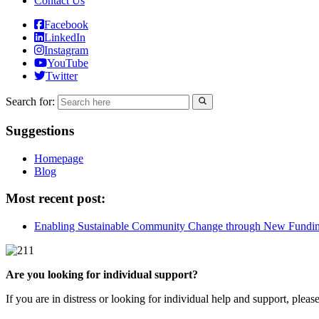
Contact Us
Facebook
LinkedIn
Instagram
YouTube
Twitter
Search for:
Suggestions
Homepage
Blog
Most recent post:
Enabling Sustainable Community Change through New Fundi
Are you looking for individual support?
If you are in distress or looking for individual help and support, pleas