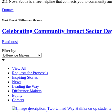
211 Nova Scotia is a free helpline that connects you to community and
Donate
Most Recent / Difference Makers
Celebrating Community Impact Sector Day
Read post
Filter by:
View All
Requests for Proposals
Inspiring Stories
News
Leading the Way
Difference Makers
Equity
Careers