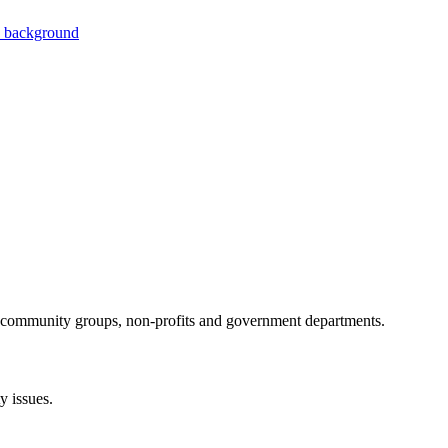
al community groups, non-profits and government departments.
 issues.