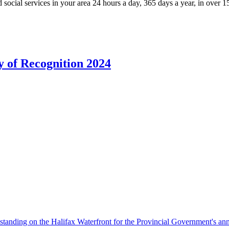
 social services in your area 24 hours a day, 365 days a year, in over 
 of Recognition 2024