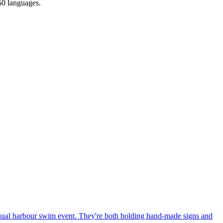
150 languages.