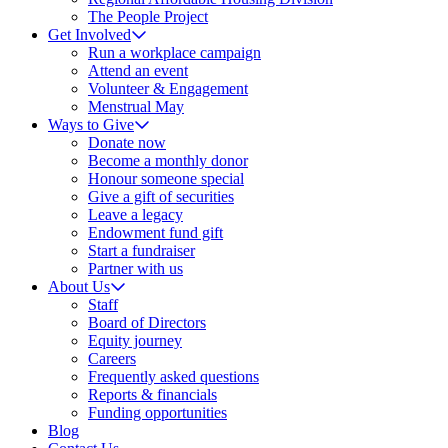
The People Project
Get Involved
Run a workplace campaign
Attend an event
Volunteer & Engagement
Menstrual May
Ways to Give
Donate now
Become a monthly donor
Honour someone special
Give a gift of securities
Leave a legacy
Endowment fund gift
Start a fundraiser
Partner with us
About Us
Staff
Board of Directors
Equity journey
Careers
Frequently asked questions
Reports & financials
Funding opportunities
Blog