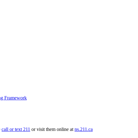
ng Framework
e
call or text 211
or visit them online at
ns.211.ca