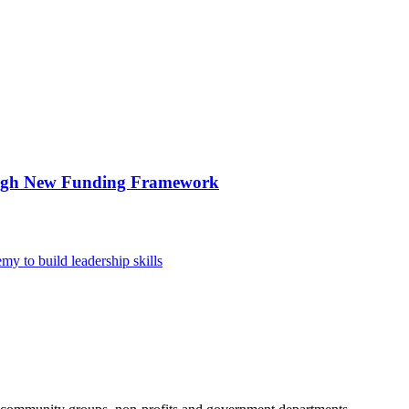
ough New Funding Framework