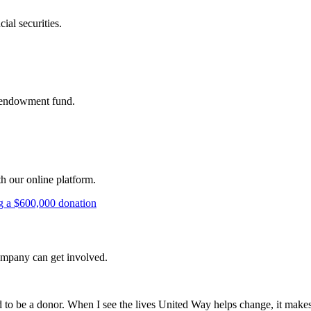
ial securities.
's endowment fund.
th our online platform.
company can get involved.
d to be a donor. When I see the lives United Way helps change, it make