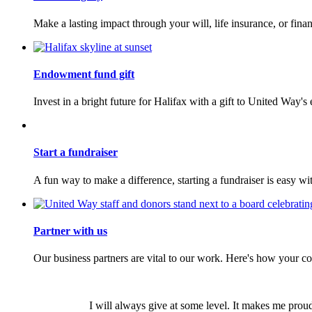
Make a lasting impact through your will, life insurance, or financ
Endowment fund gift
Invest in a bright future for Halifax with a gift to United Way
Start a fundraiser
A fun way to make a difference, starting a fundraiser is easy wi
Partner with us
Our business partners are vital to our work. Here's how your 
I will always give at some level. It makes me prou