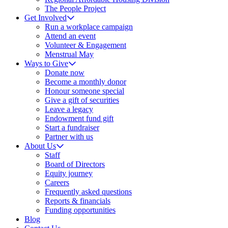
The People Project
Get Involved
Run a workplace campaign
Attend an event
Volunteer & Engagement
Menstrual May
Ways to Give
Donate now
Become a monthly donor
Honour someone special
Give a gift of securities
Leave a legacy
Endowment fund gift
Start a fundraiser
Partner with us
About Us
Staff
Board of Directors
Equity journey
Careers
Frequently asked questions
Reports & financials
Funding opportunities
Blog