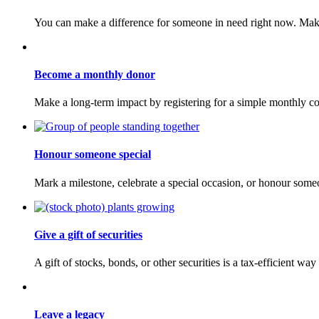
You can make a difference for someone in need right now. Make
Become a monthly donor
Make a long-term impact by registering for a simple monthly co
Honour someone special
Mark a milestone, celebrate a special occasion, or honour som
Give a gift of securities
A gift of stocks, bonds, or other securities is a tax-efficient w
Leave a legacy