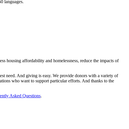
150 languages.
ess housing affordability and homelessness, reduce the impacts of
st need. And giving is easy. We provide donors with a variety of
tions who want to support particular efforts. And thanks to the
ently Asked Questions
.