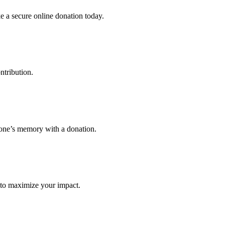
 a secure online donation today.
ntribution.
eone’s memory with a donation.
ay to maximize your impact.