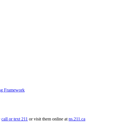
ng Framework
e
call or text 211
or visit them online at
ns.211.ca