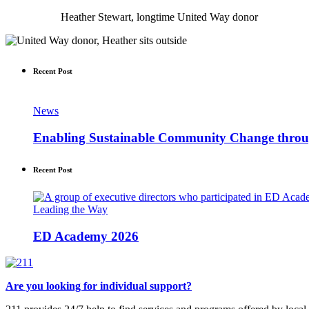
Heather Stewart, longtime United Way donor
Recent Post
News
Enabling Sustainable Community Change thr
Recent Post
Leading the Way
ED Academy 2026
Are you looking for individual support?