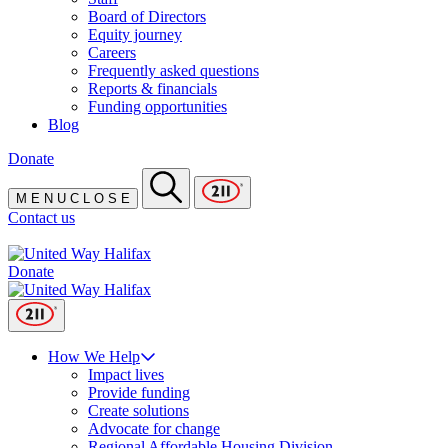
Board of Directors
Equity journey
Careers
Frequently asked questions
Reports & financials
Funding opportunities
Blog
Donate
M
E
N
U
C
L
O
S
E
Contact us
Donate
How We Help
Impact lives
Provide funding
Create solutions
Advocate for change
Regional Affordable Housing Division