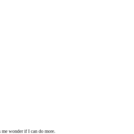
s me wonder if I can do more.