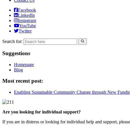
Contact Us
Facebook
LinkedIn
Instagram
YouTube
Twitter
Search for:
Suggestions
Homepage
Blog
Most recent post:
Enabling Sustainable Community Change through New Fundi
Are you looking for individual support?
If you are in distress or looking for individual help and support, pleas