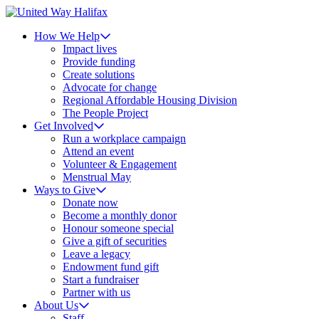
How We Help
Impact lives
Provide funding
Create solutions
Advocate for change
Regional Affordable Housing Division
The People Project
Get Involved
Run a workplace campaign
Attend an event
Volunteer & Engagement
Menstrual May
Ways to Give
Donate now
Become a monthly donor
Honour someone special
Give a gift of securities
Leave a legacy
Endowment fund gift
Start a fundraiser
Partner with us
About Us
Staff