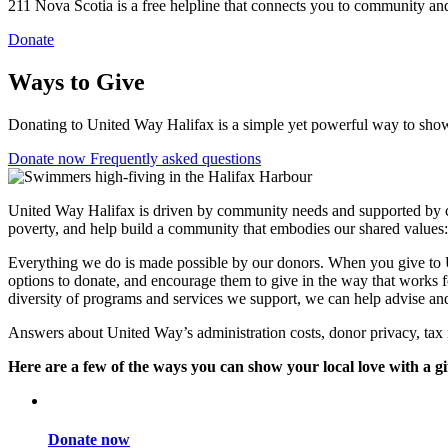
211 Nova Scotia is a free helpline that connects you to community and
Donate
Ways to Give
Donating to United Way Halifax is a simple yet powerful way to show 
Donate now
Frequently asked questions
United Way Halifax is driven by community needs and supported by
poverty, and help build a community that embodies our shared values: t
Everything we do is made possible by our donors. When you give to Un
options to donate, and encourage them to give in the way that works f
diversity of programs and services we support, we can help advise and
Answers about United Way’s administration costs, donor privacy, tax 
Here are a few of the ways you can show your local love with a gi
Donate now