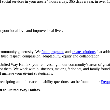
 social services in your area 24 hours a day, 365 days a year, in over 
your local love and improve local lives.
 community generosity. We
fund programs
and
create solutions
that addr
rust, respect, compassion, adaptability, equity and collaboration.
ited Way Halifax, you’re investing in our community’s areas of greate
or them. We work with businesses, major gift donors, and family founda
 manage your giving strategically.
receipting and other accountability questions can be found in our
Frequ
ft to United Way Halifax.