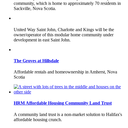
community, which is home to approximately 70 residents in
Sackville, Nova Scotia.
United Way Saint John, Charlotte and Kings will be the
owner/operator of this modular home community under
development in east Saint John.
The Groves at Hillsdale
Affordable rentals and homeownership in Amherst, Nova
Scotia
HRM Affordable Housing Community Land Trust
A community land trust is a non-market solution to Halifax's
affordable housing crunch.