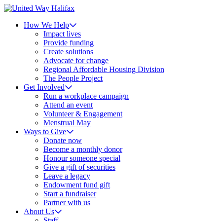
How We Help
Impact lives
Provide funding
Create solutions
Advocate for change
Regional Affordable Housing Division
The People Project
Get Involved
Run a workplace campaign
Attend an event
Volunteer & Engagement
Menstrual May
Ways to Give
Donate now
Become a monthly donor
Honour someone special
Give a gift of securities
Leave a legacy
Endowment fund gift
Start a fundraiser
Partner with us
About Us
Staff