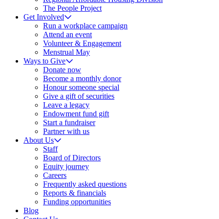
The People Project
Get Involved
Run a workplace campaign
Attend an event
Volunteer & Engagement
Menstrual May
Ways to Give
Donate now
Become a monthly donor
Honour someone special
Give a gift of securities
Leave a legacy
Endowment fund gift
Start a fundraiser
Partner with us
About Us
Staff
Board of Directors
Equity journey
Careers
Frequently asked questions
Reports & financials
Funding opportunities
Blog