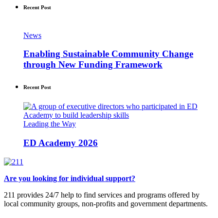
Recent Post
News
Enabling Sustainable Community Change
through New Funding Framework
Recent Post
Leading the Way
ED Academy 2026
Are you looking for individual support?
211 provides 24/7 help to find services and programs offered by
local community groups, non-profits and government departments.