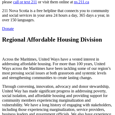
please
call or text 211
or visit them online at
ns.211.ca
211 Nova Scotia is a free helpline that connects you to community
and social services in your area 24 hours a day, 365 days a year, in
over 150 languages.
Donate
Regional Affordable Housing Division
Across the Maritimes, United Ways have a vested interest in
addressing affordable housing. For more than 100 years, United
Ways across the Maritimes have been tackling some of our region’s
most pressing social issues at both grassroots and systemic levels
and strengthening communities to create lasting change
.
Through convening, innovation, advocacy and donor stewardship,
United Way has made significant progress in addressing poverty,
social isolation, and affordable housing and providing support for
community members experiencing marginalization and
vulnerability. We have a long history of engaging with stakeholders,
including those experiencing marginalization, service providers,
business leaders and government officials. We also have experience