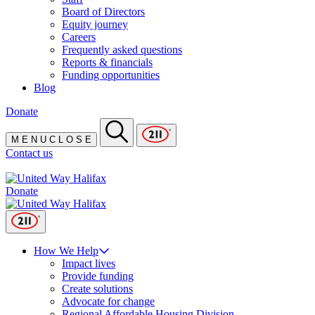
Board of Directors
Equity journey
Careers
Frequently asked questions
Reports & financials
Funding opportunities
Blog
Donate
M
E
N
U
C
L
O
S
E
Contact us
Donate
How We Help
Impact lives
Provide funding
Create solutions
Advocate for change
Regional Affordable Housing Division