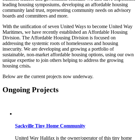
leading housing symposiums, developing an affordable housing
community land trust, representing community needs on advisory
boards and committees and more.
With the unification of seven United Ways to become United Way
Maritimes, we have recently established an Affordable Housing
Division. The Affordable Housing Division is focused on
addressing the systemic roots of homelessness and housing
insecurity. We are developing and growing a portfolio of
sustainable, non-market affordable housing options, using our own
unique expertise to join others helping to address the growing
housing crisis
.
Below are the current projects now underway.
Ongoing Projects
Sackville Tiny Home Community
United Way Halifax is the owner/operator of this tiny home