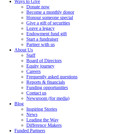
Ways to Give
Donate now
Become a monthly donor
Honour someone special
Give a gift of securities
Leave a legacy
Endowment fund gift
Start a fundraiser
Partner with us
About Us
Staff
Board of Directors
Equity journey
Careers
Frequently asked questions
Reports & financials
Funding opportunities
Contact us
Newsroom (for media)
Blog
Inspiring Stories
News
Leading the Way
Difference Makers
Funded Partners