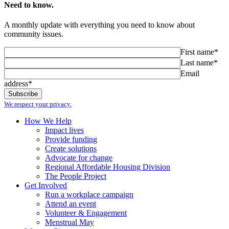
Need to know.
A monthly update with everything you need to know about
community issues.
First name*
Last name*
Email
address*
We respect your privacy.
How We Help
Impact lives
Provide funding
Create solutions
Advocate for change
Regional Affordable Housing Division
The People Project
Get Involved
Run a workplace campaign
Attend an event
Volunteer & Engagement
Menstrual May