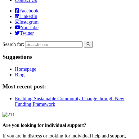
Contact Us
Facebook
LinkedIn
Instagram
YouTube
Twitter
Search for:
Suggestions
Homepage
Blog
Most recent post:
Enabling Sustainable Community Change through New
Funding Framework
Are you looking for individual support?
If you are in distress or looking for individual help and support,