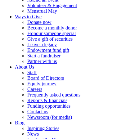
Volunteer & Engagement
Menstrual May
Ways to Give
Donate now
Become a monthly donor
Honour someone special
Give a gift of securities
Leave a legacy
Endowment fund gift
Start a fundraiser
Partner with us
About Us
Staff
Board of Directors
Equity journey
Careers
Frequently asked questions
Reports & financials
Funding opportunities
Contact us
Newsroom (for media)
Blog
Inspiring Stories
News