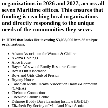
organizations in 2026 and 2027, across all
seven Maritime offices. This ensures that
funding is reaching local organizations
and directly responding to the unique
needs of the communities they serve.
In HRM that looks like investing $3,036,000 into 36 unique
organizations:
Adsum Association for Women & Children
Akoma Holdings
Alice House
Bayers Westwood Family Resource Centre
Box It Out Association
Boys and Girls Club of Preston
Bryony House
Canadian Mental Health Association Halifax-Dartmouth
(CMHA)
Chebucto Connections
Chebucto Family Centre
Delmore Buddy Daye Learning Institute (DBDLI)
Elizabeth Fry Society of Mainland Nova Scotia