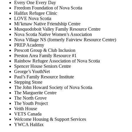
Every One Every Day
Freedom Foundation of Nova Scotia
Halifax Refugee Clinic
LOVE Nova Scotia
Mi’kmaw Native Friendship Centre
Musquodoboit Valley Family Resource Centre
Nova Scotia Native Women’s Association
Nova Village NS (formerly Fairview Resource Centre)
PREP Academy
Prescott Group & Club Inclusion
Preston Area Family Resource #1
Rainbow Refugee Association of Nova Scotia
Spencer House Seniors Centre
George’s YouthNet
Paul’s Family Resource Institute
Stepping Stone
The John Howard Society of Nova Scotia
The Marguerite Centre
The North Grove
The Youth Project
Veith House
VETS Canada
Welcome Housing & Support Services
YWCA Halifax