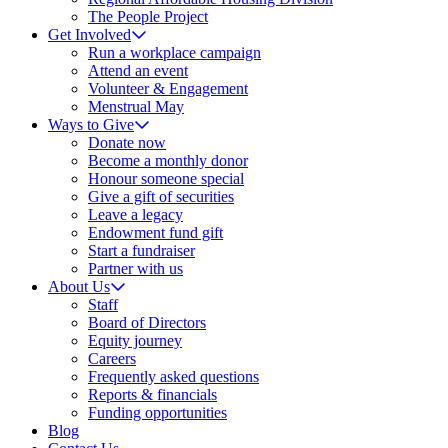
The People Project
Get Involved
Run a workplace campaign
Attend an event
Volunteer & Engagement
Menstrual May
Ways to Give
Donate now
Become a monthly donor
Honour someone special
Give a gift of securities
Leave a legacy
Endowment fund gift
Start a fundraiser
Partner with us
About Us
Staff
Board of Directors
Equity journey
Careers
Frequently asked questions
Reports & financials
Funding opportunities
Blog