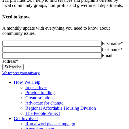
211 provides 24/7 help to find services and programs offered by
local community groups, non-profits and government departments.
Need to know.
A monthly update with everything you need to know about
community issues.
First name*
Last name*
Email
address*
We respect your privacy.
How We Help
Impact lives
Provide funding
Create solutions
Advocate for change
Regional Affordable Housing Division
The People Project
Get Involved
Run a workplace campaign
Attend an event