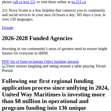
please
call or text 211
or visit them online at
ns.211.ca
211 Nova Scotia is a free helpline that connects you to community
and social services in your area 24 hours a day, 365 days a year, in
over 150 languages.
Donate
2026-2028 Funded Agencies
Investing in our community’s areas of greatest need to ensure bright
futures for everyone in HRM.
PDF list of fund recipients
Other funding streams
Following our first regional funding
application process since unifying in 2024,
United Way Maritimes is investing more
than $8 million in operational and
program funding into 136 unique