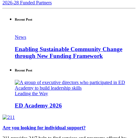
2026-28 Funded Partners
Recent Post
News
Enabling Sustainable Community Change
through New Funding Framework
Recent Post
Leading the Way
ED Academy 2026
Are you looking for individual support?