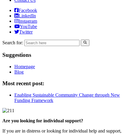
Contact Us
Facebook
LinkedIn
Instagram
YouTube
Twitter
Search for:
Suggestions
Homepage
Blog
Most recent post:
Enabling Sustainable Community Change through New
Funding Framework
Are you looking for individual support?
If you are in distress or looking for individual help and support,