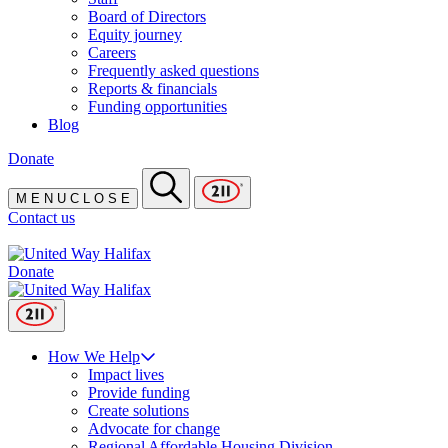
Board of Directors
Equity journey
Careers
Frequently asked questions
Reports & financials
Funding opportunities
Blog
Donate
M
E
N
U
C
L
O
S
E
Contact us
Donate
How We Help
Impact lives
Provide funding
Create solutions
Advocate for change
Regional Affordable Housing Division