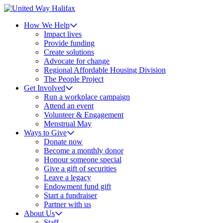
How We Help
Impact lives
Provide funding
Create solutions
Advocate for change
Regional Affordable Housing Division
The People Project
Get Involved
Run a workplace campaign
Attend an event
Volunteer & Engagement
Menstrual May
Ways to Give
Donate now
Become a monthly donor
Honour someone special
Give a gift of securities
Leave a legacy
Endowment fund gift
Start a fundraiser
Partner with us
About Us
Staff