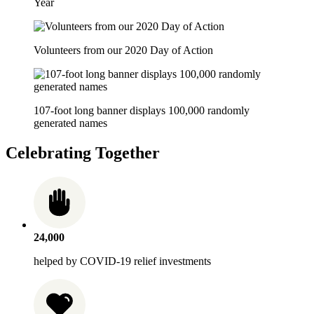
Year
Volunteers from our 2020 Day of Action
107-foot long banner displays 100,000 randomly
generated names
Celebrating Together
24,000
helped by COVID-19 relief investments