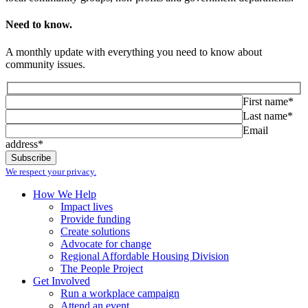
Need to know.
A monthly update with everything you need to know about
community issues.
First name*
Last name*
Email
address*
We respect your privacy.
How We Help
Impact lives
Provide funding
Create solutions
Advocate for change
Regional Affordable Housing Division
The People Project
Get Involved
Run a workplace campaign
Attend an event