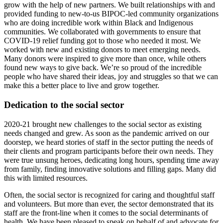
grow with the help of new partners. We built relationships with and
provided funding to new-to-us BIPOC-led community organizations
who are doing incredible work within Black and Indigenous
communities. We collaborated with governments to ensure that
COVID-19 relief funding got to those who needed it most. We
worked with new and existing donors to meet emerging needs.
Many donors were inspired to give more than once, while others
found new ways to give back. We’re so proud of the incredible
people who have shared their ideas, joy and struggles so that we can
make this a better place to live and grow together.
Dedication to the social sector
2020-21 brought new challenges to the social sector as existing
needs changed and grew. As soon as the pandemic arrived on our
doorstep, we heard stories of staff in the sector putting the needs of
their clients and program participants before their own needs. They
were true unsung heroes, dedicating long hours, spending time away
from family, finding innovative solutions and filling gaps. Many did
this with limited resources.
Often, the social sector is recognized for caring and thoughtful staff
and volunteers. But more than ever, the sector demonstrated that its
staff are the front-line when it comes to the social determinants of
health. We have been pleased to speak on behalf of and advocate for