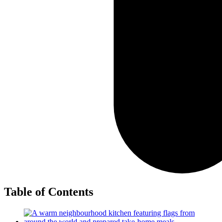
Table of Contents