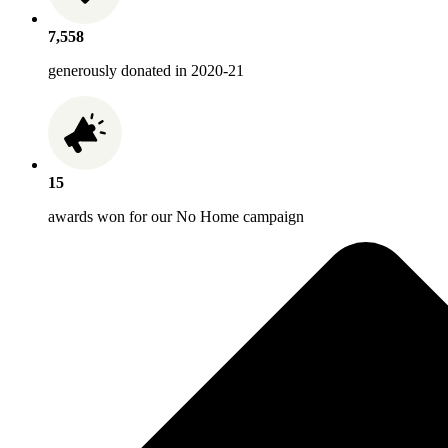
7,558
generously donated in 2020-21
15
awards won for our No Home campaign