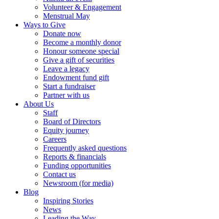
Volunteer & Engagement
Menstrual May
Ways to Give
Donate now
Become a monthly donor
Honour someone special
Give a gift of securities
Leave a legacy
Endowment fund gift
Start a fundraiser
Partner with us
About Us
Staff
Board of Directors
Equity journey
Careers
Frequently asked questions
Reports & financials
Funding opportunities
Contact us
Newsroom (for media)
Blog
Inspiring Stories
News
Leading the Way