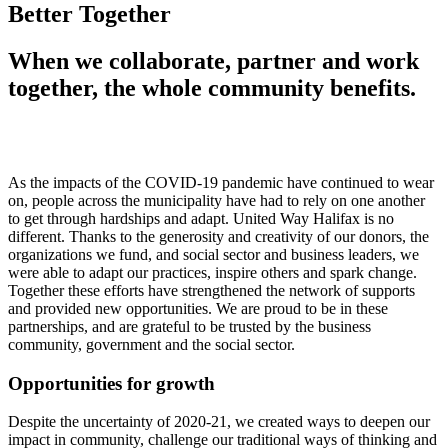
Better Together
When we collaborate, partner and work
together, the whole community benefits.
As the impacts of the COVID-19 pandemic have continued to wear
on, people across the municipality have had to rely on one another
to get through hardships and adapt. United Way Halifax is no
different. Thanks to the generosity and creativity of our donors, the
organizations we fund, and social sector and business leaders, we
were able to adapt our practices, inspire others and spark change.
Together these efforts have strengthened the network of supports
and provided new opportunities. We are proud to be in these
partnerships, and are grateful to be trusted by the business
community, government and the social sector.
Opportunities for growth
Despite the uncertainty of 2020-21, we created ways to deepen our
impact in community, challenge our traditional ways of thinking and