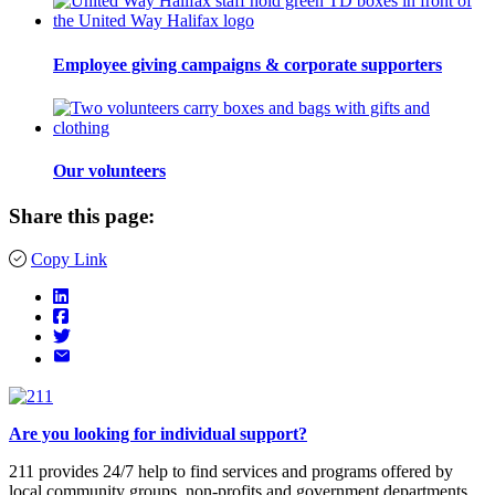
Employee giving campaigns & corporate supporters
Our volunteers
Share this page:
Copy Link
Are you looking for individual support?
211 provides 24/7 help to find services and programs offered by
local community groups, non-profits and government departments.