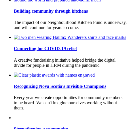
Building community through kitchens
The impact of our Neighbourhood Kitchen Fund is underway,
and will continue for years to come.
Connecting for COVID-19 relief
A creative fundraising initiative helped bridge the digital
divide for people in HRM during the pandemic.
Recognizing Nova Scotia's Invisible Champions
Every year we create opportunities for community members
to be heard. We can't imagine ourselves working without
them.
Strengthening a community