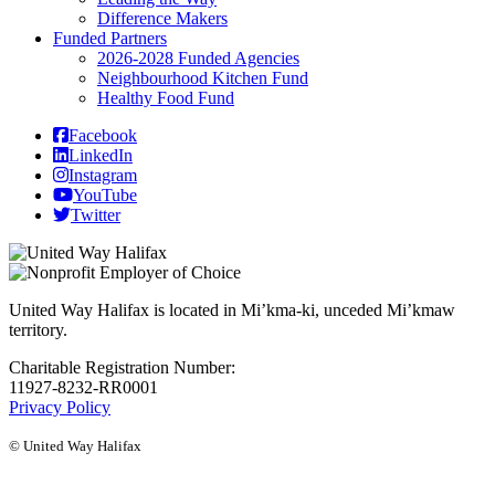
Difference Makers
Funded Partners
2026-2028 Funded Agencies
Neighbourhood Kitchen Fund
Healthy Food Fund
Facebook
LinkedIn
Instagram
YouTube
Twitter
United Way Halifax is located in Mi’kma-ki, unceded Mi’kmaw
territory.
Charitable Registration Number:
11927-8232-RR0001
Privacy Policy
© United Way Halifax