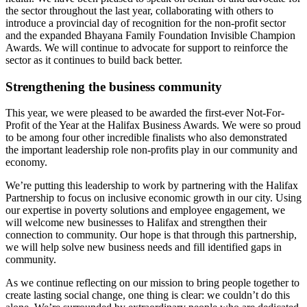
the sector throughout the last year, collaborating with others to
introduce a provincial day of recognition for the non-profit sector
and the expanded Bhayana Family Foundation Invisible Champion
Awards. We will continue to advocate for support to reinforce the
sector as it continues to build back better.
Strengthening the business community
This year, we were pleased to be awarded the first-ever Not-For-
Profit of the Year at the Halifax Business Awards. We were so proud
to be among four other incredible finalists who also demonstrated
the important leadership role non-profits play in our community and
economy.
We’re putting this leadership to work by partnering with the Halifax
Partnership to focus on inclusive economic growth in our city. Using
our expertise in poverty solutions and employee engagement, we
will welcome new businesses to Halifax and strengthen their
connection to community. Our hope is that through this partnership,
we will help solve new business needs and fill identified gaps in
community.
As we continue reflecting on our mission to bring people together to
create lasting social change, one thing is clear: we couldn’t do this