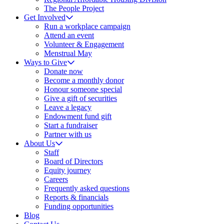
The People Project
Get Involved
Run a workplace campaign
Attend an event
Volunteer & Engagement
Menstrual May
Ways to Give
Donate now
Become a monthly donor
Honour someone special
Give a gift of securities
Leave a legacy
Endowment fund gift
Start a fundraiser
Partner with us
About Us
Staff
Board of Directors
Equity journey
Careers
Frequently asked questions
Reports & financials
Funding opportunities
Blog