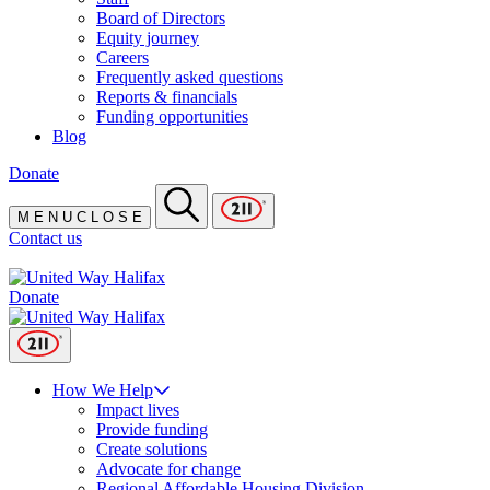
Board of Directors
Equity journey
Careers
Frequently asked questions
Reports & financials
Funding opportunities
Blog
Donate
M
E
N
U
C
L
O
S
E
Contact us
Donate
How We Help
Impact lives
Provide funding
Create solutions
Advocate for change
Regional Affordable Housing Division