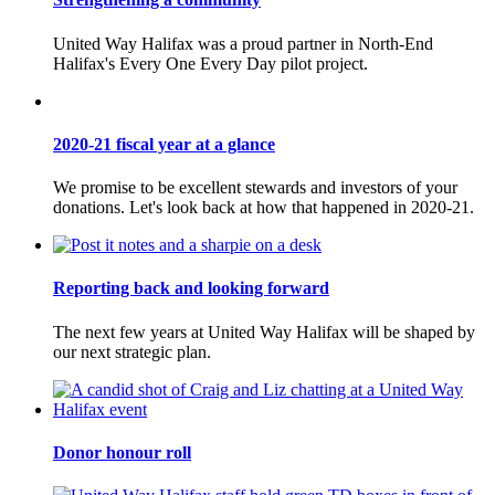
United Way Halifax was a proud partner in North-End
Halifax's Every One Every Day pilot project.
2020-21 fiscal year at a glance
We promise to be excellent stewards and investors of your
donations. Let's look back at how that happened in 2020-21.
Reporting back and looking forward
The next few years at United Way Halifax will be shaped by
our next strategic plan.
Donor honour roll