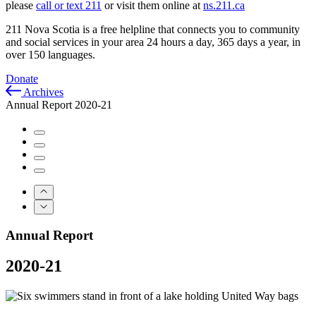
please
call or text 211
or visit them online at
ns.211.ca
211 Nova Scotia is a free helpline that connects you to community
and social services in your area 24 hours a day, 365 days a year, in
over 150 languages.
Donate
Archives
Annual Report 2020-21
Annual Report
2020-21