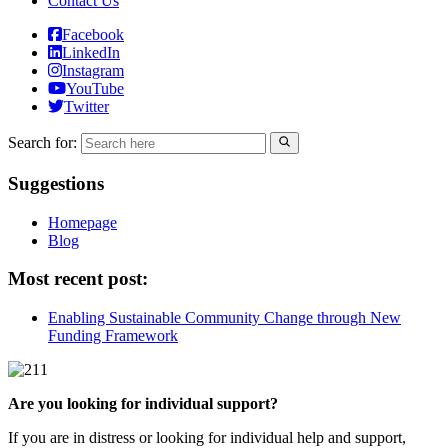
Contact Us
Facebook
LinkedIn
Instagram
YouTube
Twitter
Search for:
Suggestions
Homepage
Blog
Most recent post:
Enabling Sustainable Community Change through New
Funding Framework
Are you looking for individual support?
If you are in distress or looking for individual help and support,