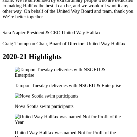
alone. We’re surrounded by extraordinary people who are dedicated
to making Halifax the best it can be, and we wouldn’t want it any
other way. On behalf of the United Way Board and team, thank you.
We’re better together.
Sara Napier
President & CEO
United Way Halifax
Craig Thompson
Chair, Board of Directors
United Way Halifax
2020-21 Highlights
Tampon Tuesday deliveries with NSGEU & Enterprise
Nova Scotia swim participants
United Way Halifax was named Not for Profit of the