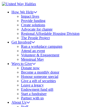
How We Help
Impact lives
Provide funding
Create solutions
Advocate for change
Regional Affordable Housing Division
The People Project
Get Involved
Run a workplace campaign
Attend an event
Volunteer & Engagement
Menstrual May
Ways to Give
Donate now
Become a monthly donor
Honour someone special
Give a gift of securities
Leave a legacy
Endowment fund gift
Start a fundraiser
Partner with us
About Us
Staff