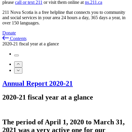
please
call or text 211
or visit them online at
ns.211.ca
211 Nova Scotia is a free helpline that connects you to community
and social services in your area 24 hours a day, 365 days a year, in
over 150 languages.
Donate
Contents
2020-21 fiscal year at a glance
Annual Report 2020-21
2020-21 fiscal year at a glance
The period of April 1,
2020
to March 31,
2021 was a very active one for our