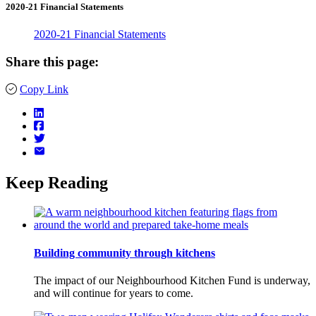
2020-21 Financial Statements
2020-21 Financial Statements
Share this page:
Copy Link
Keep Reading
Building community through kitchens
The impact of our Neighbourhood Kitchen Fund is underway,
and will continue for years to come.