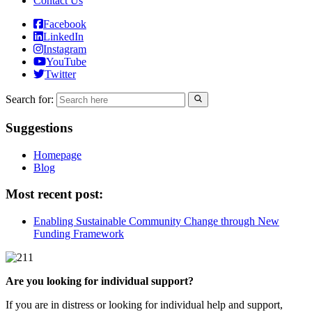
Contact Us
Facebook
LinkedIn
Instagram
YouTube
Twitter
Search for:
Suggestions
Homepage
Blog
Most recent post:
Enabling Sustainable Community Change through New
Funding Framework
Are you looking for individual support?
If you are in distress or looking for individual help and support,