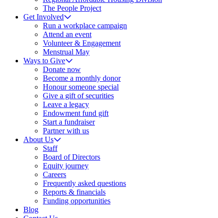
The People Project
Get Involved
Run a workplace campaign
Attend an event
Volunteer & Engagement
Menstrual May
Ways to Give
Donate now
Become a monthly donor
Honour someone special
Give a gift of securities
Leave a legacy
Endowment fund gift
Start a fundraiser
Partner with us
About Us
Staff
Board of Directors
Equity journey
Careers
Frequently asked questions
Reports & financials
Funding opportunities
Blog