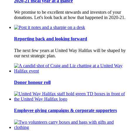
2020-21 fiscal year at a glance
We promise to be excellent stewards and investors of your
donations. Let's look back at how that happened in 2020-21.
Reporting back and looking forward
The next few years at United Way Halifax will be shaped by
our next strategic plan.
Donor honour roll
Employee giving campaigns & corporate supporters