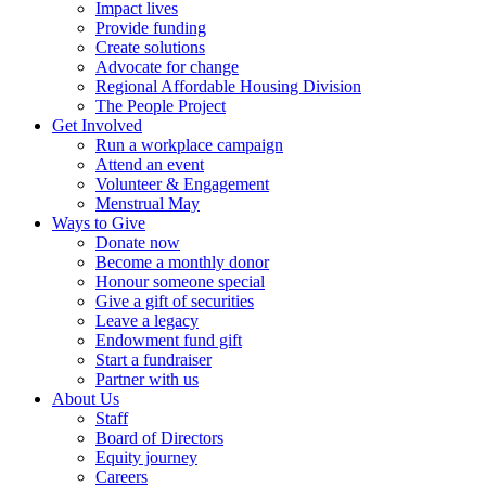
Impact lives
Provide funding
Create solutions
Advocate for change
Regional Affordable Housing Division
The People Project
Get Involved
Run a workplace campaign
Attend an event
Volunteer & Engagement
Menstrual May
Ways to Give
Donate now
Become a monthly donor
Honour someone special
Give a gift of securities
Leave a legacy
Endowment fund gift
Start a fundraiser
Partner with us
About Us
Staff
Board of Directors
Equity journey
Careers