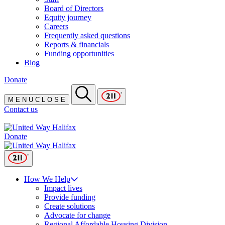
Board of Directors
Equity journey
Careers
Frequently asked questions
Reports & financials
Funding opportunities
Blog
Donate
M
E
N
U
C
L
O
S
E
Contact us
Donate
How We Help
Impact lives
Provide funding
Create solutions
Advocate for change
Regional Affordable Housing Division