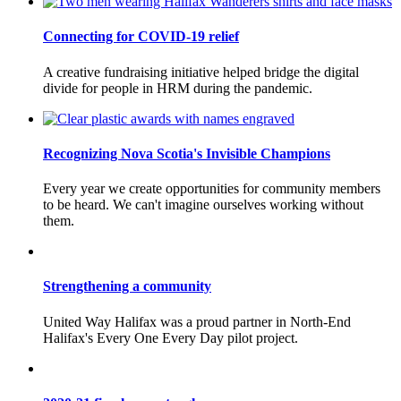
Connecting for COVID-19 relief
A creative fundraising initiative helped bridge the digital
divide for people in HRM during the pandemic.
Recognizing Nova Scotia's Invisible Champions
Every year we create opportunities for community members
to be heard. We can't imagine ourselves working without
them.
Strengthening a community
United Way Halifax was a proud partner in North-End
Halifax's Every One Every Day pilot project.