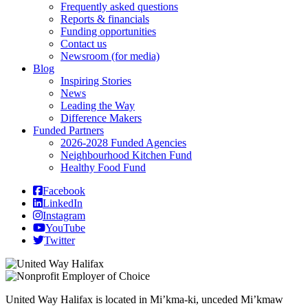
Frequently asked questions
Reports & financials
Funding opportunities
Contact us
Newsroom (for media)
Blog
Inspiring Stories
News
Leading the Way
Difference Makers
Funded Partners
2026-2028 Funded Agencies
Neighbourhood Kitchen Fund
Healthy Food Fund
Facebook
LinkedIn
Instagram
YouTube
Twitter
United Way Halifax is located in Mi’kma-ki, unceded Mi’kmaw