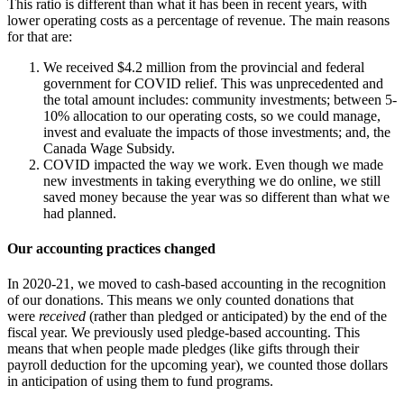
This ratio is different than what it has been in recent years, with
lower operating costs as a percentage of revenue. The main reasons
for that are:
We received $4.2 million from the provincial and federal
government for COVID relief. This was unprecedented and
the total amount includes: community investments; between 5-
10% allocation to our operating costs, so we could manage,
invest and evaluate the impacts of those investments; and, the
Canada Wage Subsidy.
COVID impacted the way we work. Even though we made
new investments in taking everything we do online, we still
saved money because the year was so different than what we
had planned.
Our accounting practices changed
In 2020-21, we moved to cash-based accounting in the recognition
of our donations. This means we only counted donations that
were
received
(rather than pledged or anticipated) by the end of the
fiscal year. We previously used pledge-based accounting. This
means that when people made pledges (like gifts through their
payroll deduction for the upcoming year), we counted those dollars
in anticipation of using them to fund programs.