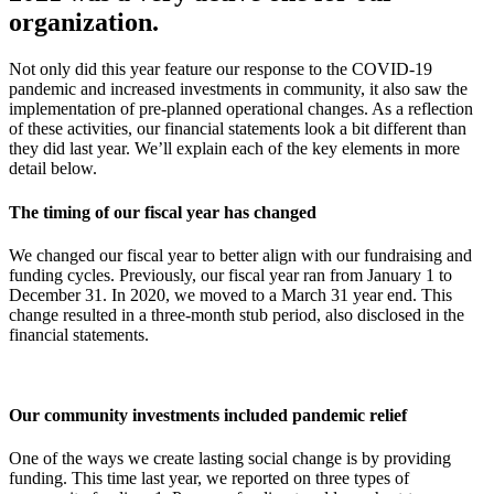
organization.
Not only did this year feature
our response to the COVID-19
pandemic and increased investments in community,
it
also saw the
implement
ation
of pre-planned operational changes. As a reflection
of these activities, our financial statements look a bit different
than
they did last year. We’ll explain each of the
key elements
in more
detail below.
The timing of our fiscal year has changed
We changed our fiscal year to better align with our fundraising and
funding cycles. Previously, our fiscal year ran from January 1 to
December 31. In 2020, we moved to a March 31 year end. This
change resulted in a three-month stub period, also disclosed in the
financial statements.
Our community investments included pandemic relief
One of the ways we create lasting social change is by providing
funding. This time last year, we reported on three types of