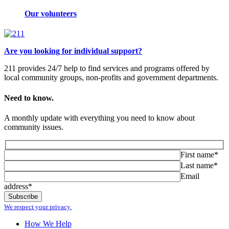
Our volunteers
Are you looking for individual support?
211 provides 24/7 help to find services and programs offered by
local community groups, non-profits and government departments.
Need to know.
A monthly update with everything you need to know about
community issues.
First name*
Last name*
Email
address*
We respect your privacy.
How We Help