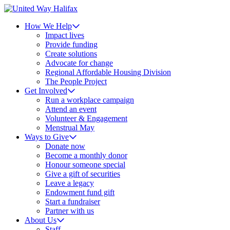
How We Help
Impact lives
Provide funding
Create solutions
Advocate for change
Regional Affordable Housing Division
The People Project
Get Involved
Run a workplace campaign
Attend an event
Volunteer & Engagement
Menstrual May
Ways to Give
Donate now
Become a monthly donor
Honour someone special
Give a gift of securities
Leave a legacy
Endowment fund gift
Start a fundraiser
Partner with us
About Us
Staff