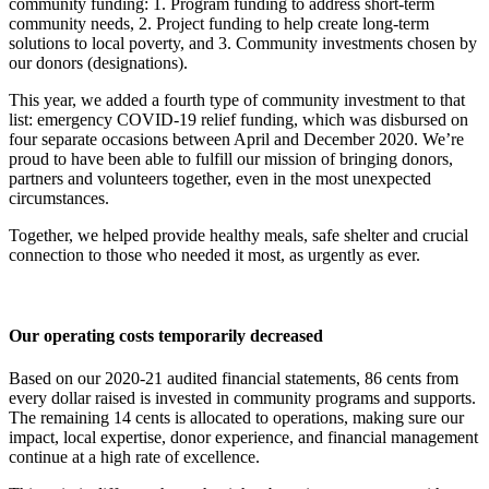
community funding: 1. Program funding to address short-term
community needs, 2. Project funding to help create long-term
solutions to local poverty, and 3. Community investments chosen by
our donors (designations).
This year, we added a fourth type of community investment to that
list: emergency COVID-19 relief funding, which was disbursed on
four separate occasions between April and December 2020. We’re
proud to have been able to fulfill our mission of bringing donors,
partners and volunteers together, even in the most unexpected
circumstances.
Together, we helped provide healthy meals, safe shelter and crucial
connection to those who needed it most, as urgently as ever.
Our operating costs temporarily decreased
Based on our 2020-21 audited financial statements, 86 cents from
every dollar raised is invested in community programs and supports.
The remaining 14 cents is allocated to operations, making sure our
impact, local expertise, donor experience, and financial management
continue at a high rate of excellence.