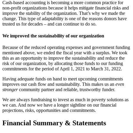
Cash-based accounting is becoming a more common practice for
non-profit organizations because it helps mitigate financial risks and
improve the stability of the organization. That’s why we made the
change.
This type of adaptability is one of the reasons donors have
trusted us for decades – and can continue to do so.
We improved the sustainability of our organization
Because of the reduced operating expenses and government funding
mentioned above, we ended the fiscal year with a surplus. We took
this as an opportunity to improve the sustainability and reduce the
risk of our organization, by allocating those funds to our funding
commitments for the period of April 1, 2021 to March 31, 2022.
Having adequate funds on hand to meet upcoming commitments
improves our cash flow and sustainability. This makes us an
even
stronger
community partner and reliable, trustworthy funder.
We are always fundraising to invest as much in poverty solutions as
we can. And now we have a longer sightline on our financial
projections, risks, opportunities and commitments.
Financial Summary & Statements