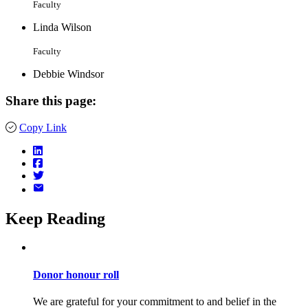
Faculty
Linda Wilson
Faculty
Debbie Windsor
Share this page:
Copy Link
Keep Reading
Donor honour roll
We are grateful for your commitment to and belief in the