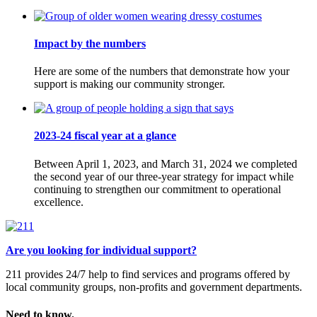
Impact by the numbers
Here are some of the numbers that demonstrate how your
support is making our community stronger.
2023-24 fiscal year at a glance
Between April 1, 2023, and March 31, 2024 we completed
the second year of our three-year strategy for impact while
continuing to strengthen our commitment to operational
excellence.
Are you looking for individual support?
211 provides 24/7 help to find services and programs offered by
local community groups, non-profits and government departments.
Need to know.