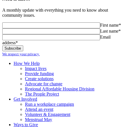
A monthly update with everything you need to know about
community issues.
First name*
Last name*
Email
address*
We respect your privacy.
How We Help
Impact lives
Provide funding
Create solutions
Advocate for change
Regional Affordable Housing Division
The People Project
Get Involved
Run a workplace campaign
Attend an event
Volunteer & Engagement
Menstrual May
Ways to Give