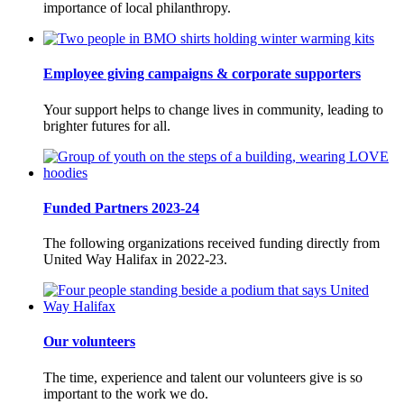
importance of local philanthropy.
Employee giving campaigns & corporate supporters
Your support helps to change lives in community, leading to
brighter futures for all.
Funded Partners 2023-24
The following organizations received funding directly from
United Way Halifax in 2022-23.
Our volunteers
The time, experience and talent our volunteers give is so
important to the work we do.