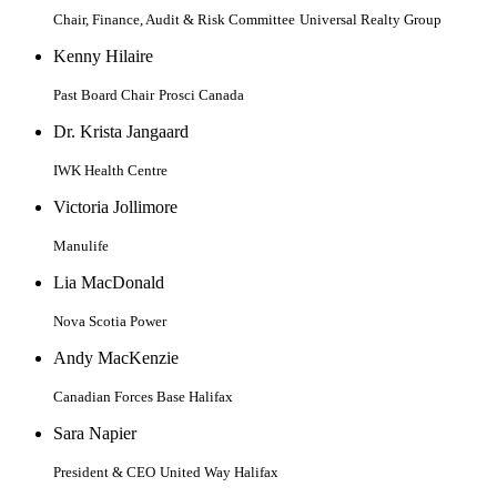
Chair, Finance, Audit & Risk Committee
Universal Realty Group
Kenny Hilaire
Past Board Chair
Prosci Canada
Dr. Krista Jangaard
IWK Health Centre
Victoria Jollimore
Manulife
Lia MacDonald
Nova Scotia Power
Andy MacKenzie
Canadian Forces Base Halifax
Sara Napier
President & CEO
United Way Halifax