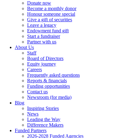
Donate now
Become a monthly donor
Honour someone special
Give a gift of securities
Leave a legacy
Endowment fund gift
Start a fundraiser
Partner with us
About Us
Staff
Board of Directors
Equity journey
Careers
Frequently asked questions
Reports & financials
Funding opportunities
Contact us
Newsroom (for media)
Blog
Inspiring Stories
News
Leading the Way
Difference Makers
Funded Partners
2026-2028 Funded Agencies