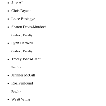
Jane Allt
Chris Bryant
Loice Busingye
Sharon Davis-Murdoch
Co-lead, Faculty
Lynn Hartwell
Co-lead, Faculty
Tracey Jones-Grant
Faculty
Jennifer McGill
Roz Penfound
Faculty
Wyatt White