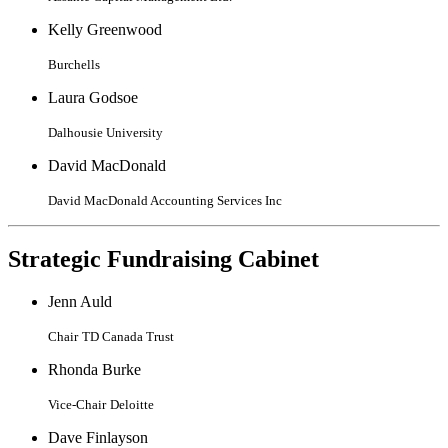
Kelly Greenwood
Burchells
Laura Godsoe
Dalhousie University
David MacDonald
David MacDonald Accounting Services Inc
Strategic Fundraising Cabinet
Jenn Auld
Chair
TD Canada Trust
Rhonda Burke
Vice-Chair
Deloitte
Dave Finlayson