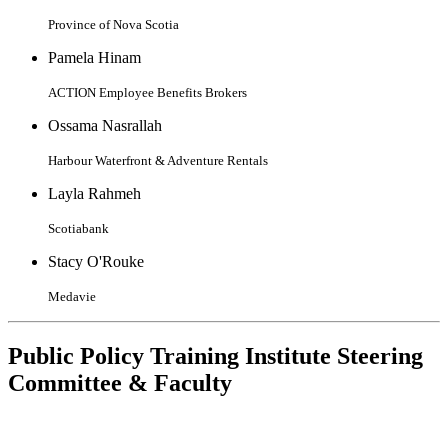
Province of Nova Scotia
Pamela Hinam
ACTION Employee Benefits Brokers
Ossama Nasrallah
Harbour Waterfront & Adventure Rentals
Layla Rahmeh
Scotiabank
Stacy O'Rouke
Medavie
Public Policy Training Institute Steering
Committee & Faculty