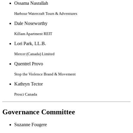
Ossama Nasrallah
Harbour Watercraft Tours & Adventures
Dale Noseworthy
Killam Apartment REIT
Lori Park, LL.B.
Mercer (Canada) Limited
Quentrel Provo
Stop the Violence Brand & Movement
Kathryn Tector
Prosci Canada
Governance Committee
Suzanne Fougere