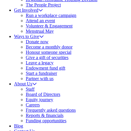
The People Project
Get Involved
Run a workplace campaign
Attend an event
Volunteer & Engagement
Menstrual May
Ways to Give
Donate now
Become a monthly donor
Honour someone special
Give a gift of securities
Leave a legacy
Endowment fund gift
Start a fundraiser
Partner with us
About Us
Staff
Board of Directors
Equity journey
Careers
Frequently asked questions
Reports & financials
Funding opportunities
Blog