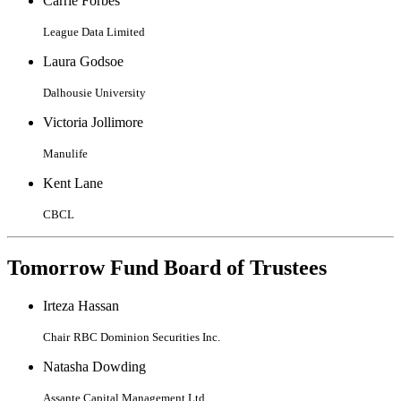
Carrie Forbes
League Data Limited
Laura Godsoe
Dalhousie University
Victoria Jollimore
Manulife
Kent Lane
CBCL
Tomorrow Fund Board of Trustees
Irteza Hassan
Chair
RBC Dominion Securities Inc.
Natasha Dowding
Assante Capital Management Ltd.