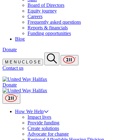
Board of Directors
Equity journey
Careers
Frequently asked questions
Reports & financials
Funding opportunities
Blog
Donate
M
E
N
U
C
L
O
S
E
Contact us
Donate
How We Help
Impact lives
Provide funding
Create solutions
Advocate for change
Regional Affordable Housing Division