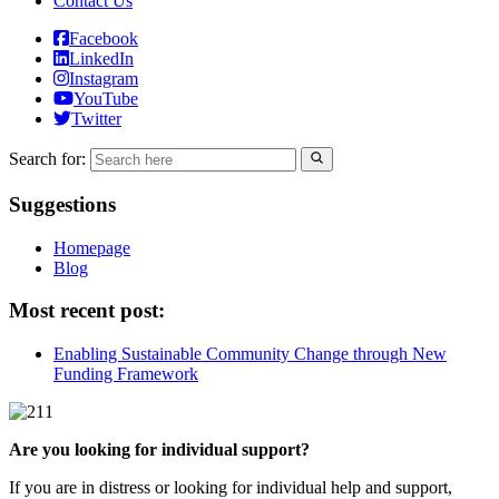
Contact Us
Facebook
LinkedIn
Instagram
YouTube
Twitter
Search for:
Suggestions
Homepage
Blog
Most recent post:
Enabling Sustainable Community Change through New
Funding Framework
Are you looking for individual support?
If you are in distress or looking for individual help and support,