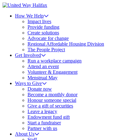
How We Help
Impact lives
Provide funding
Create solutions
Advocate for change
Regional Affordable Housing Division
The People Project
Get Involved
Run a workplace campaign
Attend an event
Volunteer & Engagement
Menstrual May
Ways to Give
Donate now
Become a monthly donor
Honour someone special
Give a gift of securities
Leave a legacy
Endowment fund gift
Start a fundraiser
Partner with us
About Us
Staff