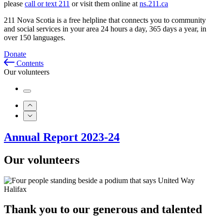
please
call or text 211
or visit them online at
ns.211.ca
211 Nova Scotia is a free helpline that connects you to community
and social services in your area 24 hours a day, 365 days a year, in
over 150 languages.
Donate
Contents
Our volunteers
Annual Report 2023-24
Our volunteers
Thank you to our generous and talented