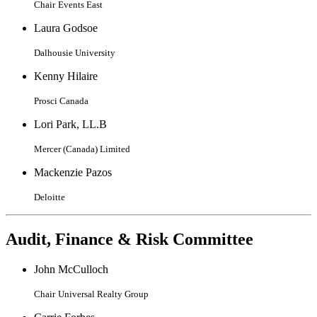
Chair
Events East
Laura Godsoe
Dalhousie University
Kenny Hilaire
Prosci Canada
Lori Park, LL.B
Mercer (Canada) Limited
Mackenzie Pazos
Deloitte
Audit, Finance & Risk Committee
John McCulloch
Chair
Universal Realty Group