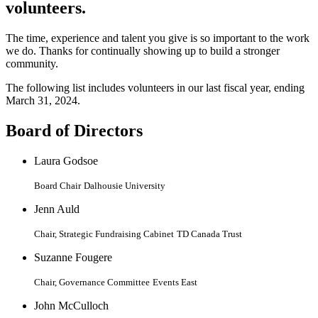
volunteers.
The time, experience and talent you give is so important to the work
we do. Thanks for continually showing up to build a stronger
community.
The following list includes volunteers in our last fiscal year, ending
March 31, 2024.
Board of Directors
Laura Godsoe
Board Chair
Dalhousie University
Jenn Auld
Chair, Strategic Fundraising Cabinet
TD Canada Trust
Suzanne Fougere
Chair, Governance Committee
Events East
John McCulloch