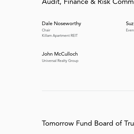
Audit, Finance & Risk Comm
Dale Noseworthy
Suz
Chair
Even
Killam Apartment REIT
John McCulloch
Universal Realty Group
Tomorrow Fund Board of Tru