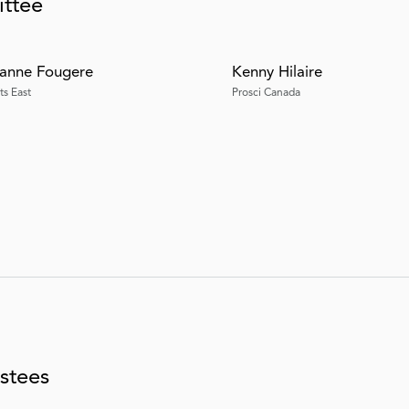
ittee
anne Fougere
Kenny Hilaire
ts East
Prosci Canada
stees