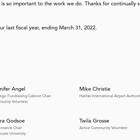
 is so important to the work we do. Thanks for continually 
our last fiscal year, ending March 31, 2022.
nifer Angel
Mike Christie
tegic Fundraising Cabinet Chair
Halifax International Airport Authori
unity Volunteer
ra Godsoe
Twila Grosse
rnance Chair
Active Community Volunteer
ousie University