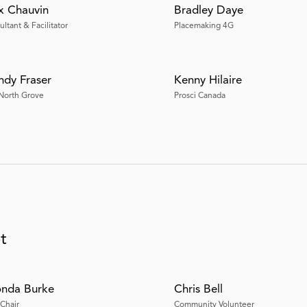
 Chauvin
Bradley Daye
ltant & Facilitator
Placemaking 4G
dy Fraser
Kenny Hilaire
North Grove
Prosci Canada
t
nda Burke
Chris Bell
-Chair
Community Volunteer