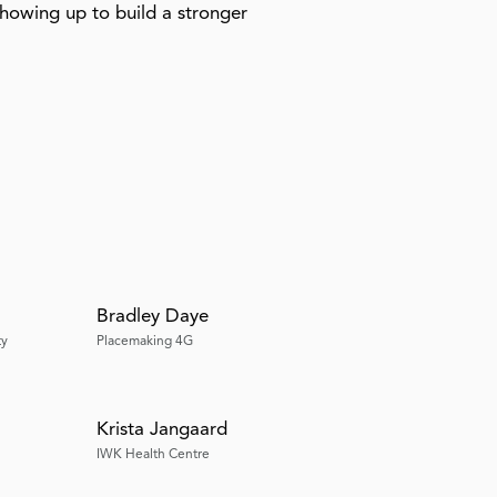
showing up to build a stronger
Bradley Daye
ty
Placemaking 4G
Krista Jangaard
IWK Health Centre