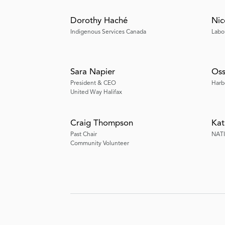
Dorothy Haché
Nic
Indigenous Services Canada
Labo
Sara Napier
Oss
President & CEO
Harb
United Way Halifax
Craig Thompson
Kat
Past Chair
NAT
Community Volunteer