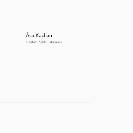
Åsa Kachan
Halifax Public Libraries