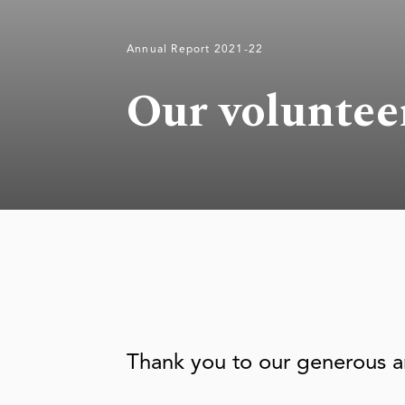
Annual Report 2021-22
Our voluntee
Thank you to our generous a