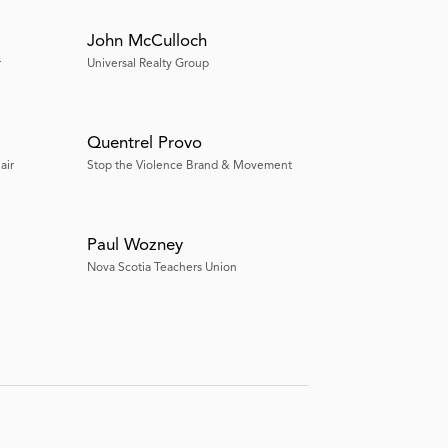
John McCulloch
r
Universal Realty Group
Quentrel Provo
air
Stop the Violence Brand & Movement
Paul Wozney
Nova Scotia Teachers Union