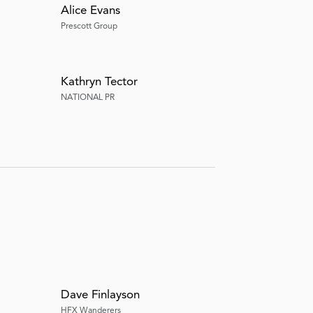
Alice Evans
Prescott Group
Kathryn Tector
NATIONAL PR
Dave Finlayson
HFX Wanderers