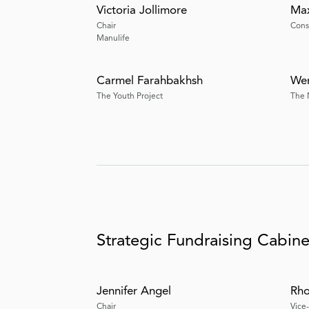
Victoria Jollimore
Max
Chair
Consu
Manulife
Carmel Farahbakhsh
Wen
The Youth Project
The 
Strategic Fundraising Cabine
Jennifer Angel
Rho
Chair
Vice