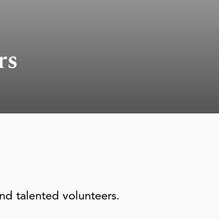
rs
nd talented volunteers.