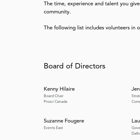
The time, experience and talent you give
community.
The following list includes volunteers in 
Board of Directors
Kenny Hilaire
Jen
Board Chair
Stra
Prosci Canada
Comm
Suzanne Fougere
Lau
Events East
Gove
Dalh