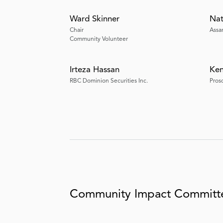
Ward Skinner
Na
Chair
Assa
Community Volunteer
Irteza Hassan
Ken
RBC Dominion Securities Inc.
Pros
Community Impact Commit