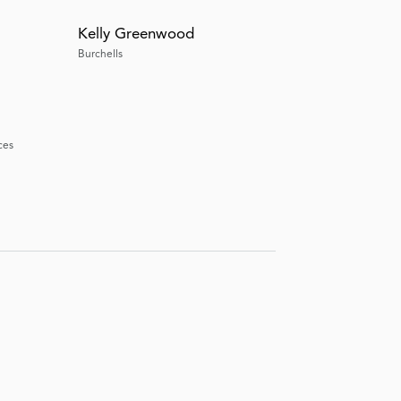
Kelly Greenwood
Burchells
ces