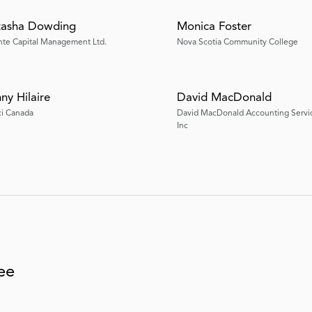
tasha Dowding
Monica Foster
nte Capital Management Ltd.
Nova Scotia Community College
ny Hilaire
David MacDonald
ci Canada
David MacDonald Accounting Servi
Inc
tee