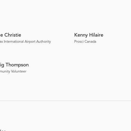
e Christie
Kenny Hilaire
ax International Airport Authority
Prosci Canada
ig Thompson
unity Volunteer