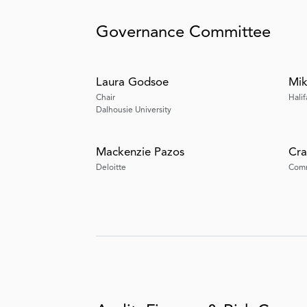
Governance Committee
Laura Godsoe
Mik
Chair
Halif
Dalhousie University
Mackenzie Pazos
Cra
Deloitte
Comm