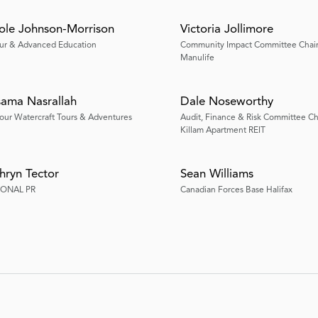
ole Johnson-Morrison
Victoria Jollimore
ur & Advanced Education
Community Impact Committee Chai
Manulife
ama Nasrallah
Dale Noseworthy
our Watercraft Tours & Adventures
Audit, Finance & Risk Committee Ch
Killam Apartment REIT
hryn Tector
Sean Williams
IONAL PR
Canadian Forces Base Halifax