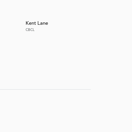
Kent Lane
CBCL