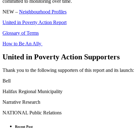
committed to monitoring over time.
NEW –
Neighbourhood Profiles
United in Poverty Action Report
Glossary of Terms
How to Be An Ally
United in Poverty Action Supporters
Thank you to the following supporters of this report and its launch:
Bell
Halifax Regional Municipality
Narrative Research
NATIONAL Public Relations
Recent Post