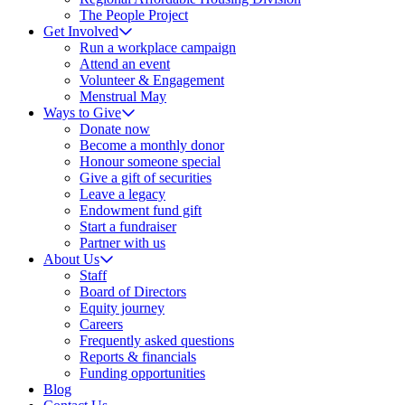
The People Project
Get Involved
Run a workplace campaign
Attend an event
Volunteer & Engagement
Menstrual May
Ways to Give
Donate now
Become a monthly donor
Honour someone special
Give a gift of securities
Leave a legacy
Endowment fund gift
Start a fundraiser
Partner with us
About Us
Staff
Board of Directors
Equity journey
Careers
Frequently asked questions
Reports & financials
Funding opportunities
Blog