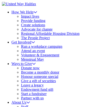
How We Help
Impact lives
Provide funding
Create solutions
Advocate for change
Regional Affordable Housing Division
The People Project
Get Involved
Run a workplace campaign
Attend an event
Volunteer & Engagement
Menstrual May
Ways to Give
Donate now
Become a monthly donor
Honour someone special
Give a gift of securities
Leave a legacy
Endowment fund gift
Start a fundraiser
Partner with us
About Us
Staff