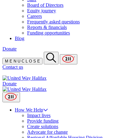
Board of Directors
Equity journey
Careers
Frequently asked questions
Reports & financials
Funding opportunities
Blog
Donate
M
E
N
U
C
L
O
S
E
Contact us
Donate
How We Help
Impact lives
Provide funding
Create solutions
Advocate for change
Regional Affordable Housing Division