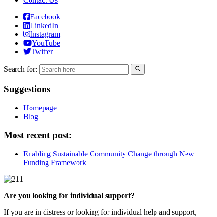
Contact Us
Facebook
LinkedIn
Instagram
YouTube
Twitter
Search for:
Suggestions
Homepage
Blog
Most recent post:
Enabling Sustainable Community Change through New
Funding Framework
Are you looking for individual support?
If you are in distress or looking for individual help and support,