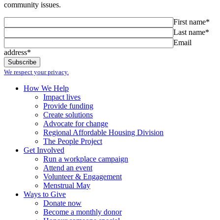
community issues.
First name*
Last name*
Email
address*
We respect your privacy.
How We Help
Impact lives
Provide funding
Create solutions
Advocate for change
Regional Affordable Housing Division
The People Project
Get Involved
Run a workplace campaign
Attend an event
Volunteer & Engagement
Menstrual May
Ways to Give
Donate now
Become a monthly donor