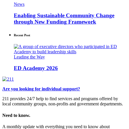
News
Enabling Sustainable Community Change
through New Funding Framework
Recent Post
Leading the Way
ED Academy 2026
Are you looking for individual support?
211 provides 24/7 help to find services and programs offered by
local community groups, non-profits and government departments.
Need to know.
A monthly update with everything you need to know about