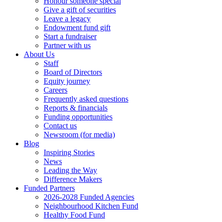
Honour someone special
Give a gift of securities
Leave a legacy
Endowment fund gift
Start a fundraiser
Partner with us
About Us
Staff
Board of Directors
Equity journey
Careers
Frequently asked questions
Reports & financials
Funding opportunities
Contact us
Newsroom (for media)
Blog
Inspiring Stories
News
Leading the Way
Difference Makers
Funded Partners
2026-2028 Funded Agencies
Neighbourhood Kitchen Fund
Healthy Food Fund