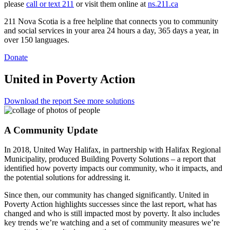
please
call or text 211
or visit them online at
ns.211.ca
211 Nova Scotia is a free helpline that connects you to community
and social services in your area 24 hours a day, 365 days a year, in
over 150 languages.
Donate
United in Poverty Action
Download the report
See more solutions
A Community Update
In 2018, United Way Halifax, in partnership with Halifax Regional
Municipality, produced Building Poverty Solutions – a report that
identified how poverty impacts our community, who it impacts, and
the potential solutions for addressing it.
Since then, our community has changed significantly. United in
Poverty Action highlights successes since the last report, what has
changed and who is still impacted most by poverty. It also includes
key trends we’re watching and a set of community measures we’re