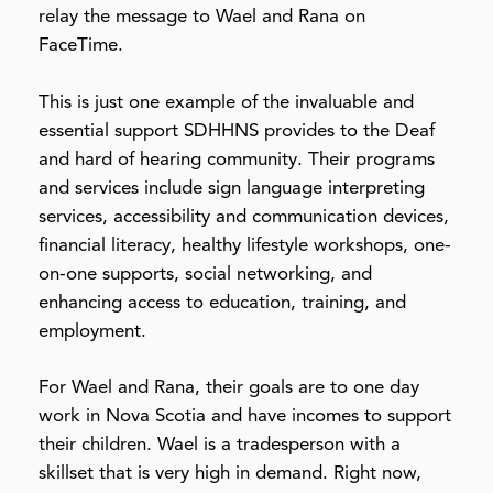
relay the message to Wael and Rana on
FaceTime.
This is just one example of the invaluable and
essential support SDHHNS provides to the Deaf
and hard of hearing community. Their programs
and services include sign language interpreting
services, accessibility and communication devices,
financial literacy, healthy lifestyle workshops, one-
on-one supports, social networking, and
enhancing access to education, training, and
employment.
For Wael and Rana, their goals are to one day
work in Nova Scotia and have incomes to support
their children. Wael is a tradesperson with a
skillset that is very high in demand. Right now,