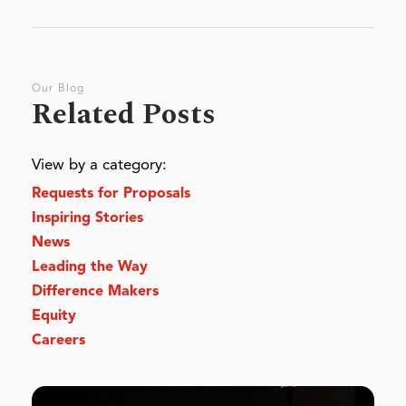
Our Blog
Related Posts
View by a category:
Requests for Proposals
Inspiring Stories
News
Leading the Way
Difference Makers
Equity
Careers