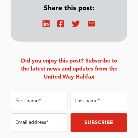
Share this post:
Did you enjoy this post? Subscribe to
the latest news and updates from the
United Way Halifax
First name*
Last name*
Email address*