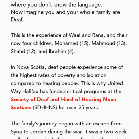
where you don’t know the language.
Now imagine you and your whole family are
Deaf.
This is the experience of Wael and Rana, and their
now four children, Mohamad (15
), Mahmoud (13
),
Shahd (12
), and Ibrahim (
4
).
In Nova Scotia, deaf people experience some of
the highest rates of poverty and isolation
compared to hearing people. This is why United
Way Halifax has funded critical programs at the
Society of Deaf and Hard of Hearing Nova
Scotians
(SDHHNS) for over 25
years.
The
family’s journey began
with an escape from
Syria to Jordan during the war. It was a two week