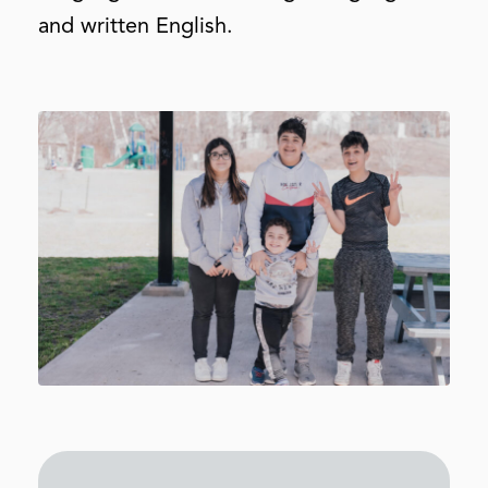
and written English.