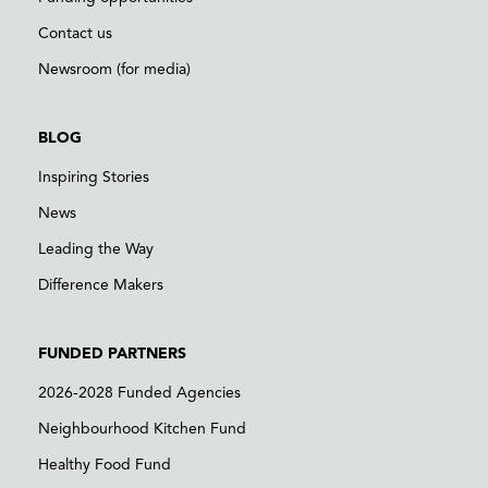
Contact us
Newsroom (for media)
BLOG
Inspiring Stories
News
Leading the Way
Difference Makers
FUNDED PARTNERS
2026-2028 Funded Agencies
Neighbourhood Kitchen Fund
Healthy Food Fund