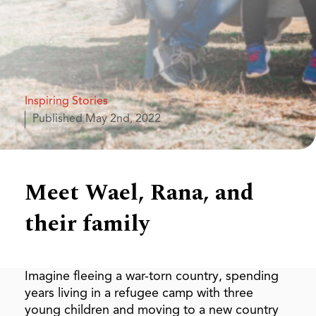
Inspiring Stories
Published
May 2nd, 2022
Meet Wael, Rana, and
their family
Imagine fleeing a war-torn country, spending
years living in a refugee camp with three
young children and moving to a new country