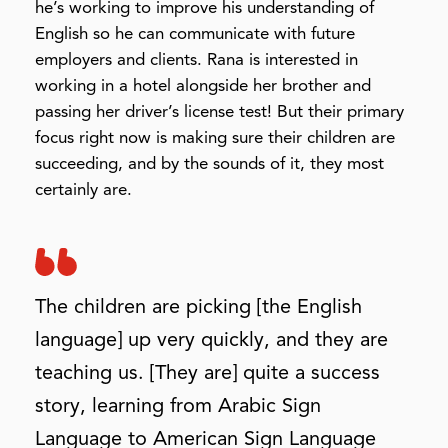
he’s working to improve his understanding of
English so he can communicate with future
employers and clients. Rana is interested in
working in a hotel alongside her brother and
passing her driver’s license test! But their primary
focus right now is making sure their children are
succeeding, and by the sounds of it, they most
certainly are.
The children are picking [the English
language] up very quickly, and they are
teaching us. [They are] quite a success
story, learning from Arabic Sign
Language to American Sign Language