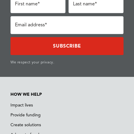
First name*
Last name*
Email address*
We respect your privacy.
HOW WE HELP
Impact lives
Provide funding
Create solutions