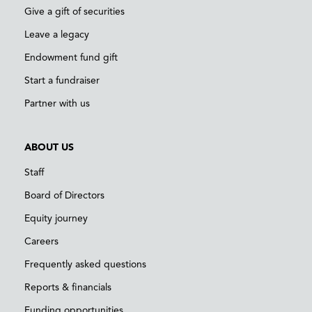
Give a gift of securities
Leave a legacy
Endowment fund gift
Start a fundraiser
Partner with us
ABOUT US
Staff
Board of Directors
Equity journey
Careers
Frequently asked questions
Reports & financials
Funding opportunities