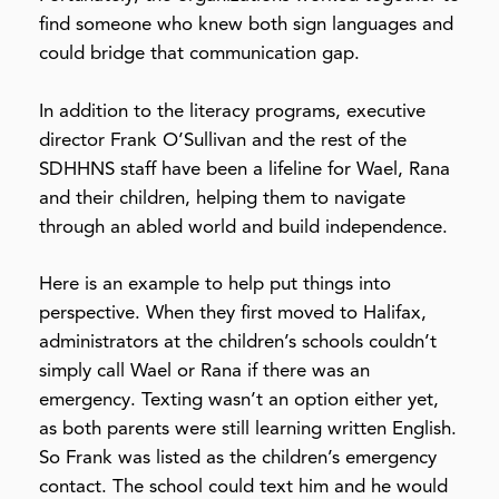
find someone who knew both sign languages and
could bridge that communication gap.
In addition to the literacy programs, executive
director Frank O’Sullivan and the rest of the
SDHHNS staff have been a lifeline for Wael, Rana
and their children, helping them to navigate
through an abled world and build independence.
Here is an example to help put things into
perspective. When they first moved to Halifax,
administrators at the children’s schools couldn’t
simply call Wael or Rana if there was an
emergency. Texting wasn’t an option either yet,
as both parents were still learning written English.
So Frank was listed as the children’s emergency
contact. The school could text him and he would