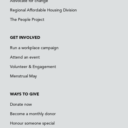
Advocate for change
Regional Affordable Housing Division
The People Project
GET INVOLVED
Run a workplace campaign
Attend an event
Volunteer & Engagement
Menstrual May
WAYS TO GIVE
Donate now
Become a monthly donor
Honour someone special