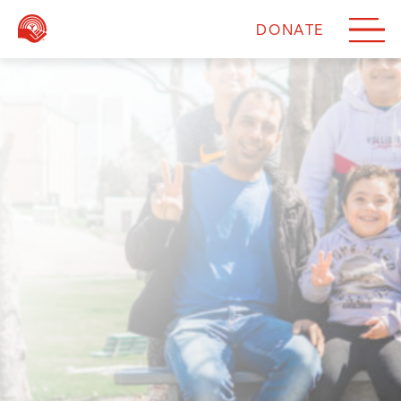
DONATE
DONATE