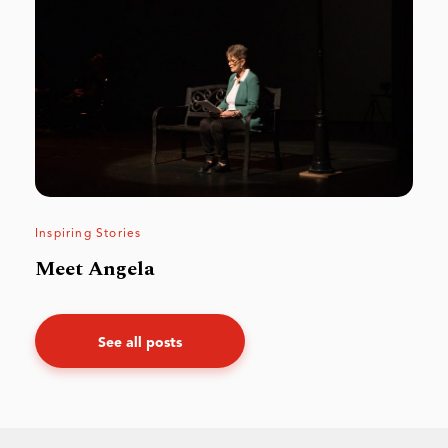
Inspiring Stories
Meet Angela
See all posts