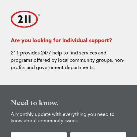
Are you looking for individual support?
211 provides 24/7 help to find services and
programs offered by local community groups, non-
profits and government departments.
Need to know.
A monthly update with everything you need to
know about community issues.