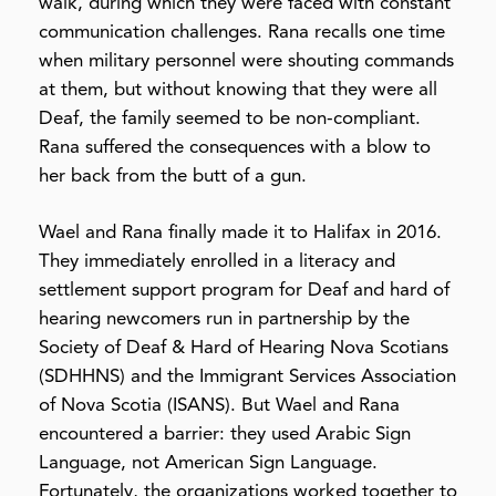
walk, during which
they were faced with constant
communication challenges. Rana recalls one time
when military personnel were shouting commands
at them, but without knowing that they were all
Deaf, the family seemed to be non-compliant.
Rana suffered the consequences with a blow to
her back from the butt of a gun.
Wael and Rana finally made it to Halifax in 2016.
They immediately enrolled in a literacy and
settlement support program for Deaf and hard of
hearing newcomers run in partnership by the
Society of Deaf & Hard of Hearing Nova Scotians
(SDHHNS) and the Immigrant Services Association
of Nova Scotia (ISANS). But Wael and Rana
encountered a barrier: they used Arabic Sign
Language, not American Sign Language.
Fortunately, the organizations worked together to