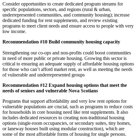
Consider opportunities to create dedicated program streams for
specific populations, sectors, and regions (rural & urban,
underrepresented communities, and community housing); increase
dedicated funding for rent supplements, and review existing
programs to meet client needs and ensure access to people with very
low income.
Recommendation #10 Build community housing capacity
Strengthening our co-ops and non-profits could boost communities
in need of more public or private housing. Growing this sector is
critical to ensuring an adequate supply of affordable housing options
for those who can’t afford market rent, as well as meeting the needs
of vulnerable and underrepresented groups
Recommendation #12 Expand housing options that meet the
needs of seniors and vulnerable Nova Scotians
Programs that support affordability and very low rent options for
vulnerable populations are crucial, such as programs to reduce costs
for households in core housing need like rent supplements. It also
includes dedicated resources to creating non-traditional housing
options (single-room occupancies, or secondary suites, tiny homes,
or laneway houses built using modular construction), which are
some of the most affordable forms of housing for single persons.