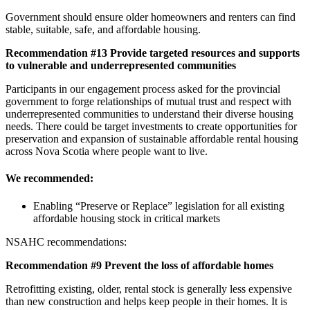
Government should ensure older homeowners and renters can find
stable, suitable, safe, and affordable housing.
Recommendation #13 Provide targeted resources and supports
to vulnerable and underrepresented communities
Participants in our engagement process asked for the provincial
government to forge relationships of mutual trust and respect with
underrepresented communities to understand their diverse housing
needs. There could be target investments to create opportunities for
preservation and expansion of sustainable affordable rental housing
across Nova Scotia where people want to live.
We recommended:
Enabling “Preserve or Replace” legislation for all existing
affordable housing stock in critical markets
NSAHC recommendations:
Recommend
ation #9 Prevent the loss of affordable homes
Retrofitting existing, older, rental stock is generally less expensive
than new construction and helps keep people in their homes. It is