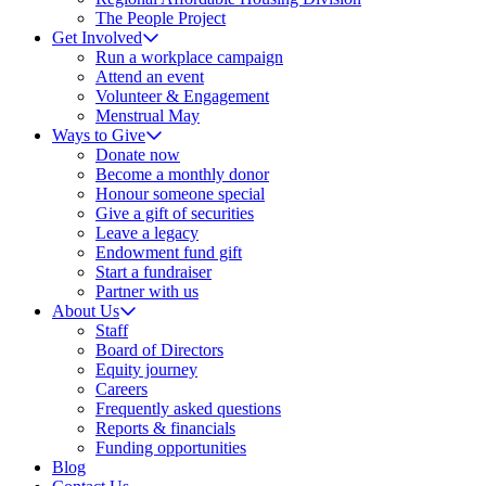
The People Project
Get Involved
Run a workplace campaign
Attend an event
Volunteer & Engagement
Menstrual May
Ways to Give
Donate now
Become a monthly donor
Honour someone special
Give a gift of securities
Leave a legacy
Endowment fund gift
Start a fundraiser
Partner with us
About Us
Staff
Board of Directors
Equity journey
Careers
Frequently asked questions
Reports & financials
Funding opportunities
Blog