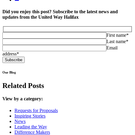
Did you enjoy this post? Subscribe to the latest news and
updates from the United Way Halifax
First name*
Last name*
Email
address*
Our Blog
Related Posts
View by a category:
Requests for Proposals
Inspiring Stories
News
Leading the Way
Difference Makers