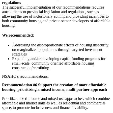
regulations
The successful implementation of our recommendations requires
amendments to provincial legislation and regulations, such as
allowing the use of inclusionary zoning and providing incentives to
both community housing and private sector developers of affordable
housing.
We recommended:
Addressing the disproportionate effects of housing insecurity
on marginalized populations through targeted investment
strategies
Expanding and/or developing capital funding programs for
small-scale, community oriented affordable housing
construction/retrofitting
NSAHC’s recommendations:
Recommendation #6 Support the creation of more affordable
housing, prioritizing a mixed-income, multi-partner approach
Prioritize mixed-income and mixed-use approaches, which combine
affordable and market units as well as residential and commercial
space, to promote inclusiveness and financial viability.