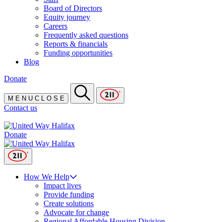
Board of Directors
Equity journey
Careers
Frequently asked questions
Reports & financials
Funding opportunities
Blog
Donate
M
E
N
U
C
L
O
S
E
Contact us
Donate
How We Help
Impact lives
Provide funding
Create solutions
Advocate for change
Regional Affordable Housing Division