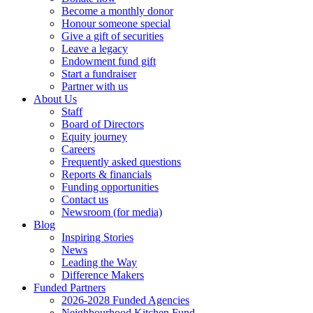
Become a monthly donor
Honour someone special
Give a gift of securities
Leave a legacy
Endowment fund gift
Start a fundraiser
Partner with us
About Us
Staff
Board of Directors
Equity journey
Careers
Frequently asked questions
Reports & financials
Funding opportunities
Contact us
Newsroom (for media)
Blog
Inspiring Stories
News
Leading the Way
Difference Makers
Funded Partners
2026-2028 Funded Agencies
Neighbourhood Kitchen Fund