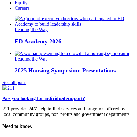
Equity
Careers
Leading the Way
ED Academy 2026
Leading the Way
2025 Housing Symposium Presentations
See all posts
Are you looking for individual support?
211 provides 24/7 help to find services and programs offered by
local community groups, non-profits and government departments.
Need to know.