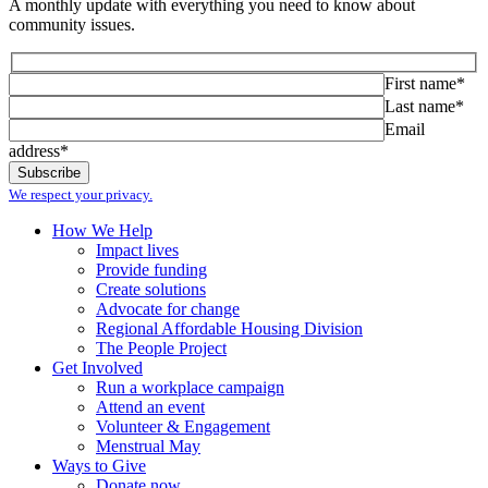
A monthly update with everything you need to know about
community issues.
First name*
Last name*
Email
address*
We respect your privacy.
How We Help
Impact lives
Provide funding
Create solutions
Advocate for change
Regional Affordable Housing Division
The People Project
Get Involved
Run a workplace campaign
Attend an event
Volunteer & Engagement
Menstrual May
Ways to Give
Donate now