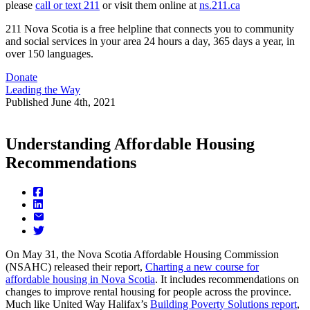
please
call or text 211
or visit them online at
ns.211.ca
211 Nova Scotia is a free helpline that connects you to community
and social services in your area 24 hours a day, 365 days a year, in
over 150 languages.
Donate
Leading the Way
Published
June 4th, 2021
Understanding Affordable Housing
Recommendations
On May 31, the Nova Scotia Affordable Housing Commission
(NSAHC) released their report,
Charting a new course for
affordable housing in Nova Scotia
. It includes recommendations on
changes to improve rental housing for people across the province.
Much like United Way Halifax’s
Building Poverty Solutions report
,