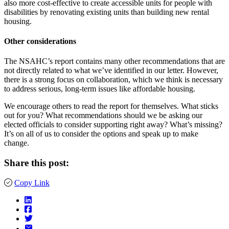
also more cost-effective to create accessible units for people with
disabilities by renovating existing units than building new rental
housing.
Other considerations
The NSAHC’s report contains many other recommendations that are
not directly related to what we’ve identified in our letter. However,
there is a strong focus on collaboration, which we think is necessary
to address serious, long-term issues like affordable housing.
We encourage others to read the report for themselves. What sticks
out for you? What recommendations should we be asking our
elected officials to consider supporting right away? What’s missing?
It’s on all of us to consider the options and speak up to make
change.
Share this post:
Copy Link