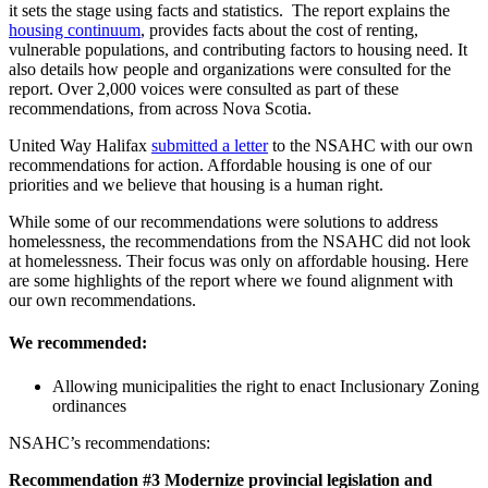
it sets the stage using facts and statistics. The report explains the
housing continuum
, provides facts about the cost of renting,
vulnerable populations, and contributing factors to housing need. It
also details how people and organizations were consulted for the
report. Over 2,000 voices were consulted as part of these
recommendations, from across Nova Scotia.
United Way Halifax
submitted a letter
to the NSAHC with our own
recommendations for action. Affordable housing is one of our
priorities and we believe that housing is a human right.
While some of our recommendations were solutions to address
homelessness, the recommendations from the NSAHC did not look
at homelessness. Their focus was only on affordable housing. Here
are some highlights of the report where we found alignment with
our own recommendations.
We recommended:
Allowing municipalities the right to enact Inclusionary Zoning
ordinances
NSAHC’s recommendations:
Recommendation #3 Modernize provincial legislation and