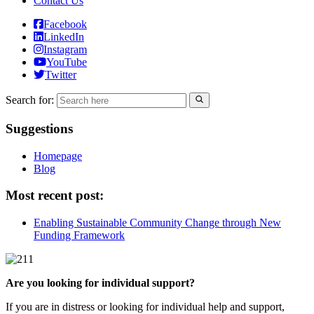
Contact Us
Facebook
LinkedIn
Instagram
YouTube
Twitter
Search for:
Suggestions
Homepage
Blog
Most recent post:
Enabling Sustainable Community Change through New
Funding Framework
Are you looking for individual support?
If you are in distress or looking for individual help and support,