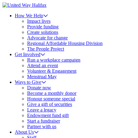
How We Help
Impact lives
Provide funding
Create solutions
Advocate for change
Regional Affordable Housing Division
The People Project
Get Involved
Run a workplace campaign
Attend an event
Volunteer & Engagement
Menstrual May
Ways to Give
Donate now
Become a monthly donor
Honour someone special
Give a gift of securities
Leave a legacy
Endowment fund gift
Start a fundraiser
Partner with us
About Us
Staff