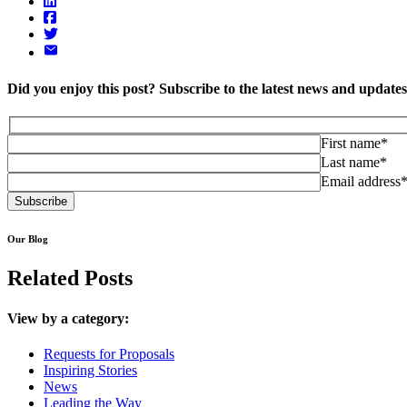
Did you enjoy this post? Subscribe to the latest news and updat
First name*
Last name*
Email address
Our Blog
Related Posts
View by a category:
Requests for Proposals
Inspiring Stories
News
Leading the Way