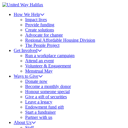
How We Help
Impact lives
Provide funding
Create solutions
Advocate for change
Regional Affordable Housing Division
The People Project
Get Involved
Run a workplace campaign
Attend an event
Volunteer & Engagement
Menstrual May
Ways to Give
Donate now
Become a monthly donor
Honour someone special
Give a gift of securities
Leave a legacy
Endowment fund gift
Start a fundraiser
Partner with us
About Us
Staff