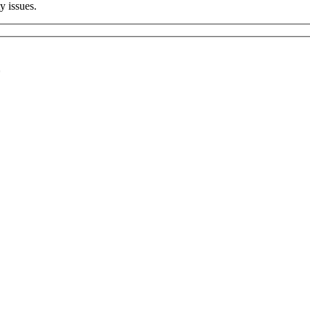
 issues.
*