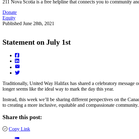
211 Nova Scotia is a free helpline that connects you to community and
Donate
Equity
Published
June 28th, 2021
Statement on July 1st
Traditionally, United Way Halifax has shared a celebratory message on 
longer seems like the ideal way to mark the day this year.
Instead, this week we’ll be sharing different perspectives on the Cana
to creating a more inclusive, equitable and compassionate community.
Share this post:
Copy Link