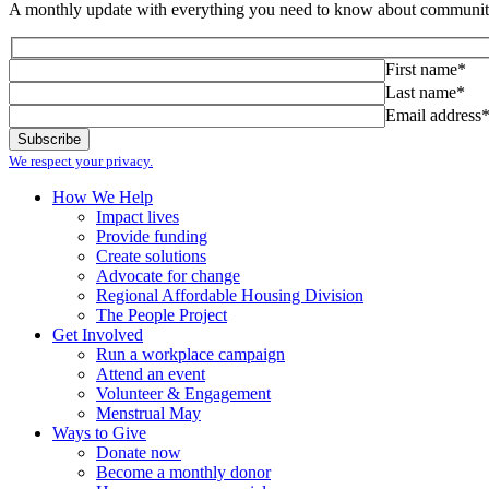
A monthly update with everything you need to know about community
First name*
Last name*
Email address
We respect your privacy.
How We Help
Impact lives
Provide funding
Create solutions
Advocate for change
Regional Affordable Housing Division
The People Project
Get Involved
Run a workplace campaign
Attend an event
Volunteer & Engagement
Menstrual May
Ways to Give
Donate now
Become a monthly donor