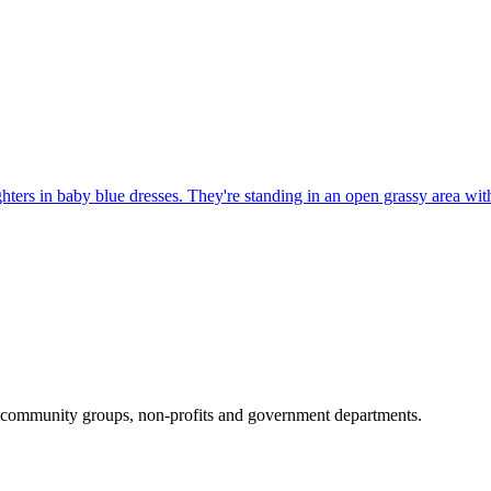
al community groups, non-profits and government departments.