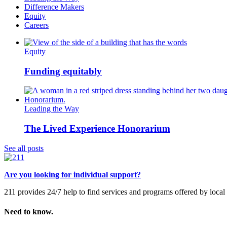
Difference Makers
Equity
Careers
Equity
Funding equitably
Leading the Way
The Lived Experience Honorarium
See all posts
Are you looking for individual support?
211 provides 24/7 help to find services and programs offered by loc
Need to know.