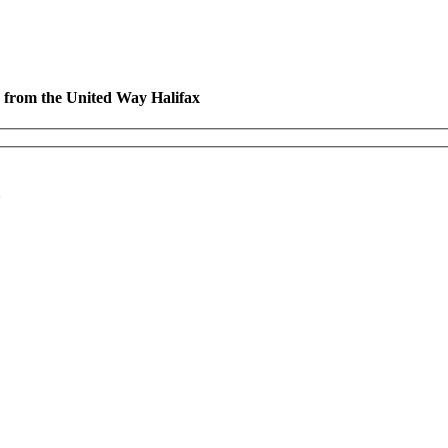
es from the United Way Halifax
*