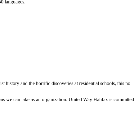
150 languages.
history and the horrific discoveries at residential schools, this no
tions we can take as an organization. United Way Halifax is committed