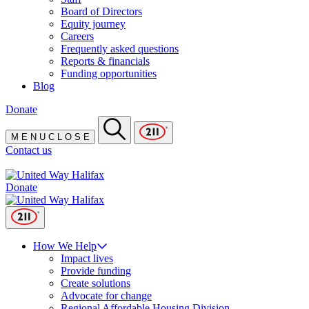
Board of Directors
Equity journey
Careers
Frequently asked questions
Reports & financials
Funding opportunities
Blog
Donate
M
E
N
U
C
L
O
S
E
Contact us
Donate
How We Help
Impact lives
Provide funding
Create solutions
Advocate for change
Regional Affordable Housing Division