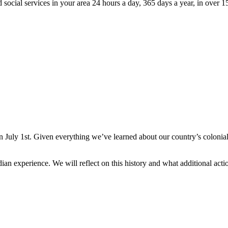
 social services in your area 24 hours a day, 365 days a year, in over 
July 1st. Given everything we’ve learned about our country’s colonialist 
dian experience. We will reflect on this history and what additional ac