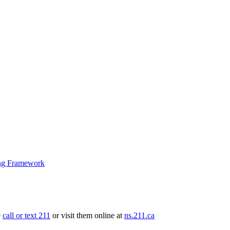
ng Framework
e
call or text 211
or visit them online at
ns.211.ca