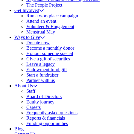
The People Project
Get Involved
Run a workplace campaign
Attend an event
Volunteer & Engagement
Menstrual May
Ways to Give
Donate now
Become a monthly donor
Honour someone special
Give a gift of securities
Leave a legacy
Endowment fund gift
Start a fundraiser
Partner with us
About Us
Staff
Board of Directors
Equity journey
Careers
Frequently asked questions
Reports & financials
Funding opportunities
Blog