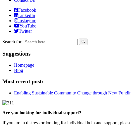
Contact Us
Facebook
LinkedIn
Instagram
YouTube
Twitter
Search for:
Suggestions
Homepage
Blog
Most recent post:
Enabling Sustainable Community Change through New Fundi
Are you looking for individual support?
If you are in distress or looking for individual help and support, pleas