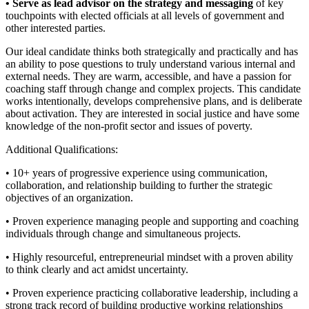
• Serve as lead advisor on the strategy and messaging
of key
touchpoints with elected officials at all levels of government and
other interested parties.
Our ideal candidate thinks both strategically and practically and has
an ability to pose questions to truly understand various internal and
external needs. They are warm, accessible, and have a passion for
coaching staff through change and complex projects. This candidate
works intentionally, develops comprehensive plans, and is deliberate
about activation. They are interested in social justice and have some
knowledge of the non-profit sector and issues of poverty.
Additional Qualifications:
• 10+ years of progressive experience using communication,
collaboration, and relationship building to further the strategic
objectives of an organization.
• Proven experience managing people and supporting and coaching
individuals through change and simultaneous projects.
• Highly resourceful, entrepreneurial mindset with a proven ability
to think clearly and act amidst uncertainty.
• Proven experience practicing collaborative leadership, including a
strong track record of building productive working relationships