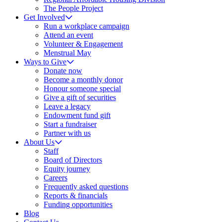
The People Project
Get Involved
Run a workplace campaign
Attend an event
Volunteer & Engagement
Menstrual May
Ways to Give
Donate now
Become a monthly donor
Honour someone special
Give a gift of securities
Leave a legacy
Endowment fund gift
Start a fundraiser
Partner with us
About Us
Staff
Board of Directors
Equity journey
Careers
Frequently asked questions
Reports & financials
Funding opportunities
Blog