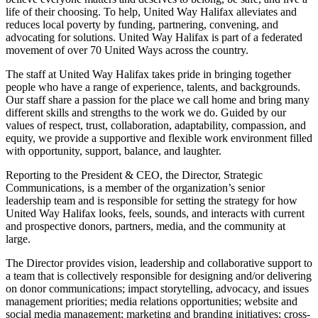
life of their choosing. To help, United Way Halifax alleviates and
reduces local poverty by funding, partnering, convening, and
advocating for solutions. United Way Halifax is part of a federated
movement of over 70 United Ways across the country.
The staff at United Way Halifax takes pride in bringing together
people who have a range of experience, talents, and backgrounds.
Our staff share a passion for the place we call home and bring many
different skills and strengths to the work we do. Guided by our
values of respect, trust, collaboration, adaptability, compassion, and
equity, we provide a supportive and flexible work environment filled
with opportunity, support, balance, and laughter.
Reporting to the President & CEO, the Director, Strategic
Communications, is a member of the organization’s senior
leadership team and is responsible for setting the strategy for how
United Way Halifax looks, feels, sounds, and interacts with current
and prospective donors, partners, media, and the community at
large.
The Director provides vision, leadership and collaborative support to
a team that is collectively responsible for designing and/or delivering
on donor communications; impact storytelling, advocacy, and issues
management priorities; media relations opportunities; website and
social media management; marketing and branding initiatives; cross-