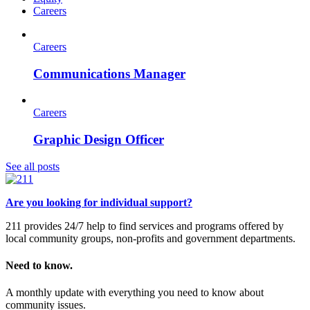
Careers
Careers
Communications Manager
Careers
Graphic Design Officer
See all posts
Are you looking for individual support?
211 provides 24/7 help to find services and programs offered by
local community groups, non-profits and government departments.
Need to know.
A monthly update with everything you need to know about
community issues.