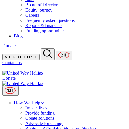
Board of Directors
Equity journey
Careers
Frequently asked questions
Reports & financials
Funding opportunities
Blog
Donate
M
E
N
U
C
L
O
S
E
Contact us
Donate
How We Help
Impact lives
Provide funding
Create solutions
Advocate for change
Regional Affordable Housing Division