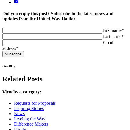
Did you enjoy this post? Subscribe to the latest news and
updates from the United Way Halifax
First name*
Last name*
Email
address*
Our Blog
Related Posts
View by a category:
Requests for Proposals
Inspiring Stories
News
Leading the Way
Difference Makers
Equity