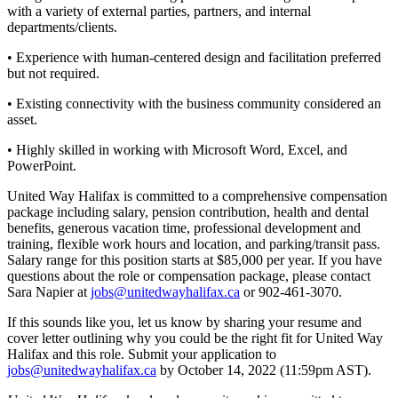
with a variety of external parties, partners, and internal
departments/clients.
• Experience with human-centered design and facilitation preferred
but not required.
• Existing connectivity with the business community considered an
asset.
• Highly skilled in working with Microsoft Word, Excel, and
PowerPoint.
United Way Halifax is committed to a comprehensive compensation
package including salary, pension contribution, health and dental
benefits, generous vacation time, professional development and
training, flexible work hours and location, and parking/transit pass.
Salary range for this position starts at $85,000 per year. If you have
questions about the role or compensation package, please contact
Sara Napier at
jobs@unitedwayhalifax.ca
or 902-461-3070.
If this sounds like you, let us know by sharing your resume and
cover letter outlining why you could be the right fit for United Way
Halifax and this role. Submit your application to
jobs@unitedwayhalifax.ca
by October 14, 2022 (11:59pm AST).