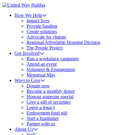
How We Help
Impact lives
Provide funding
Create solutions
Advocate for change
Regional Affordable Housing Division
The People Project
Get Involved
Run a workplace campaign
Attend an event
Volunteer & Engagement
Menstrual May
Ways to Give
Donate now
Become a monthly donor
Honour someone special
Give a gift of securities
Leave a legacy
Endowment fund gift
Start a fundraiser
Partner with us
About Us
Staff