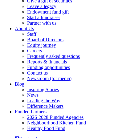
Give a gift of securities
Leave a legacy
Endowment fund gift
Start a fundraiser
Partner with us
About Us
Staff
Board of Directors
Equity journey
Careers
Frequently asked questions
Reports & financials
Funding opportunities
Contact us
Newsroom (for media)
Blog
Inspiring Stories
News
Leading the Way
Difference Makers
Funded Partners
2026-2028 Funded Agencies
Neighbourhood Kitchen Fund
Healthy Food Fund