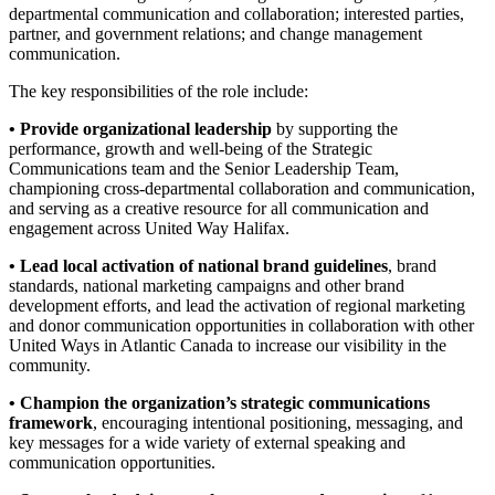
departmental communication and collaboration; interested parties,
partner, and government relations; and change management
communication.
The key responsibilities of the role include:
• Provide organizational leadership
by supporting the
performance, growth and well-being of the Strategic
Communications team and the Senior Leadership Team,
championing cross-departmental collaboration and communication,
and serving as a creative resource for all communication and
engagement across United Way Halifax.
• Lead local activation of national brand guidelines
, brand
standards, national marketing campaigns and other brand
development efforts, and lead the activation of regional marketing
and donor communication opportunities in collaboration with other
United Ways in Atlantic Canada to increase our visibility in the
community.
• Champion the organization’s strategic communications
framework
, encouraging intentional positioning, messaging, and
key messages for a wide variety of external speaking and
communication opportunities.