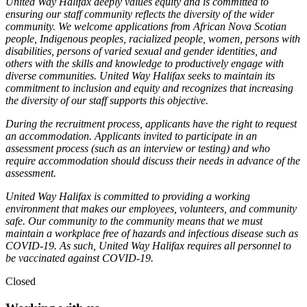
United Way Halifax deeply values equity and is committed to
ensuring our staff community reflects the diversity of the wider
community. We welcome applications from African Nova Scotian
people, Indigenous peoples, racialized people, women, persons with
disabilities, persons of varied sexual and gender identities, and
others with the skills and knowledge to productively engage with
diverse communities. United Way Halifax seeks to maintain its
commitment to inclusion and equity and recognizes that increasing
the diversity of our staff supports this objective.
During the recruitment process, applicants have the right to request
an accommodation. Applicants invited to participate in an
assessment process (such as an interview or testing) and who
require accommodation should discuss their needs in advance of the
assessment.
United Way Halifax is committed to providing a working
environment that makes our employees, volunteers, and community
safe. Our community to the community means that we must
maintain a workplace free of hazards and infectious disease such as
COVID-19. As such, United Way Halifax requires all personnel to
be vaccinated against COVID-19.
Closed