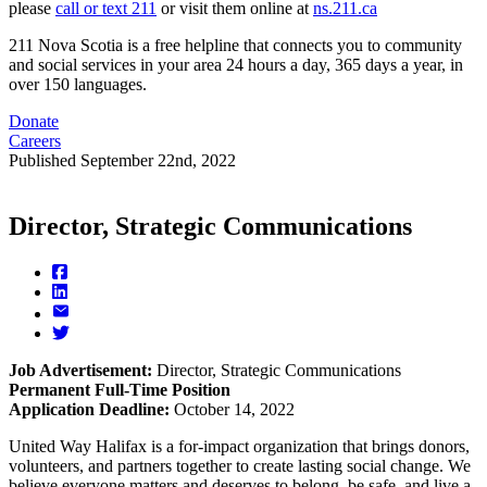
please
call or text 211
or visit them online at
ns.211.ca
211 Nova Scotia is a free helpline that connects you to community
and social services in your area 24 hours a day, 365 days a year, in
over 150 languages.
Donate
Careers
Published
September 22nd, 2022
Director, Strategic Communications
Job Advertisement:
Director, Strategic Communications
Permanent Full-Time Position
Application Deadline:
October 14, 2022
United Way Halifax is a for-impact organization that brings donors,
volunteers, and partners together to create lasting social change. We
believe everyone matters and deserves to belong, be safe, and live a