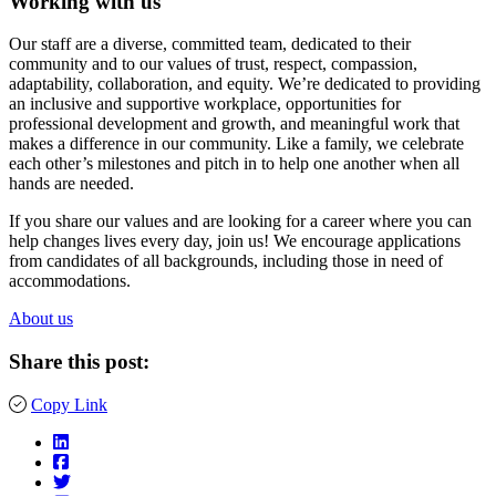
Working with us
Our staff are a diverse, committed team, dedicated to their
community and to our values of trust, respect, compassion,
adaptability, collaboration, and equity. We’re dedicated to providing
an inclusive and supportive workplace, opportunities for
professional development and growth, and meaningful work that
makes a difference in our community. Like a family, we celebrate
each other’s milestones and pitch in to help one another when all
hands are needed.
If you share our values and are looking for a career where you can
help changes lives every day, join us! We encourage applications
from candidates of all backgrounds, including those in need of
accommodations.
About us
Share this post:
Copy Link