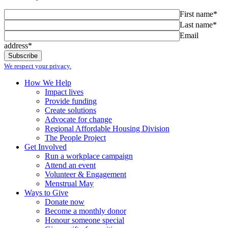
First name*
Last name*
Email
address*
We respect your privacy.
How We Help
Impact lives
Provide funding
Create solutions
Advocate for change
Regional Affordable Housing Division
The People Project
Get Involved
Run a workplace campaign
Attend an event
Volunteer & Engagement
Menstrual May
Ways to Give
Donate now
Become a monthly donor
Honour someone special