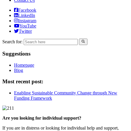
Contact Us
Facebook
LinkedIn
Instagram
YouTube
Twitter
Search for:
Suggestions
Homepage
Blog
Most recent post:
Enabling Sustainable Community Change through New
Funding Framework
Are you looking for individual support?
If you are in distress or looking for individual help and support,