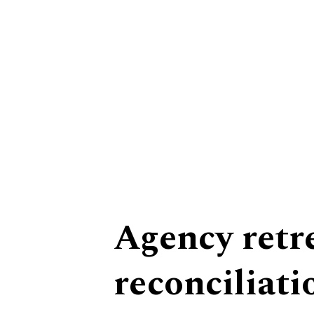
Equity
Agency retr
reconciliati