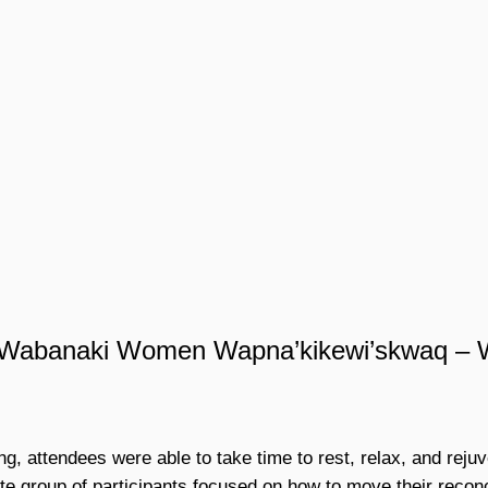
m Wabanaki Women Wapna’kikewi’skwaq – 
g, attendees were able to take time to rest, relax, and reju
e group of participants focused on how to move their reconci