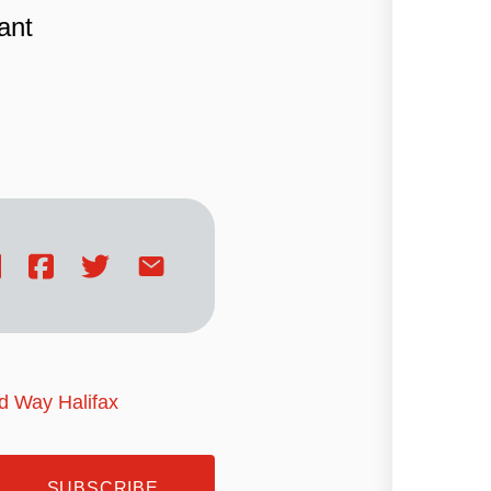
ant
ed Way Halifax