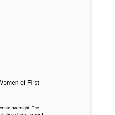
Women of First
venate overnight. The
liation efforts forward.