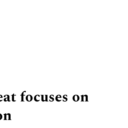
eat focuses on
on