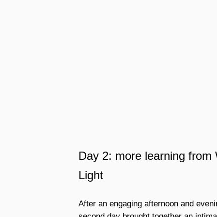
Day 2: more learning fro
Light
After an engaging afternoon and evenin
second day brought together an intimat