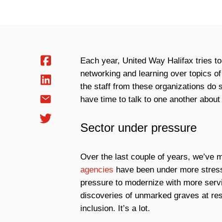
Each year, United Way Halifax tries to
networking and learning over topics of
the staff from these organizations do
have time to talk to one another about 
Sector under pressure
Over the last couple of years, we’ve 
agencies
have been under more stress 
pressure to modernize with more servi
discoveries of unmarked graves at res
inclusion. It’s a lot.