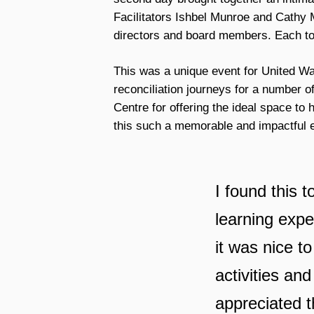
Facilitators Ishbel Munroe and Cathy M
directors and board members. Each too
This was a unique event for United Wa
reconciliation journeys for a number o
Centre for offering the ideal space to
this such a memorable and impactful 
I found this 
learning expe
it was nice to
activities and
appreciated t