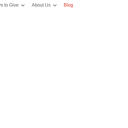
s to Give
About Us
Blog