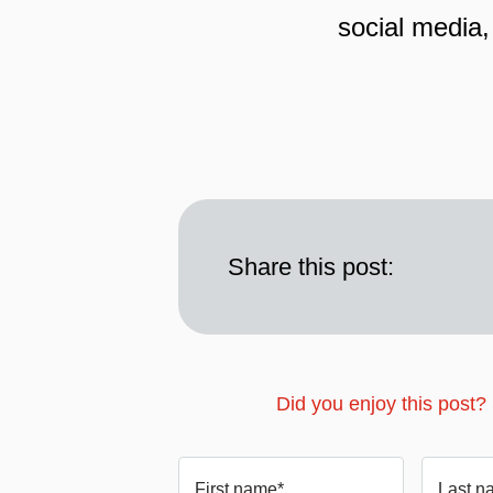
social media,
Share this post:
Did you enjoy this post?
First name*
Last n