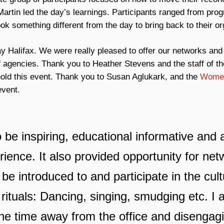
artin led the day’s learnings. Participants ranged from prog
k something different from the day to bring back to their or
y Halifax. We were really pleased to offer our networks and 
f agencies. Thank you to Heather Stevens and the staff of th
 hold this event. Thank you to Susan Aglukark, and the
Women 
event.
to be inspiring, educational informative an
rience. It also provided opportunity for ne
 be introduced to and participate in the cult
 rituals: Dancing, singing, smudging etc. I 
he time away from the office and disengag