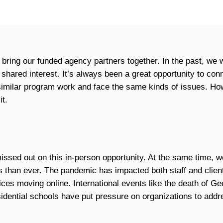
 bring our funded agency partners together. In the past, we 
 shared interest. It’s always been a great opportunity to co
 similar program work and face the same kinds of issues. How
it.
missed out on this in-person opportunity. At the same time,
than ever. The pandemic has impacted both staff and client
ces moving online. International events like the death of Ge
idential schools have put pressure on organizations to addre