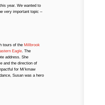
this year. We wanted to
e very important topic –
h tours of the
Millbrook
astern Eagle
. The
ote address. She
e and the direction of
mpactful for Mi’kmaw
ndance, Susan was a hero