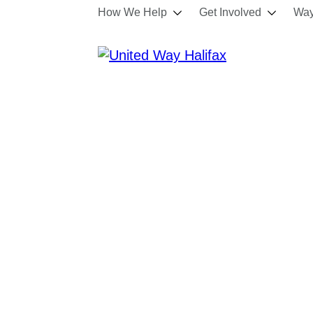
How We Help
Get Involved
Way