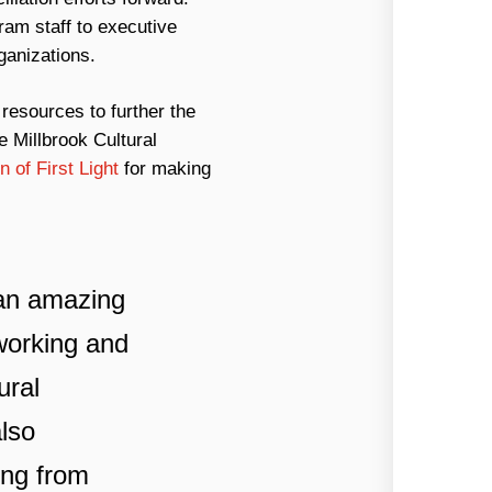
ram staff to executive
ganizations.
resources to further the
e Millbrook Cultural
of First Light
for making
d an amazing
tworking and
ural
also
ing from