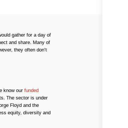
would gather for a day of
nnect and share. Many of
ever, they often don’t
 we know our
funded
s. The sector is under
orge Floyd and the
ss equity, diversity and