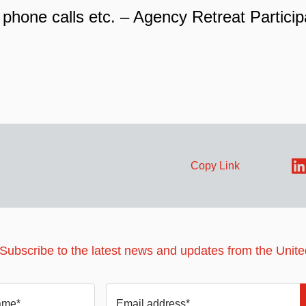
 phone calls etc. – Agency Retreat Particip
Copy Link
 Subscribe to the latest news and updates from the Unit
ame*
Email address*