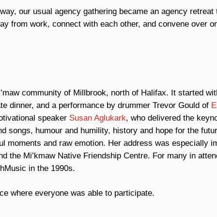
nt way, our usual agency gathering became an agency retreat 
away from work, connect with each other, and convene over on
maw community of Millbrook, north of Halifax. It started wit
mate dinner, and a performance by drummer Trevor Gould of
E
otivational speaker
Susan Aglukark
, who delivered the keyn
nd songs, humour and humility, history and hope for the futur
werful moments and raw emotion. Her address was especially i
d the Mi’kmaw Native Friendship Centre. For many in atte
chMusic in the 1990s.
ce where everyone was able to participate.