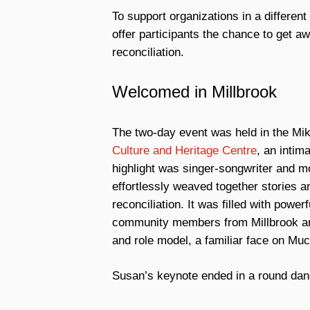
To support organizations in a differe
offer participants the chance to get 
reconciliation.
Welcomed in Millbrook
The two-day event was held in the Mik’
Culture and Heritage Centre
, an inti
highlight was singer-songwriter and m
effortlessly weaved together stories a
reconciliation. It was filled with po
community members from Millbrook an
and role model, a familiar face on Mu
Susan’s keynote ended in a round dan