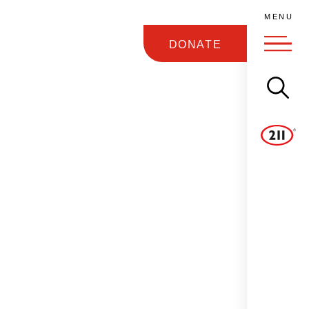
M
E
N
U
DONATE