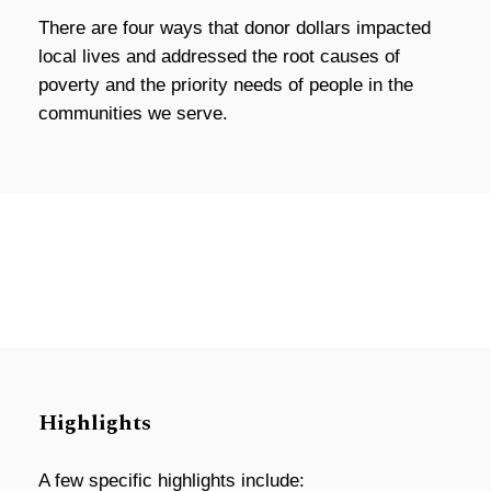
There are four ways that donor dollars impacted
local lives and addressed the root causes of
poverty and the priority needs of people in the
communities we serve.
Highlights
A few specific highlights include: