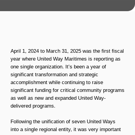
April 1, 2024 to March 31, 2025 was the first fiscal
year where United Way Maritimes is reporting as
one single organization. It’s been a year of
significant transformation and strategic
accomplishment while continuing to raise
significant funding for critical community programs
as well as new and expanded United Way-
delivered programs.
Following the unification of seven United Ways
into a single regional entity, it was very important