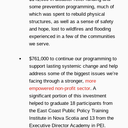
some prevention programming, much of
which was spent to rebuild physical
structures, as well as a sense of safety
and hope, lost to wildfires and flooding
experienced in a few of the communities
we serve.
$761,000 to continue our programming to
support lasting systemic change and help
address some of the biggest issues we’re
facing through a stronger,
more
empowered non-profit sector
. A
significant portion of this investment
helped to graduate 18 participants from
the East Coast Public Policy Training
Institute in Nova Scotia and 13 from the
Executive Director Academy in PEI.