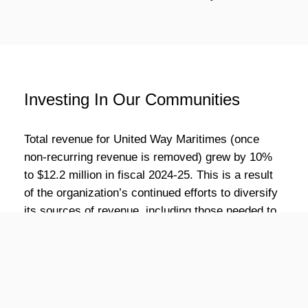
Investing In Our Communities
Total revenue for United Way Maritimes (once
non-recurring revenue is removed) grew by 10%
to $12.2 million in fiscal 2024-25. This is a result
of the organization’s continued efforts to diversify
its sources of revenue, including those needed to
scale up existing United Way-delivered programs
and new streams such as rent from housing units.
Fundraising revenue grew by 2% to $9.9 million
dollars when compared to fiscal 2023-24. Total