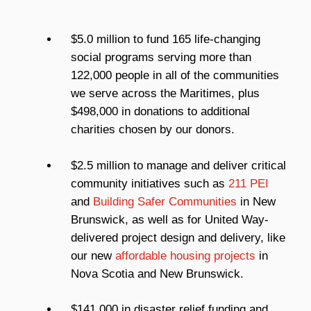
$5.0 million to fund 165 life-changing
social programs serving more than
122,000 people in all of the communities
we serve across the Maritimes, plus
$498,000 in donations to additional
charities chosen by our donors.
$2.5 million to manage and deliver critical
community initiatives such as
211 PEI
and
Building Safer Communities
in New
Brunswick, as well as for United Way-
delivered project design and delivery, like
our new
affordable housing projects
in
Nova Scotia and New Brunswick.
$141,000 in disaster relief funding and