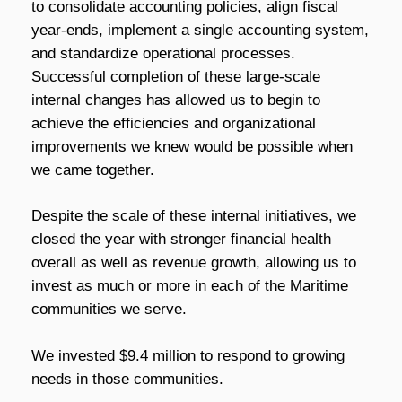
to consolidate accounting policies, align fiscal
year-ends, implement a single accounting system,
and standardize operational processes.
Successful completion of these large-scale
internal changes has allowed us to begin to
achieve the efficiencies and organizational
improvements we knew would be possible when
we came together.
Despite the scale of these internal initiatives, we
closed the year with stronger financial health
overall as well as revenue growth, allowing us to
invest as much or more in each of the Maritime
communities we serve.
We invested $9.4 million to respond to growing
needs in those communities.