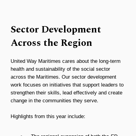
Sector Development
Across the Region
United Way Maritimes cares about the long-term
health and sustainability of the social sector
across the Maritimes. Our sector development
work focuses on initiatives that support leaders to
strengthen their skills, lead effectively and create
change in the communities they serve.
Highlights from this year include: