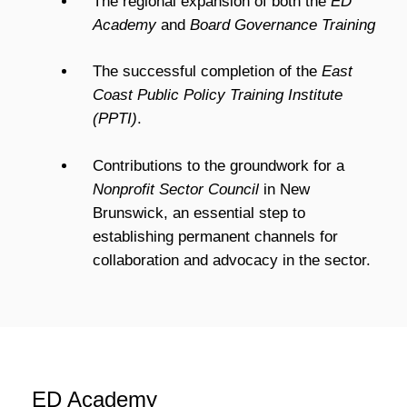
The regional expansion of both the
ED
Academy
and
Board Governance Training
T
he successful completion of the
East
Coast Public Policy Training Institute
(PPTI)
.
Contributions to the groundwork for a
Nonprofit Sector Council
in New
Brunswick, an essential step to
establishing permanent channels for
collaboration and advocacy in the sector.
ED Academy