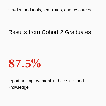
On-demand tools, templates, and resources
Results from Cohort 2 Graduates
87.5%
report an improvement in their skills and
knowledge