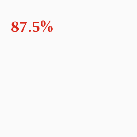
87.5%
Feel an improvement in their ability to plan their
year
100%
Feel the course addressed their professional