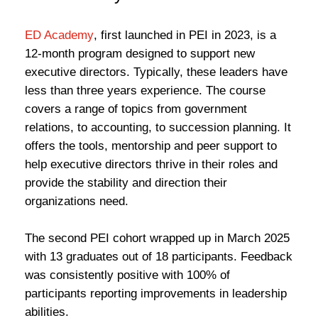
ED Academy
, first launched in PEI in 2023, is a
12-month program designed to support new
executive directors. Typically, these leaders have
less than three years experience. The course
covers a range of topics from government
relations, to accounting, to succession planning. It
offers the tools, mentorship and peer support to
help executive directors thrive in their roles and
provide the stability and direction their
organizations need.
The second PEI cohort wrapped up in March 2025
with 13 graduates out of 18 participants. Feedback
was consistently positive with 100% of
participants reporting improvements in leadership
abilities.