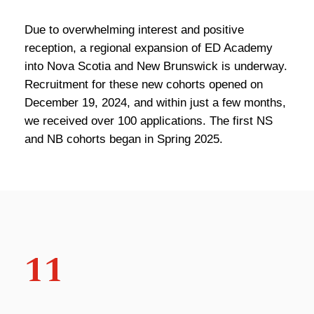
Due to overwhelming interest and positive
reception, a regional expansion of ED Academy
into Nova Scotia and New Brunswick is underway.
Recruitment for these new cohorts opened on
December 19, 2024, and within just a few months,
we received over 100 applications. The first NS
and NB cohorts began in Spring 2025.
11