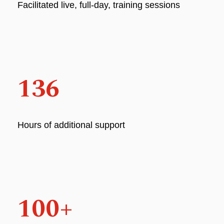
Facilitated live, full-day, training sessions
136
Hours of additional support
100+