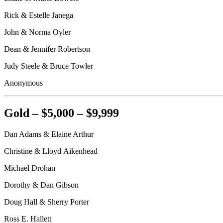
Rick & Estelle Janega
John & Norma Oyler
Dean & Jennifer Robertson
Judy Steele & Bruce Towler
Anonymous
Gold – $5,000 – $9,999
Dan Adams & Elaine Arthur
Christine & Lloyd
Aikenhead
Michael
Drohan
Dorothy & Dan Gibson
Doug Hall & Sherry Porter
Ross E. Hallett