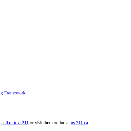
ng Framework
e
call or text 211
or visit them online at
ns.211.ca