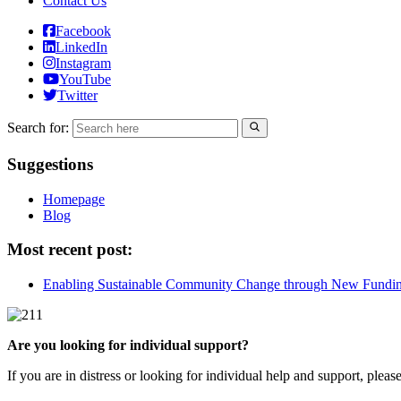
Contact Us
Facebook
LinkedIn
Instagram
YouTube
Twitter
Search for:
Suggestions
Homepage
Blog
Most recent post:
Enabling Sustainable Community Change through New Fundi
Are you looking for individual support?
If you are in distress or looking for individual help and support, pleas