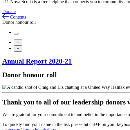
211 Nova Scotia is a free helpline that connects you to community and
Donate
Contents
Donor honour roll
Annual Report 2020-21
Donor honour roll
Thank you to all of our leadership donors 
We are grateful for your commitment to and belief in the importance of
To quickly find your name in the list, please hit ctrl+F on your keybo
ncameron@unitedwayhalifax.ca
.