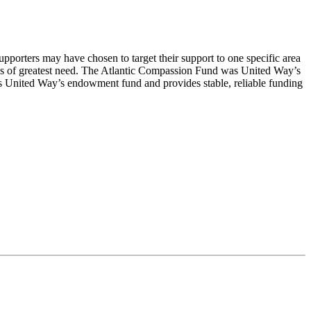
porters may have chosen to target their support to one specific area
as of greatest need. The Atlantic Compassion Fund was United Way’s
 United Way’s endowment fund and provides stable, reliable funding