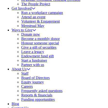
The People Project
Get Involved
Run a workplace campaign
Attend an event
Volunteer & Engagement
Menstrual May
Ways to Give
Donate now
Become a monthly donor
Honour someone special
Give a gift of securities
Leave a legacy
Endowment fund gift
Start a fundraiser
Partner with us
About Us
Staff
Board of Directors
Equity journey
Careers
Frequently asked questions
Reports & financials
Funding opportunities
Blog