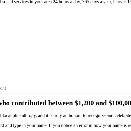
 social services in your area 24 hours a day, 365 days a year, in over 
who contributed between $1,200 and $100,000
 local philanthropy, and it is truly an honour to recognize and celebrat
ard and type in your name. If you notice an error in how your name is r