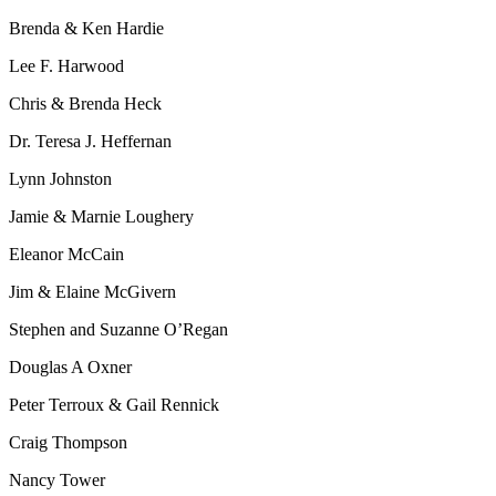
Brenda & Ken
Hardie
Lee F. Harwood
Chris & Brenda Heck
Dr. Teresa J. Heffernan
Lynn Johnston
Jamie & Marnie Loughery
Eleanor McCain
Jim & Elaine McGivern
Stephen and Suzanne
O’Regan
Douglas A Oxner
Peter Terroux & Gail Rennick
Craig Thompson
Nancy Tower