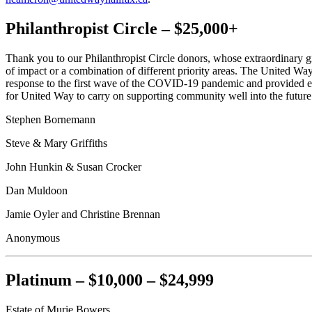
Philanthropist Circle – $25,000+
Thank you to our Philanthropist Circle donors, whose extraordinary g
of impact or a combination of different priority areas. The United
response to the first wave of the COVID-19 pandemic and provided 
for United Way to carry on supporting community well into the future
Stephen Bornemann
Steve & Mary Griffiths
John Hunkin & Susan Crocker
Dan Muldoon
Jamie Oyler and Christine Brennan
Anonymous
Platinum – $10,000 – $24,999
Estate of Murie Bowers