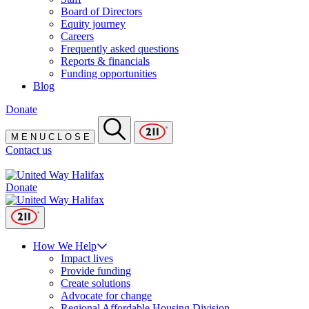
Board of Directors
Equity journey
Careers
Frequently asked questions
Reports & financials
Funding opportunities
Blog
Donate
M
E
N
U
C
L
O
S
E
Contact us
Donate
How We Help
Impact lives
Provide funding
Create solutions
Advocate for change
Regional Affordable Housing Division