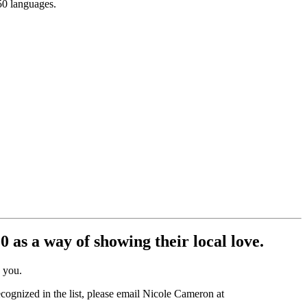
150 languages.
 as a way of showing their local love.
e you.
ecognized in the list, please email Nicole Cameron at