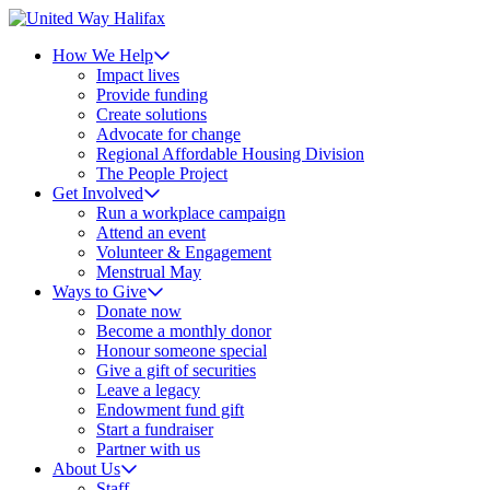
How We Help
Impact lives
Provide funding
Create solutions
Advocate for change
Regional Affordable Housing Division
The People Project
Get Involved
Run a workplace campaign
Attend an event
Volunteer & Engagement
Menstrual May
Ways to Give
Donate now
Become a monthly donor
Honour someone special
Give a gift of securities
Leave a legacy
Endowment fund gift
Start a fundraiser
Partner with us
About Us
Staff