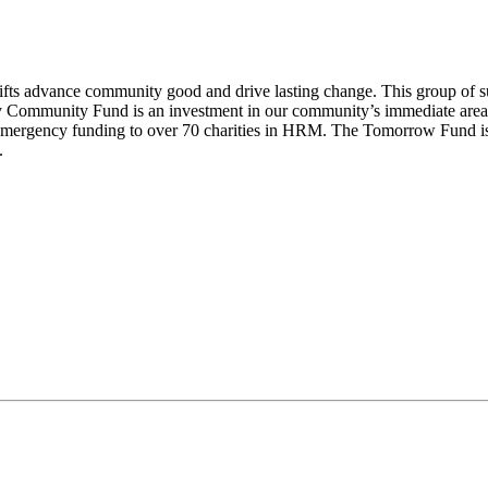
ifts advance community good and drive lasting change. This group of sup
 Way Community Fund is an investment in our community’s immediate are
emergency funding to over 70 charities in HRM. The Tomorrow Fund is
.