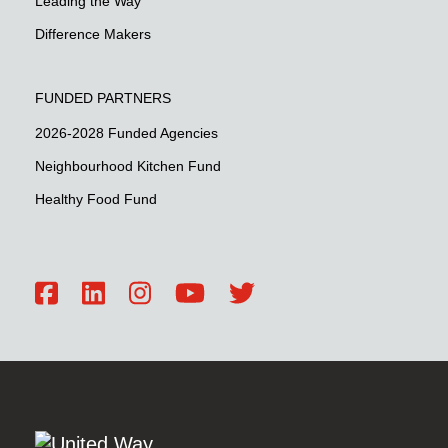
Leading the Way
Difference Makers
FUNDED PARTNERS
2026-2028 Funded Agencies
Neighbourhood Kitchen Fund
Healthy Food Fund