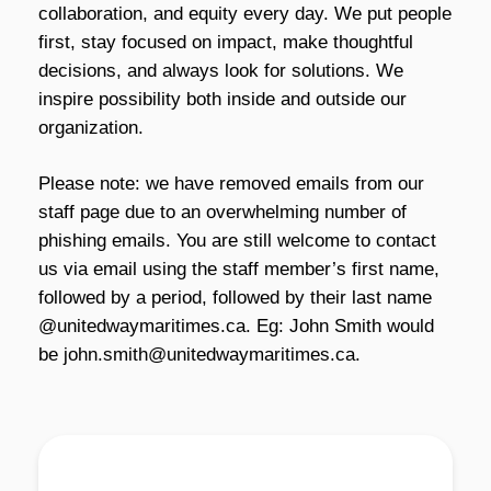
collaboration, and equity every day. We put people
first, stay focused on impact, make thoughtful
decisions, and always look for solutions. We
inspire possibility both inside and outside our
organization.
Please note:
we have removed emails from our
staff page due to an overwhelming number of
phishing emails. You are still welcome to contact
us via email using the staff member’s first name,
followed by a period, followed by their last name
@unitedwaymaritimes.ca. Eg: John Smith would
be john.smith@unitedwaymaritimes.ca.