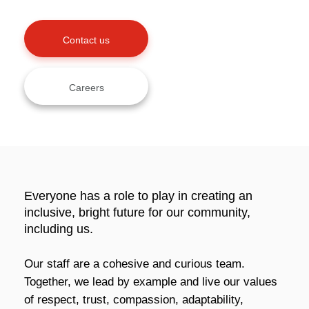
Contact us
Careers
Everyone has a role to play in creating an
inclusive, bright future for our community,
including us.
Our staff are a cohesive and curious team.
Together, we lead by example and live our values
of respect, trust, compassion, adaptability,