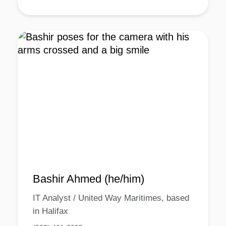
Bashir Ahmed (he/him)
IT Analyst / United Way Maritimes, based
in Halifax