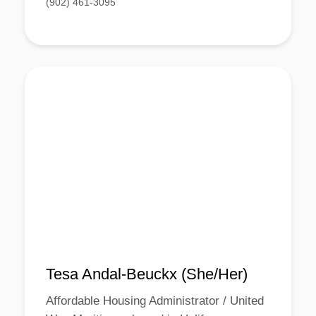
(902) 461-3095
Tesa Andal-Beuckx (She/Her)
Affordable Housing Administrator / United