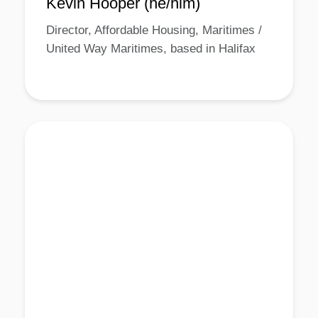
Kevin Hooper (he/him)
Director, Affordable Housing, Maritimes /
United Way Maritimes, based in Halifax