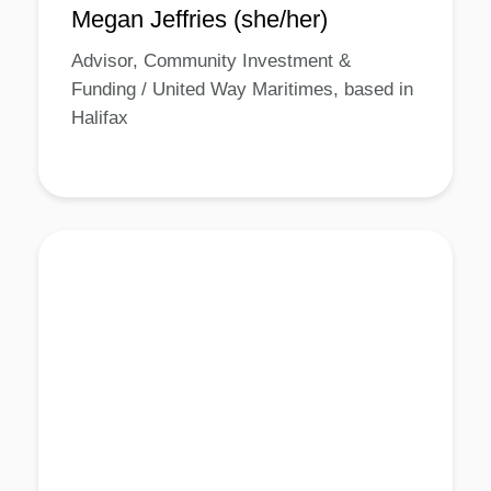
Megan Jeffries (she/her)
Advisor, Community Investment &
Funding / United Way Maritimes, based in
Halifax