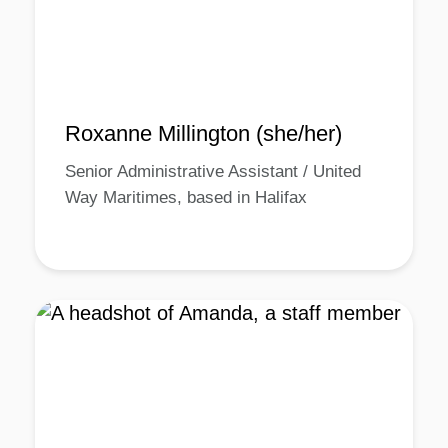
Roxanne Millington (she/her)
Senior Administrative Assistant / United
Way Maritimes, based in Halifax