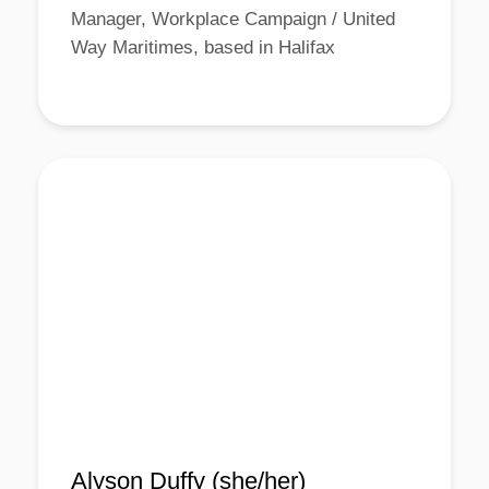
Manager, Workplace Campaign / United
Way Maritimes, based in Halifax
Alyson Duffy (she/her)