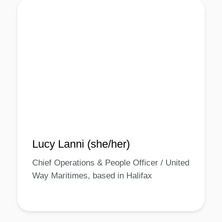
Lucy Lanni (she/her)
Chief Operations & People Officer / United
Way Maritimes, based in Halifax