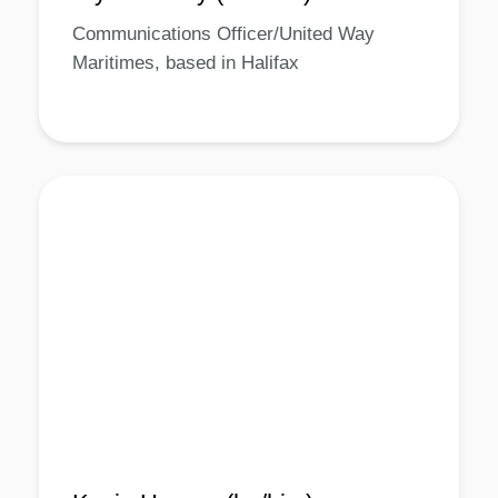
Communications Officer/United Way
Maritimes, based in Halifax