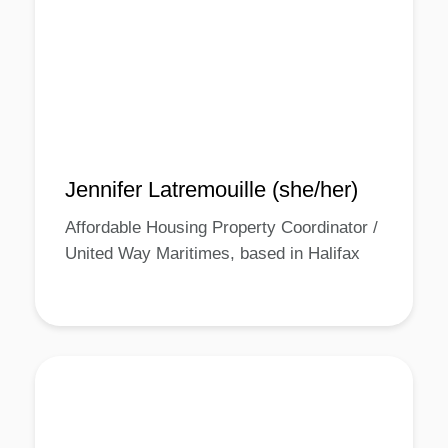
Jennifer Latremouille (she/her)
Affordable Housing Property Coordinator /
United Way Maritimes, based in Halifax