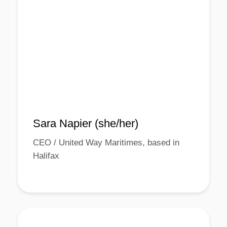
Sara Napier (she/her)
CEO / United Way Maritimes, based in
Halifax