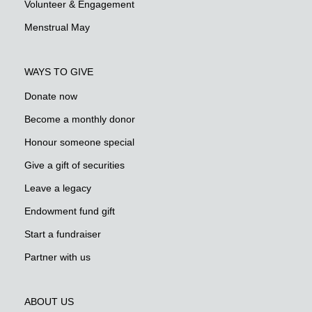
Volunteer & Engagement
Menstrual May
WAYS TO GIVE
Donate now
Become a monthly donor
Honour someone special
Give a gift of securities
Leave a legacy
Endowment fund gift
Start a fundraiser
Partner with us
ABOUT US