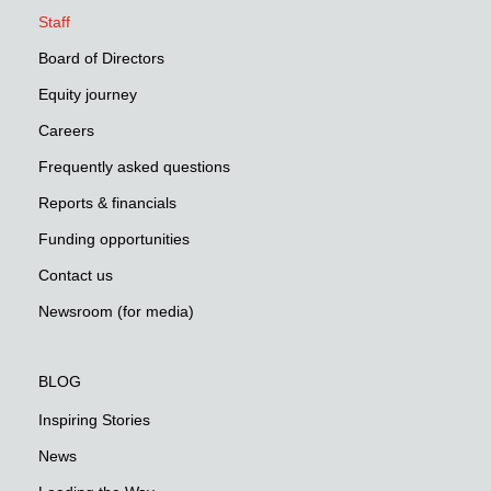
Staff
Board of Directors
Equity journey
Careers
Frequently asked questions
Reports & financials
Funding opportunities
Contact us
Newsroom (for media)
BLOG
Inspiring Stories
News