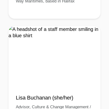
Way Maritimes, based in Halifax
Lisa Buchanan (she/her)
Advisor, Culture & Change Management /