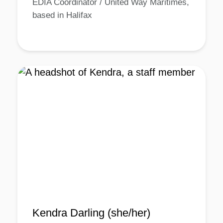
EDIA Coordinator / United Way Maritimes,
based in Halifax
Kendra Darling (she/her)