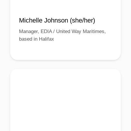
Michelle Johnson (she/her)
Manager, EDIA / United Way Maritimes,
based in Halifax