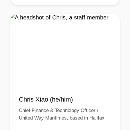
Chris Xiao (he/him)
Chief Finance & Technology Officer /
United Way Maritimes, based in Halifax