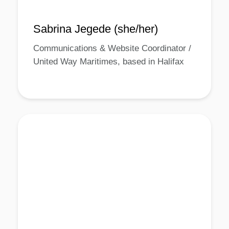
Sabrina Jegede (she/her)
Communications & Website Coordinator /
United Way Maritimes, based in Halifax