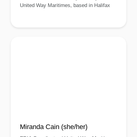
United Way Maritimes, based in Halifax
Miranda Cain (she/her)