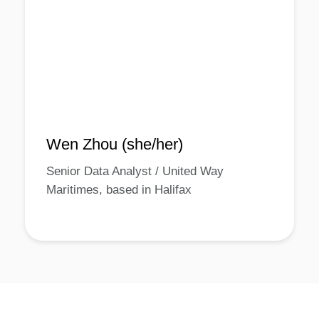
Wen Zhou (she/her)
Senior Data Analyst / United Way
Maritimes, based in Halifax