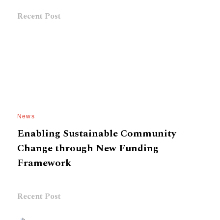
Recent Post
News
Enabling Sustainable Community
Change through New Funding
Framework
Recent Post