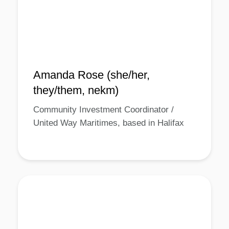
Amanda Rose (she/her,
they/them, nekm)
Community Investment Coordinator /
United Way Maritimes, based in Halifax