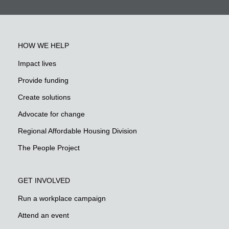
HOW WE HELP
Impact lives
Provide funding
Create solutions
Advocate for change
Regional Affordable Housing Division
The People Project
GET INVOLVED
Run a workplace campaign
Attend an event