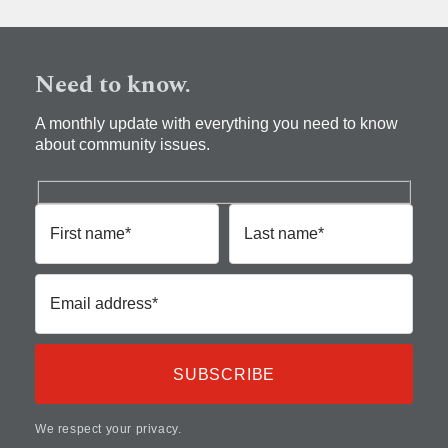
Need to know.
A monthly update with everything you need to know
about community issues.
First name*
Last name*
Email address*
We respect your privacy.