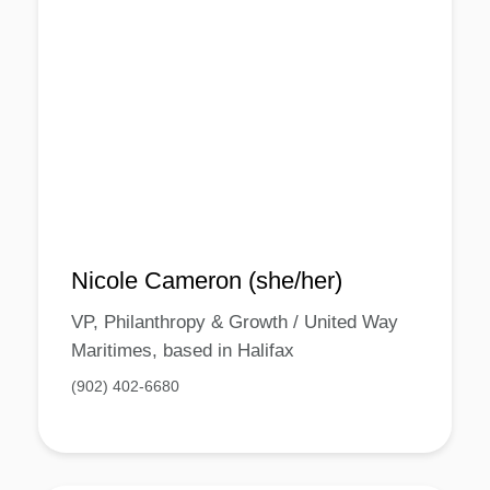
Nicole Cameron (she/her)
VP, Philanthropy & Growth / United Way
Maritimes, based in Halifax
(902) 402-6680