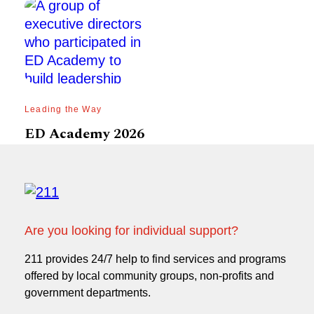
Leading the Way
ED Academy 2026
Are you looking for individual support?
211 provides 24/7 help to find services and programs
offered by local community groups, non-profits and
government departments.