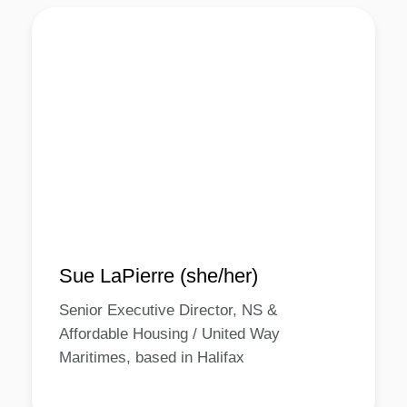
Sue LaPierre (she/her)
Senior Executive Director, NS &
Affordable Housing / United Way
Maritimes, based in Halifax