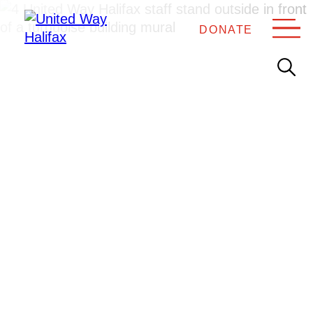
DONATE