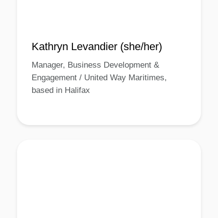
Kathryn Levandier (she/her)
Manager, Business Development &
Engagement / United Way Maritimes,
based in Halifax