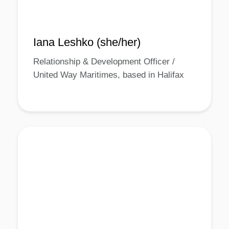
Iana Leshko (she/her)
Relationship & Development Officer /
United Way Maritimes, based in Halifax