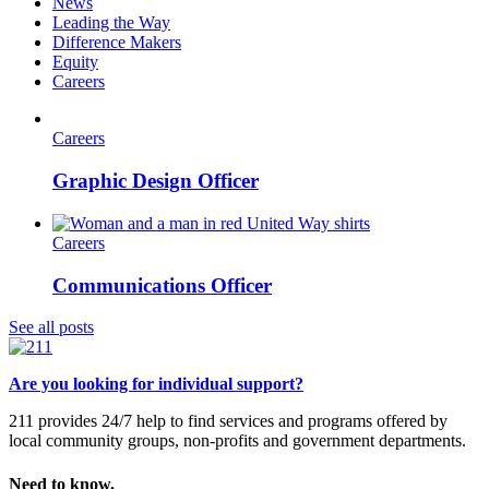
News
Leading the Way
Difference Makers
Equity
Careers
Careers
Graphic Design Officer
Careers
Communications Officer
See all posts
Are you looking for individual support?
211 provides 24/7 help to find services and programs offered by
local community groups, non-profits and government departments.
Need to know.