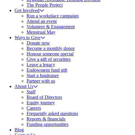
The People Project
Get Involved
Run a workplace campaign
Attend an event
Volunteer & Engagement
Menstrual May
Ways to Give
Donate now
Become a monthly donor
Honour someone special
Give a gift of securities
Leave a legacy
Endowment fund gift
Start a fundraiser
Partner with us
About Us
Staff
Board of Directors
Equity journey
Careers
Frequently asked questions
Reports & financials
Funding opportunities
Blog