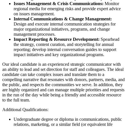
Issues Management & Crisis Communications:
Monitor
regional media for emerging risks and provide expert advice
on issues management.
Internal Communications & Change Management:
Design and execute internal communication strategies for
major organizational initiatives, programs, and change
management processes.
Impact Reporting & Resource Development:
Spearhead
the strategy, content curation, and storytelling for annual
reporting; develop internal conversation guides to support
impact initiatives and key organizational programs.
Our ideal candidate is an experienced strategic communicator with
an ability to lead and set direction for staff and colleagues. The ideal
candidate can take complex issues and translate them to a
compelling narrative that resonates with donors, partners, media, and
the public, and respects the communities we serve. In addition, they
are highly organized and can manage multiple priorities and requests
in the run of the day while being a friendly and accessible resource
to the full team.
Additional Qualifications:
Undergraduate degree or diploma in communications, public
relations, marketing, or a similar field (or equivalent life