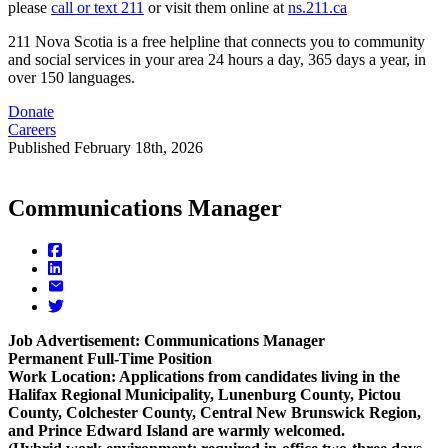
please
call or text 211
or visit them online at
ns.211.ca
211 Nova Scotia is a free helpline that connects you to community
and social services in your area 24 hours a day, 365 days a year, in
over 150 languages.
Donate
Careers
Published
February 18th, 2026
Communications Manager
Job Advertisement: Communications Manager
Permanent Full-Time Position
Work Location: Applications from candidates living in the
Halifax Regional Municipality, Lunenburg County, Pictou
County, Colchester County, Central New Brunswick Region,
and Prince Edward Island are warmly welcomed.