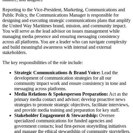
Reporting to the Vice-President, Marketing, Communications and
Public Policy, the Communications Manager is responsible for
designing and executing strategic communications plans that amplify
the United Way Maritimes brand, mission, and community impact.
You will serve as the lead advisor on issues management while
managing media presence and ensuring messaging consistency
across all platforms. You are a leader who can navigate complexity
and build meaningful awareness with internal and external
stakeholders.
The key responsibilities of the role include:
Strategic Communications & Brand Voice:
Lead the
development of communication strategies for all our
community impact work and ensure consistency in tone and
messaging across platforms.
Media Relations & Spokesperson Preparation:
Act as the
primary media contact and advisor; develop proactive news
strategies to promote strategic objectives, facilitate interviews,
and provide media training and preparation for key staff.
Stakeholder Engagement & Stewardship:
Oversee
specialized communications for funded agencies and
government contacts; lead first-person storytelling initiatives
and manage the ethical stewardship of community storytellers.