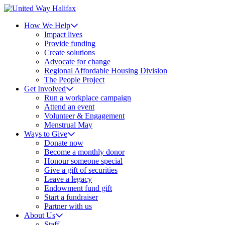
How We Help
Impact lives
Provide funding
Create solutions
Advocate for change
Regional Affordable Housing Division
The People Project
Get Involved
Run a workplace campaign
Attend an event
Volunteer & Engagement
Menstrual May
Ways to Give
Donate now
Become a monthly donor
Honour someone special
Give a gift of securities
Leave a legacy
Endowment fund gift
Start a fundraiser
Partner with us
About Us
Staff