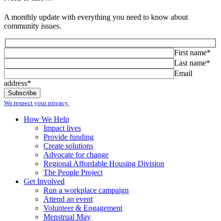
A monthly update with everything you need to know about
community issues.
First name*
Last name*
Email
address*
We respect your privacy.
How We Help
Impact lives
Provide funding
Create solutions
Advocate for change
Regional Affordable Housing Division
The People Project
Get Involved
Run a workplace campaign
Attend an event
Volunteer & Engagement
Menstrual May