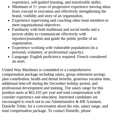
experience, self-guided learning, and transferable skills).
Minimum of 5+ years of progressive experience moving ideas
from concept to execution and effectively strengthening the
brand, visibility and story of an organization.
Experience supervising and coaching other team members to
meet organizational objectives.
Familiarity with both traditional and social media and a
proven ability to communicate effectively with
reporters/journalists and guide the public profile of an
organization.
Experience working with vulnerable populations (in a
personal, volunteer, or professional capacity).
Language: English proficiency required. French considered
an asset.
United Way Maritimes is committed to a comprehensive
compensation package including salary, group retirement savings
plan contribution, health and dental benefits, generous vacation time,
additional time-off during the December holiday period, and
professional development and training. The salary range for this
position starts at $63,165 per year and total compensation will
consider experience and education. Interested candidates are
encouraged to reach out to our Administrative & HR Assistant,
Danielle Tobin, for a conversation about the role, salary range, and
total compensation package. To contact Danielle, please