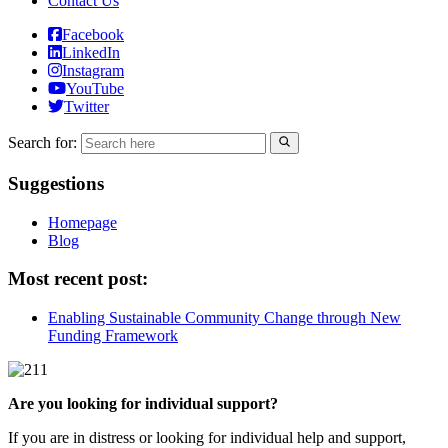
Contact Us
Facebook
LinkedIn
Instagram
YouTube
Twitter
Search for:
Suggestions
Homepage
Blog
Most recent post:
Enabling Sustainable Community Change through New
Funding Framework
Are you looking for individual support?
If you are in distress or looking for individual help and support,