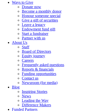
Ways to Give
Donate now
Become a monthly donor
Honour someone special
Give a gift of securities
Leave a legacy
Endowment fund gift
Start a fundraiser
Partner with us
About Us
Staff
Board of Directors
Equity journey
Careers
Frequently asked questions
Reports & financials
Funding opportunities
Contact us
Newsroom (for media)
Blog
Inspiring Stories
News
Leading the Way
Difference Makers
Funded Partners