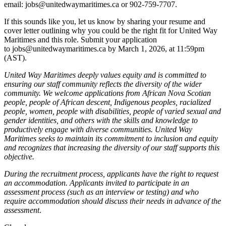
email: jobs@unitedwaymaritimes.ca or 902-759-7707.
If this sounds like you, let us know by sharing your resume and
cover letter outlining why you could be the right fit for United Way
Maritimes and this role. Submit your application
to jobs@unitedwaymaritimes.ca by March 1, 2026, at 11:59pm
(AST).
United Way Maritimes deeply values equity and is committed to
ensuring our staff community reflects the diversity of the wider
community. We welcome applications from African Nova Scotian
people, people of African descent, Indigenous peoples, racialized
people, women, people with disabilities, people of varied sexual and
gender identities, and others with the skills and knowledge to
productively engage with diverse communities. United Way
Maritimes seeks to maintain its commitment to inclusion and equity
and recognizes that increasing the diversity of our staff supports this
objective.
During the recruitment process, applicants have the right to request
an accommodation. Applicants invited to participate in an
assessment process (such as an interview or testing) and who
require accommodation should discuss their needs in advance of the
assessment
.