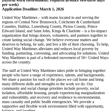
(Hybrid work environment: required in-office two-three days
per week)
Application Deadline: March 1, 2026
United Way Maritimes – with teams located in and serving the
regions of Central New Brunswick, Colchester & Cumberland
Counties, Halifax, Lunenburg County, Pictou County, Prince
Edward Island, and Saint John, Kings & Charlotte – is a for-impact
organization that brings donors, volunteers, and partners together to
create lasting social change. We believe everyone matters and
deserves to belong, be safe, and live a life of their choosing. To help,
United Way Maritimes alleviates and reduces local poverty by
funding, partnering, convening, and advocating for solutions. United
Way Maritimes is part of a federated movement of 50+ United Ways
across the country.
The staff at United Way Maritimes takes pride in bringing together
people who have a range of experience, talents, and backgrounds.
We share a passion for each of the places we call home and bring
many different skills and strengths to the work we do. Our
community and social change priorities include poverty, social
isolation, affordable housing, people experiencing marginalization
and vulnerability, and recovery and resilience to environmental,
mass casualty and public health emergencies. We provide a
supportive and flexible work environment filled with opportunity,
balance, and laughter.