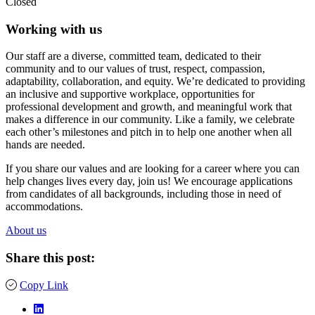
Closed
Working with us
Our staff are a diverse, committed team, dedicated to their
community and to our values of trust, respect, compassion,
adaptability, collaboration, and equity. We’re dedicated to providing
an inclusive and supportive workplace, opportunities for
professional development and growth, and meaningful work that
makes a difference in our community. Like a family, we celebrate
each other’s milestones and pitch in to help one another when all
hands are needed.
If you share our values and are looking for a career where you can
help changes lives every day, join us! We encourage applications
from candidates of all backgrounds, including those in need of
accommodations.
About us
Share this post:
Copy Link