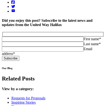
Did you enjoy this post? Subscribe to the latest news and
updates from the United Way Halifax
First name*
Last name*
Email
address*
Our Blog
Related Posts
View by a category:
Requests for Proposals
Inspiring Stories