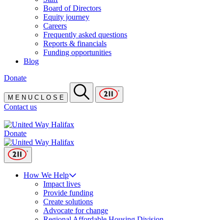
Board of Directors
Equity journey
Careers
Frequently asked questions
Reports & financials
Funding opportunities
Blog
Donate
M
E
N
U
C
L
O
S
E
Contact us
Donate
How We Help
Impact lives
Provide funding
Create solutions
Advocate for change
Regional Affordable Housing Division