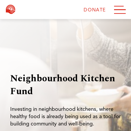
DONATE
DONATE
Neighbourhood Kitchen
Fund
Investing in neighbourhood kitchens, where
healthy food is already being used as a tool for
building community and well-being.