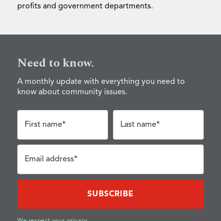
profits and government departments.
Need to know.
A monthly update with everything you need to
know about community issues.
First name*
Last name*
Email address*
We respect your privacy.