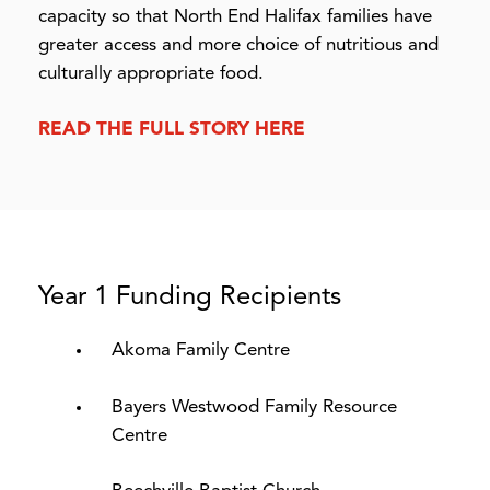
capacity so that North End Halifax families have
greater access and more choice of nutritious and
culturally appropriate food.
READ THE FULL STORY HERE
Year 1 Funding Recipients
Akoma Family Centre
Bayers Westwood Family Resource
Centre