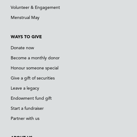
Volunteer & Engagement
Menstrual May
WAYS TO GIVE
Donate now
Become a monthly donor
Honour someone special
Give a gift of securities
Leave a legacy
Endowment fund gift
Start a fundraiser
Partner with us