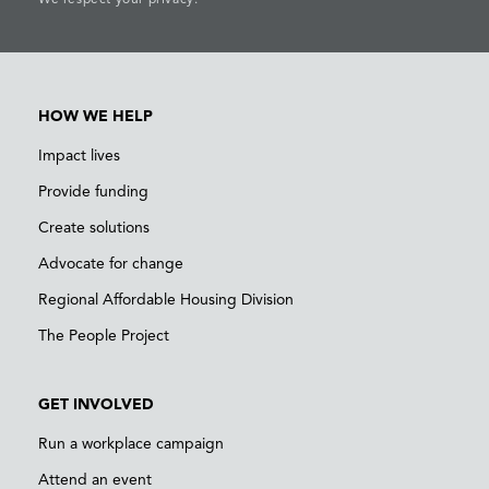
HOW WE HELP
Impact lives
Provide funding
Create solutions
Advocate for change
Regional Affordable Housing Division
The People Project
GET INVOLVED
Run a workplace campaign
Attend an event