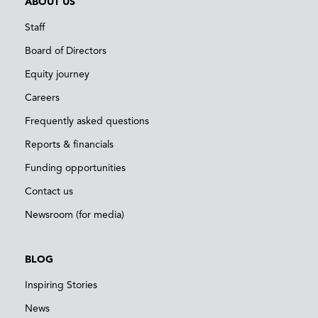
ABOUT US
Staff
Board of Directors
Equity journey
Careers
Frequently asked questions
Reports & financials
Funding opportunities
Contact us
Newsroom (for media)
BLOG
Inspiring Stories
News