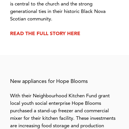
is central to the church and the strong
generational ties in their historic Black Nova
Scotian community.
READ THE FULL STORY HERE
New appliances for Hope Blooms
With their Neighbourhood Kitchen Fund grant
local youth social enterprise Hope Blooms
purchased a stand-up freezer and commercial
mixer for their kitchen facility. These investments
are increasing food storage and production