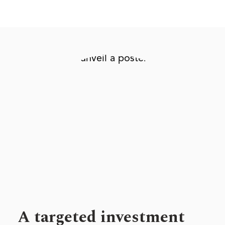
A targeted investment