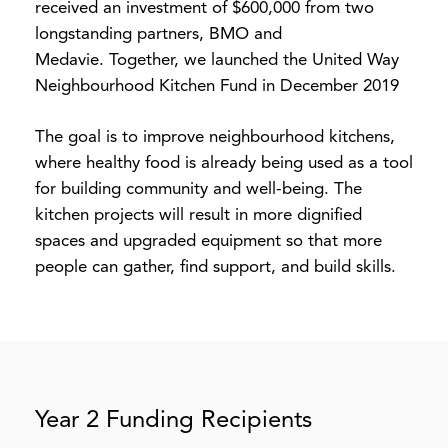
received an investment of $600,000 from two
longstanding partners, BMO and
Medavie. Together, we launched the United Way
Neighbourhood Kitchen Fund in December 2019
The goal is to improve neighbourhood kitchens,
where healthy food is already being used as a tool
for building community and well-being. The
kitchen projects will result in more dignified
spaces and upgraded equipment so that more
people can gather, find support, and build skills.
Year 2 Funding Recipients