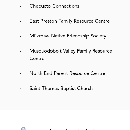
Chebucto Connections
East Preston Family Resource Centre
Mi’kmaw Native Friendship Society
Musquodoboit Valley Family Resource
Centre
North End Parent Resource Centre
Saint Thomas Baptist Church