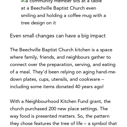
Even small changes can have a big impact
The Beechville Baptist Church kitchen is a space
where family, friends, and neighbours gather to
connect over the preparation, serving, and eating
of a meal. They’d been relying on aging hand-me-
down plates, cups, utensils, and cookware –
including some items donated 40 years ago!
With a Neighbourhood Kitchen Fund grant, the
church purchased 200 new place settings. The
way food is presented matters. So, the pattern
they chose features the tree of life – a symbol that