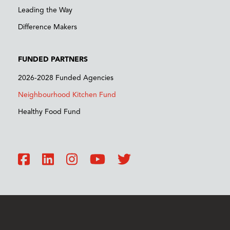
Leading the Way
Difference Makers
FUNDED PARTNERS
2026-2028 Funded Agencies
Neighbourhood Kitchen Fund
Healthy Food Fund