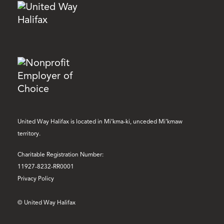
United Way Halifax is located in Mi’kma-ki, unceded Mi’kmaw
territory.
Charitable Registration Number:
11927-8232-RR0001
Privacy Policy
© United Way Halifax