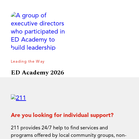
Leading the Way
ED Academy 2026
Are you looking for individual support?
211 provides 24/7 help to find services and
programs offered by local community groups, non-