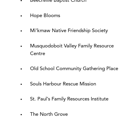
Beechville Baptist Church
Hope Blooms
Mi’kmaw Native Friendship Society
Musquodoboit Valley Family Resource
Centre
Old School Community Gathering Place
Souls Harbour Rescue Mission
St. Paul’s Family Resources Institute
The North Grove