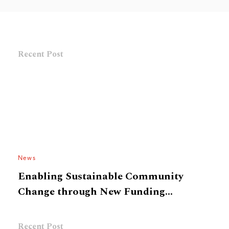
Recent Post
News
Enabling Sustainable Community
Change through New Funding
Framework
Recent Post