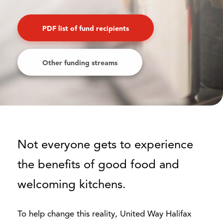
PDF list of fund recipients
Other funding streams
Not everyone gets to experience
the benefits of good food and
welcoming kitchens.
To help change this reality, United Way Halifax