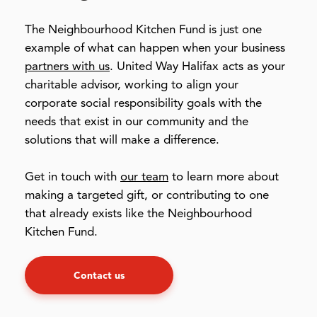
The Neighbourhood Kitchen Fund is just one
example of what can happen when your business
partners with us
. United Way Halifax acts as your
charitable advisor, working to align your
corporate social responsibility goals with the
needs that exist in our community and the
solutions that will make a difference.
Get in touch with
our team
to learn more about
making a targeted gift, or contributing to one
that already exists like the Neighbourhood
Kitchen Fund.
Contact us