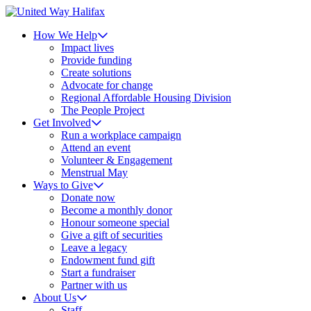
How We Help
Impact lives
Provide funding
Create solutions
Advocate for change
Regional Affordable Housing Division
The People Project
Get Involved
Run a workplace campaign
Attend an event
Volunteer & Engagement
Menstrual May
Ways to Give
Donate now
Become a monthly donor
Honour someone special
Give a gift of securities
Leave a legacy
Endowment fund gift
Start a fundraiser
Partner with us
About Us
Staff