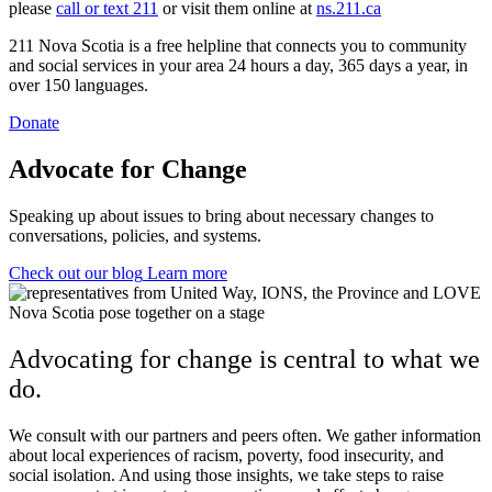
please
call or text 211
or visit them online at
ns.211.ca
211 Nova Scotia is a free helpline that connects you to community
and social services in your area 24 hours a day, 365 days a year, in
over 150 languages.
Donate
Advocate for Change
Speaking up about issues to bring about necessary changes to
conversations, policies, and systems.
Check out our blog
Learn more
Advocating for change is central to what we
do.
We consult with our partners and peers often. We gather information
about local experiences of racism, poverty, food insecurity, and
social isolation. And u
sing those insights, we take steps to raise