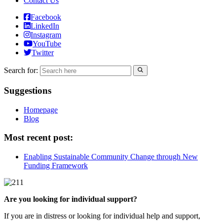
Contact Us
Facebook
LinkedIn
Instagram
YouTube
Twitter
Search for:
Suggestions
Homepage
Blog
Most recent post:
Enabling Sustainable Community Change through New
Funding Framework
Are you looking for individual support?
If you are in distress or looking for individual help and support,