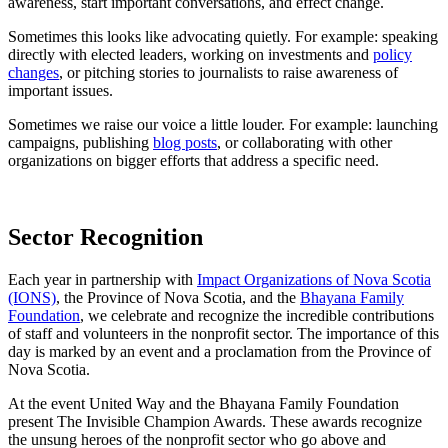
awareness, start important conversations, and effect change.
Sometimes this looks like advocating quietly. For example: speaking
directly with elected leaders, working on investments and
policy
changes
, or pitching stories to journalists to raise awareness of
important issues.
Sometimes we raise our voice a little louder. For example: launching
campaigns, publishing
blog posts
, or collaborating with other
organizations on bigger efforts that address a specific need.
Sector Recognition
Each year in partnership with
Impact Organizations of Nova Scotia
(IONS)
, the Province of Nova Scotia, and the
Bhayana Family
Foundation
, we celebrate and recognize the incredible contributions
of staff and volunteers in the nonprofit sector. The importance of this
day is marked by an event and a proclamation from the Province of
Nova Scotia.
At the event United Way and the Bhayana Family Foundation
present The Invisible Champion Awards. These awards recognize
the unsung heroes of the nonprofit sector who go above and