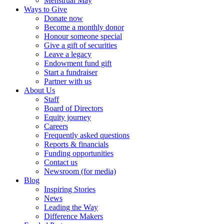
Menstrual May
Ways to Give
Donate now
Become a monthly donor
Honour someone special
Give a gift of securities
Leave a legacy
Endowment fund gift
Start a fundraiser
Partner with us
About Us
Staff
Board of Directors
Equity journey
Careers
Frequently asked questions
Reports & financials
Funding opportunities
Contact us
Newsroom (for media)
Blog
Inspiring Stories
News
Leading the Way
Difference Makers