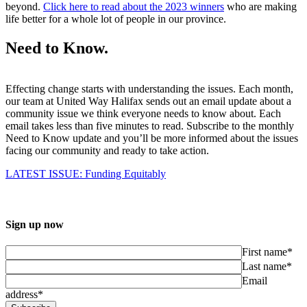
beyond.
Click here to read about the 2023 winners
who are making
life better for a whole lot of people in our province.
Need to Know.
Effecting change starts with understanding the issues. Each month,
our team at United Way Halifax sends out an email update about a
community issue we think everyone needs to know about. Each
email takes less than five minutes to read. Subscribe to the monthly
Need to Know update and you’ll be more informed about the issues
facing our community and ready to take action.
LATEST ISSUE: Funding Equitably
Sign up now
First name*
Last name*
Email
address*