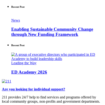
Recent Post
News
Enabling Sustainable Community Change
through New Funding Framework
Recent Post
Leading the Way
ED Academy 2026
Are you looking for individual support?
211 provides 24/7 help to find services and programs offered by
local community groups, non-profits and government departments.