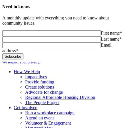
Need to know.
A monthly update with everything you need to know about
community issues.
First name*
Last name*
Email
address*
We respect your privacy.
How We Help
Impact lives
Provide funding
Create solutions
Advocate for change
Regional Affordable Housing Division
The People Project
Get Involved
Run a workplace campaign
Attend an event
Volunteer & Engagement