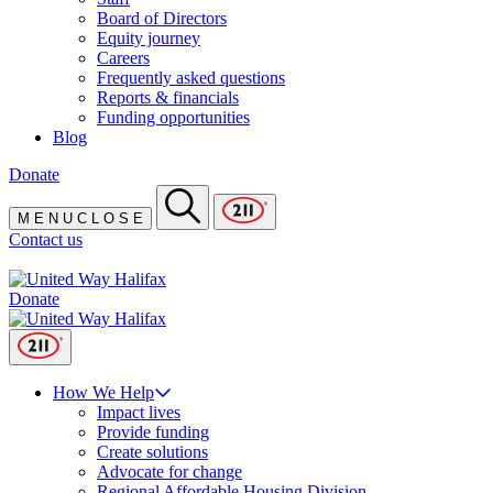
Board of Directors
Equity journey
Careers
Frequently asked questions
Reports & financials
Funding opportunities
Blog
Donate
M
E
N
U
C
L
O
S
E
Contact us
Donate
How We Help
Impact lives
Provide funding
Create solutions
Advocate for change
Regional Affordable Housing Division