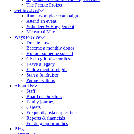
The People Project
Get Involved
Run a workplace campaign
Attend an event
Volunteer & Engagement
Menstrual May
Ways to Give
Donate now
Become a monthly donor
Honour someone special
Give a gift of securities
Leave a legacy
Endowment fund gift
Start a fundraiser
Partner with us
About Us
Staff
Board of Directors
Equity journey
Careers
Frequently asked questions
Reports & financials
Funding opportunities
Blog