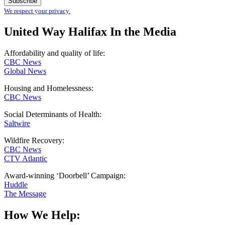
We respect your privacy.
United Way Halifax In the Media
Affordability and quality of life:
CBC News
Global News
Housing and Homelessness:
CBC News
Social Determinants of Health:
Saltwire
Wildfire Recovery:
CBC News
CTV Atlantic
Award-winning ‘Doorbell’ Campaign:
Huddle
The Message
How We Help: