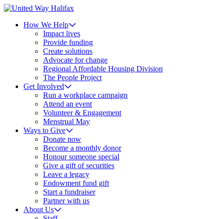
How We Help
Impact lives
Provide funding
Create solutions
Advocate for change
Regional Affordable Housing Division
The People Project
Get Involved
Run a workplace campaign
Attend an event
Volunteer & Engagement
Menstrual May
Ways to Give
Donate now
Become a monthly donor
Honour someone special
Give a gift of securities
Leave a legacy
Endowment fund gift
Start a fundraiser
Partner with us
About Us
Staff