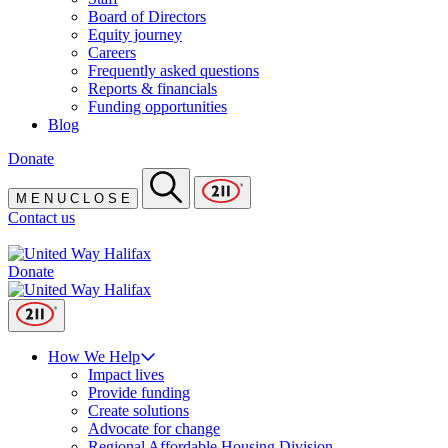
Board of Directors
Equity journey
Careers
Frequently asked questions
Reports & financials
Funding opportunities
Blog
Donate
M
E
N
U
C
L
O
S
E
Contact us
Donate
How We Help
Impact lives
Provide funding
Create solutions
Advocate for change
Regional Affordable Housing Division