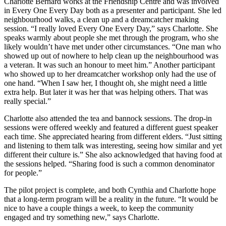
Charlotte Bernard works at the Friendship Centre and was involved
in Every One Every Day both as a presenter and participant. She led
neighbourhood walks, a clean up and a dreamcatcher making
session. “I really loved Every One Every Day,” says Charlotte. She
speaks warmly about people she met through the program, who she
likely wouldn’t have met under other circumstances. “One man who
showed up out of nowhere to help clean up the neighbourhood was
a veteran. It was such an honour to meet him.” Another participant
who showed up to her dreamcatcher workshop only had the use of
one hand. “When I saw her, I thought oh, she might need a little
extra help. But later it was her that was helping others. That was
really special.”
Charlotte also attended the tea and bannock sessions. The drop-in
sessions were offered weekly and featured a different guest speaker
each time. She appreciated hearing from different elders. “Just sitting
and listening to them talk was interesting, seeing how similar and yet
different their culture is.” She also acknowledged that having food at
the sessions helped. “Sharing food is such a common denominator
for people.”
The pilot project is complete, and both Cynthia and Charlotte hope
that a long-term program will be a reality in the future. “It would be
nice to have a couple things a week, to keep the community
engaged and try something new,” says Charlotte.