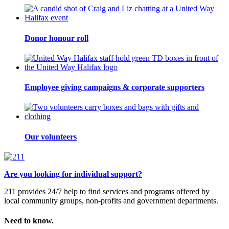
Donor honour roll
Employee giving campaigns & corporate supporters
Our volunteers
Are you looking for individual support?
211 provides 24/7 help to find services and programs offered by
local community groups, non-profits and government departments.
Need to know.