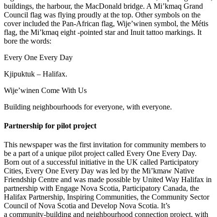
buildings, the harbour, the MacDonald bridge. A Mi’kmaq Grand
Council flag was flying proudly at the top. Other symbols on the
cover included the Pan-African flag, Wije’winen symbol, the Métis
flag, the Mi’kmaq eight -pointed star and Inuit tattoo markings. It
bore the words:
Every One Every Day
Kjipuktuk – Halifax.
Wije’winen Come With Us
Building neighbourhoods for everyone, with everyone.
Partnership for pilot project
This newspaper was the first invitation for community members to
be a part of a unique pilot project called Every One Every Day.
Born out of a successful initiative in the UK called Participatory
Cities, Every One Every Day was led by the Mi’kmaw Native
Friendship Centre and was made possible by United Way Halifax in
partnership with Engage Nova Scotia, Participatory Canada, the
Halifax Partnership, Inspiring Communities, the Community Sector
Council of Nova Scotia and Develop Nova Scotia. It’s
a community-building and neighbourhood connection project, with