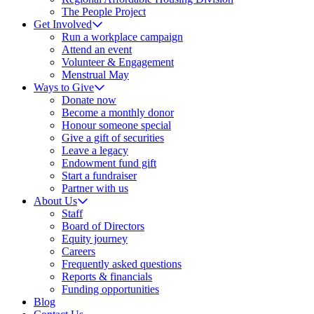
The People Project
Get Involved
Run a workplace campaign
Attend an event
Volunteer & Engagement
Menstrual May
Ways to Give
Donate now
Become a monthly donor
Honour someone special
Give a gift of securities
Leave a legacy
Endowment fund gift
Start a fundraiser
Partner with us
About Us
Staff
Board of Directors
Equity journey
Careers
Frequently asked questions
Reports & financials
Funding opportunities
Blog