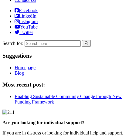
Contact Us
Facebook
LinkedIn
Instagram
YouTube
Twitter
Search for:
Suggestions
Homepage
Blog
Most recent post:
Enabling Sustainable Community Change through New
Funding Framework
Are you looking for individual support?
If you are in distress or looking for individual help and support,