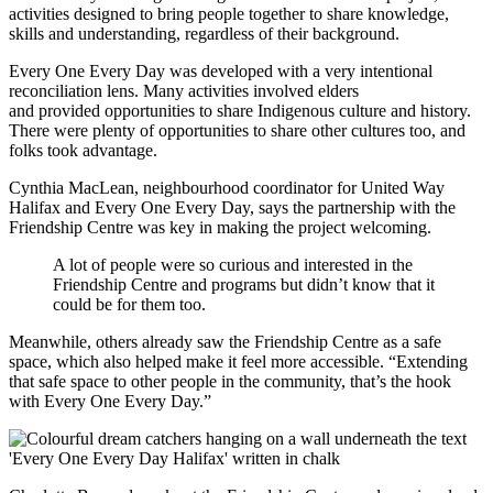
activities designed to bring people together to share knowledge,
skills and understanding, regardless of their background.
Every One Every Day was developed with a very intentional
reconciliation lens. Many activities involved elders
and provided opportunities to share Indigenous culture and history.
There were plenty of opportunities to share other cultures too, and
folks took advantage.
Cynthia MacLean, neighbourhood coordinator for United Way
Halifax and Every One Every Day, says the partnership with the
Friendship Centre was key in making the project welcoming.
A lot of people were so curious and interested in the
Friendship Centre and programs but didn’t know that it
could be for them too.
Meanwhile, others already saw the Friendship Centre as a safe
space, which also helped make it feel more accessible. “Extending
that safe space to other people in the community, that’s the hook
with Every One Every Day.”