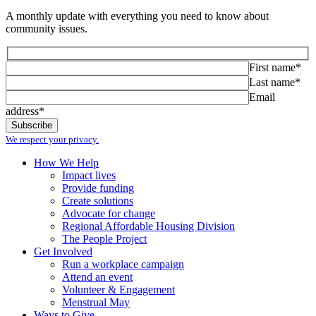
A monthly update with everything you need to know about
community issues.
First name*
Last name*
Email
address*
We respect your privacy.
How We Help
Impact lives
Provide funding
Create solutions
Advocate for change
Regional Affordable Housing Division
The People Project
Get Involved
Run a workplace campaign
Attend an event
Volunteer & Engagement
Menstrual May
Ways to Give