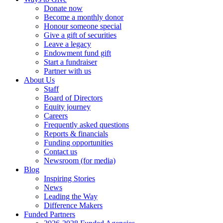
Donate now
Become a monthly donor
Honour someone special
Give a gift of securities
Leave a legacy
Endowment fund gift
Start a fundraiser
Partner with us
About Us
Staff
Board of Directors
Equity journey
Careers
Frequently asked questions
Reports & financials
Funding opportunities
Contact us
Newsroom (for media)
Blog
Inspiring Stories
News
Leading the Way
Difference Makers
Funded Partners