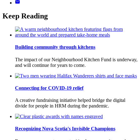
Keep Reading
Building community through kitchens
The impact of our Neighbourhood Kitchen Fund is underway,
and will continue for years to come.
Connecting for COVID-19 relief
A creative fundraising initiative helped bridge the digital
divide for people in HRM during the pandemic.
Recognizing Nova Scotia's Invisible Champions