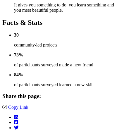
It gives you something to do, you learn something and
you meet beautiful people.
Facts & Stats
30
community-led projects
73%
of participants surveyed made a new friend
84%
of participants surveyed learned a new skill
Share this page:
Copy Link