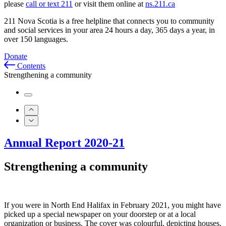
please
call or text 211
or visit them online at
ns.211.ca
211 Nova Scotia is a free helpline that connects you to community
and social services in your area 24 hours a day, 365 days a year, in
over 150 languages.
Donate
Contents
Strengthening a community
Annual Report 2020-21
Strengthening a community
If you were in North End Halifax in February 2021, you might have
picked up a special newspaper on your doorstep or at a local
organization or business. The cover was colourful, depicting houses,