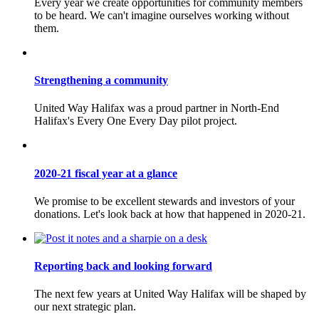
Every year we create opportunities for community members
to be heard. We can't imagine ourselves working without
them.
Strengthening a community
United Way Halifax was a proud partner in North-End
Halifax's Every One Every Day pilot project.
2020-21 fiscal year at a glance
We promise to be excellent stewards and investors of your
donations. Let's look back at how that happened in 2020-21.
Reporting back and looking forward
The next few years at United Way Halifax will be shaped by
our next strategic plan.