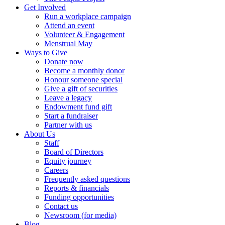
Get Involved
Run a workplace campaign
Attend an event
Volunteer & Engagement
Menstrual May
Ways to Give
Donate now
Become a monthly donor
Honour someone special
Give a gift of securities
Leave a legacy
Endowment fund gift
Start a fundraiser
Partner with us
About Us
Staff
Board of Directors
Equity journey
Careers
Frequently asked questions
Reports & financials
Funding opportunities
Contact us
Newsroom (for media)
Blog