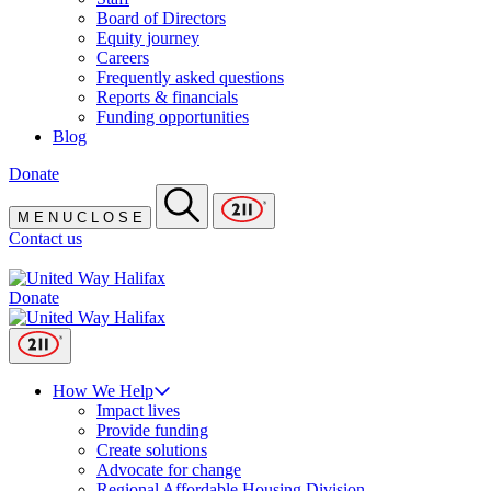
Board of Directors
Equity journey
Careers
Frequently asked questions
Reports & financials
Funding opportunities
Blog
Donate
M
E
N
U
C
L
O
S
E
Contact us
Donate
How We Help
Impact lives
Provide funding
Create solutions
Advocate for change
Regional Affordable Housing Division