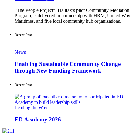
“The People Project”, Halifax’s pilot Community Mediation
Program, is delivered in partnership with HRM, United Way
Maritimes, and five local community hub organizations.
Recent Post
News
Enabling Sustainable Community Change
through New Funding Framework
Recent Post
Leading the Way
ED Academy 2026