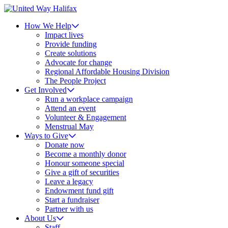
How We Help
Impact lives
Provide funding
Create solutions
Advocate for change
Regional Affordable Housing Division
The People Project
Get Involved
Run a workplace campaign
Attend an event
Volunteer & Engagement
Menstrual May
Ways to Give
Donate now
Become a monthly donor
Honour someone special
Give a gift of securities
Leave a legacy
Endowment fund gift
Start a fundraiser
Partner with us
About Us
Staff