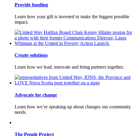
Provide funding
Learn how your gift is invested to make the biggest possible
impact.
Create solutions
Learn how we lead, innovate and bring partners together.
Advocate for change
Learn how we’re speaking up about changes our community
needs.
The People Project