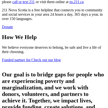
please
call or text 211
or visit them online at
ns.211.ca
211 Nova Scotia is a free helpline that connects you to community
and social services in your area 24 hours a day, 365 days a year, in
over 150 languages.
Donate
How We Help
We believe everyone deserves to belong, be safe and live a life of
their choosing.
Funded partner list
Check out our blog
Our goal is to bridge gaps for people who
are experiencing poverty and
marginalization, and we work with
donors, volunteers, and partners to
achieve it. Together, we impact lives,
provide funding, create solutions, and