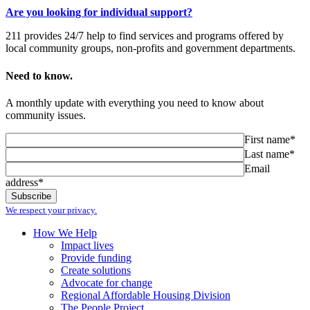
Are you looking for individual support?
211 provides 24/7 help to find services and programs offered by
local community groups, non-profits and government departments.
Need to know.
A monthly update with everything you need to know about
community issues.
First name*
Last name*
Email
address*
We respect your privacy.
How We Help
Impact lives
Provide funding
Create solutions
Advocate for change
Regional Affordable Housing Division
The People Project