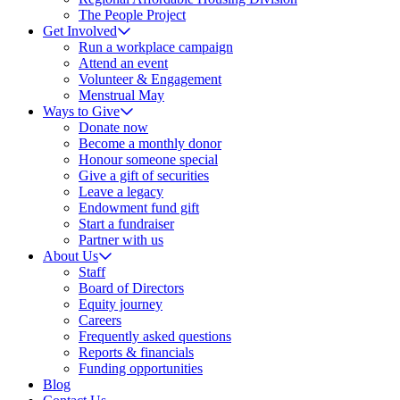
The People Project
Get Involved
Run a workplace campaign
Attend an event
Volunteer & Engagement
Menstrual May
Ways to Give
Donate now
Become a monthly donor
Honour someone special
Give a gift of securities
Leave a legacy
Endowment fund gift
Start a fundraiser
Partner with us
About Us
Staff
Board of Directors
Equity journey
Careers
Frequently asked questions
Reports & financials
Funding opportunities
Blog