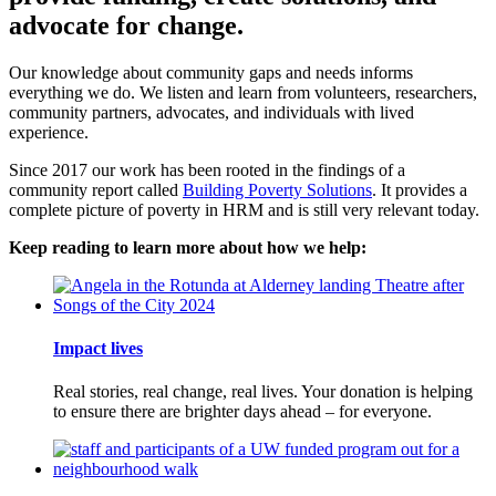
advocate for change.
Our knowledge about community gaps and needs informs
everything we do. We listen and learn from volunteers, researchers,
community partners, advocates, and individuals with lived
experience.
Since 2017 our work has been rooted in the findings of a
community report called
Building Poverty Solutions
. It provides a
complete picture of poverty in HRM and is still very relevant today.
Keep reading to learn more about how we help:
Impact lives
Real stories, real change, real lives. Your donation is helping
to ensure there are brighter days ahead – for everyone.