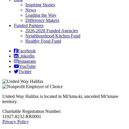
Inspiring Stories
News
Leading the Way
Difference Makers
Funded Partners
2026-2028 Funded Agencies
Neighbourhood Kitchen Fund
Healthy Food Fund
Facebook
LinkedIn
Instagram
YouTube
Twitter
United Way Halifax is located in Mi’kma-ki, unceded Mi’kmaw
territory.
Charitable Registration Number:
11927-8232-RR0001
Privacy Policy