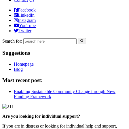
Contact Us
Facebook
LinkedIn
Instagram
YouTube
Twitter
Search for:
Suggestions
Homepage
Blog
Most recent post:
Enabling Sustainable Community Change through New
Funding Framework
Are you looking for individual support?
If you are in distress or looking for individual help and support,