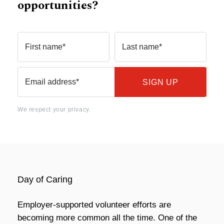
opportunities?
First name*
Last name*
Email address*
We respect your privacy.
Day of Caring
Employer-supported volunteer efforts are
becoming more common all the time. One of the