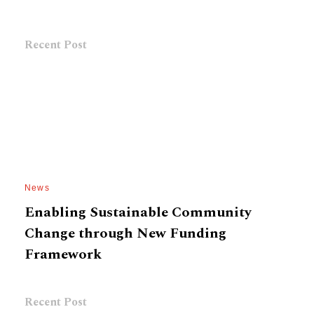
Recent Post
News
Enabling Sustainable Community
Change through New Funding
Framework
Recent Post