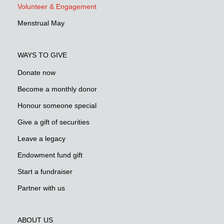
Volunteer & Engagement
Menstrual May
WAYS TO GIVE
Donate now
Become a monthly donor
Honour someone special
Give a gift of securities
Leave a legacy
Endowment fund gift
Start a fundraiser
Partner with us
ABOUT US