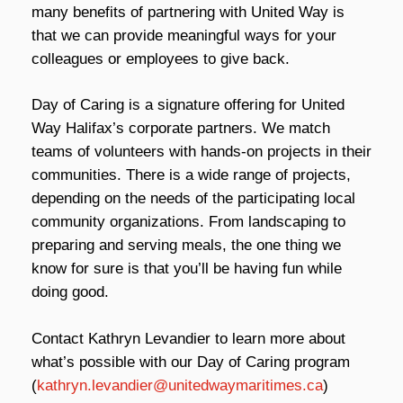
many benefits of partnering with United Way is
that we can provide meaningful ways for your
colleagues or employees to give back.
Day of Caring is a signature offering for United
Way Halifax’s corporate partners. We match
teams of volunteers with hands-on projects in their
communities. There is a wide range of projects,
depending on the needs of the participating local
community organizations. From landscaping to
preparing and serving meals, the one thing we
know for sure is that you’ll be having fun while
doing good.
Contact Kathryn Levandier to learn more about
what’s possible with our Day of Caring program
(
kathryn.levandier@unitedwaymaritimes.ca
)