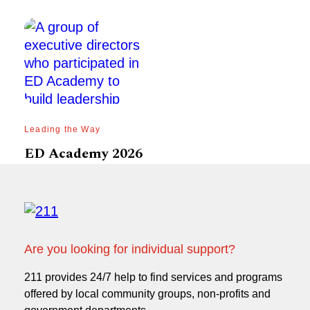
Leading the Way
ED Academy 2026
Are you looking for individual support?
211 provides 24/7 help to find services and programs
offered by local community groups, non-profits and