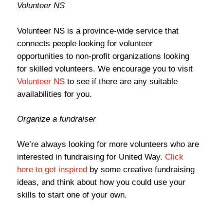
Volunteer NS
Volunteer NS is a province-wide service that
connects people looking for volunteer
opportunities to non-profit organizations looking
for skilled volunteers. We encourage you to visit
Volunteer NS
to see if there are any suitable
availabilities for you.
Organize a fundraiser
We’re always looking for more volunteers who are
interested in fundraising for United Way.
Click
here to get inspired
by some creative fundraising
ideas, and think about how you could use your
skills to start one of your own.