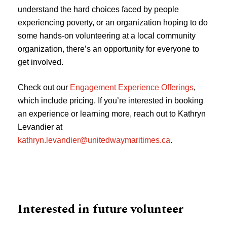
understand the hard choices faced by people
experiencing poverty, or an organization hoping to do
some hands-on volunteering at a local community
organization, there’s an opportunity for everyone to
get involved.
Check out our
Engagement Experience Offerings
,
which include pricing. If you’re interested in booking
an experience or learning more, reach out to Kathryn
Levandier at
kathryn.levandier@unitedwaymaritimes.ca
.
Interested in future volunteer