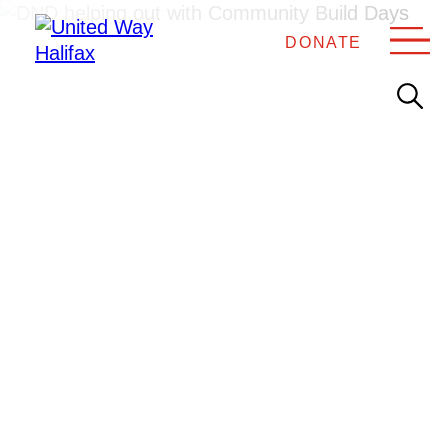
DONATE