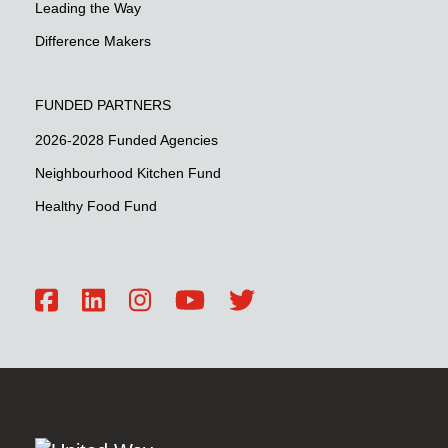
Leading the Way
Difference Makers
FUNDED PARTNERS
2026-2028 Funded Agencies
Neighbourhood Kitchen Fund
Healthy Food Fund