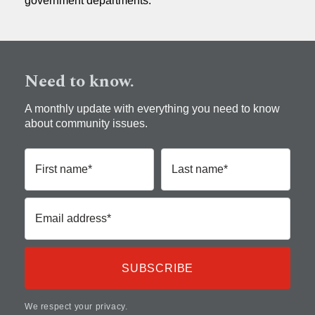
government departments.
Need to know.
A monthly update with everything you need to know
about community issues.
First name*
Last name*
Email address*
We respect your privacy.