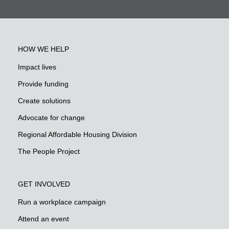
HOW WE HELP
Impact lives
Provide funding
Create solutions
Advocate for change
Regional Affordable Housing Division
The People Project
GET INVOLVED
Run a workplace campaign
Attend an event