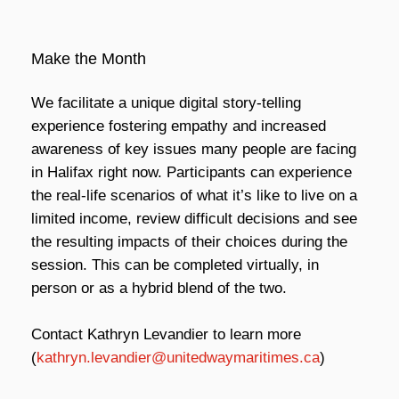
Make the Month
We facilitate a unique digital story-telling
experience fostering empathy and increased
awareness of key issues many people are facing
in Halifax right now. Participants can experience
the real-life scenarios of what it’s like to live on a
limited income, review difficult decisions and see
the resulting impacts of their choices during the
session. This can be completed virtually, in
person or as a hybrid blend of the two.
Contact Kathryn Levandier to learn more
(
kathryn.levandier@unitedwaymaritimes.ca
)