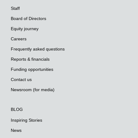
Staff
Board of Directors
Equity journey
Careers
Frequently asked questions
Reports & financials
Funding opportunities
Contact us
Newsroom (for media)
BLOG
Inspiring Stories
News