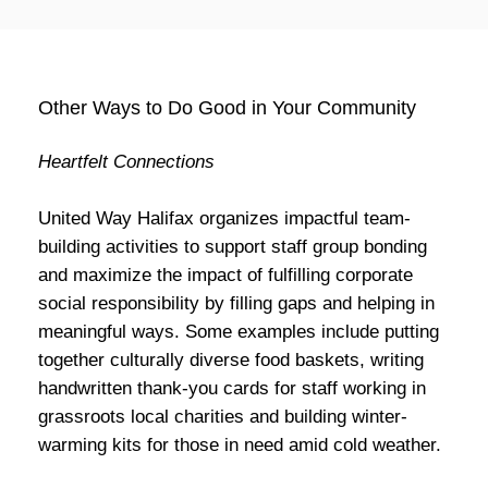
Other Ways to Do Good in Your Community
Heartfelt Connections
United Way Halifax organizes impactful team-
building activities to support staff group bonding
and maximize the impact of fulfilling corporate
social responsibility by filling gaps and helping in
meaningful ways. Some examples include putting
together culturally diverse food baskets, writing
handwritten thank-you cards for staff working in
grassroots local charities and building winter-
warming kits for those in need amid cold weather.