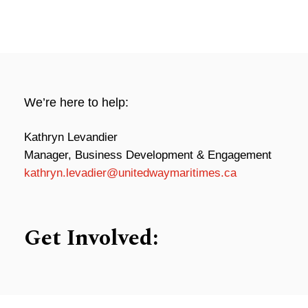
We’re here to help:
Kathryn Levandier
Manager, Business Development & Engagement
kathryn.levadier@unitedwaymaritimes.ca
Get Involved: