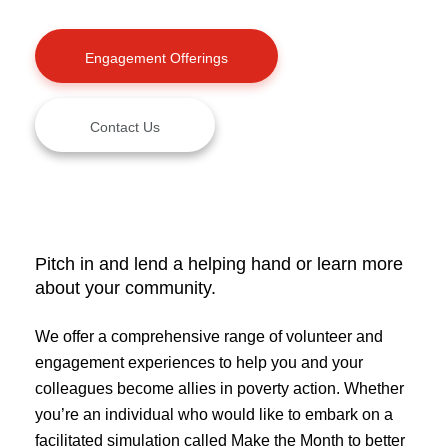
Engagement Offerings
Contact Us
Pitch in and lend a helping hand or learn more
about your community.
We offer a comprehensive range of volunteer and
engagement experiences to help you and your
colleagues become allies in poverty action. Whether
you’re an individual who would like to embark on a
facilitated simulation called Make the Month to better