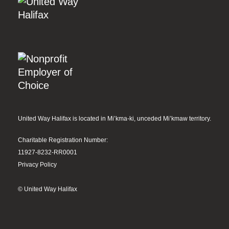
United Way Halifax is located in Mi’kma-ki, unceded Mi’kmaw territory.
Charitable Registration Number:
11927-8232-RR0001
Privacy Policy
© United Way Halifax