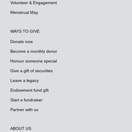
Volunteer & Engagement
Menstrual May
WAYS TO GIVE
Donate now
Become a monthly donor
Honour someone special
Give a gift of securities
Leave a legacy
Endowment fund gift
Start a fundraiser
Partner with us
ABOUT US