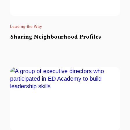
Leading the Way
Sharing Neighbourhood Profiles