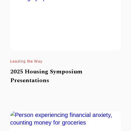
Leading the Way
2025 Housing Symposium
Presentations