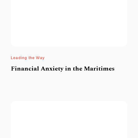
Leading the Way
Financial Anxiety in the Maritimes