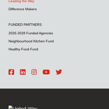
Leading the Way
Difference Makers
FUNDED PARTNERS
2026-2028 Funded Agencies
Neighbourhood Kitchen Fund
Healthy Food Fund