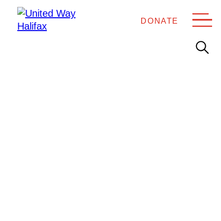
DONATE