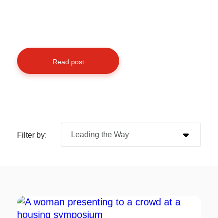
Read post
Filter by: