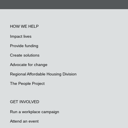
HOW WE HELP
Impact lives
Provide funding
Create solutions
Advocate for change
Regional Affordable Housing Division
The People Project
GET INVOLVED
Run a workplace campaign
Attend an event