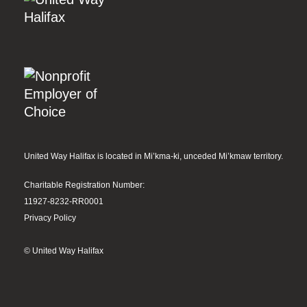
United Way Halifax is located in Mi’kma-ki, unceded Mi’kmaw territory.
Charitable Registration Number:
11927-8232-RR0001
Privacy Policy
© United Way Halifax