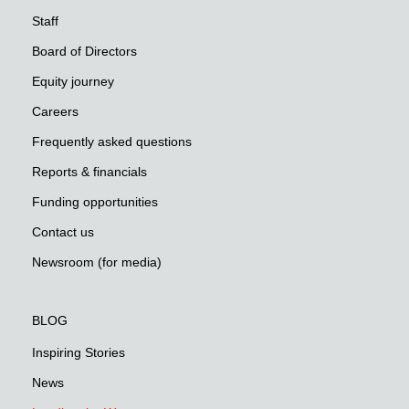
Staff
Board of Directors
Equity journey
Careers
Frequently asked questions
Reports & financials
Funding opportunities
Contact us
Newsroom (for media)
BLOG
Inspiring Stories
News