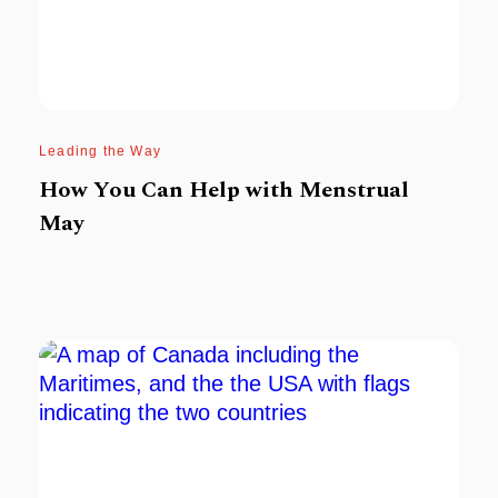
Leading the Way
How You Can Help with Menstrual
May