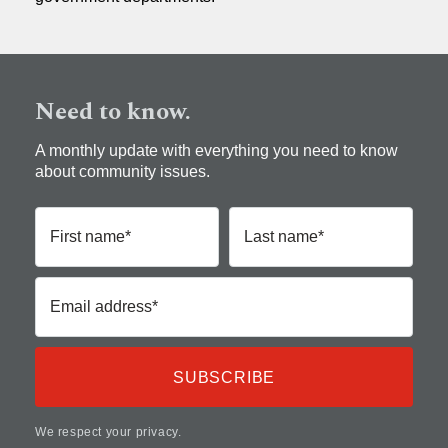
Need to know.
A monthly update with everything you need to know
about community issues.
First name*
Last name*
Email address*
We respect your privacy.