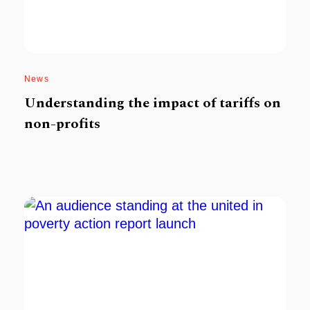
News
Understanding the impact of tariffs on
non-profits