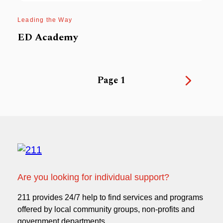
Leading the Way
ED Academy
1
Are you looking for individual support?
211 provides 24/7 help to find services and programs
offered by local community groups, non-profits and
government departments.