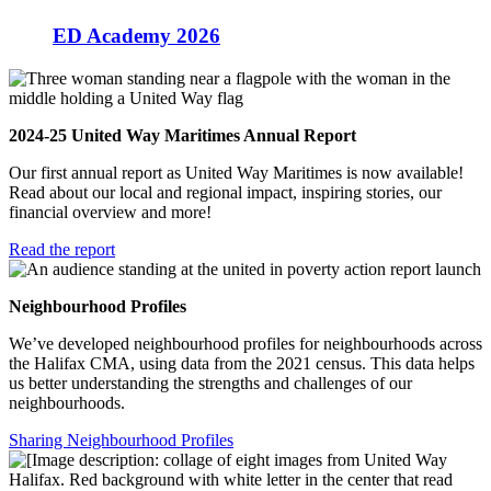
ED Academy 2026
2024-25 United Way Maritimes Annual Report
Our first annual report as United Way Maritimes is now available!
Read about our local and regional impact, inspiring stories, our
financial overview and more!
Read the report
Neighbourhood Profiles
We’ve developed neighbourhood profiles for neighbourhoods across
the Halifax CMA, using data from the 2021 census. This data helps
us better understanding the strengths and challenges of our
neighbourhoods.
Sharing Neighbourhood Profiles