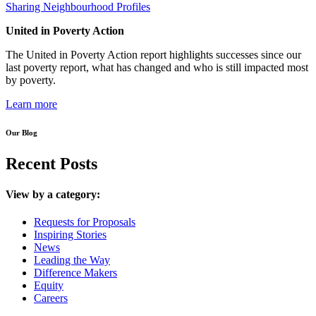
Sharing Neighbourhood Profiles
United in Poverty Action
The United in Poverty Action report highlights successes since our
last poverty report, what has changed and who is still impacted most
by poverty.
Learn more
Our Blog
Recent Posts
View by a category:
Requests for Proposals
Inspiring Stories
News
Leading the Way
Difference Makers
Equity
Careers