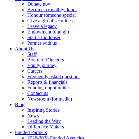
Donate now
Become a monthly donor
Honour someone special
Give a gift of securities
Leave a legacy
Endowment fund gift
Start a fundraiser
Partner with us
About Us
Staff
Board of Directors
Equity journey
Careers
Frequently asked questions
Reports & financials
Funding opportunities
Contact us
Newsroom (for media)
Blog
Inspiring Stories
News
Leading the Way
Difference Makers
Funded Partners
2026-2028 Funded Agencies