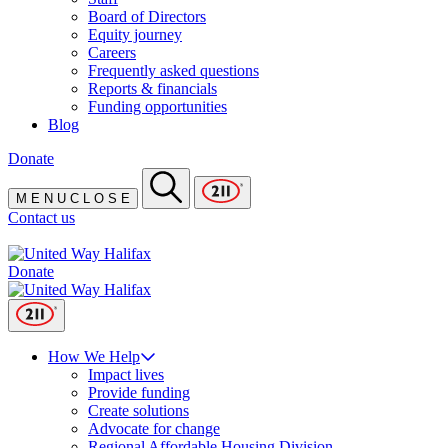
Board of Directors
Equity journey
Careers
Frequently asked questions
Reports & financials
Funding opportunities
Blog
Donate
M
E
N
U
C
L
O
S
E
Contact us
Donate
How We Help
Impact lives
Provide funding
Create solutions
Advocate for change
Regional Affordable Housing Division