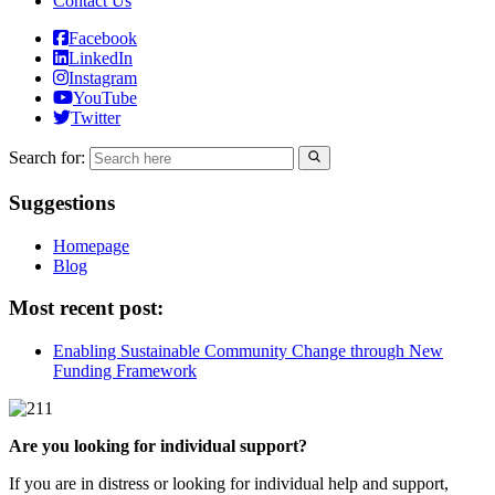
Contact Us
Facebook
LinkedIn
Instagram
YouTube
Twitter
Search for:
Suggestions
Homepage
Blog
Most recent post:
Enabling Sustainable Community Change through New
Funding Framework
Are you looking for individual support?
If you are in distress or looking for individual help and support,