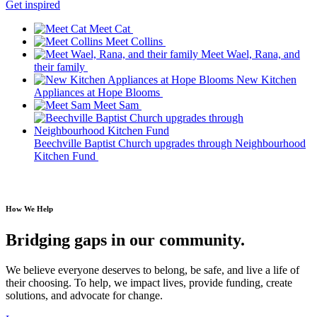
Get inspired
Meet Cat
Meet Collins
Meet Wael, Rana, and
their family
New Kitchen
Appliances at Hope Blooms
Meet Sam
Beechville Baptist Church upgrades through Neighbourhood
Kitchen Fund
How We Help
Bridging gaps in our community.
We believe everyone deserves to belong, be safe, and live a life of
their choosing. To help, we impact lives,
provide funding, create
solutions, and advocate for change.