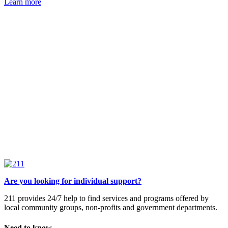
Learn more
Are you looking for individual support?
211 provides 24/7 help to find services and programs offered by
local community groups, non-profits and government departments.
Need to know.