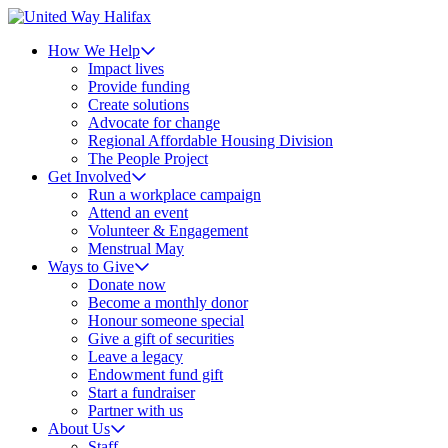
How We Help
Impact lives
Provide funding
Create solutions
Advocate for change
Regional Affordable Housing Division
The People Project
Get Involved
Run a workplace campaign
Attend an event
Volunteer & Engagement
Menstrual May
Ways to Give
Donate now
Become a monthly donor
Honour someone special
Give a gift of securities
Leave a legacy
Endowment fund gift
Start a fundraiser
Partner with us
About Us
Staff