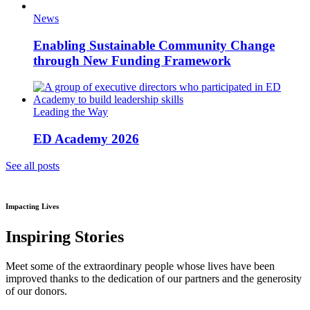
News
Enabling Sustainable Community Change
through New Funding Framework
Leading the Way
ED Academy 2026
See all posts
Impacting Lives
Inspiring Stories
Meet some of the extraordinary people whose lives have been
improved thanks to the dedication of our partners and the generosity
of our donors.