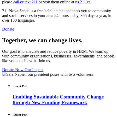
please
call or text 211
or visit them online at
ns.211.ca
211 Nova Scotia is a free helpline that connects you to community
and social services in your area 24 hours a day, 365 days a year, in
over 150 languages.
Donate
Together, we can change lives.
Our goal is to alleviate and reduce poverty in HRM. We team up
with community organizations, businesses, governments, and people
like you to achieve it. Join us.
Donate Now
Our Impact
Recent Post
Enabling Sustainable Community Change
through New Funding Framework
Recent Post