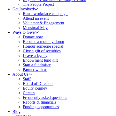
The People Project
Get Involved
Run a workplace campaign
Attend an event
Volunteer & Engagement
Menstrual May
Ways to Give
Donate now
Become a monthly donor
Honour someone special
Give a gift of securities
Leave a legacy
Endowment fund gift
Start a fundraiser
Partner with us
About Us
Staff
Board of Directors
Equity journey
Careers
Frequently asked questions
Reports & financials
Funding opportunities
Blog