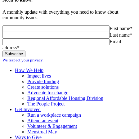
A monthly update with everything you need to know about
community issues.
First name*
Last name*
Email
address*
We respect your privacy.
How We Help
Impact lives
Provide funding
Create solutions
Advocate for change
Regional Affordable Housing Division
The People Project
Get Involved
Run a workplace campaign
Attend an event
Volunteer & Engagement
Menstrual May
Ways to Give