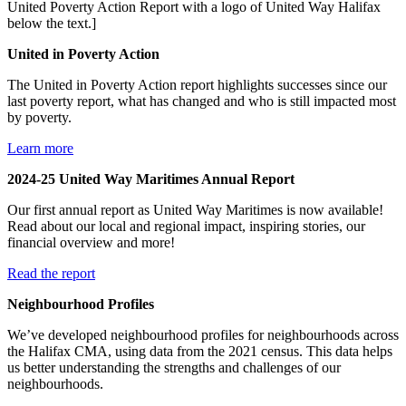
United in Poverty Action
The United in Poverty Action report highlights successes since our
last poverty report, what has changed and who is still impacted most
by poverty.
Learn more
2024-25 United Way Maritimes Annual Report
Our first annual report as United Way Maritimes is now available!
Read about our local and regional impact, inspiring stories, our
financial overview and more!
Read the report
Neighbourhood Profiles
We’ve developed neighbourhood profiles for neighbourhoods across
the Halifax CMA, using data from the 2021 census. This data helps
us better understanding the strengths and challenges of our
neighbourhoods.