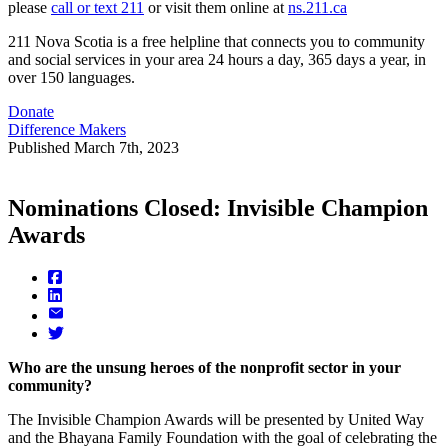
please
call or text 211
or visit them online at
ns.211.ca
211 Nova Scotia is a free helpline that connects you to community
and social services in your area 24 hours a day, 365 days a year, in
over 150 languages.
Donate
Difference Makers
Published
March 7th, 2023
Nominations Closed: Invisible Champion
Awards
Who are the unsung heroes of the nonprofit sector in your
community?
The Invisible Champion Awards will be presented by United Way
and the Bhayana Family Foundation with the goal of celebrating the