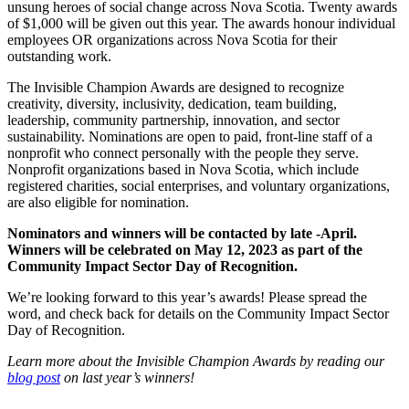
unsung heroes of social change across Nova Scotia. Twenty awards
of $1,000 will be given out this year. The awards honour individual
employees OR organizations across Nova Scotia for their
outstanding work.
The Invisible Champion Awards are designed to recognize
creativity, diversity, inclusivity, dedication, team building,
leadership, community partnership, innovation, and sector
sustainability. Nominations are open to paid, front-line staff of a
nonprofit who connect personally with the people they serve.
Nonprofit organizations based in Nova Scotia, which include
registered charities, social enterprises, and voluntary organizations,
are also eligible for nomination.
Nominators and winners will be contacted by late -April.
Winners will be celebrated on May 12, 2023 as part of the
Community Impact Sector Day of Recognition.
We’re looking forward to this year’s awards! Please spread the
word, and check back for details on the Community Impact Sector
Day of Recognition.
Learn more about the Invisible Champion Awards by reading our
blog post
on last year’s winners!