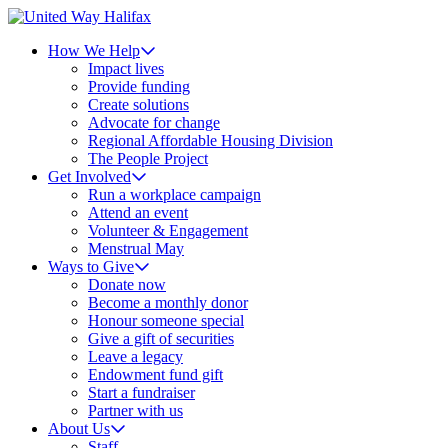
How We Help
Impact lives
Provide funding
Create solutions
Advocate for change
Regional Affordable Housing Division
The People Project
Get Involved
Run a workplace campaign
Attend an event
Volunteer & Engagement
Menstrual May
Ways to Give
Donate now
Become a monthly donor
Honour someone special
Give a gift of securities
Leave a legacy
Endowment fund gift
Start a fundraiser
Partner with us
About Us
Staff