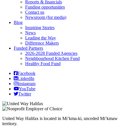
Reports & financials
Funding opportunities
Contact us
Newsroom (for media)
Blog
Inspiring Stories
News
Leading the Way
Difference Makers
Funded Partners
2026-2028 Funded Agencies
Neighbourhood Kitchen Fund
Healthy Food Fund
Facebook
LinkedIn
Instagram
YouTube
Twitter
United Way Halifax is located in Mi’kma-ki, unceded Mi’kmaw
territory.