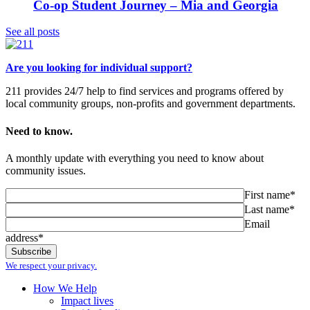
Co-op Student Journey – Mia and Georgia
See all posts
Are you looking for individual support?
211 provides 24/7 help to find services and programs offered by
local community groups, non-profits and government departments.
Need to know.
A monthly update with everything you need to know about
community issues.
First name*
Last name*
Email
address*
We respect your privacy.
How We Help
Impact lives