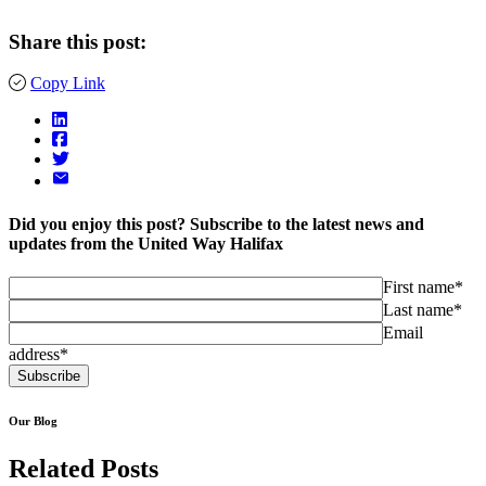
Share this post:
Copy Link
Did you enjoy this post? Subscribe to the latest news and
updates from the United Way Halifax
First name*
Last name*
Email
address*
Our Blog
Related Posts