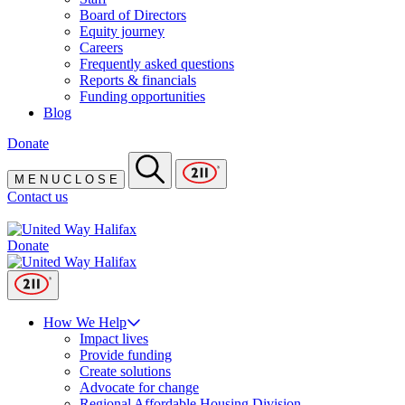
Board of Directors
Equity journey
Careers
Frequently asked questions
Reports & financials
Funding opportunities
Blog
Donate
M
E
N
U
C
L
O
S
E
Contact us
Donate
How We Help
Impact lives
Provide funding
Create solutions
Advocate for change
Regional Affordable Housing Division