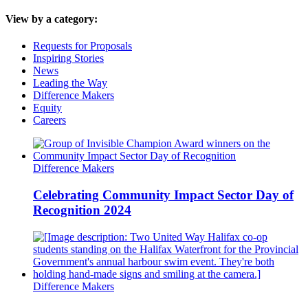
View by a category:
Requests for Proposals
Inspiring Stories
News
Leading the Way
Difference Makers
Equity
Careers
Difference Makers
Celebrating Community Impact Sector Day of
Recognition 2024
Difference Makers