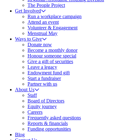
The People Project
Get Involved
Run a workplace campaign
Attend an event
Volunteer & Engagement
Menstrual May
Ways to Give
Donate now
Become a monthly donor
Honour someone special
Give a gift of securities
Leave a legacy
Endowment fund gift
Start a fundraiser
Partner with us
About Us
Staff
Board of Directors
Equity journey
Careers
Frequently asked questions
Reports & financials
Funding opportunities
Blog