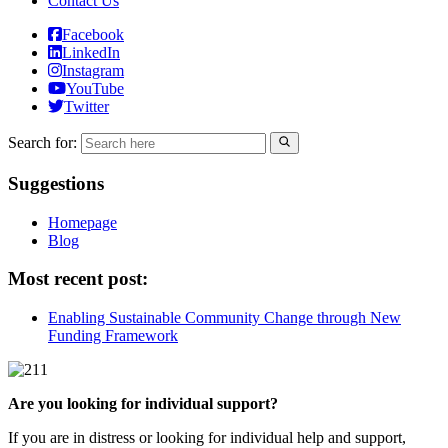
Contact Us
Facebook
LinkedIn
Instagram
YouTube
Twitter
Search for:
Suggestions
Homepage
Blog
Most recent post:
Enabling Sustainable Community Change through New
Funding Framework
Are you looking for individual support?
If you are in distress or looking for individual help and support,