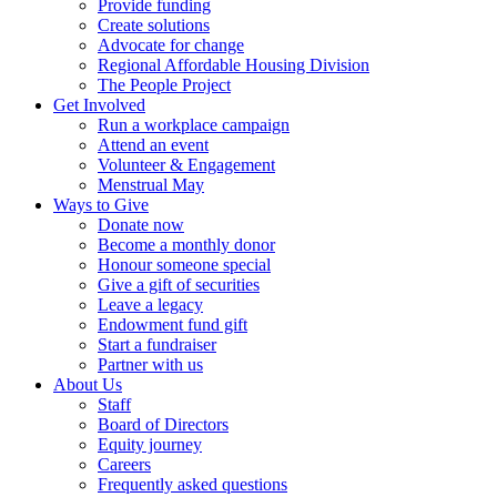
Provide funding
Create solutions
Advocate for change
Regional Affordable Housing Division
The People Project
Get Involved
Run a workplace campaign
Attend an event
Volunteer & Engagement
Menstrual May
Ways to Give
Donate now
Become a monthly donor
Honour someone special
Give a gift of securities
Leave a legacy
Endowment fund gift
Start a fundraiser
Partner with us
About Us
Staff
Board of Directors
Equity journey
Careers
Frequently asked questions