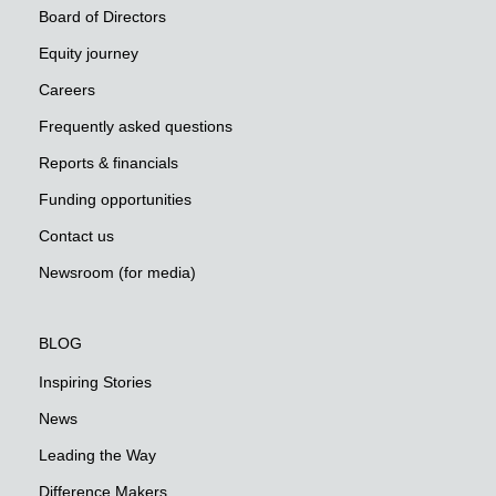
Board of Directors
Equity journey
Careers
Frequently asked questions
Reports & financials
Funding opportunities
Contact us
Newsroom (for media)
BLOG
Inspiring Stories
News
Leading the Way
Difference Makers