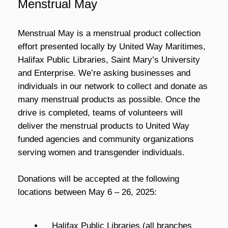
Menstrual May
Menstrual May is a menstrual product collection
effort presented locally by United Way Maritimes,
Halifax Public Libraries, Saint Mary’s University
and Enterprise. We’re asking businesses and
individuals in our network to collect and donate as
many menstrual products as possible. Once the
drive is completed, teams of volunteers will
deliver the menstrual products to United Way
funded agencies and community organizations
serving women and transgender individuals.
Donations will be accepted at the following
locations between May 6 – 26, 2025:
Halifax Public Libraries
(all branches