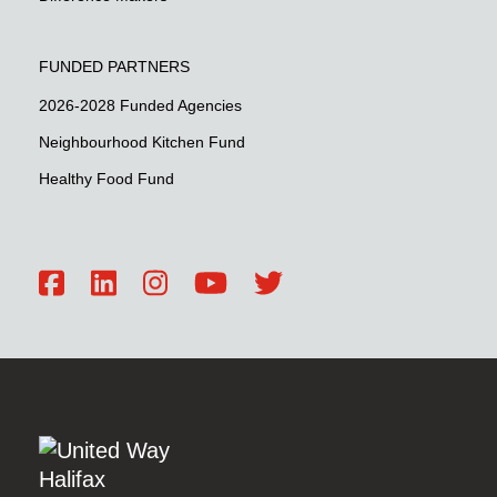
FUNDED PARTNERS
2026-2028 Funded Agencies
Neighbourhood Kitchen Fund
Healthy Food Fund