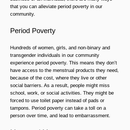
that you can alleviate period poverty in our
community.
Period Poverty
Hundreds of women, girls, and non-binary and
transgender individuals in our community
experience period poverty. This means they don’t
have access to the menstrual products they need,
because of the cost, where they live or other
social barriers. As a result, people might miss
school, work, or social activities. They might be
forced to use toilet paper instead of pads or
tampons. Period poverty can take a toll on a
person over time, and lead to embarrassment.