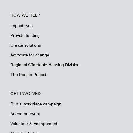
HOW WE HELP
Impact lives
Provide funding
Create solutions
Advocate for change
Regional Affordable Housing Division
The People Project
GET INVOLVED
Run a workplace campaign
Attend an event
Volunteer & Engagement