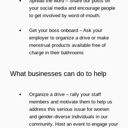
Spread the word – Share our posts on
your social media and encourage people
to get involved by word-of-mouth.
Get your boss onboard – Ask your
employer to organize a drive or make
menstrual products available free of
charge in their bathrooms
What businesses can do to help
Organize a drive – rally your staff
members and motivate them to help us
address this serious issue for women
and gender-diverse individuals in our
community. Host an event to engage your