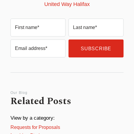
United Way Halifax
First name*
Last name*
Email address*
Our Blog
Related Posts
View by a category:
Requests for Proposals