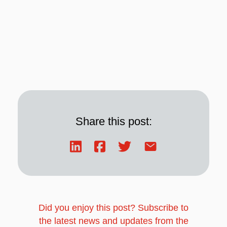
Share this post:
Did you enjoy this post? Subscribe to
the latest news and updates from the