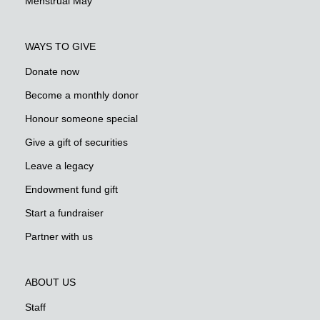
Menstrual May
WAYS TO GIVE
Donate now
Become a monthly donor
Honour someone special
Give a gift of securities
Leave a legacy
Endowment fund gift
Start a fundraiser
Partner with us
ABOUT US
Staff