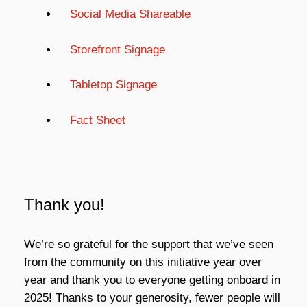
Social Media Shareable
Storefront Signage
Tabletop Signage
Fact Sheet
Thank you!
We’re so grateful for the support that we’ve seen
from the community on this initiative year over
year and thank you to everyone getting onboard in
2025! Thanks to your generosity, fewer people will