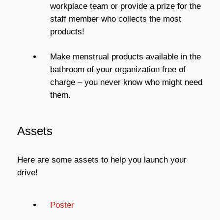
workplace team or provide a prize for the
staff member who collects the most
products!
Make menstrual products available in the
bathroom of your organization free of
charge – you never know who might need
them.
Assets
Here are some assets to help you launch your
drive!
Poster