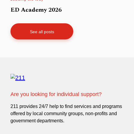
ED Academy 2026
See all posts
Are you looking for individual support?
211 provides 24/7 help to find services and programs
offered by local community groups, non-profits and
government departments.