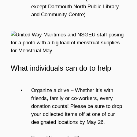
except Dartmouth North Public Library
and Community Centre)
What individuals can do to help
Organize a drive – Whether it’s with
friends, family or co-workers, every
donation counts! Please be sure to drop
your collected items off at one of our
designated locations by May 26.