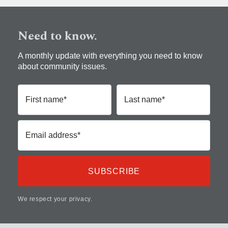
Need to know.
A monthly update with everything you need to know
about community issues.
First name*
Last name*
Email address*
We respect your privacy.