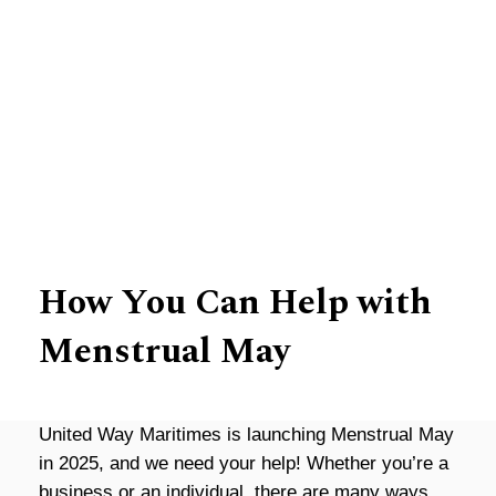
Leading the Way
How You Can Help with
Menstrual May
United Way Maritimes is launching Menst
rual
May
in 2025, and we need your help! Whether you’re a
business or an individual, there are many ways