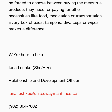
be forced to choose between buying the menstrual
products they need, or paying for other
necessities like food, medication or transportation.
Every box of pads, tampons, diva cups or wipes
makes a difference!
We’re here to help:
Iana Leshko (She/Her)
Relationship and Development Officer
iana.leshko@unitedwaymaritimes.ca
(902) 304-7802