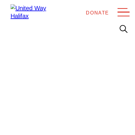
DONATE