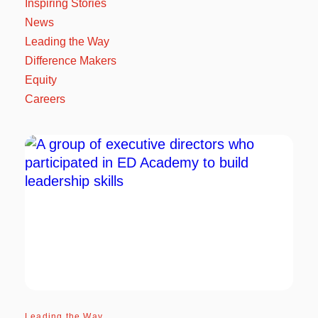
Inspiring Stories
News
Leading the Way
Difference Makers
Equity
Careers
Leading the Way