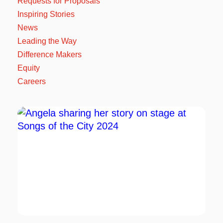
Requests for Proposals
Inspiring Stories
News
Leading the Way
Difference Makers
Equity
Careers