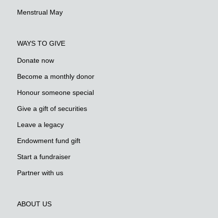
Menstrual May
WAYS TO GIVE
Donate now
Become a monthly donor
Honour someone special
Give a gift of securities
Leave a legacy
Endowment fund gift
Start a fundraiser
Partner with us
ABOUT US