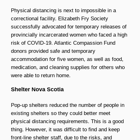
Physical distancing is next to impossible in a
correctional facility. Elizabeth Fry Society
successfully advocated for temporary releases of
provincially incarcerated women who faced a high
risk of COVID-19. Atlantic Compassion Fund
donors provided safe and temporary
accommodation for five women, as well as food,
medication, and cleaning supplies for others who
were able to return home.
Shelter Nova Scotia
Pop-up shelters reduced the number of people in
existing shelters so they could better meet
physical distancing requirements. This is a good
thing. However, it was difficult to find and keep
front-line shelter staff, due to the risks, and