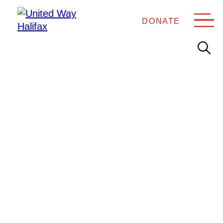
DONATE