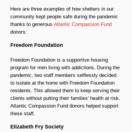
Here are three examples of how shelters in our
community kept people safe during the pandemic
thanks to generous
Atlantic Compassion Fund
donors:
Freedom Foundation
Freedom Foundation is a supportive housing
program for men living with addictions. During the
pandemic, two staff members selflessly decided
to isolate at the home with Freedom Foundation
residents. This allowed them to keep serving their
clients without putting their families’ health at risk.
Atlantic Compassion Fund donors helped support
these staff.
Elizabeth Fry Society