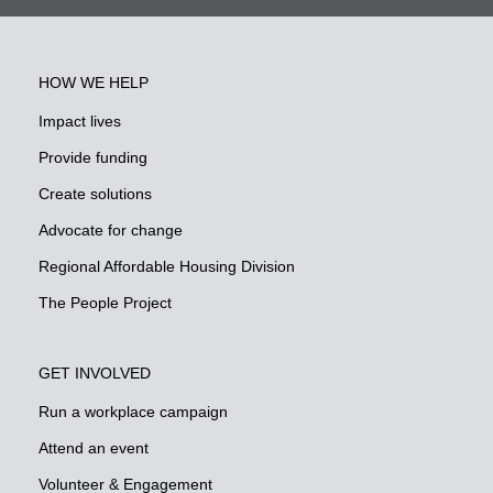
HOW WE HELP
Impact lives
Provide funding
Create solutions
Advocate for change
Regional Affordable Housing Division
The People Project
GET INVOLVED
Run a workplace campaign
Attend an event
Volunteer & Engagement