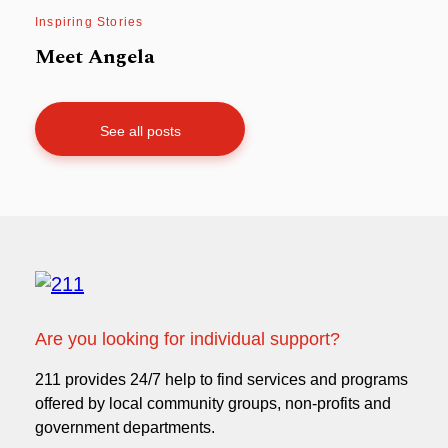
Inspiring Stories
Meet Angela
See all posts
Are you looking for individual support?
211 provides 24/7 help to find services and programs
offered by local community groups, non-profits and
government departments.