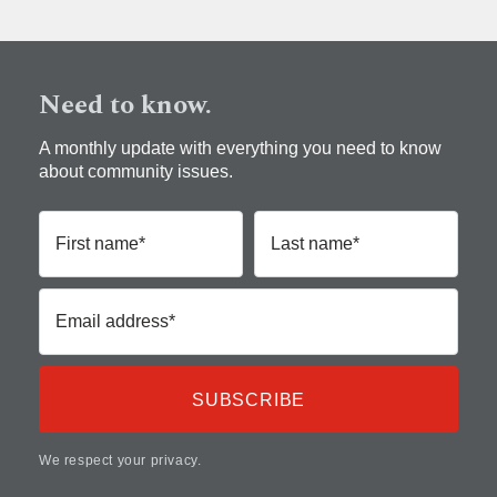
Need to know.
A monthly update with everything you need to know
about community issues.
First name*
Last name*
Email address*
We respect your privacy.