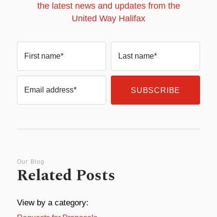
the latest news and updates from the
United Way Halifax
First name*
Last name*
Email address*
Our Blog
Related Posts
View by a category: