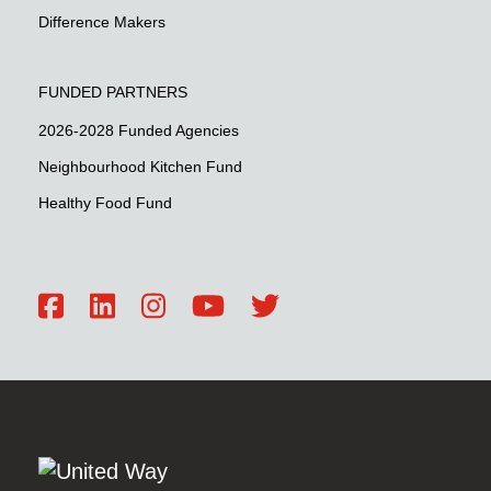
Difference Makers
FUNDED PARTNERS
2026-2028 Funded Agencies
Neighbourhood Kitchen Fund
Healthy Food Fund