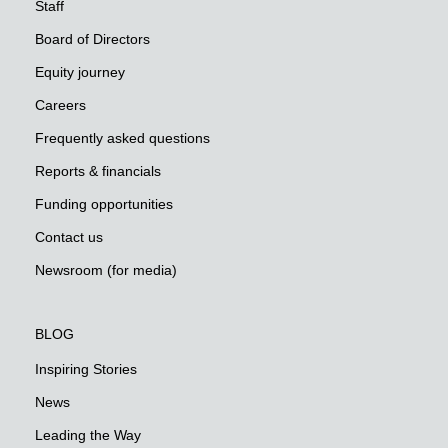
Staff
Board of Directors
Equity journey
Careers
Frequently asked questions
Reports & financials
Funding opportunities
Contact us
Newsroom (for media)
BLOG
Inspiring Stories
News
Leading the Way