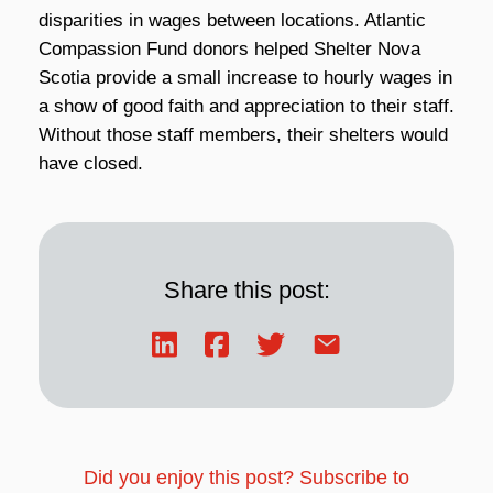
disparities in wages between locations. Atlantic
Compassion Fund donors helped Shelter Nova
Scotia provide a small increase to hourly wages in
a show of good faith and appreciation to their staff.
Without those staff members, their shelters would
have closed.
Share this post:
Did you enjoy this post? Subscribe to