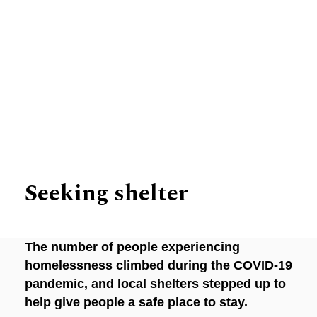
Inspiring Stories
Seeking shelter
The number of people experiencing
homelessness climbed during the COVID-19
pandemic, and local shelters stepped up to
help give people a safe place to stay.