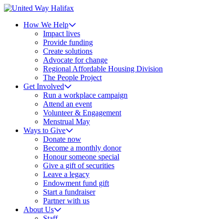
How We Help
Impact lives
Provide funding
Create solutions
Advocate for change
Regional Affordable Housing Division
The People Project
Get Involved
Run a workplace campaign
Attend an event
Volunteer & Engagement
Menstrual May
Ways to Give
Donate now
Become a monthly donor
Honour someone special
Give a gift of securities
Leave a legacy
Endowment fund gift
Start a fundraiser
Partner with us
About Us
Staff