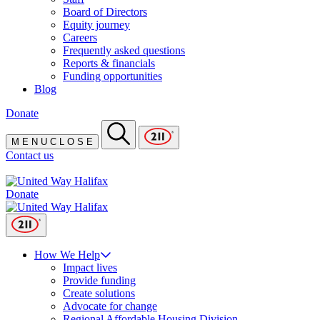
Board of Directors
Equity journey
Careers
Frequently asked questions
Reports & financials
Funding opportunities
Blog
Donate
M
E
N
U
C
L
O
S
E
Contact us
Donate
How We Help
Impact lives
Provide funding
Create solutions
Advocate for change
Regional Affordable Housing Division