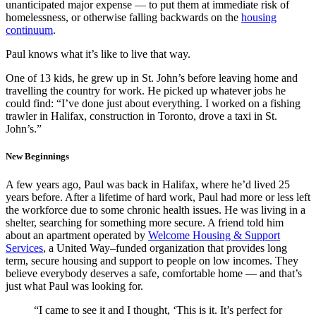
unanticipated major expense — to put them at immediate risk of
homelessness, or otherwise falling backwards on the
housing
continuum
.
Paul knows what it’s like to live that way.
One of 13 kids, he grew up in St. John’s before leaving home and
travelling the country for work. He picked up whatever jobs he
could find: “I’ve done just about everything. I worked on a fishing
trawler in Halifax, construction in Toronto, drove a taxi in St.
John’s.”
New Beginnings
A few years ago, Paul was back in Halifax, where he’d lived 25
years before. After a lifetime of hard work, Paul had more or less left
the workforce due to some chronic health issues. He was living in a
shelter, searching for something more secure. A friend told him
about an apartment operated by
Welcome Housing & Support
Services
, a United Way–funded organization that provides long
term, secure housing and support to people on low incomes. They
believe everybody deserves a safe, comfortable home — and that’s
just what Paul was looking for.
“I came to see it and I thought, ‘This is it. It’s perfect for