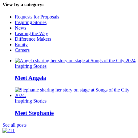
View by a category:
Requests for Proposals
Inspiring Stories
News
Leading the Way
Difference Makers
Equity
Careers
Inspiring Stories
Meet Angela
Inspiring Stories
Meet Stephanie
See all posts