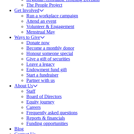
The People Project
Get Involved
Run a workplace campaign
Attend an event
Volunteer & Engagement
Menstrual May
Ways to Give
Donate now
Become a monthly donor
Honour someone special
Give a gift of securities
Leave a legacy
Endowment fund gift
Start a fundraiser
Partner with us
About Us
Staff
Board of Directors
Equity journey
Careers
Frequently asked questions
Reports & financials
Funding opportunities
Blog