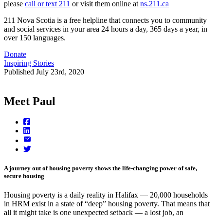
please
call or text 211
or visit them online at
ns.211.ca
211 Nova Scotia is a free helpline that connects you to community
and social services in your area 24 hours a day, 365 days a year, in
over 150 languages.
Donate
Inspiring Stories
Published
July 23rd, 2020
Meet Paul
A journey out of housing poverty shows the life-changing power of safe,
secure housing
Housing poverty is a daily reality in Halifax — 20,000 households
in HRM exist in a state of “deep” housing poverty. That means that
all it might take is one unexpected setback — a lost job, an