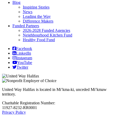
Blog
Inspiring Stories
News
Leading the Way
Difference Makers
Funded Partners
2026-2028 Funded Agencies
Neighbourhood Kitchen Fund
Healthy Food Fund
Facebook
LinkedIn
Instagram
YouTube
Twitter
United Way Halifax is located in Mi’kma-ki, unceded Mi’kmaw
territory.
Charitable Registration Number:
11927-8232-RR0001
Privacy Policy