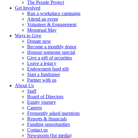
The People Project
Get Involved
Run a workplace campaign
Attend an event
Volunteer & Engagement
Menstrual May
Ways to Give
Donate now
Become a monthly donor
Honour someone special
Give a gift of securities
Leave a legacy
Endowment fund gift
Start a fundraiser
Partner with us
About Us
Staff
Board of Directors
Equity journey
Careers
Frequently asked questions
Reports & financials
Funding opportunities
Contact us
Newsroom (for media)