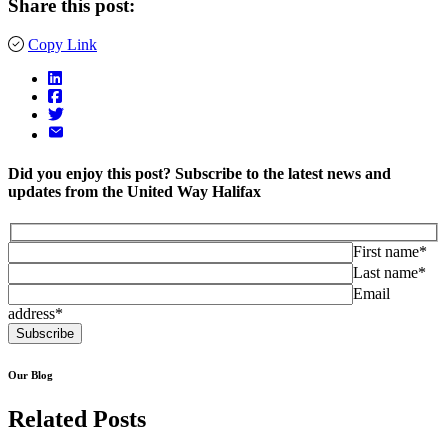
Share this post:
Copy Link
Did you enjoy this post? Subscribe to the latest news and
updates from the United Way Halifax
First name*
Last name*
Email
address*
Our Blog
Related Posts