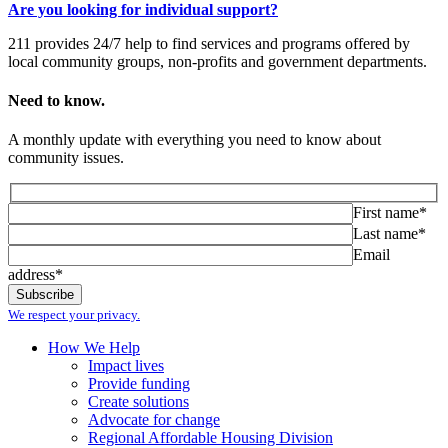
Are you looking for individual support?
211 provides 24/7 help to find services and programs offered by
local community groups, non-profits and government departments.
Need to know.
A monthly update with everything you need to know about
community issues.
First name*
Last name*
Email
address*
We respect your privacy.
How We Help
Impact lives
Provide funding
Create solutions
Advocate for change
Regional Affordable Housing Division