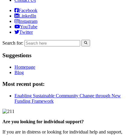
Contact Us
Facebook
LinkedIn
Instagram
YouTube
Twitter
Search for:
Suggestions
Homepage
Blog
Most recent post:
Enabling Sustainable Community Change through New
Funding Framework
Are you looking for individual support?
If you are in distress or looking for individual help and support,