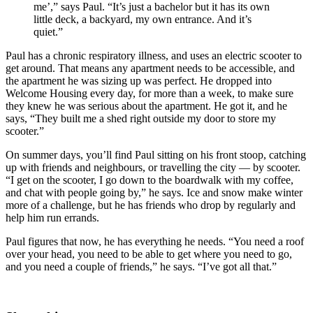
me’,” says Paul. “It’s just a bachelor but it has its own
little deck, a backyard, my own entrance. And it’s
quiet.”
Paul has a chronic respiratory illness, and uses an electric scooter to
get around. That means any apartment needs to be accessible, and
the apartment he was sizing up was perfect. He dropped into
Welcome Housing every day, for more than a week, to make sure
they knew he was serious about the apartment. He got it, and he
says, “They built me a shed right outside my door to store my
scooter.”
On summer days, you’ll find Paul sitting on his front stoop, catching
up with friends and neighbours, or travelling the city — by scooter.
“I get on the scooter, I go down to the boardwalk with my coffee,
and chat with people going by,” he says. Ice and snow make winter
more of a challenge, but he has friends who drop by regularly and
help him run errands.
Paul figures that now, he has everything he needs. “You need a roof
over your head, you need to be able to get where you need to go,
and you need a couple of friends,” he says. “I’ve got all that.”