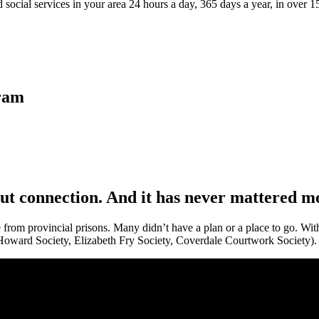
 social services in your area 24 hours a day, 365 days a year, in over 
gram
out connection. And it has never mattered m
 from provincial prisons. Many didn’t have a plan or a place to go. With
Howard Society, Elizabeth Fry Society, Coverdale Courtwork Society).