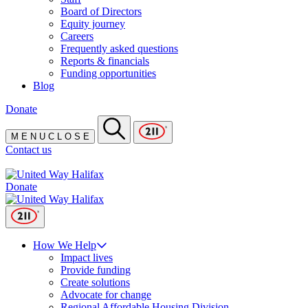
Board of Directors
Equity journey
Careers
Frequently asked questions
Reports & financials
Funding opportunities
Blog
Donate
M
E
N
U
C
L
O
S
E
Contact us
Donate
How We Help
Impact lives
Provide funding
Create solutions
Advocate for change
Regional Affordable Housing Division