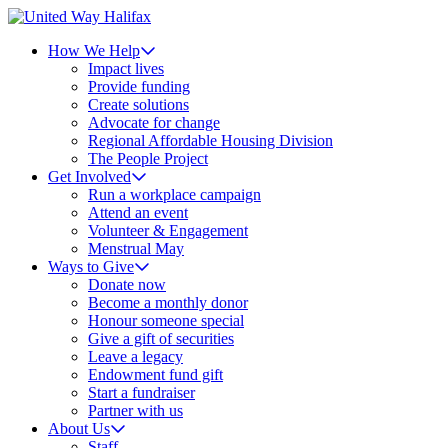
How We Help
Impact lives
Provide funding
Create solutions
Advocate for change
Regional Affordable Housing Division
The People Project
Get Involved
Run a workplace campaign
Attend an event
Volunteer & Engagement
Menstrual May
Ways to Give
Donate now
Become a monthly donor
Honour someone special
Give a gift of securities
Leave a legacy
Endowment fund gift
Start a fundraiser
Partner with us
About Us
Staff