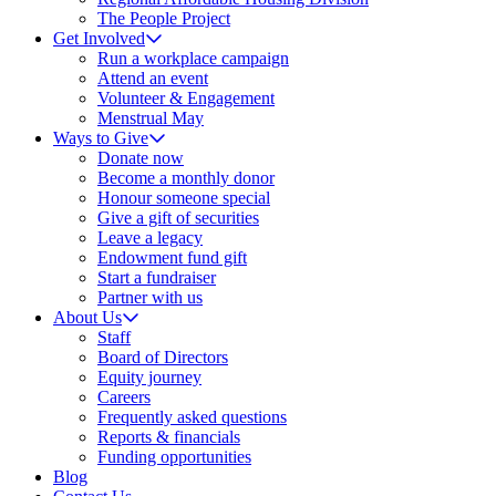
The People Project
Get Involved
Run a workplace campaign
Attend an event
Volunteer & Engagement
Menstrual May
Ways to Give
Donate now
Become a monthly donor
Honour someone special
Give a gift of securities
Leave a legacy
Endowment fund gift
Start a fundraiser
Partner with us
About Us
Staff
Board of Directors
Equity journey
Careers
Frequently asked questions
Reports & financials
Funding opportunities
Blog