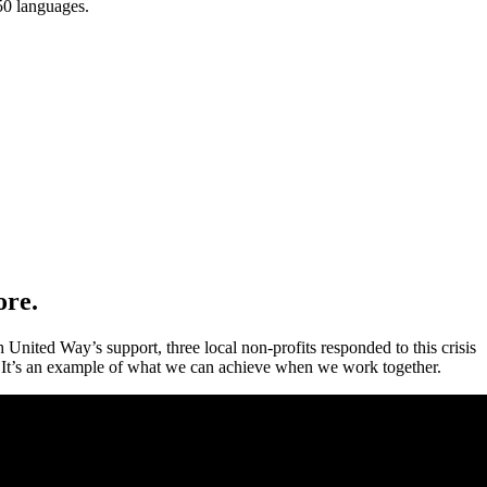
150 languages.
ore.
 United Way’s support, three local non-profits responded to this crisis
 It’s an example of what we can achieve when we work together.