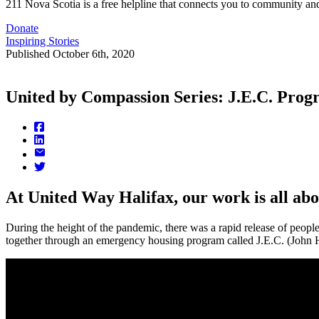
211 Nova Scotia is a free helpline that connects you to community and
Donate
Inspiring Stories
Published
October 6th, 2020
United by Compassion Series: J.E.C. Pro
At United Way Halifax, our work is all ab
During the height of the pandemic, there was a rapid release of people
together through an emergency housing program called J.E.C. (John 