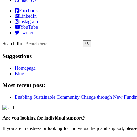
Contact Us
Facebook
LinkedIn
Instagram
YouTube
Twitter
Search for:
Suggestions
Homepage
Blog
Most recent post:
Enabling Sustainable Community Change through New Fundi
Are you looking for individual support?
If you are in distress or looking for individual help and support, pleas