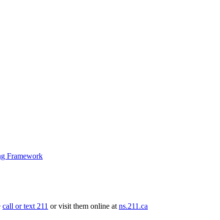
ng Framework
e
call or text 211
or visit them online at
ns.211.ca