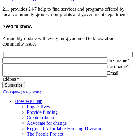
211 provides 24/7 help to find services and programs offered by
local community groups, non-profits and government departments.
Need to know.
A monthly update with everything you need to know about
community issues.
First name*
Last name*
Email
address*
We respect your privacy.
How We Help
Impact lives
Provide funding
Create solutions
Advocate for change
Regional Affordable Housing Division
The People Project