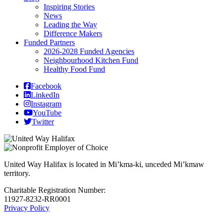
Inspiring Stories
News
Leading the Way
Difference Makers
Funded Partners
2026-2028 Funded Agencies
Neighbourhood Kitchen Fund
Healthy Food Fund
Facebook
LinkedIn
Instagram
YouTube
Twitter
United Way Halifax is located in Mi’kma-ki, unceded Mi’kmaw
territory.
Charitable Registration Number:
11927-8232-RR0001
Privacy Policy