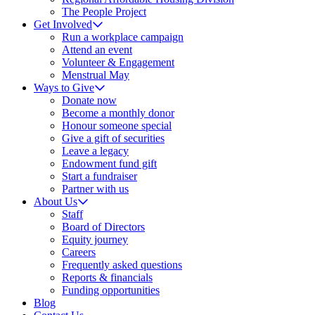
The People Project
Get Involved
Run a workplace campaign
Attend an event
Volunteer & Engagement
Menstrual May
Ways to Give
Donate now
Become a monthly donor
Honour someone special
Give a gift of securities
Leave a legacy
Endowment fund gift
Start a fundraiser
Partner with us
About Us
Staff
Board of Directors
Equity journey
Careers
Frequently asked questions
Reports & financials
Funding opportunities
Blog