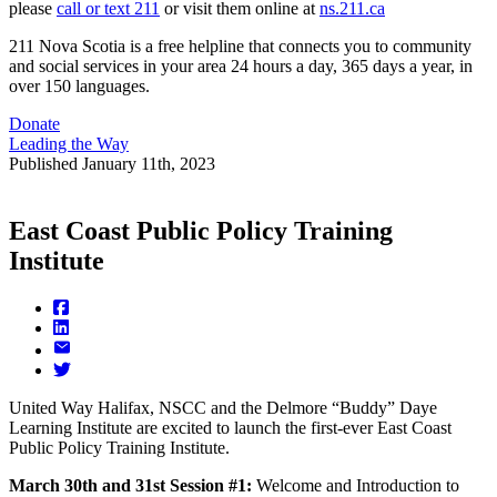
please
call or text 211
or visit them online at
ns.211.ca
211 Nova Scotia is a free helpline that connects you to community
and social services in your area 24 hours a day, 365 days a year, in
over 150 languages.
Donate
Leading the Way
Published
January 11th, 2023
East Coast Public Policy Training
Institute
United Way Halifax, NSCC and the Delmore “Buddy” Daye
Learning Institute are excited to launch the first-ever East Coast
Public Policy Training Institute.
March 30th and 31st Session #1:
Welcome and Introduction to