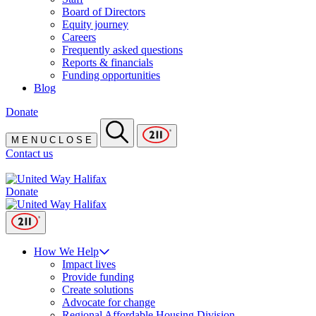
Board of Directors
Equity journey
Careers
Frequently asked questions
Reports & financials
Funding opportunities
Blog
Donate
M
E
N
U
C
L
O
S
E
Contact us
Donate
How We Help
Impact lives
Provide funding
Create solutions
Advocate for change
Regional Affordable Housing Division