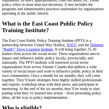
regulations, by-laws, appropriations, court decisions, etc. Public
policy refers to more than just decisions. It also includes the
programs and administrative practices undertaken by organizations
operating in the public interest.
What is the East Coast Public Policy
Training Institute?
The East Coast Public Policy Training Institute (PPTI) is a
partnership between United Way Halifax,
NSCC
and the
Delmore
“Buddy” Daye Learning Institute
. It will bring together 25-30
leaders from across the social sector. These organizations aim to
impact and influence public policy locally, provincially, and
nationally. The PPTI students will represent social sector
organizations from across Atlantic Canada that address a wide
variety of social issues and want to influence public policy in their
own communities. Once a month for six months, they will come
together. They’ll learn strategies from highly skilled professionals
and experts, workshop ideas with their peers, and participate in
mentoring. At the end of the six months, they’ll be ready to start
putting what they’ve learned into action – from presenting policy
ideas, all the way to policy implementation.
Who is eligible?