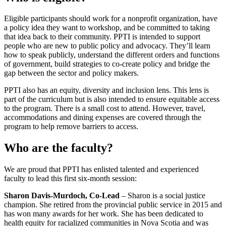
Eligible participants should work for a nonprofit organization, have
a policy idea they want to workshop, and be committed to taking
that idea back to their community. PPTI is intended to support
people who are new to public policy and advocacy. They’ll learn
how to speak publicly, understand the different orders and functions
of government, build strategies to co-create policy and bridge the
gap between the sector and policy makers.
PPTI also has an equity, diversity and inclusion lens. This lens is
part of the curriculum but is also intended to ensure equitable access
to the program. There is a small cost to attend. However, travel,
accommodations and dining expenses are covered through the
program to help remove barriers to access.
Who are the faculty?
We are proud that PPTI has enlisted talented and experienced
faculty to lead this first six-month session:
Sharon Davis-Murdoch, Co-Lead
– Sharon is a social justice
champion. She retired from the provincial public service in 2015 and
has won many awards for her work. She has been dedicated to
health equity for racialized communities in Nova Scotia and was