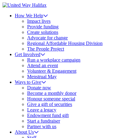
How We Help
Impact lives
Provide funding
Create solutions
Advocate for change
Regional Affordable Housing Division
The People Project
Get Involved
Run a workplace campaign
Attend an event
Volunteer & Engagement
Menstrual May
Ways to Give
Donate now
Become a monthly donor
Honour someone special
Give a gift of securities
Leave a legacy
Endowment fund gift
Start a fundraiser
Partner with us
About Us
Staff