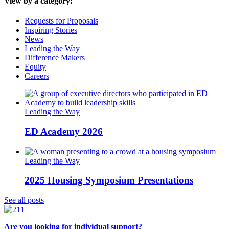
View by a category:
Requests for Proposals
Inspiring Stories
News
Leading the Way
Difference Makers
Equity
Careers
Leading the Way
ED Academy 2026
Leading the Way
2025 Housing Symposium Presentations
See all posts
Are you looking for individual support?