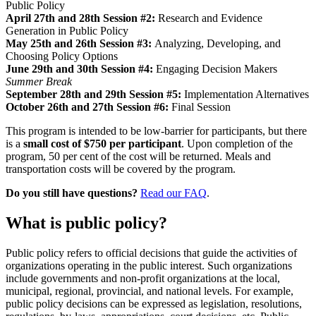
Public Policy
April 27th and 28th Session #2:
Research and Evidence
Generation in Public Policy
May 25th and 26th Session #3:
Analyzing, Developing, and
Choosing Policy Options
June 29th and 30th Session #4:
Engaging Decision Makers
Summer Break
September 28th and 29th Session #5:
Implementation Alternatives
October 26th and 27th Session #6:
Final Session
This program is intended to be low-barrier for participants, but there
is a
small cost of $750 per participant
. Upon completion of the
program, 50 per cent of the cost will be returned. Meals and
transportation costs will be covered by the program.
Do you still have questions?
Read our FAQ
.
What is public policy?
Public policy refers to official decisions that guide the activities of
organizations operating in the public interest. Such organizations
include governments and non-profit organizations at the local,
municipal, regional, provincial, and national levels. For example,
public policy decisions can be expressed as legislation, resolutions,