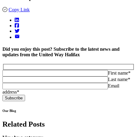
Copy Link
Did you enjoy this post? Subscribe to the latest news and
updates from the United Way Halifax
First name*
Last name*
Email
address*
Our Blog
Related Posts