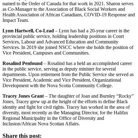
named to the Order of Canada for that work in 2021. Sharon serves
as Co-Manager to the Association of Black Social Workers and
Health Association of African Canadians, COVID-19 Response and
Impact Team.
Lynn Hartwell, Co-Lead
– Lynn has had a 20-year career in the
provincial public service, holding leadership positions in Court
Services, Labour and Advanced Education and Community
Services. In 2019 she joined NSCC where she holds the position of
Vice President, Campuses and Communities.
Rosalind Penfound
– Rosalind has a held an accomplished career
in the public service, serving as deputy minister for several
departments. Upon retirement from the Public Service she served as
Vice President, Academic and Vice President, Organizational
Development with the Nova Scotia Community College.
Tracey Jones Grant
– The daughter of Joan and Burnley “Rocky”
Jones, Tracey grew up at the height of the efforts to define Black
identity and fight for civil rights. Tracey has worked in the area of
diversity, most recently as the Managing Director, for the Halifax
Regional Municipality in the Office of Diversity and
Inclusion/African Nova Scotian Affairs.
Share this post: