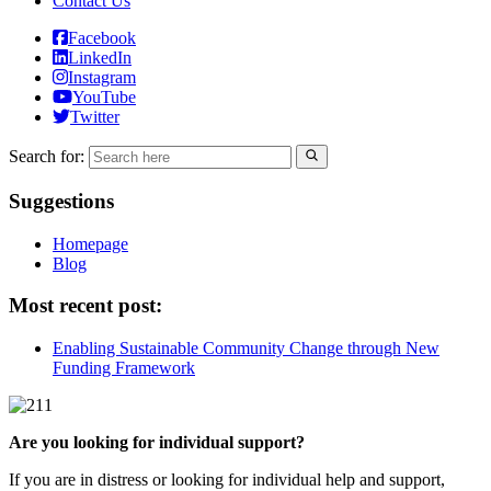
Contact Us
Facebook
LinkedIn
Instagram
YouTube
Twitter
Search for:
Suggestions
Homepage
Blog
Most recent post:
Enabling Sustainable Community Change through New
Funding Framework
Are you looking for individual support?
If you are in distress or looking for individual help and support,