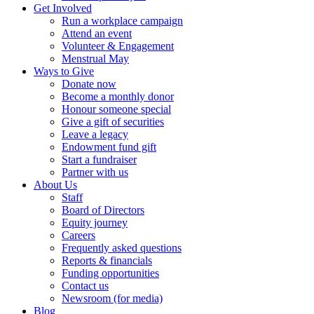
Get Involved
Run a workplace campaign
Attend an event
Volunteer & Engagement
Menstrual May
Ways to Give
Donate now
Become a monthly donor
Honour someone special
Give a gift of securities
Leave a legacy
Endowment fund gift
Start a fundraiser
Partner with us
About Us
Staff
Board of Directors
Equity journey
Careers
Frequently asked questions
Reports & financials
Funding opportunities
Contact us
Newsroom (for media)
Blog