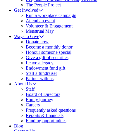
The People Project
Get Involved
Run a workplace campaign
Attend an event
Volunteer & Engagement
Menstrual May
Ways to Give
Donate now
Become a monthly donor
Honour someone special
Give a gift of securities
Leave a legacy
Endowment fund gift
Start a fundraiser
Partner with us
About Us
Staff
Board of Directors
Equity journey
Careers
Frequently asked questions
Reports & financials
Funding opportunities
Blog