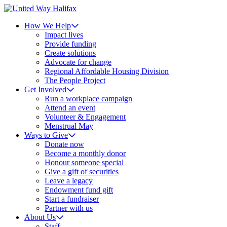
How We Help
Impact lives
Provide funding
Create solutions
Advocate for change
Regional Affordable Housing Division
The People Project
Get Involved
Run a workplace campaign
Attend an event
Volunteer & Engagement
Menstrual May
Ways to Give
Donate now
Become a monthly donor
Honour someone special
Give a gift of securities
Leave a legacy
Endowment fund gift
Start a fundraiser
Partner with us
About Us
Staff