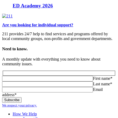
ED Academy 2026
Are you looking for individual support?
211 provides 24/7 help to find services and programs offered by
local community groups, non-profits and government departments.
Need to know.
A monthly update with everything you need to know about
community issues.
First name*
Last name*
Email
address*
We respect your privacy.
How We Help