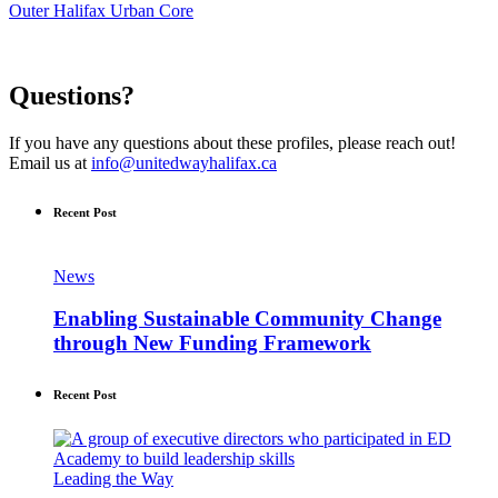
Outer Halifax Urban Core
Questions?
If you have any questions about these profiles, please reach out!
Email us at
info@unitedwayhalifax.ca
Recent Post
News
Enabling Sustainable Community Change
through New Funding Framework
Recent Post
Leading the Way