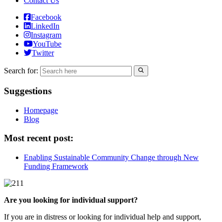
Contact Us
Facebook
LinkedIn
Instagram
YouTube
Twitter
Search for:
Suggestions
Homepage
Blog
Most recent post:
Enabling Sustainable Community Change through New
Funding Framework
Are you looking for individual support?
If you are in distress or looking for individual help and support,