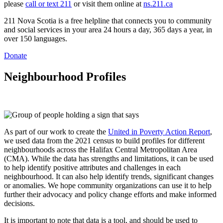
please
call or text 211
or visit them online at
ns.211.ca
211 Nova Scotia is a free helpline that connects you to community
and social services in your area 24 hours a day, 365 days a year, in
over 150 languages.
Donate
Neighbourhood Profiles
As part of our work to create the
United in Poverty Action Report
,
we used data from the 2021 census to build profiles for different
neighbourhoods across the Halifax Central Metropolitan Area
(CMA). While the data has strengths and limitations, it can be used
to help identify positive attributes and challenges in each
neighbourhood. It can also help identify trends, significant changes
or anomalies. We hope community organizations can use it to help
further their advocacy and policy change efforts and make informed
decisions.
It is important to note that data is a tool, and should be used to