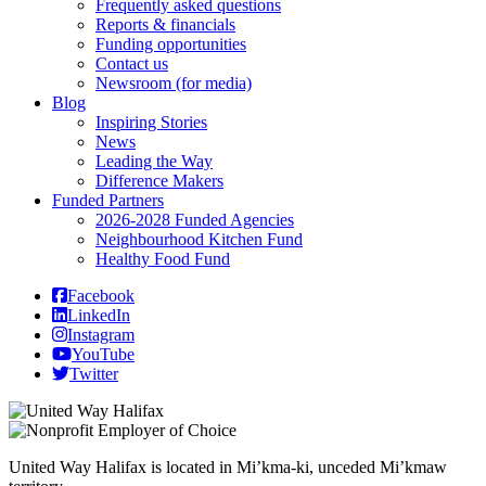
Frequently asked questions
Reports & financials
Funding opportunities
Contact us
Newsroom (for media)
Blog
Inspiring Stories
News
Leading the Way
Difference Makers
Funded Partners
2026-2028 Funded Agencies
Neighbourhood Kitchen Fund
Healthy Food Fund
Facebook
LinkedIn
Instagram
YouTube
Twitter
United Way Halifax is located in Mi’kma-ki, unceded Mi’kmaw