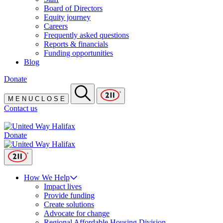
Board of Directors
Equity journey
Careers
Frequently asked questions
Reports & financials
Funding opportunities
Blog
Donate
M
E
N
U
C
L
O
S
E
Contact us
Donate
How We Help
Impact lives
Provide funding
Create solutions
Advocate for change
Regional Affordable Housing Division