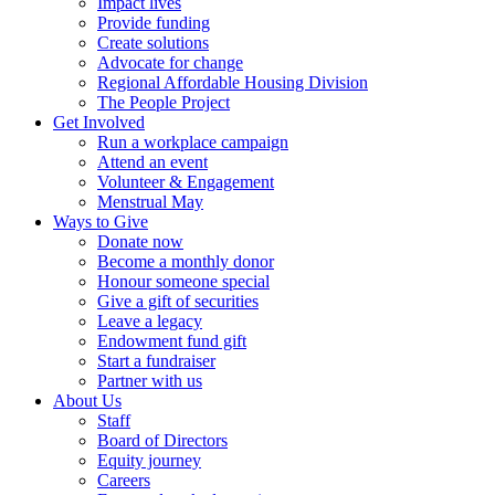
Impact lives
Provide funding
Create solutions
Advocate for change
Regional Affordable Housing Division
The People Project
Get Involved
Run a workplace campaign
Attend an event
Volunteer & Engagement
Menstrual May
Ways to Give
Donate now
Become a monthly donor
Honour someone special
Give a gift of securities
Leave a legacy
Endowment fund gift
Start a fundraiser
Partner with us
About Us
Staff
Board of Directors
Equity journey
Careers