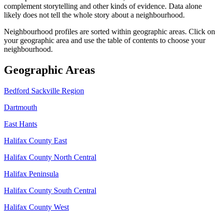
complement storytelling and other kinds of evidence. Data alone
likely does not tell the whole story about a neighbourhood.
Neighbourhood profiles are sorted within geographic areas. Click on
your geographic area and use the table of contents to choose your
neighbourhood.
Geographic Areas
Bedford Sackville Region
Dartmouth
East Hants
Halifax County East
Halifax County North Central
Halifax Peninsula
Halifax County South Central
Halifax County West