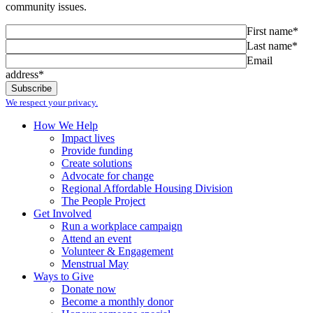
community issues.
First name*
Last name*
Email
address*
We respect your privacy.
How We Help
Impact lives
Provide funding
Create solutions
Advocate for change
Regional Affordable Housing Division
The People Project
Get Involved
Run a workplace campaign
Attend an event
Volunteer & Engagement
Menstrual May
Ways to Give
Donate now
Become a monthly donor