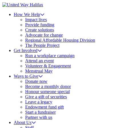
How We Help
Impact lives
Provide funding
Create solutions
Advocate for change
Regional Affordable Housing Division
The People Project
Get Involved
Run a workplace campaign
Attend an event
Volunteer & Engagement
Menstrual May
Ways to Give
Donate now
Become a monthly donor
Honour someone special
Give a gift of securities
Leave a legacy
Endowment fund gift
Start a fundraiser
Partner with us
About Us
Staff