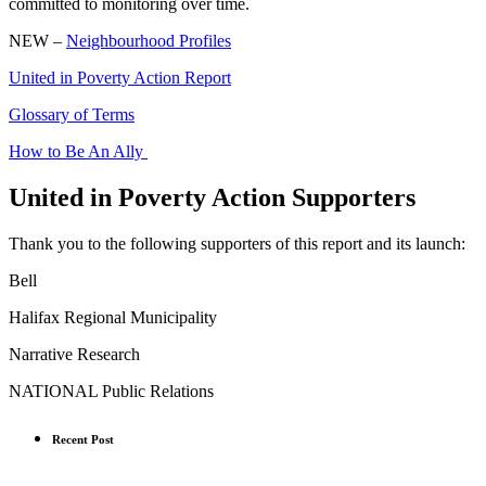
committed to monitoring over time.
NEW –
Neighbourhood Profiles
United in Poverty Action Report
Glossary of Terms
How to Be An Ally
United in Poverty Action Supporters
Thank you to the following supporters of this report and its launch:
Bell
Halifax Regional Municipality
Narrative Research
NATIONAL Public Relations
Recent Post