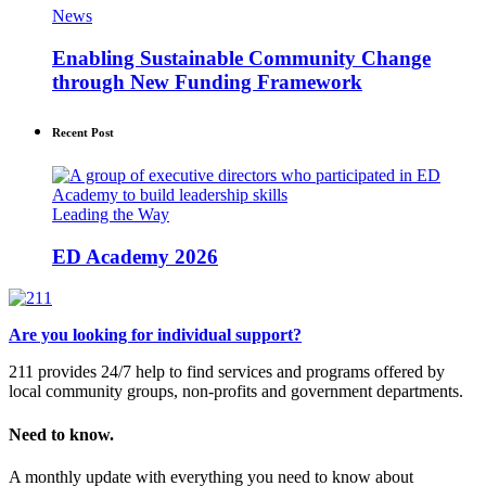
News
Enabling Sustainable Community Change
through New Funding Framework
Recent Post
Leading the Way
ED Academy 2026
Are you looking for individual support?
211 provides 24/7 help to find services and programs offered by
local community groups, non-profits and government departments.
Need to know.
A monthly update with everything you need to know about