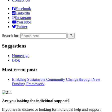
Contact Us
Facebook
LinkedIn
Instagram
YouTube
Twitter
Search for:
Suggestions
Homepage
Blog
Most recent post:
Enabling Sustainable Community Change through New
Funding Framework
Are you looking for individual support?
If you are in distress or looking for individual help and support,