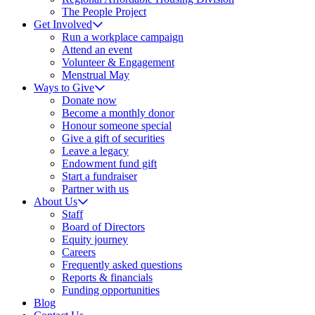
The People Project
Get Involved
Run a workplace campaign
Attend an event
Volunteer & Engagement
Menstrual May
Ways to Give
Donate now
Become a monthly donor
Honour someone special
Give a gift of securities
Leave a legacy
Endowment fund gift
Start a fundraiser
Partner with us
About Us
Staff
Board of Directors
Equity journey
Careers
Frequently asked questions
Reports & financials
Funding opportunities
Blog