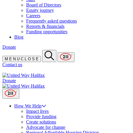
Board of Directors
Equity journey
Careers
Frequently asked questions
Reports & financials
Funding opportunities
Blog
Donate
M
E
N
U
C
L
O
S
E
Contact us
Donate
How We Help
Impact lives
Provide funding
Create solutions
Advocate for change
Regional Affordable Housing Division