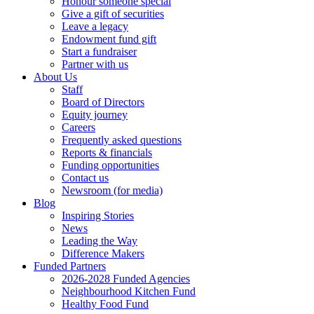
Honour someone special
Give a gift of securities
Leave a legacy
Endowment fund gift
Start a fundraiser
Partner with us
About Us
Staff
Board of Directors
Equity journey
Careers
Frequently asked questions
Reports & financials
Funding opportunities
Contact us
Newsroom (for media)
Blog
Inspiring Stories
News
Leading the Way
Difference Makers
Funded Partners
2026-2028 Funded Agencies
Neighbourhood Kitchen Fund
Healthy Food Fund