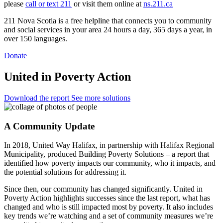
please
call or text 211
or visit them online at
ns.211.ca
211 Nova Scotia is a free helpline that connects you to community
and social services in your area 24 hours a day, 365 days a year, in
over 150 languages.
Donate
United in Poverty Action
Download the report
See more solutions
A Community Update
In 2018, United Way Halifax, in partnership with Halifax Regional
Municipality, produced Building Poverty Solutions – a report that
identified how poverty impacts our community, who it impacts, and
the potential solutions for addressing it.
Since then, our community has changed significantly. United in
Poverty Action highlights successes since the last report, what has
changed and who is still impacted most by poverty. It also includes
key trends we’re watching and a set of community measures we’re