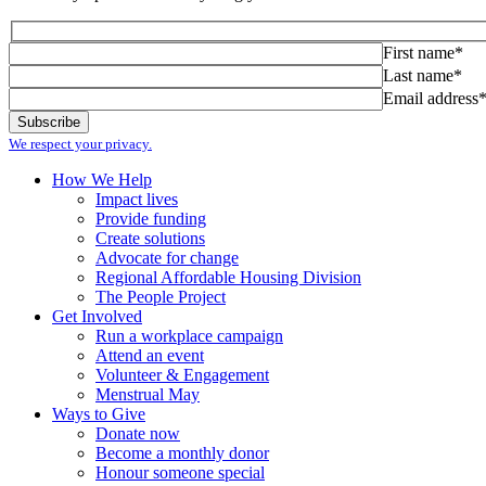
First name*
Last name*
Email address
We respect your privacy.
How We Help
Impact lives
Provide funding
Create solutions
Advocate for change
Regional Affordable Housing Division
The People Project
Get Involved
Run a workplace campaign
Attend an event
Volunteer & Engagement
Menstrual May
Ways to Give
Donate now
Become a monthly donor
Honour someone special