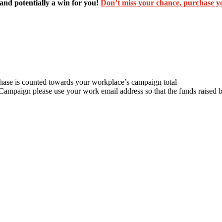
and potentially a win for you!
Don’t miss your chance, purchase yo
chase is counted towards your workplace’s campaign total
 Campaign please use your work email address so that the funds raise