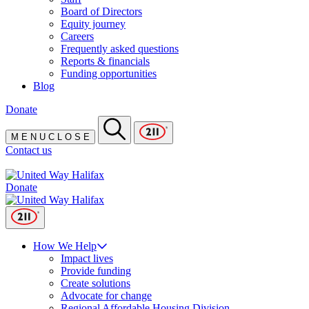
Board of Directors
Equity journey
Careers
Frequently asked questions
Reports & financials
Funding opportunities
Blog
Donate
M
E
N
U
C
L
O
S
E
Contact us
Donate
How We Help
Impact lives
Provide funding
Create solutions
Advocate for change
Regional Affordable Housing Division