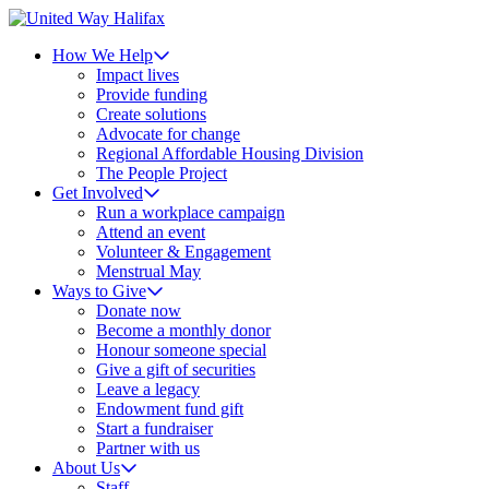
How We Help
Impact lives
Provide funding
Create solutions
Advocate for change
Regional Affordable Housing Division
The People Project
Get Involved
Run a workplace campaign
Attend an event
Volunteer & Engagement
Menstrual May
Ways to Give
Donate now
Become a monthly donor
Honour someone special
Give a gift of securities
Leave a legacy
Endowment fund gift
Start a fundraiser
Partner with us
About Us
Staff