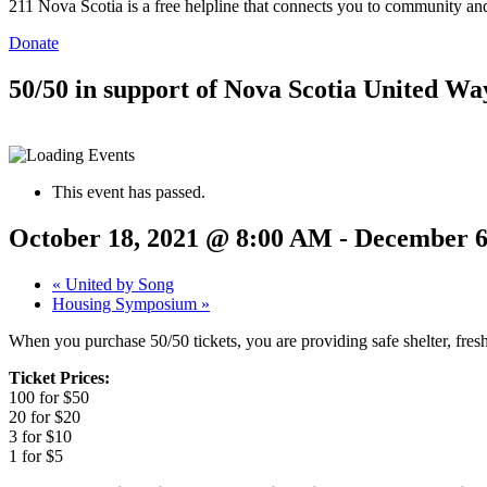
211 Nova Scotia is a free helpline that connects you to community and
Donate
50/50 in support of Nova Scotia United Wa
This event has passed.
October 18, 2021 @ 8:00 AM
-
December 6
«
United by Song
Housing Symposium
»
When you purchase 50/50 tickets, you are providing safe shelter, fr
Ticket Prices:
100 for $50
20 for $20
3 for $10
1 for $5