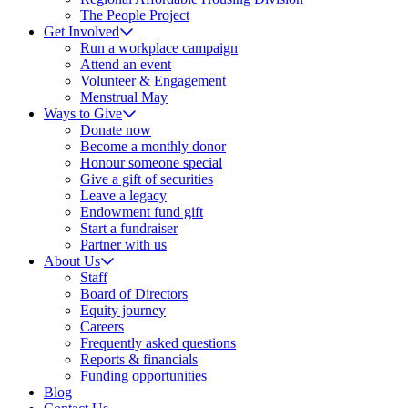
The People Project
Get Involved
Run a workplace campaign
Attend an event
Volunteer & Engagement
Menstrual May
Ways to Give
Donate now
Become a monthly donor
Honour someone special
Give a gift of securities
Leave a legacy
Endowment fund gift
Start a fundraiser
Partner with us
About Us
Staff
Board of Directors
Equity journey
Careers
Frequently asked questions
Reports & financials
Funding opportunities
Blog