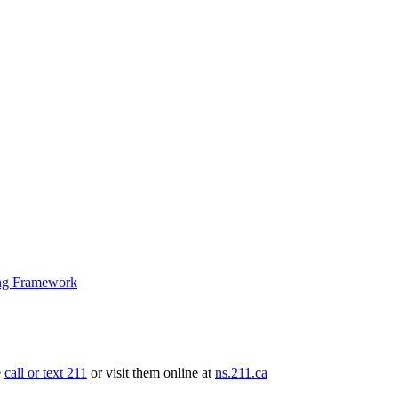
ng Framework
e
call or text 211
or visit them online at
ns.211.ca