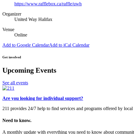
https://www.rafflebox.ca/raffle/uwh
Organizer
United Way Halifax
Venue
Online
Add to Google Calendar
Add to iCal Calendar
Get involved
Upcoming Events
See all events
Are you looking for individual support?
211 provides 24/7 help to find services and programs offered by loc
Need to know.
A monthly update with everything you need to know about community