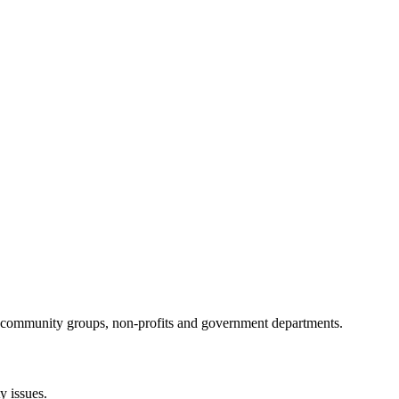
al community groups, non-profits and government departments.
 issues.