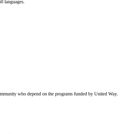
150 languages.
ur community who depend on the programs funded by United Way.