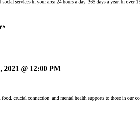
 social services in your area 24 hours a day, 365 days a year, in over 
ys
, 2021 @ 12:00 PM
esh food, crucial connection, and mental health supports to those in o