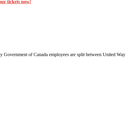
ur tickets now!
d by Government of Canada employees are split between United Way