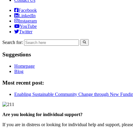
Contact Us
Facebook
LinkedIn
Instagram
YouTube
Twitter
Search for:
Suggestions
Homepage
Blog
Most recent post:
Enabling Sustainable Community Change through New Fundi
Are you looking for individual support?
If you are in distress or looking for individual help and support, pleas