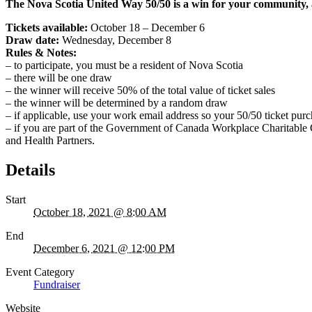
The Nova Scotia United Way 50/50 is a win for your community, 
Tickets available:
October 18 – December 6
Draw date:
Wednesday, December 8
Rules & Notes:
– to participate, you must be a resident of Nova Scotia
– there will be one draw
– the winner will receive 50% of the total value of ticket sales
– the winner will be determined by a random draw
–
if applicable, use your work email address so your 50/50 ticket pur
–
if you are part of the Government of Canada Workplace Charitable
and Health Partners.
Details
Start
October 18, 2021 @ 8:00 AM
End
December 6, 2021 @ 12:00 PM
Event Category
Fundraiser
Website