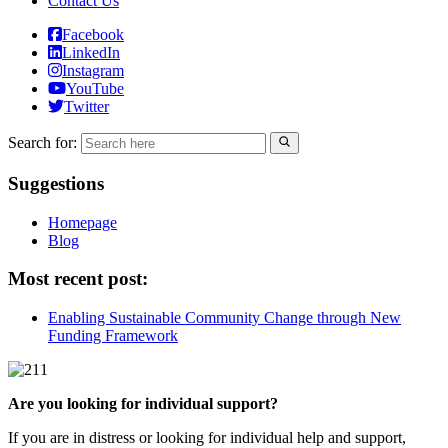
Contact Us
Facebook
LinkedIn
Instagram
YouTube
Twitter
Search for:
Suggestions
Homepage
Blog
Most recent post:
Enabling Sustainable Community Change through New
Funding Framework
Are you looking for individual support?
If you are in distress or looking for individual help and support,