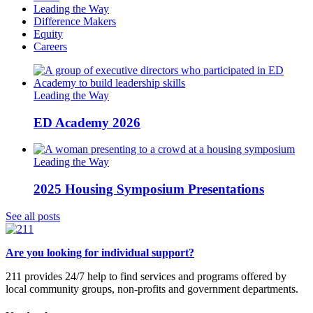
Leading the Way
Difference Makers
Equity
Careers
Leading the Way
ED Academy 2026
Leading the Way
2025 Housing Symposium Presentations
See all posts
Are you looking for individual support?
211 provides 24/7 help to find services and programs offered by
local community groups, non-profits and government departments.