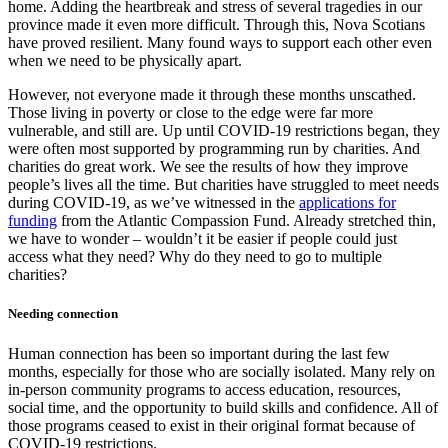
home. Adding the heartbreak and stress of several tragedies in our
province made it even more difficult. Through this, Nova Scotians
have proved resilient. Many found ways to support each other even
when we need to be physically apart.
However, not everyone made it through these months unscathed.
Those living in poverty or close to the edge were far more
vulnerable, and still are. Up until COVID-19 restrictions began, they
were often most supported by programming run by charities. And
charities do great work. We see the results of how they improve
people’s lives all the time. But charities have struggled to meet needs
during COVID-19, as we’ve witnessed in the
applications for
funding
from the Atlantic Compassion Fund. Already stretched thin,
we have to wonder – wouldn’t it be easier if people could just
access what they need? Why do they need to go to multiple
charities?
Needing connection
Human connection has been so important during the last few
months, especially for those who are socially isolated. Many rely on
in-person community programs to access education, resources,
social time, and the opportunity to build skills and confidence. All of
those programs ceased to exist in their original format because of
COVID-19 restrictions.