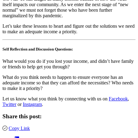
itself impacts our community. As we enter the next stage of “new
normal” we must not forget those who have been further
marginalized by this pandemic.
Let’s take these lessons to heart and figure out the solutions we need
to make an adequate income a priority.
Self Reflection and Discussion Questions:
What would you do if you lost your income, and didn’t have family
or friends to help get you through?
What do you think needs to happen to ensure everyone has an
adequate income so that they can afford the necessities? Who needs
to make it a priority?
Let us know what you think by connecting with us on
Facebook
,
Twitter
or
Instagram
.
Share this post:
Copy Link