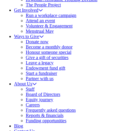
The People Project
Get Involved
Run a workplace campaign
Attend an event
Volunteer & Engagement
Menstrual May
Ways to Give
Donate now
Become a monthly donor
Honour someone special
Give a gift of securities
Leave a legacy
Endowment fund gift
Start a fundraiser
Partner with us
About Us
Staff
Board of Directors
Equity journey
Careers
Frequently asked questions
Reports & financials
Funding opportunities
Blog