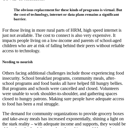
The obvious replacement for these kinds of programs is virtual. But
the cost of technology, internet or data plans remains a significant
barrier.
For those living in more rural parts of HRM, high speed internet is
just not available. The cost to connect is also very expensive. It
impacts people living on a low-income and parents of school-aged
children who are at risk of falling behind their peers without reliable
access to technology.
Needing to nourish
Others facing additional challenges include those experiencing food
insecurity. School breakfast programs, community meals, after-
school programs and food banks all have helped fill hungry bellies.
But programs and schools were cancelled and closed. Volunteers
were unable to work shoulder-to-shoulder, and gathering spaces
closed to hungry patrons. Making sure people have adequate access
to food has been a real struggle.
The demand for community organizations to provide grocery boxes
and take-away meals has increased exponentially, shining a light on
the stark reality – with adequate income and supports, they would be