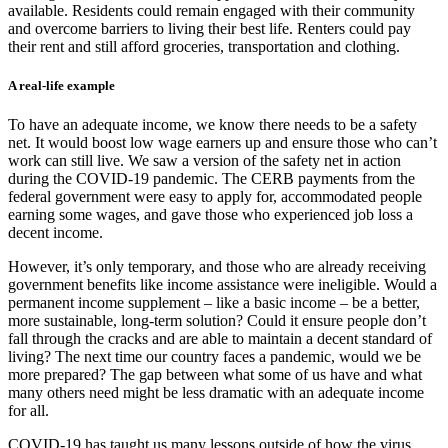
available. Residents could remain engaged with their community
and overcome barriers to living their best life. Renters could pay
their rent and still afford groceries, transportation and clothing.
A real-life example
To have an adequate income, we know there needs to be a safety
net. It would boost low wage earners up and ensure those who can’t
work can still live. We saw a version of the safety net in action
during the COVID-19 pandemic. The CERB payments from the
federal government were easy to apply for, accommodated people
earning some wages, and gave those who experienced job loss a
decent income.
However, it’s only temporary, and those who are already receiving
government benefits like income assistance were ineligible. Would a
permanent income supplement – like a basic income – be a better,
more sustainable, long-term solution? Could it ensure people don’t
fall through the cracks and are able to maintain a decent standard of
living? The next time our country faces a pandemic, would we be
more prepared? The gap between what some of us have and what
many others need might be less dramatic with an adequate income
for all.
COVID-19 has taught us many lessons outside of how the virus