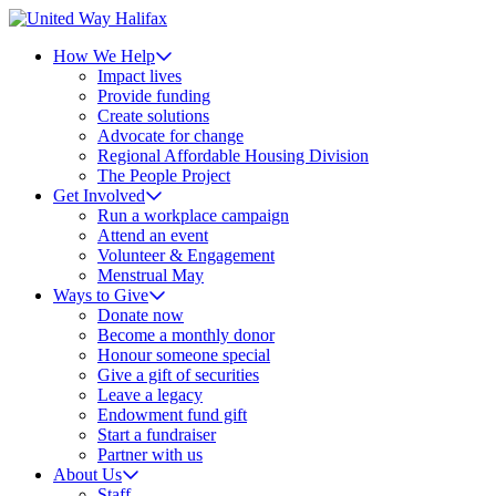
How We Help
Impact lives
Provide funding
Create solutions
Advocate for change
Regional Affordable Housing Division
The People Project
Get Involved
Run a workplace campaign
Attend an event
Volunteer & Engagement
Menstrual May
Ways to Give
Donate now
Become a monthly donor
Honour someone special
Give a gift of securities
Leave a legacy
Endowment fund gift
Start a fundraiser
Partner with us
About Us
Staff