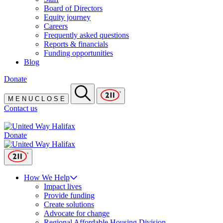
Board of Directors
Equity journey
Careers
Frequently asked questions
Reports & financials
Funding opportunities
Blog
Donate
M
E
N
U
C
L
O
S
E
Contact us
Donate
How We Help
Impact lives
Provide funding
Create solutions
Advocate for change
Regional Affordable Housing Division