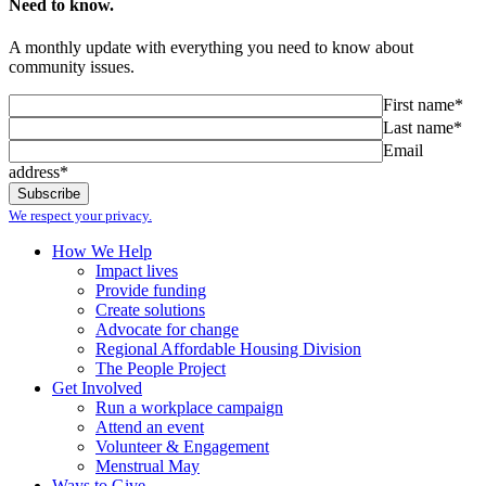
Need to know.
A monthly update with everything you need to know about
community issues.
First name*
Last name*
Email
address*
We respect your privacy.
How We Help
Impact lives
Provide funding
Create solutions
Advocate for change
Regional Affordable Housing Division
The People Project
Get Involved
Run a workplace campaign
Attend an event
Volunteer & Engagement
Menstrual May
Ways to Give