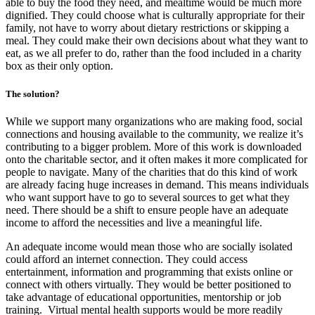
able to buy the food they need, and mealtime would be much more
dignified. They could choose what is culturally appropriate for their
family, not have to worry about dietary restrictions or skipping a
meal. They could make their own decisions about what they want to
eat, as we all prefer to do, rather than the food included in a charity
box as their only option.
The solution?
While we support many organizations who are making food, social
connections and housing available to the community, we realize it’s
contributing to a bigger problem. More of this work is downloaded
onto the charitable sector, and it often makes it more complicated for
people to navigate. Many of the charities that do this kind of work
are already facing huge increases in demand. This means individuals
who want support have to go to several sources to get what they
need. There should be a shift to ensure people have an adequate
income to afford the necessities and live a meaningful life.
An adequate income would mean those who are socially isolated
could afford an internet connection. They could access
entertainment, information and programming that exists online or
connect with others virtually. They would be better positioned to
take advantage of educational opportunities, mentorship or job
training. Virtual mental health supports would be more readily