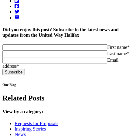
Did you enjoy this post? Subscribe to the latest news and
updates from the United Way Halifax
First name*
Last name*
Email
address*
Our Blog
Related Posts
View by a category:
Requests for Proposals
Inspiring Stories
News