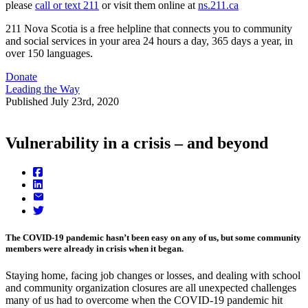
please
call or text 211
or visit them online at
ns.211.ca
211 Nova Scotia is a free helpline that connects you to community
and social services in your area 24 hours a day, 365 days a year, in
over 150 languages.
Donate
Leading the Way
Published
July 23rd, 2020
Vulnerability in a crisis – and beyond
The COVID-19 pandemic hasn’t been easy on any of us, but some community
members were already in crisis when it began.
Staying home, facing job changes or losses, and dealing with school
and community organization closures are all unexpected challenges
many of us had to overcome when the COVID-19 pandemic hit