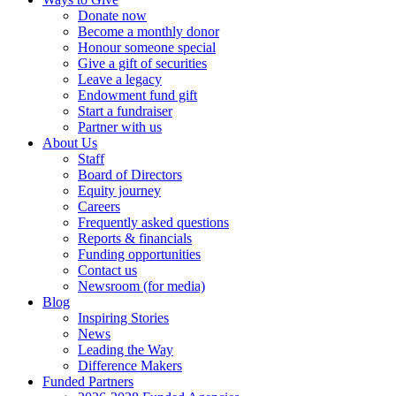
Donate now
Become a monthly donor
Honour someone special
Give a gift of securities
Leave a legacy
Endowment fund gift
Start a fundraiser
Partner with us
About Us
Staff
Board of Directors
Equity journey
Careers
Frequently asked questions
Reports & financials
Funding opportunities
Contact us
Newsroom (for media)
Blog
Inspiring Stories
News
Leading the Way
Difference Makers
Funded Partners