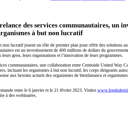
elance des services communautaires, un inv
organismes à but non lucratif
 non lucratif jouent un rôle de premier plan pour offrir des solutions a
taires est un investissement de 400 millions de dollars du gouverneme
ns leurs gens, leurs organisations et l’innovation de leurs programmes.
ervices communautaires, une collaboration entre Centraide United Way 
incluant les organismes à but non lucratif, les corps dirigeants autoch
se aux besoins actuels des organismes de bienfaisance et organismes à bu
ande entre le 6 janvier et le 21 février 2023. Visitez
www.fondsderela
ire à des webinaires.