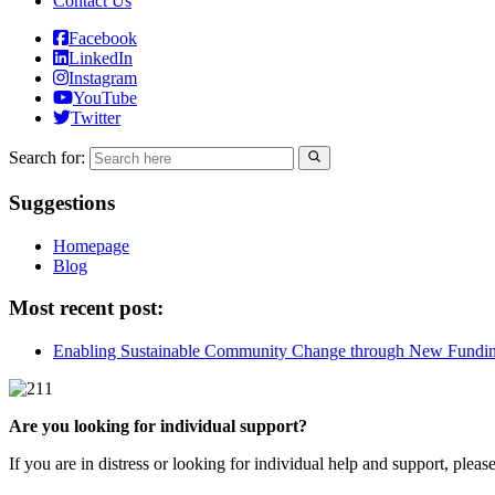
Contact Us
Facebook
LinkedIn
Instagram
YouTube
Twitter
Search for:
Suggestions
Homepage
Blog
Most recent post:
Enabling Sustainable Community Change through New Fundi
Are you looking for individual support?
If you are in distress or looking for individual help and support, pleas