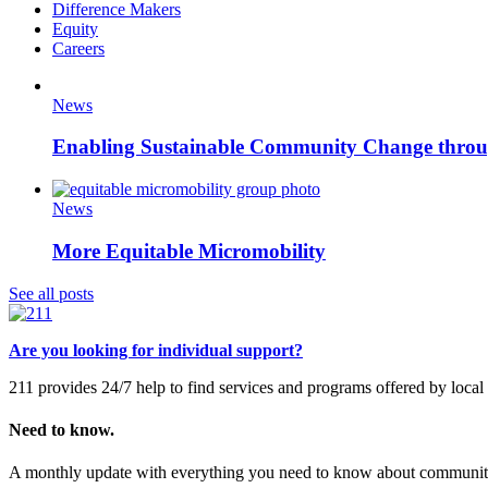
Difference Makers
Equity
Careers
News
Enabling Sustainable Community Change thr
News
More Equitable Micromobility
See all posts
Are you looking for individual support?
211 provides 24/7 help to find services and programs offered by loc
Need to know.
A monthly update with everything you need to know about community