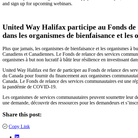
and sign up for upcoming webinars.
United Way Halifax participe au Fonds de r
dans les organismes de bienfaisance et les 
Plus que jamais, les organismes de bienfaisance et les organismes à but
Canadiens et Canadiennes. Le Fonds de relance des services communau
organismes à but non lucratif à bâtir leur résilience en investissant da
United Way Halifax est fier de participer au Fonds de relance des s
du Canada pour fournir du financement aux organismes communautaires, 
Canada. Le Fonds de relance des services communautaires est une répon
la pandémie de COVID-19.
Les organismes de services communautaires peuvent soumettre leur dem
une demande, découvrir des ressources pour les demandeurs et s’inscr
Share this post:
Copy Link