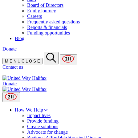
Board of Directors
Equity journey
Careers
Frequently asked questions
Reports & financials
Funding opportunities
Blog
Donate
M
E
N
U
C
L
O
S
E
Contact us
Donate
How We Help
Impact lives
Provide funding
Create solutions
Advocate for change
Regional Affordable Housing Division