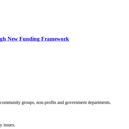
ough New Funding Framework
al community groups, non-profits and government departments.
 issues.