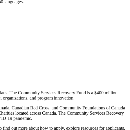
150 languages.
nadians. The Community Services Recovery Fund is a $400 million
e, organizations, and program innovation.
 Canada, Canadian Red Cross, and Community Foundations of Canada
 Charities located across Canada. The Community Services Recovery
COVID-19 pandemic.
o find out more about how to apply, explore resources for applicants,