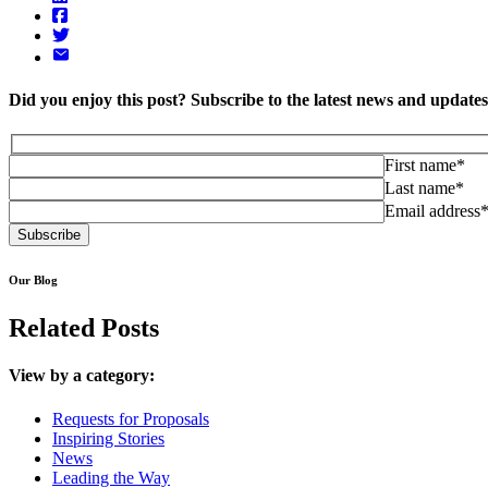
Did you enjoy this post? Subscribe to the latest news and updat
First name*
Last name*
Email address
Our Blog
Related Posts
View by a category:
Requests for Proposals
Inspiring Stories
News
Leading the Way