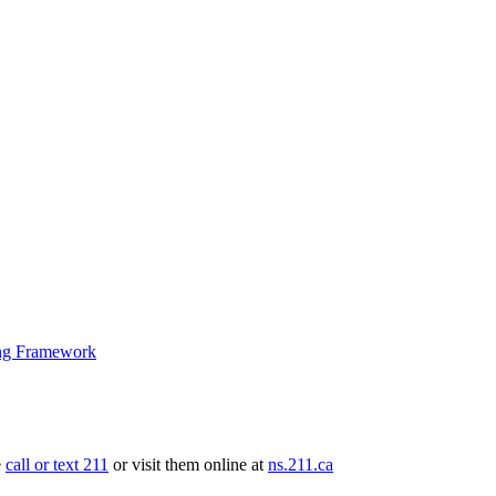
ng Framework
e
call or text 211
or visit them online at
ns.211.ca