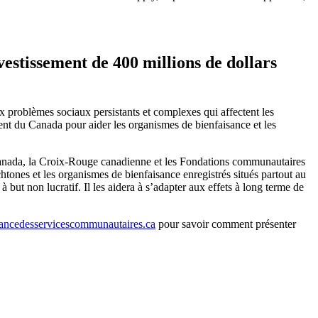
estissement de 400 millions de dollars
ux problèmes sociaux persistants et complexes qui affectent les
nt du Canada pour aider les organismes de bienfaisance et les
Canada, la Croix-Rouge canadienne et les Fondations communautaires
tones et les organismes de bienfaisance enregistrés situés partout au
t non lucratif. Il les aidera à s’adapter aux effets à long terme de
ncedesservicescommunautaires.ca
pour savoir comment présenter