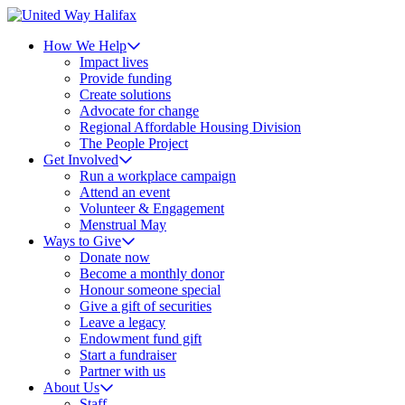
How We Help
Impact lives
Provide funding
Create solutions
Advocate for change
Regional Affordable Housing Division
The People Project
Get Involved
Run a workplace campaign
Attend an event
Volunteer & Engagement
Menstrual May
Ways to Give
Donate now
Become a monthly donor
Honour someone special
Give a gift of securities
Leave a legacy
Endowment fund gift
Start a fundraiser
Partner with us
About Us
Staff