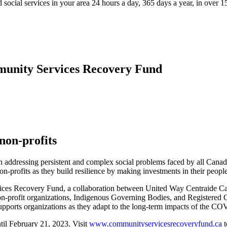
 social services in your area 24 hours a day, 365 days a year, in over 
mmunity Services Recovery Fund
non-profits
 in addressing persistent and complex social problems faced by all Ca
-profits as they build resilience by making investments in their peopl
rvices Recovery Fund, a collaboration between United Way Centraide
on-profit organizations, Indigenous Governing Bodies, and Registered
supports organizations as they adapt to the long-term impacts of the 
il February 21, 2023. Visit
www.communityservicesrecoveryfund.ca
t