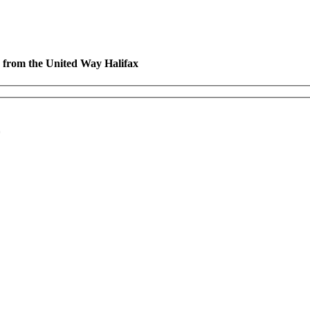
es from the United Way Halifax
*