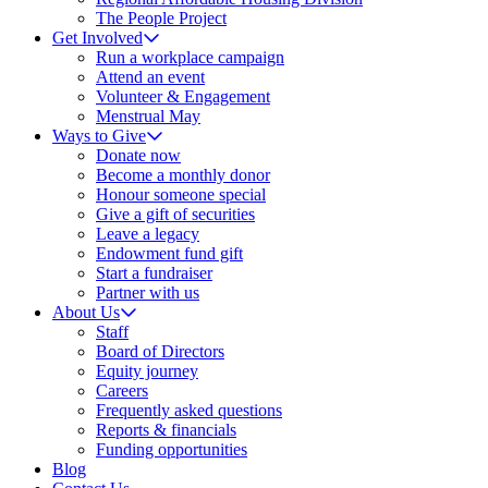
The People Project
Get Involved
Run a workplace campaign
Attend an event
Volunteer & Engagement
Menstrual May
Ways to Give
Donate now
Become a monthly donor
Honour someone special
Give a gift of securities
Leave a legacy
Endowment fund gift
Start a fundraiser
Partner with us
About Us
Staff
Board of Directors
Equity journey
Careers
Frequently asked questions
Reports & financials
Funding opportunities
Blog