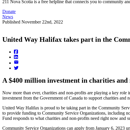
211 Nova Scotia is a free helpline that connects you to community and
Donate
News
Published
November 22nd, 2022
United Way Halifax takes part in the Co
A $400 million investment in charities and 
Now more than ever, charities and non-profits are playing a key role
investment from the Government of Canada to support charities and non
United Way Halifax is proud to be taking part in the Community Se
to provide funding to Community Service Organizations, including n
Fund responds to what charities and non-profits need right now and 
Community Service Organizations can apply from January 6, 2023 unt