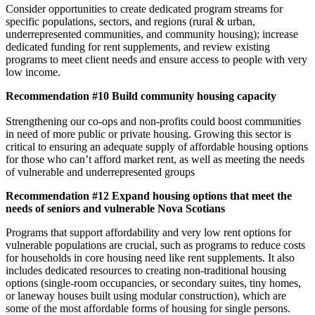
Consider opportunities to create dedicated program streams for
specific populations, sectors, and regions (rural & urban,
underrepresented communities, and community housing); increase
dedicated funding for rent supplements, and review existing
programs to meet client needs and ensure access to people with very
low income.
Recommendation #10 Build community housing capacity
Strengthening our co-ops and non-profits could boost communities
in need of more public or private housing. Growing this sector is
critical to ensuring an adequate supply of affordable housing options
for those who can’t afford market rent, as well as meeting the needs
of vulnerable and underrepresented groups
Recommendation #12 Expand housing options that meet the
needs of seniors and vulnerable Nova Scotians
Programs that support affordability and very low rent options for
vulnerable populations are crucial, such as programs to reduce costs
for households in core housing need like rent supplements. It also
includes dedicated resources to creating non-traditional housing
options (single-room occupancies, or secondary suites, tiny homes,
or laneway houses built using modular construction), which are
some of the most affordable forms of housing for single persons.