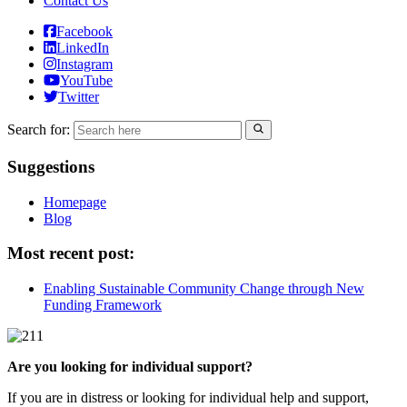
Contact Us
Facebook
LinkedIn
Instagram
YouTube
Twitter
Search for:
Suggestions
Homepage
Blog
Most recent post:
Enabling Sustainable Community Change through New
Funding Framework
Are you looking for individual support?
If you are in distress or looking for individual help and support,