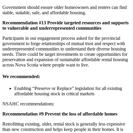
Government should ensure older homeowners and renters can find
stable, suitable, safe, and affordable housing.
Recommendation #13 Provide targeted resources and supports
to vulnerable and underrepresented communities
Participants in our engagement process asked for the provincial
government to forge relationships of mutual trust and respect with
underrepresented communities to understand their diverse housing
needs. There could be target investments to create opportunities for
preservation and expansion of sustainable affordable rental housing
across Nova Scotia where people want to live.
We recommended:
Enabling “Preserve or Replace” legislation for all existing
affordable housing stock in critical markets
NSAHC recommendations:
Recommend
ation #9 Prevent the loss of affordable homes
Retrofitting existing, older, rental stock is generally less expensive
than new construction and helps keep people in their homes. It is