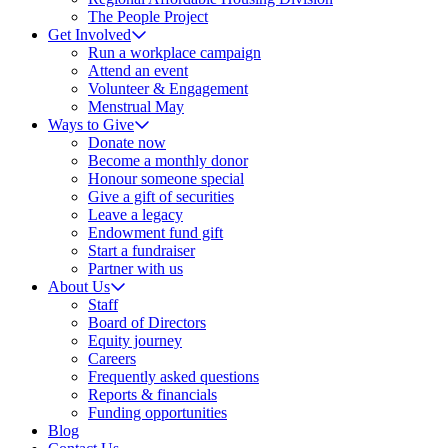
The People Project
Get Involved
Run a workplace campaign
Attend an event
Volunteer & Engagement
Menstrual May
Ways to Give
Donate now
Become a monthly donor
Honour someone special
Give a gift of securities
Leave a legacy
Endowment fund gift
Start a fundraiser
Partner with us
About Us
Staff
Board of Directors
Equity journey
Careers
Frequently asked questions
Reports & financials
Funding opportunities
Blog