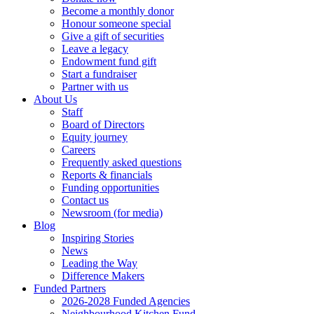
Become a monthly donor
Honour someone special
Give a gift of securities
Leave a legacy
Endowment fund gift
Start a fundraiser
Partner with us
About Us
Staff
Board of Directors
Equity journey
Careers
Frequently asked questions
Reports & financials
Funding opportunities
Contact us
Newsroom (for media)
Blog
Inspiring Stories
News
Leading the Way
Difference Makers
Funded Partners
2026-2028 Funded Agencies
Neighbourhood Kitchen Fund