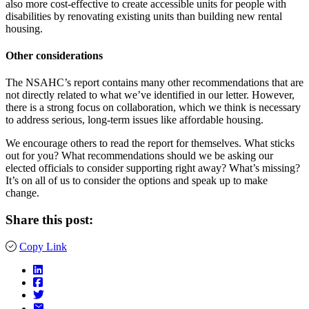
also more cost-effective to create accessible units for people with
disabilities by renovating existing units than building new rental
housing.
Other considerations
The NSAHC’s report contains many other recommendations that are
not directly related to what we’ve identified in our letter. However,
there is a strong focus on collaboration, which we think is necessary
to address serious, long-term issues like affordable housing.
We encourage others to read the report for themselves. What sticks
out for you? What recommendations should we be asking our
elected officials to consider supporting right away? What’s missing?
It’s on all of us to consider the options and speak up to make
change.
Share this post:
Copy Link