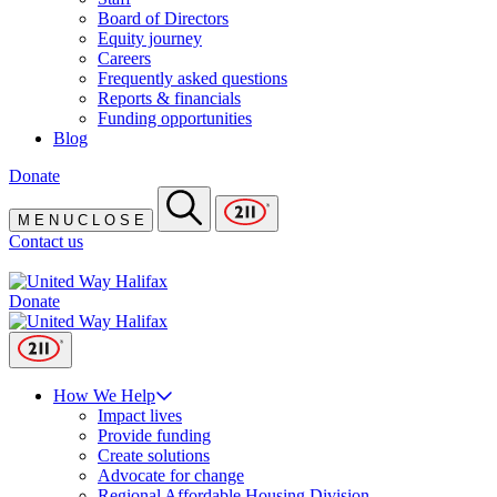
Board of Directors
Equity journey
Careers
Frequently asked questions
Reports & financials
Funding opportunities
Blog
Donate
M
E
N
U
C
L
O
S
E
Contact us
Donate
How We Help
Impact lives
Provide funding
Create solutions
Advocate for change
Regional Affordable Housing Division