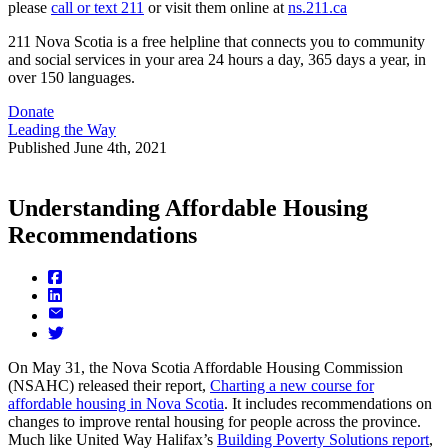
please
call or text 211
or visit them online at
ns.211.ca
211 Nova Scotia is a free helpline that connects you to community
and social services in your area 24 hours a day, 365 days a year, in
over 150 languages.
Donate
Leading the Way
Published
June 4th, 2021
Understanding Affordable Housing
Recommendations
On May 31, the Nova Scotia Affordable Housing Commission
(NSAHC) released their report,
Charting a new course for
affordable housing in Nova Scotia
. It includes recommendations on
changes to improve rental housing for people across the province.
Much like United Way Halifax’s
Building Poverty Solutions report
,