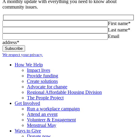
A monthly update with everything you need to know about
community issues.
First name*
Last name*
Email
address*
We respect your privacy.
How We Help
Impact lives
Provide funding
Create solutions
Advocate for change
Regional Affordable Housing Division
The People Project
Get Involved
Run a workplace campaign
Attend an event
Volunteer & Engagement
Menstrual May
Ways to Give
Donate now