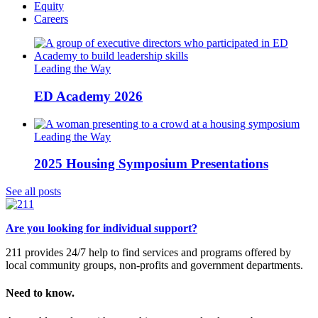
Equity
Careers
Leading the Way
ED Academy 2026
Leading the Way
2025 Housing Symposium Presentations
See all posts
Are you looking for individual support?
211 provides 24/7 help to find services and programs offered by
local community groups, non-profits and government departments.
Need to know.