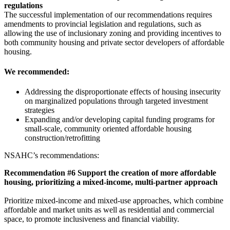
regulations
The successful implementation of our recommendations requires
amendments to provincial legislation and regulations, such as
allowing the use of inclusionary zoning and providing incentives to
both community housing and private sector developers of affordable
housing.
We recommended:
Addressing the disproportionate effects of housing insecurity
on marginalized populations through targeted investment
strategies
Expanding and/or developing capital funding programs for
small-scale, community oriented affordable housing
construction/retrofitting
NSAHC’s recommendations:
Recommendation #6 Support the creation of more affordable
housing, prioritizing a mixed-income, multi-partner approach
Prioritize mixed-income and mixed-use approaches, which combine
affordable and market units as well as residential and commercial
space, to promote inclusiveness and financial viability.