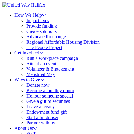
How We Help
Impact lives
Provide funding
Create solutions
Advocate for change
Regional Affordable Housing Division
The People Project
Get Involved
Run a workplace campaign
Attend an event
Volunteer & Engagement
Menstrual May
Ways to Give
Donate now
Become a monthly donor
Honour someone special
Give a gift of securities
Leave a legacy
Endowment fund gift
Start a fundraiser
Partner with us
About Us
Staff