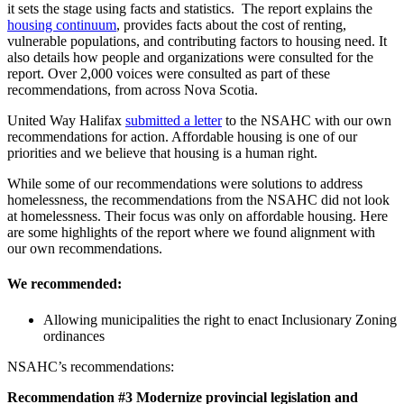
it sets the stage using facts and statistics. The report explains the
housing continuum
, provides facts about the cost of renting,
vulnerable populations, and contributing factors to housing need. It
also details how people and organizations were consulted for the
report. Over 2,000 voices were consulted as part of these
recommendations, from across Nova Scotia.
United Way Halifax
submitted a letter
to the NSAHC with our own
recommendations for action. Affordable housing is one of our
priorities and we believe that housing is a human right.
While some of our recommendations were solutions to address
homelessness, the recommendations from the NSAHC did not look
at homelessness. Their focus was only on affordable housing. Here
are some highlights of the report where we found alignment with
our own recommendations.
We recommended:
Allowing municipalities the right to enact Inclusionary Zoning
ordinances
NSAHC’s recommendations:
Recommendation #3 Modernize provincial legislation and