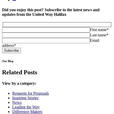
Did you enjoy this post? Subscribe to the latest news and
updates from the United Way Halifax
First name*
Last name*
Email
address*
Our Blog
Related Posts
View by a category:
Requests for Proposals
Inspiring Stories
News
Leading the Way
Difference Makers