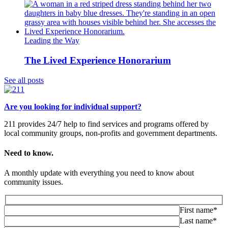
Leading the Way
The Lived Experience Honorarium
See all posts
Are you looking for individual support?
211 provides 24/7 help to find services and programs offered by
local community groups, non-profits and government departments.
Need to know.
A monthly update with everything you need to know about
community issues.
First name*
Last name*