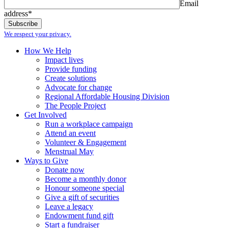
Email
address*
We respect your privacy.
How We Help
Impact lives
Provide funding
Create solutions
Advocate for change
Regional Affordable Housing Division
The People Project
Get Involved
Run a workplace campaign
Attend an event
Volunteer & Engagement
Menstrual May
Ways to Give
Donate now
Become a monthly donor
Honour someone special
Give a gift of securities
Leave a legacy
Endowment fund gift
Start a fundraiser