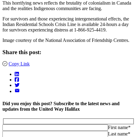
This horrifying news reflects the brutality of colonialism in Canada
and the realities Indigenous communities are facing.⁠ ⁠
For survivors and those experiencing intergenerational effects, the
Indian Residential Schools Crisis Line is available 24-hours a day
for survivors experiencing distress at 1-866-925-4419. ⁠ ⁠
Image courtesy of the National Association of Friendship Centres.
Share this post:
Copy Link
Did you enjoy this post? Subscribe to the latest news and
updates from the United Way Halifax
First name*
Last name*