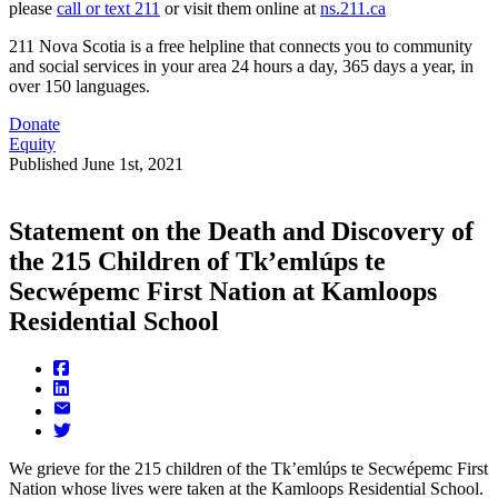
please
call or text 211
or visit them online at
ns.211.ca
211 Nova Scotia is a free helpline that connects you to community
and social services in your area 24 hours a day, 365 days a year, in
over 150 languages.
Donate
Equity
Published
June 1st, 2021
Statement on the Death and Discovery of
the 215 Children of Tk’emlúps te
Secwépemc First Nation at Kamloops
Residential School
We grieve for the 215 children of the Tk’emlúps te Secwépemc First
Nation whose lives were taken at the Kamloops Residential School.