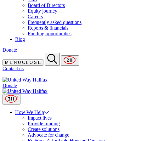
Board of Directors
Equity journey
Careers
Frequently asked questions
Reports & financials
Funding opportunities
Blog
Donate
M
E
N
U
C
L
O
S
E
Contact us
Donate
How We Help
Impact lives
Provide funding
Create solutions
Advocate for change
Regional Affordable Housing Division