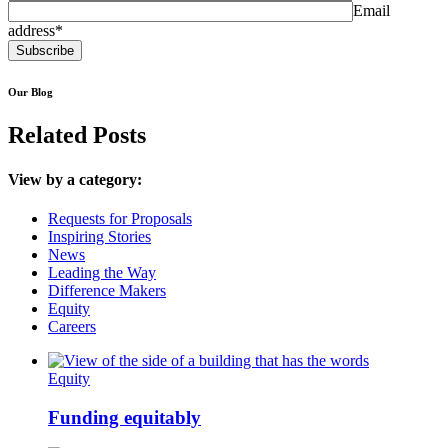
Email
address*
Our Blog
Related Posts
View by a category:
Requests for Proposals
Inspiring Stories
News
Leading the Way
Difference Makers
Equity
Careers
Equity
Funding equitably