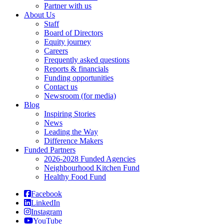
Partner with us
About Us
Staff
Board of Directors
Equity journey
Careers
Frequently asked questions
Reports & financials
Funding opportunities
Contact us
Newsroom (for media)
Blog
Inspiring Stories
News
Leading the Way
Difference Makers
Funded Partners
2026-2028 Funded Agencies
Neighbourhood Kitchen Fund
Healthy Food Fund
Facebook
LinkedIn
Instagram
YouTube