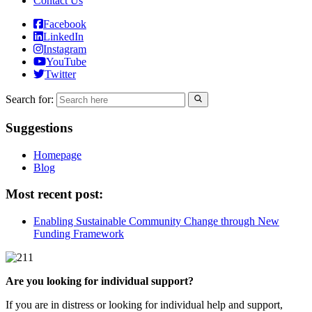
Contact Us
Facebook
LinkedIn
Instagram
YouTube
Twitter
Search for:
Suggestions
Homepage
Blog
Most recent post:
Enabling Sustainable Community Change through New
Funding Framework
Are you looking for individual support?
If you are in distress or looking for individual help and support,