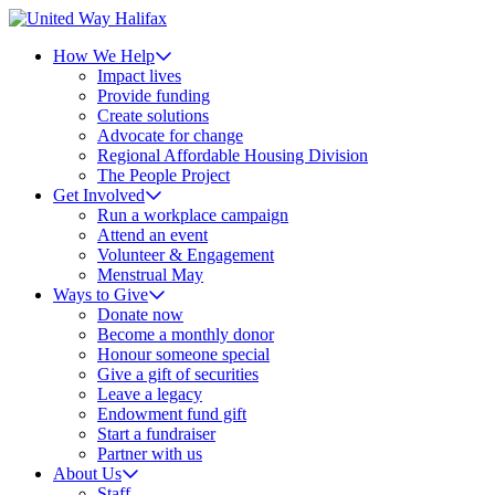
How We Help
Impact lives
Provide funding
Create solutions
Advocate for change
Regional Affordable Housing Division
The People Project
Get Involved
Run a workplace campaign
Attend an event
Volunteer & Engagement
Menstrual May
Ways to Give
Donate now
Become a monthly donor
Honour someone special
Give a gift of securities
Leave a legacy
Endowment fund gift
Start a fundraiser
Partner with us
About Us
Staff