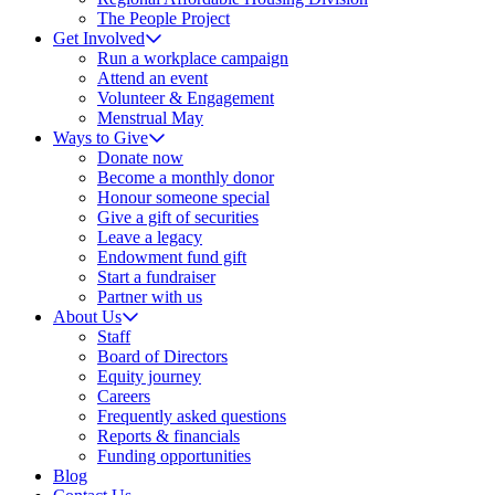
The People Project
Get Involved
Run a workplace campaign
Attend an event
Volunteer & Engagement
Menstrual May
Ways to Give
Donate now
Become a monthly donor
Honour someone special
Give a gift of securities
Leave a legacy
Endowment fund gift
Start a fundraiser
Partner with us
About Us
Staff
Board of Directors
Equity journey
Careers
Frequently asked questions
Reports & financials
Funding opportunities
Blog