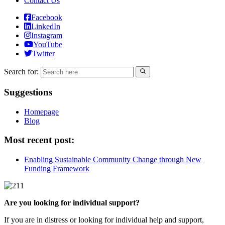
Contact Us
Facebook
LinkedIn
Instagram
YouTube
Twitter
Search for:
Suggestions
Homepage
Blog
Most recent post:
Enabling Sustainable Community Change through New
Funding Framework
Are you looking for individual support?
If you are in distress or looking for individual help and support,