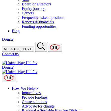
Board of Directors
Equity journey
Careers
Frequently asked questions
Reports & financials
Funding opportunities
Blog
Donate
M
E
N
U
C
L
O
S
E
Contact us
Donate
How We Help
Impact lives
Provide funding
Create solutions
Advocate for change
Regional Affordable Housing Division