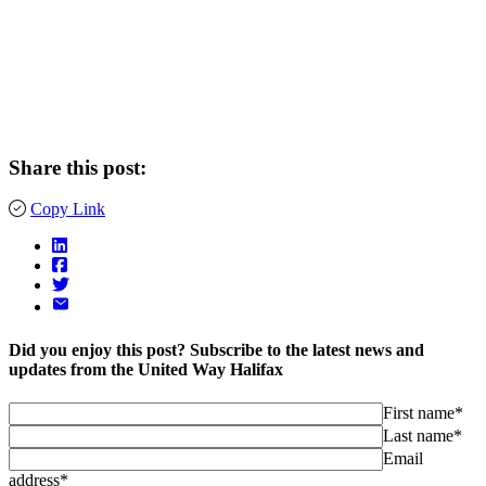
Share this post:
Copy Link
Did you enjoy this post? Subscribe to the latest news and
updates from the United Way Halifax
First name*
Last name*
Email
address*