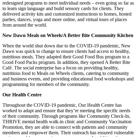
redesigned programs to meet individual needs – even going so far as
to learn sign language and build sensory cards for clients. They
delivered activity kits and customized instructions to homes, hosted
parties, dances, yoga and more online, and virtual tours of places
from around the world.
New Dawn Meals on Wheels/A Better Bite Community Kitchen
When the world shut down due to the COVID-19 pandemic, New
Dawn was quick to change to ensure clients had access to healthy,
nutritious meals. They adapted their Good Food Bus program to a
Good Food Packs program. In addition, they opened A Better Bite
Café. The social enterprise has a focus on providing healthy,
nutritious food to Meals on Wheels clients, catering to community
and business events, and providing educational food workshops and
programming for members of the community.
Our Health Centre
Throughout the COVID-19 pandemic, Our Health Centre has
worked to adapt and ensure that they’re meeting the specific needs
of their community. Through programs like Community Check-In,
THRIVE mental health walk-in clinic and Community Vaccination
Promotion, they are able to connect with patients and community
members and empower them. Their outreach has ensured vulnerable