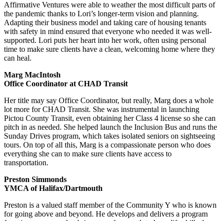
Affirmative Ventures were able to weather the most difficult parts of
the pandemic thanks to Lori’s longer-term vision and planning.
Adapting their business model and taking care of housing tenants
with safety in mind ensured that everyone who needed it was well-
supported. Lori puts her heart into her work, often using personal
time to make sure clients have a clean, welcoming home where they
can heal.
Marg MacIntosh
Office Coordinator at CHAD Transit
Her title may say Office Coordinator, but really, Marg does a whole
lot more for CHAD Transit. She was instrumental in launching
Pictou County Transit, even obtaining her Class 4 license so she can
pitch in as needed. She helped launch the Inclusion Bus and runs the
Sunday Drives program, which takes isolated seniors on sightseeing
tours. On top of all this, Marg is a compassionate person who does
everything she can to make sure clients have access to
transportation.
Preston Simmonds
YMCA of Halifax/Dartmouth
Preston is a valued staff member of the Community Y who is known
for going above and beyond. He develops and delivers a program