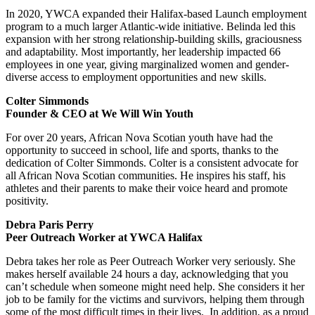
In 2020, YWCA expanded their Halifax-based Launch employment
program to a much larger Atlantic-wide initiative. Belinda led this
expansion with her strong relationship-building skills, graciousness
and adaptability. Most importantly, her leadership impacted 66
employees in one year, giving marginalized women and gender-
diverse access to employment opportunities and new skills.
Colter Simmonds
Founder & CEO at We Will Win Youth
For over 20 years, African Nova Scotian youth have had the
opportunity to succeed in school, life and sports, thanks to the
dedication of Colter Simmonds. Colter is a consistent advocate for
all African Nova Scotian communities. He inspires his staff, his
athletes and their parents to make their voice heard and promote
positivity.
Debra Paris Perry
Peer Outreach Worker at YWCA Halifax
Debra takes her role as Peer Outreach Worker very seriously. She
makes herself available 24 hours a day, acknowledging that you
can’t schedule when someone might need help. She considers it her
job to be family for the victims and survivors, helping them through
some of the most difficult times in their lives. In addition, as a proud