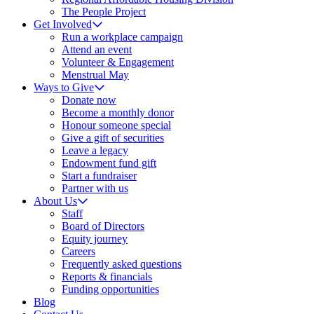
The People Project
Get Involved
Run a workplace campaign
Attend an event
Volunteer & Engagement
Menstrual May
Ways to Give
Donate now
Become a monthly donor
Honour someone special
Give a gift of securities
Leave a legacy
Endowment fund gift
Start a fundraiser
Partner with us
About Us
Staff
Board of Directors
Equity journey
Careers
Frequently asked questions
Reports & financials
Funding opportunities
Blog