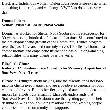
Black and Indigenous woman, Debra courageously speaks up when
something is not right, and challenges YWCA to do better every
day.
Donna Poirier
Senior Trustee at Shelter Nova Scotia
Donna has worked for Shelter Nova Scotia and its predecessor for
39 years, serving hundreds of clients in that time. She contributed to
the development and growth of the Community Trustee program
over the past 15 years, and currently serves 150 clients. Donna is a
compassionate and empathetic listener and has built long-standing
relationships with many clients over the years.
Elizabeth Chute
Rider and Volunteer Care Coordinator/Primary Dispatcher at
Sou’West Nova Transit
Elizabeth is diligent about making sure the essential trips her low-
income clients need happen and are a positive experience for both
clients and drivers. But it’s her flexibility and attention to detail that
makes her efforts truly amazing. Elizabeth understands that
Sou’West Nova Transit is about more than getting people to their
destination – it’s about building relationships and keeping people
connected to their community and supports.