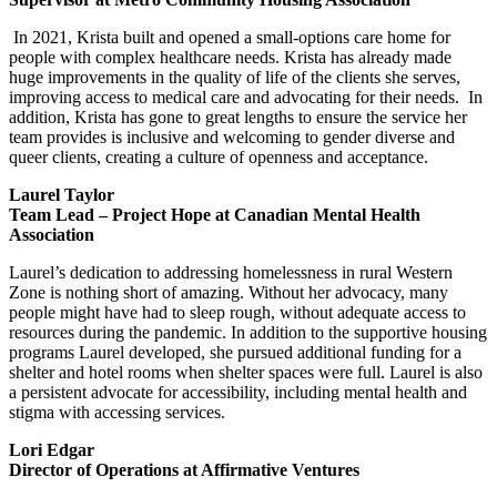
In 2021, Krista built and opened a small-options care home for
people with complex healthcare needs. Krista has already made
huge improvements in the quality of life of the clients she serves,
improving access to medical care and advocating for their needs. In
addition, Krista has gone to great lengths to ensure the service her
team provides is inclusive and welcoming to gender diverse and
queer clients, creating a culture of openness and acceptance.
Laurel Taylor
Team Lead – Project Hope at Canadian Mental Health
Association
Laurel’s dedication to addressing homelessness in rural Western
Zone is nothing short of amazing. Without her advocacy, many
people might have had to sleep rough, without adequate access to
resources during the pandemic. In addition to the supportive housing
programs Laurel developed, she pursued additional funding for a
shelter and hotel rooms when shelter spaces were full. Laurel is also
a persistent advocate for accessibility, including mental health and
stigma with accessing services.
Lori Edgar
Director of Operations at Affirmative Ventures