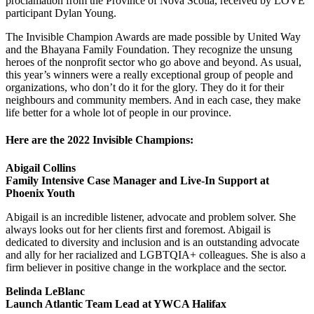
proclamation from the Province of Nova Scotia, received by LOVE
participant Dylan Young.
The Invisible Champion Awards are made possible by United Way
and the Bhayana Family Foundation. They recognize the unsung
heroes of the nonprofit sector who go above and beyond. As usual,
this year’s winners were a really exceptional group of people and
organizations, who don’t do it for the glory. They do it for their
neighbours and community members. And in each case, they make
life better for a whole lot of people in our province.
Here are the 2022 Invisible Champions:
Abigail Collins
Family Intensive Case Manager and Live-In Support at
Phoenix Youth
Abigail is an incredible listener, advocate and problem solver. She
always looks out for her clients first and foremost. Abigail is
dedicated to diversity and inclusion and is an outstanding advocate
and ally for her racialized and LGBTQIA+ colleagues. She is also a
firm believer in positive change in the workplace and the sector.
Belinda LeBlanc
Launch Atlantic Team Lead at YWCA Halifax