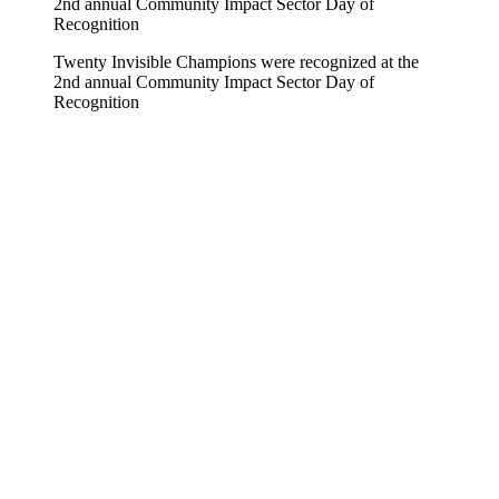
Twenty Invisible Champions were recognized at the
2nd annual Community Impact Sector Day of
Recognition