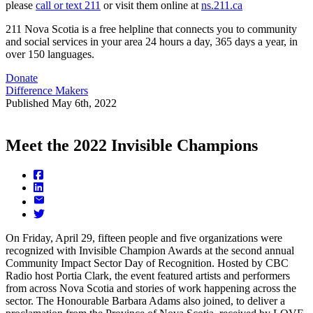
please
call or text 211
or visit them online at
ns.211.ca
211 Nova Scotia is a free helpline that connects you to community
and social services in your area 24 hours a day, 365 days a year, in
over 150 languages.
Donate
Difference Makers
Published
May 6th, 2022
Meet the 2022 Invisible Champions
On Friday, April 29, fifteen people and five organizations were
recognized with Invisible Champion Awards at the second annual
Community Impact Sector Day of Recognition. Hosted by CBC
Radio host Portia Clark, the event featured artists and performers
from across Nova Scotia and stories of work happening across the
sector. The Honourable Barbara Adams also joined, to deliver a