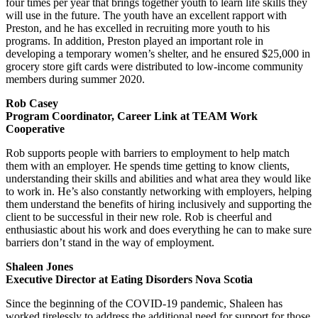
four times per year that brings together youth to learn life skills they
will use in the future. The youth have an excellent rapport with
Preston, and he has excelled in recruiting more youth to his
programs. In addition, Preston played an important role in
developing a temporary women’s shelter, and he ensured $25,000 in
grocery store gift cards were distributed to low-income community
members during summer 2020.
Rob Casey
Program Coordinator, Career Link at TEAM Work
Cooperative
Rob supports people with barriers to employment to help match
them with an employer. He spends time getting to know clients,
understanding their skills and abilities and what area they would like
to work in. He’s also constantly networking with employers, helping
them understand the benefits of hiring inclusively and supporting the
client to be successful in their new role. Rob is cheerful and
enthusiastic about his work and does everything he can to make sure
barriers don’t stand in the way of employment.
Shaleen Jones
Executive Director at Eating Disorders Nova Scotia
Since the beginning of the COVID-19 pandemic, Shaleen has
worked tirelessly to address the additional need for support for those