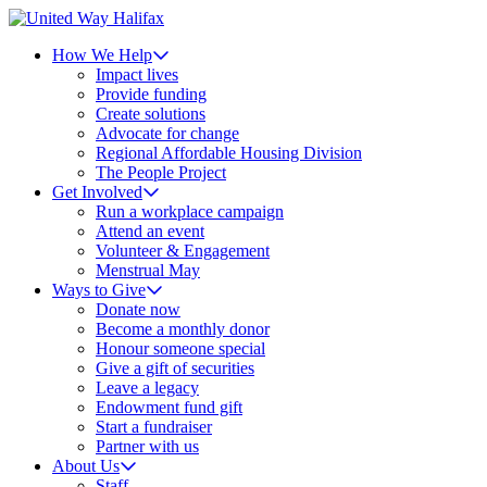
How We Help
Impact lives
Provide funding
Create solutions
Advocate for change
Regional Affordable Housing Division
The People Project
Get Involved
Run a workplace campaign
Attend an event
Volunteer & Engagement
Menstrual May
Ways to Give
Donate now
Become a monthly donor
Honour someone special
Give a gift of securities
Leave a legacy
Endowment fund gift
Start a fundraiser
Partner with us
About Us
Staff