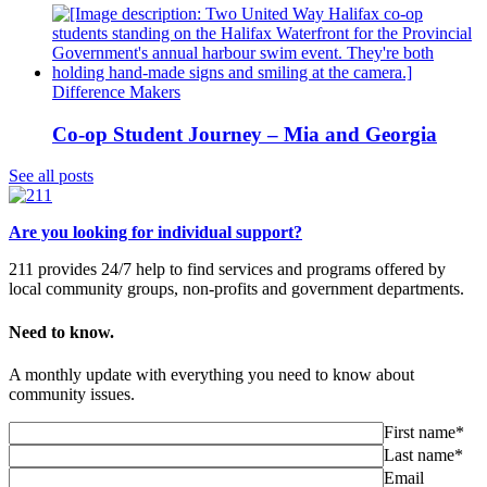
Difference Makers
Co-op Student Journey – Mia and Georgia
See all posts
Are you looking for individual support?
211 provides 24/7 help to find services and programs offered by
local community groups, non-profits and government departments.
Need to know.
A monthly update with everything you need to know about
community issues.
First name*
Last name*
Email