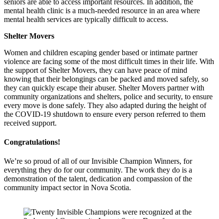
seniors are able to access important resources. In addition, the
mental health clinic is a much-needed resource in an area where
mental health services are typically difficult to access.
Shelter Movers
Women and children escaping gender based or intimate partner
violence are facing some of the most difficult times in their life. With
the support of Shelter Movers, they can have peace of mind
knowing that their belongings can be packed and moved safely, so
they can quickly escape their abuser. Shelter Movers partner with
community organizations and shelters, police and security, to ensure
every move is done safely. They also adapted during the height of
the COVID-19 shutdown to ensure every person referred to them
received support.
Congratulations!
We’re so proud of all of our Invisible Champion Winners, for
everything they do for our community. The work they do is a
demonstration of the talent, dedication and compassion of the
community impact sector in Nova Scotia.