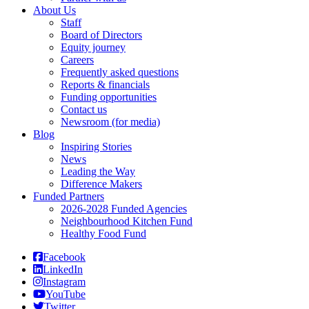
About Us
Staff
Board of Directors
Equity journey
Careers
Frequently asked questions
Reports & financials
Funding opportunities
Contact us
Newsroom (for media)
Blog
Inspiring Stories
News
Leading the Way
Difference Makers
Funded Partners
2026-2028 Funded Agencies
Neighbourhood Kitchen Fund
Healthy Food Fund
Facebook
LinkedIn
Instagram
YouTube
Twitter