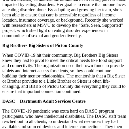
impacted by eating disorders. Her goal is to ensure that no one faces
an eating disorder alone. By adapting and growing her team, she’s
been able to ensure that care is accessible regardless of income,
location, insurance coverage, or background. Recently she worked
with researchers at MSVU to develop the “Safe, Seen, Supported”
project, which shed light on eating disorder experiences in
communities of sexual and gender diversity.
Big Brothers Big Sisters of Pictou County
When COVID-19 hit their community, Big Brothers Big Sisters
knew they had to pivot to meet the critical needs like food support
and connectivity. The organization used their own funds to provide
tablets and internet access for clients, so they could continue
building their mentor relationships. The mentorship that a Big Sister
or Brother provides to a Little Brother or Sister is often life-
changing, and BBBS of Pictou County did everything they could to
ensure that important connection continued.
DASC – Dartmouth Adult Services Centre
The COVID-19 pandemic was extra hard on DASC program
participants, who have intellectual disabilities. The DASC staff team
reached out to all clients, to understand what resources they had
available and sourced devices and internet connections. They then