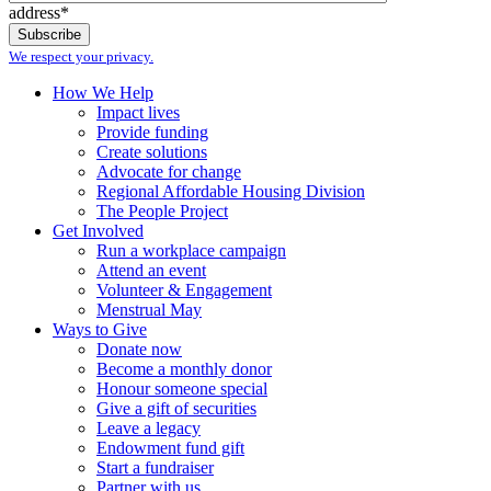
address*
We respect your privacy.
How We Help
Impact lives
Provide funding
Create solutions
Advocate for change
Regional Affordable Housing Division
The People Project
Get Involved
Run a workplace campaign
Attend an event
Volunteer & Engagement
Menstrual May
Ways to Give
Donate now
Become a monthly donor
Honour someone special
Give a gift of securities
Leave a legacy
Endowment fund gift
Start a fundraiser
Partner with us