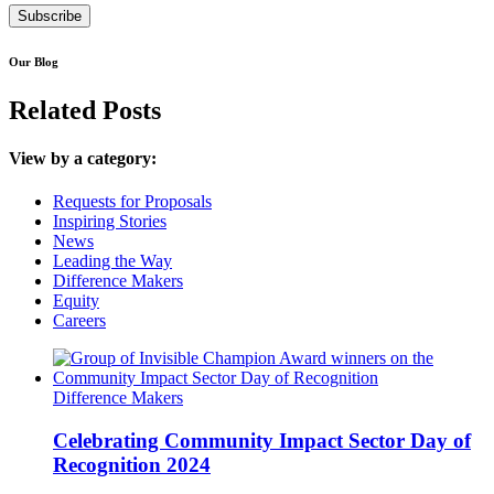
Our Blog
Related Posts
View by a category:
Requests for Proposals
Inspiring Stories
News
Leading the Way
Difference Makers
Equity
Careers
Difference Makers
Celebrating Community Impact Sector Day of
Recognition 2024