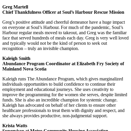
Greg Martell
Chief Thankfulness Officer at Soul’s Harbour Rescue Mission
Greg’s positive attitude and cheerful demeanor have a huge impact
on everyone at Soul’s Harbour. For much of the pandemic, Soul’s
Harbour regular meals moved to takeout, and Greg was the familiar
face that served hundreds of meals each day. Greg is very well loved
and typically would not be the kind of person to seek out
recognition – truly an invisible champion.
Kaleigh Smith
Abundance Program Coordinator at Elizabeth Fry Society of
Mainland Nova Scotia
Kaleigh runs The Abundance Program, which gives marginalized
individuals opportunities to build confidence to continue their
employment and educational journeys. She uses creativity to
improve the programming for the women she serves, despite limited
funds. She is also an incredible champion for systemic change.
Kaleigh has advocated on behalf of her clients to ensure other
healthcare professionals to treat them with dignity and respect, and
she always provides productive, non-judgmental support.
Krista Watts
Supervisor at Metro Community Housing Association