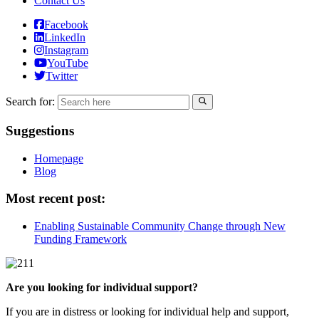
Contact Us
Facebook
LinkedIn
Instagram
YouTube
Twitter
Search for:
Suggestions
Homepage
Blog
Most recent post:
Enabling Sustainable Community Change through New
Funding Framework
Are you looking for individual support?
If you are in distress or looking for individual help and support,