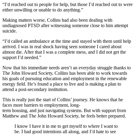
“
I’d reached out to people for help, but those I’d reached out to were
either unwilling or unable to
do anything.”
Making matters worse, Collins had also been dealing with
undiagnosed PTSD after witnessing someone close to him attempt
suicide.
“I’d called an ambulance at the time and stayed with them until help
arrived. I was in real shock having seen someone I cared about
almost die. After that I was a complete mess, and I did not get the
support I’d needed.”
Now that his immediate needs aren’t an everyday struggle thanks to
The John Howard Society, Collins has been able to work towards
his goals of pursuing education and employment in the renewable
energy field. He’s found a place to live and is making a plan to
attend a post-secondary institution.
This is really just the start of Collins’ journey. He knows that he
faces more barriers to employment, long-
term housing, and just navigating systems. But with support from
Matthew and The John Howard Society, he feels better prepared.
I know I have it in me to get myself to where I want to
be. I had good intentions
all along
, and I’d hate to see