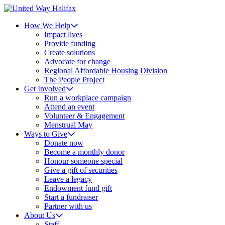
How We Help
Impact lives
Provide funding
Create solutions
Advocate for change
Regional Affordable Housing Division
The People Project
Get Involved
Run a workplace campaign
Attend an event
Volunteer & Engagement
Menstrual May
Ways to Give
Donate now
Become a monthly donor
Honour someone special
Give a gift of securities
Leave a legacy
Endowment fund gift
Start a fundraiser
Partner with us
About Us
Staff