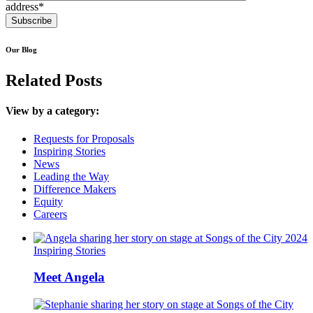
address*
Our Blog
Related Posts
View by a category:
Requests for Proposals
Inspiring Stories
News
Leading the Way
Difference Makers
Equity
Careers
Inspiring Stories
Meet Angela