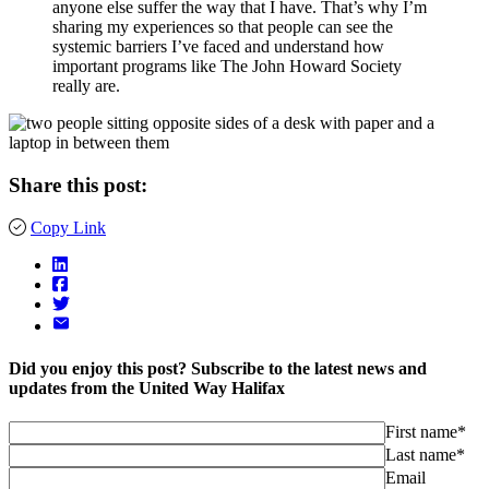
anyone else suffer the way that I have. That’s why I’m
sharing my experiences so that people can see the
systemic barriers I’ve faced and understand how
important programs like The John Howard Society
really are.
Share this post:
Copy Link
Did you enjoy this post? Subscribe to the latest news and
updates from the United Way Halifax
First name*
Last name*
Email