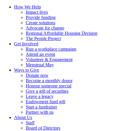
How We Help
Impact lives
Provide funding
Create solutions
Advocate for change
Regional Affordable Housing Division
The People Project
Get Involved
Run a workplace campaign
Attend an event
Volunteer & Engagement
Menstrual May
Ways to Give
Donate now
Become a monthly donor
Honour someone special
Give a gift of securities
Leave a legacy
Endowment fund gift
Start a fundraiser
Partner with us
About Us
Staff
Board of Directors