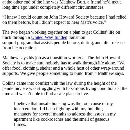
at the other end of the line was Matthew Burt, a friend he’d met a
long time ago under completely different circumstances.
“I knew I could count on John Howard Society because I had relied
on them before, but I didn’t expect to hear Matt’s voice.”
The two began working together on a plan to get Collins’ life on
track through a
United Way-funded
transition
support program
that
assists people before, during, and after release
from incarceration.
Matthew says his job as a transition worker at The John Howard
Society is to make sure nobody has to walk through life alone. “We
offer food, clothing, shelter and a whole host of other wrap-around
supports. We give people something to build from,” Matthew says.
Collins came into conflict with the law during the height of the
pandemic. He was struggling with hazardous living conditions at the
time and wasn’t able to find a safe place to live.
I believe that unsafe housing was the root cause of my
incarceration.
I’d been fighting with my building
managers for several months to address the issues in my
apartment like cockroaches and the smell of gaseous
fumes.