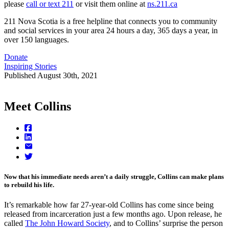
please
call or text 211
or visit them online at
ns.211.ca
211 Nova Scotia is a free helpline that connects you to community
and social services in your area 24 hours a day, 365 days a year, in
over 150 languages.
Donate
Inspiring Stories
Published
August 30th, 2021
Meet Collins
Now that his immediate needs aren’t a daily struggle, Collins can make plans
to rebuild his life.
It’s remarkable how far 27-year-old Collins has come since being
released from incarceration just a few months ago. Upon release, he
called
The John Howard Society
, and to Collins’ surprise the person