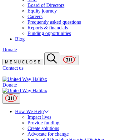
Board of Directors
Equity journey
Careers
Frequently asked questions
Reports & financials
Funding opportunities
Blog
Donate
M
E
N
U
C
L
O
S
E
Contact us
Donate
How We Help
Impact lives
Provide funding
Create solutions
Advocate for change
Regional Affordable Housing Division