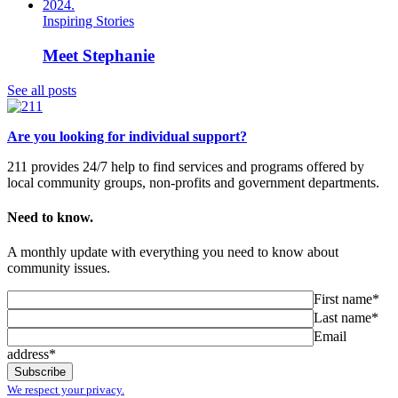
Inspiring Stories
Meet Stephanie
See all posts
Are you looking for individual support?
211 provides 24/7 help to find services and programs offered by
local community groups, non-profits and government departments.
Need to know.
A monthly update with everything you need to know about
community issues.
First name*
Last name*
Email
address*
We respect your privacy.