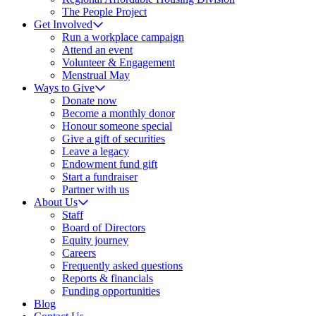
The People Project
Get Involved
Run a workplace campaign
Attend an event
Volunteer & Engagement
Menstrual May
Ways to Give
Donate now
Become a monthly donor
Honour someone special
Give a gift of securities
Leave a legacy
Endowment fund gift
Start a fundraiser
Partner with us
About Us
Staff
Board of Directors
Equity journey
Careers
Frequently asked questions
Reports & financials
Funding opportunities
Blog