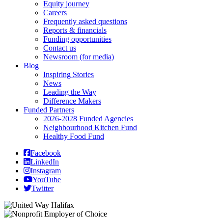
Equity journey
Careers
Frequently asked questions
Reports & financials
Funding opportunities
Contact us
Newsroom (for media)
Blog
Inspiring Stories
News
Leading the Way
Difference Makers
Funded Partners
2026-2028 Funded Agencies
Neighbourhood Kitchen Fund
Healthy Food Fund
Facebook
LinkedIn
Instagram
YouTube
Twitter