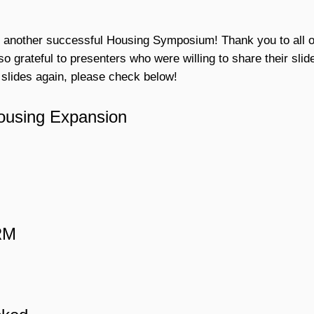
 another successful Housing Symposium! Thank you to all o
o grateful to presenters who were willing to share their slid
 slides again, please check below!
ousing Expansion
HRM