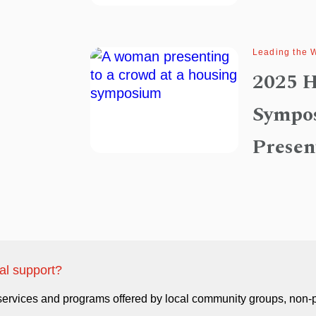
Leading the 
2025 H
Sympo
Presen
ual support?
 services and programs offered by local community groups, non-