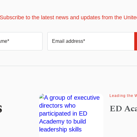
 Subscribe to the latest news and updates from the Unit
ame*
Email address*
Leading the 
s
ED Ac