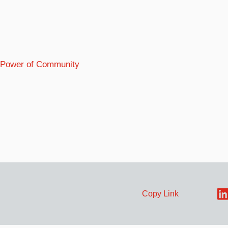
e Power of Community
Copy Link