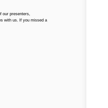
f our presenters,
es with us. If you missed a