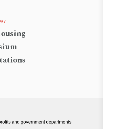
Way
ousing
sium
tations
profits and government departments.