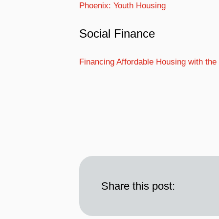
Phoenix: Youth Housing
Social Finance
Financing Affordable Housing with th
Share this post: