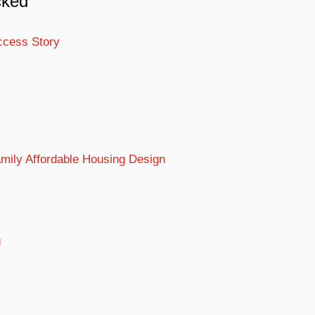
cked
ccess Story
Family Affordable Housing Design
g