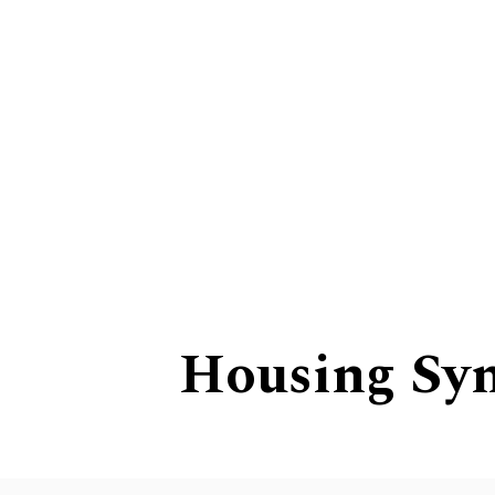
Leading the Way
Housing Sy