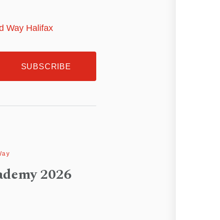
ed Way Halifax
Way
ademy 2026