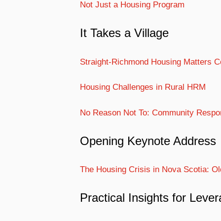
Not Just a Housing Program
It Takes a Village
Straight-Richmond Housing Matters Coa
Housing Challenges in Rural HRM
No Reason Not To: Community Respo
Opening Keynote Address
The Housing Crisis in Nova Scotia: 
Practical Insights for Leve