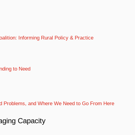
lition: Informing Rural Policy & Practice
nding to Need
Old Problems, and Where We Need to Go From Here
raging Capacity