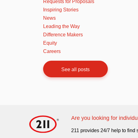
Requests for Proposals
Inspiring Stories
News
Leading the Way
Difference Makers
Equity
Careers
See all posts
Are you looking for individ
211 provides 24/7 help to find