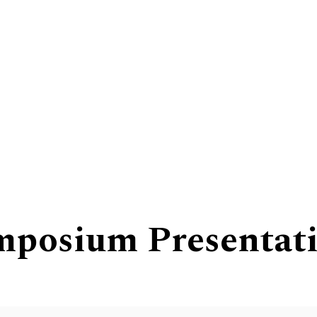
mposium Presentat