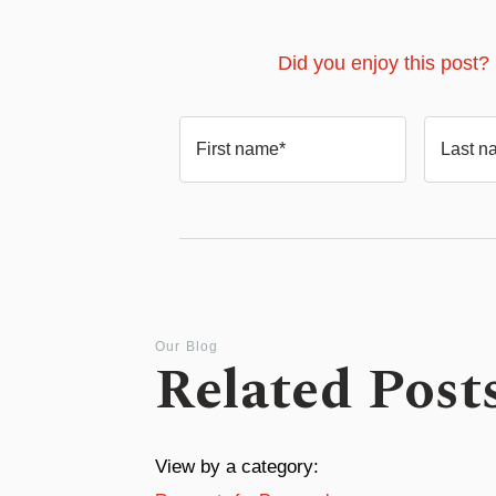
Did you enjoy this post?
First name*
Last n
Our Blog
Related Post
View by a category: