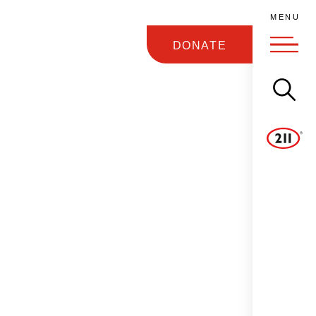
M
E
N
U
DONATE