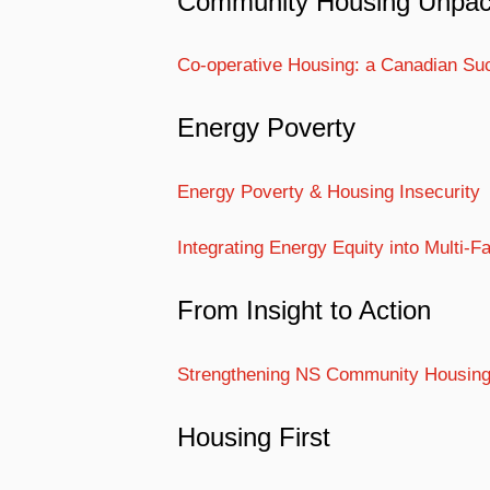
Community Housing Unpa
Co-operative Housing: a Canadian Su
Energy Poverty
Energy Poverty & Housing Insecurity
Integrating Energy Equity into Multi-
From Insight to Action
Strengthening NS Community Housin
Housing First