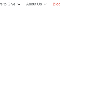
s to Give
About Us
Blog