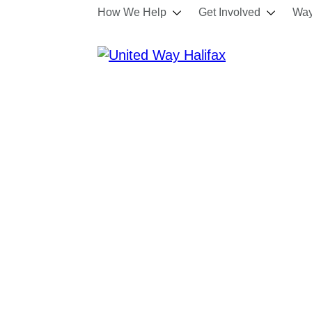
How We Help
Get Involved
Way