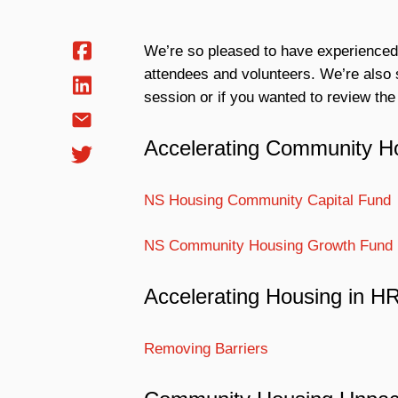
We’re so pleased to have experienced
attendees and volunteers. We’re also s
session or if you wanted to review the
Accelerating Community H
NS Housing Community Capital Fund
NS Community Housing Growth Fund
Accelerating Housing in 
Removing Barriers