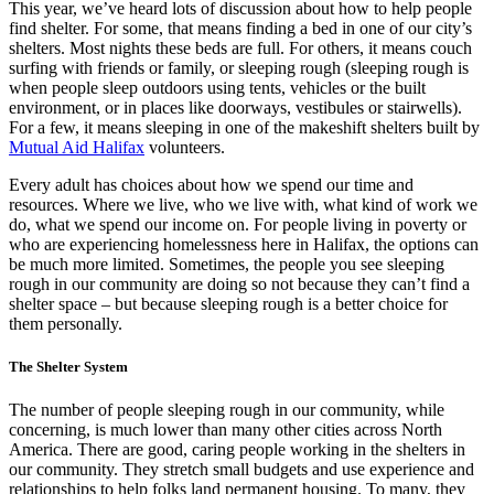
This year, we’ve heard lots of discussion about how to help people
find shelter. For some, that means finding a bed in one of our city’s
shelters. Most nights these beds are full. For others, it means couch
surfing with friends or family, or sleeping rough (sleeping rough is
when people sleep outdoors using tents, vehicles or the built
environment, or in places like doorways, vestibules or stairwells).
For a few, it means sleeping in one of the makeshift shelters built by
Mutual Aid Halifax
volunteers.
Every adult has choices about how we spend our time and
resources. Where we live, who we live with, what kind of work we
do, what we spend our income on. For people living in poverty or
who are experiencing homelessness here in Halifax, the options can
be much more limited. Sometimes, the people you see sleeping
rough in our community are doing so not because they can’t find a
shelter space – but because sleeping rough is a better choice for
them personally.
The Shelter System
The number of people sleeping rough in our community, while
concerning, is much lower than many other cities across North
America. There are good, caring people working in the shelters in
our community. They stretch small budgets and use experience and
relationships to help folks land permanent housing. To many, they