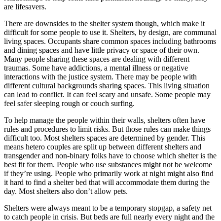
are lifesavers.
There are downsides to the shelter system though, which make it
difficult for some people to use it. Shelters, by design, are communal
living spaces. Occupants share common spaces including bathrooms
and dining spaces and have little privacy or space of their own.
Many people sharing these spaces are dealing with different
traumas. Some have addictions, a mental illness or negative
interactions with the justice system. There may be people with
different cultural backgrounds sharing spaces. This living situation
can lead to conflict. It can feel scary and unsafe. Some people may
feel safer sleeping rough or couch surfing.
To help manage the people within their walls, shelters often have
rules and procedures to limit risks. But those rules can make things
difficult too. Most shelters spaces are determined by gender. This
means hetero couples are split up between different shelters and
transgender and non-binary folks have to choose which shelter is the
best fit for them. People who use substances might not be welcome
if they’re using. People who primarily work at night might also find
it hard to find a shelter bed that will accommodate them during the
day. Most shelters also don’t allow pets.
Shelters were always meant to be a temporary stopgap, a safety net
to catch people in crisis. But beds are full nearly every night and the