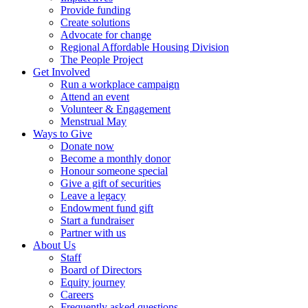
Provide funding
Create solutions
Advocate for change
Regional Affordable Housing Division
The People Project
Get Involved
Run a workplace campaign
Attend an event
Volunteer & Engagement
Menstrual May
Ways to Give
Donate now
Become a monthly donor
Honour someone special
Give a gift of securities
Leave a legacy
Endowment fund gift
Start a fundraiser
Partner with us
About Us
Staff
Board of Directors
Equity journey
Careers
Frequently asked questions