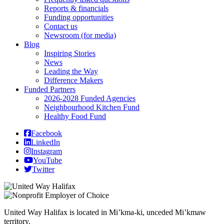
Reports & financials
Funding opportunities
Contact us
Newsroom (for media)
Blog
Inspiring Stories
News
Leading the Way
Difference Makers
Funded Partners
2026-2028 Funded Agencies
Neighbourhood Kitchen Fund
Healthy Food Fund
Facebook
LinkedIn
Instagram
YouTube
Twitter
United Way Halifax is located in Mi’kma-ki, unceded Mi’kmaw
territory.