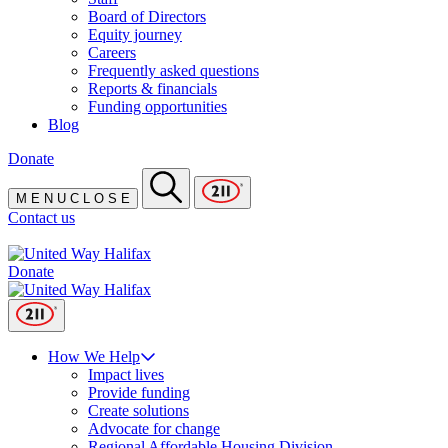
Board of Directors
Equity journey
Careers
Frequently asked questions
Reports & financials
Funding opportunities
Blog
Donate
M
E
N
U
C
L
O
S
E
Contact us
Donate
How We Help
Impact lives
Provide funding
Create solutions
Advocate for change
Regional Affordable Housing Division