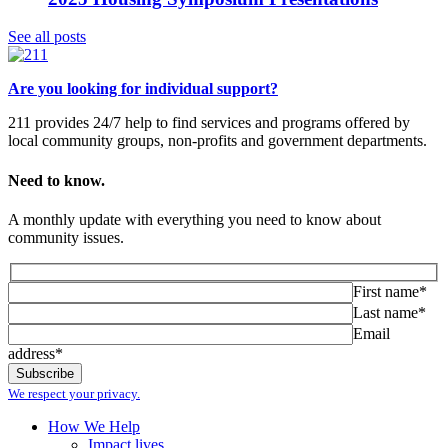
See all posts
Are you looking for individual support?
211 provides 24/7 help to find services and programs offered by
local community groups, non-profits and government departments.
Need to know.
A monthly update with everything you need to know about
community issues.
First name*
Last name*
Email
address*
We respect your privacy.
How We Help
Impact lives