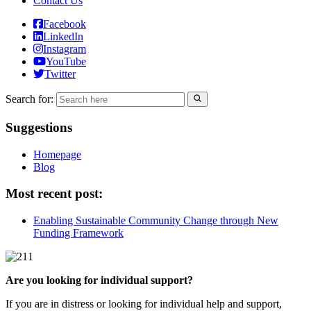
Contact Us
Facebook
LinkedIn
Instagram
YouTube
Twitter
Search for:
Suggestions
Homepage
Blog
Most recent post:
Enabling Sustainable Community Change through New
Funding Framework
Are you looking for individual support?
If you are in distress or looking for individual help and support,