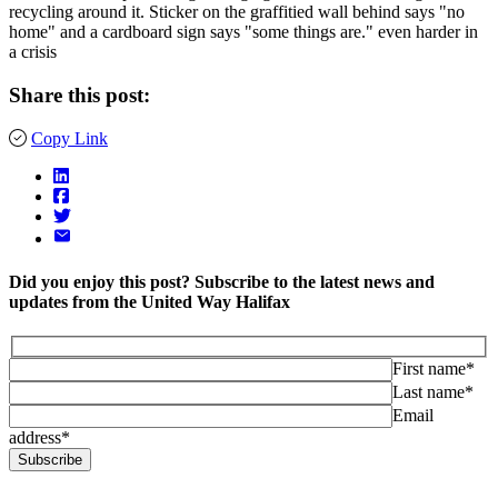
Share this post:
Copy Link
Did you enjoy this post? Subscribe to the latest news and
updates from the United Way Halifax
First name*
Last name*
Email
address*