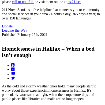
please
call or text 211
or visit them online at
ns.211.ca
211 Nova Scotia is a free helpline that connects you to community
and social services in your area 24 hours a day, 365 days a year, in
over 150 languages.
Donate
Leading the Way
Published
February 25th, 2021
Homelessness in Halifax – When a bed
isn’t enough
As the cold and stormy weather takes hold, many people start to
worry about those experiencing homelessness in Halifax. It’s
particularly worrisome at night, when the temperature dips and
public places like libraries and malls are no longer open.