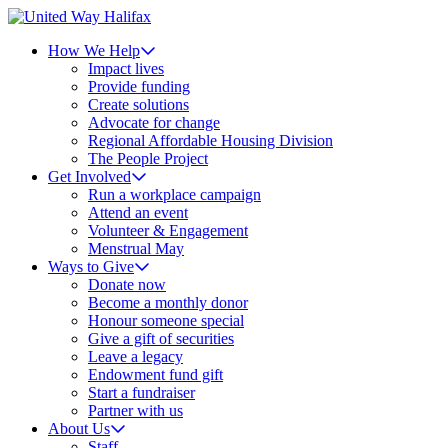
How We Help
Impact lives
Provide funding
Create solutions
Advocate for change
Regional Affordable Housing Division
The People Project
Get Involved
Run a workplace campaign
Attend an event
Volunteer & Engagement
Menstrual May
Ways to Give
Donate now
Become a monthly donor
Honour someone special
Give a gift of securities
Leave a legacy
Endowment fund gift
Start a fundraiser
Partner with us
About Us
Staff