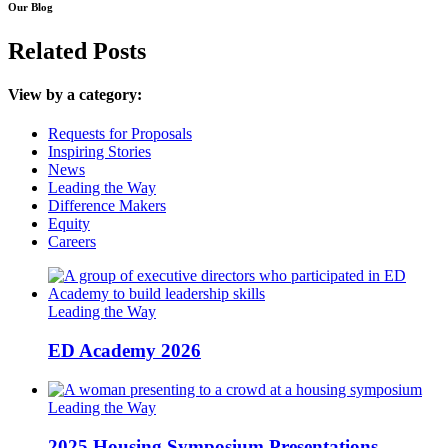
Our Blog
Related Posts
View by a category:
Requests for Proposals
Inspiring Stories
News
Leading the Way
Difference Makers
Equity
Careers
Leading the Way
ED Academy 2026
Leading the Way
2025 Housing Symposium Presentations