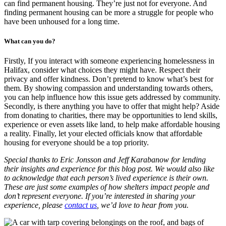
can find permanent housing. They’re just not for everyone. And
finding permanent housing can be more a struggle for people who
have been unhoused for a long time.
What can you do?
Firstly, If you interact with someone experiencing homelessness in
Halifax, consider what choices they might have. Respect their
privacy and offer kindness. Don’t pretend to know what’s best for
them. By showing compassion and understanding towards others,
you can help influence how this issue gets addressed by community.
Secondly, is there anything you have to offer that might help? Aside
from donating to charities, there may be opportunities to lend skills,
experience or even assets like land, to help make affordable housing
a reality. Finally, let your elected officials know that affordable
housing for everyone should be a top priority.
Special thanks to Eric Jonsson and Jeff Karabanow for lending
their insights and experience for this blog post. We would also like
to acknowledge that each person’s lived experience is their own.
These are just some examples of how shelters impact people and
don’t represent everyone. If you’re interested in sharing your
experience, please
contact us
, we’d love to hear from you.