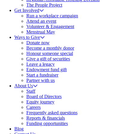
The People Project
Get Involved
Run a workplace campaign
Attend an event
Volunteer & Engagement
Menstrual May
Ways to Give
Donate now
Become a monthly donor
Honour someone special
Give a gift of securities
Leave a legacy
Endowment fund gift
Start a fundraiser
Partner with us
About Us
Staff
Board of Directors
Equity journey
Careers
Frequently asked questions
Reports & financials
Funding opportunities
Blog