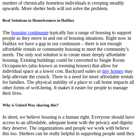
number of chronically homeless individuals is creeping steadily
upwards. More shelter beds will not solve the problem.
Real Solutions to Homelessness in Halifax
The
housing continuum
typically has a range of housing to support
people as they move in and out of housing situations. Right now in
Halifax we have a gap in our continuum – there is not enough
affordable rentals or community housing to meet the community’s
needs. The only real solution is to create more deeply affordable
housing. Existing buildings could be converted to Single Room
Occupancies (also known as rooming houses) that allow for
individual space at a lower cost. Backyard suites or
tiny homes
may
help alleviate the crunch. There is a need for more affordable rentals
for families. The physical stability of a place to call home impacts all
other forms of well-being. It makes it easier for people to manage
their lives.
Why is United Way sharing this?
In short, we believe housing is a human right. Everyone should have
access to an affordable, adequate home with the privacy and dignity
they deserve. The organizations and people we work with believe
this too. Shelters can be really helpful in supporting people until they