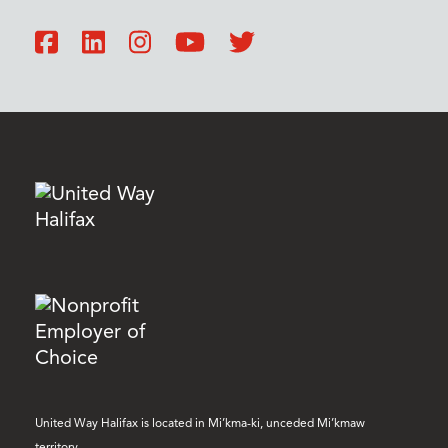
United Way Halifax is located in Mi’kma-ki, unceded Mi’kmaw