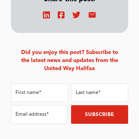
Did you enjoy this post? Subscribe to
the latest news and updates from the
United Way Halifax
First name*
Last name*
Email address*