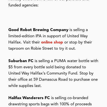
funded agencies:
Good Robot Brewing Company
is selling a
limited-edition IPA in support of United Way
Halifax. Visit their
online shop
or stop by their
taproom on Robie Street to try it out.
Suburban FC
is selling a PUMA water bottle with
$5 from every bottle sold being donated to
United Way Halifax’s Community Fund. Stop by
their office at 59 Damascus Road to purchase one
while supplies last.
Halifax Wanderers FC
is selling co-branded
drawstring sports bags with 100% of proceeds