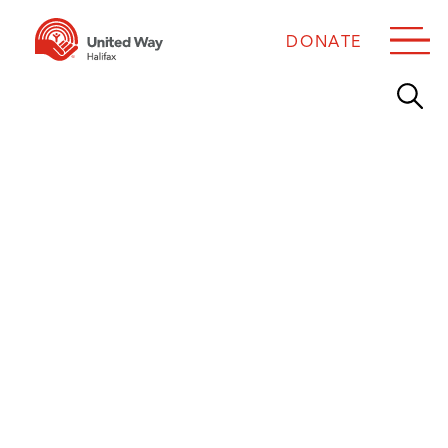
DONATE