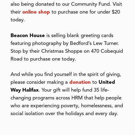
also being donated to our Community Fund. Visit
their
online shop
to purchase one for under $20
today.
Beacon House
is selling blank greeting cards
featuring photography by Bedford’s Lew Turner.
Stop by their Christmas Shoppe on 470 Cobequid
Road to purchase one today.
And while you find yourself in the spirit of giving,
please consider making a
donation
to
United
Way Halifax
. Your gift will help fund 35 life-
changing programs across HRM that help people
who are experiencing poverty, homelessness, and
social isolation over the holidays and every day.