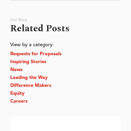
Our Blog
Related Posts
View by a category:
Requests for Proposals
Inspiring Stories
News
Leading the Way
Difference Makers
Equity
Careers