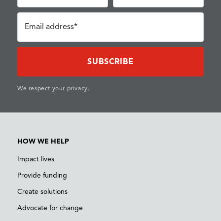
Email address*
We respect your privacy.
HOW WE HELP
Impact lives
Provide funding
Create solutions
Advocate for change