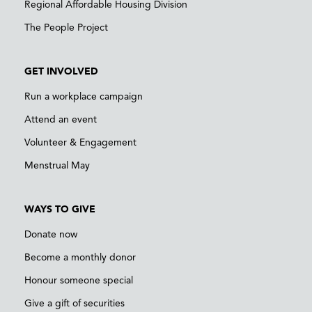
Regional Affordable Housing Division
The People Project
GET INVOLVED
Run a workplace campaign
Attend an event
Volunteer & Engagement
Menstrual May
WAYS TO GIVE
Donate now
Become a monthly donor
Honour someone special
Give a gift of securities