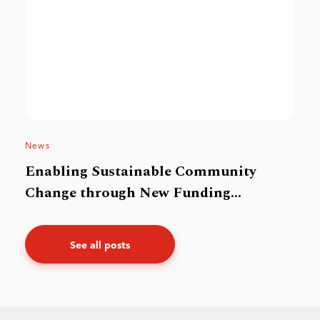
News
Enabling Sustainable Community
Change through New Funding
Framework
See all posts