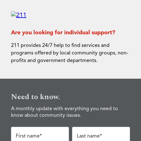
Are you looking for individual support?
211 provides 24/7 help to find services and
programs offered by local community groups, non-
profits and government departments.
Need to know.
A monthly update with everything you need to
know about community issues.
First name*
Last name*