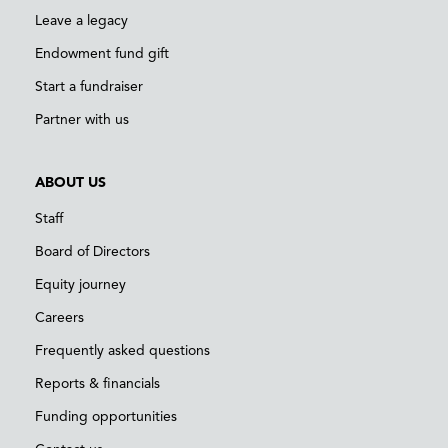
Leave a legacy
Endowment fund gift
Start a fundraiser
Partner with us
ABOUT US
Staff
Board of Directors
Equity journey
Careers
Frequently asked questions
Reports & financials
Funding opportunities