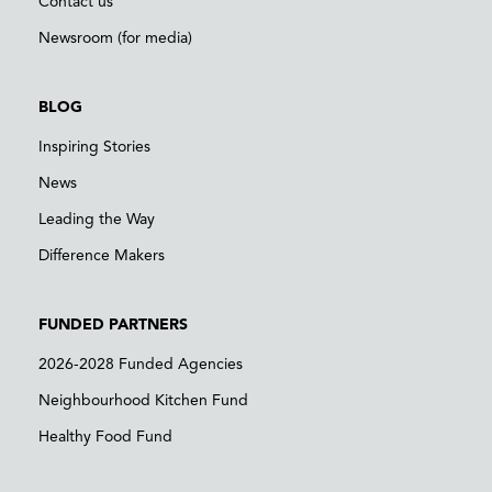
Contact us
Newsroom (for media)
BLOG
Inspiring Stories
News
Leading the Way
Difference Makers
FUNDED PARTNERS
2026-2028 Funded Agencies
Neighbourhood Kitchen Fund
Healthy Food Fund