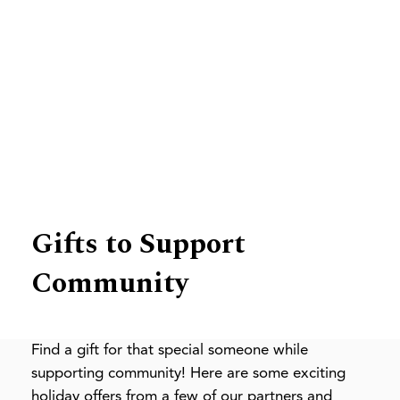
News
Gifts to Support
Community
Find a gift for that special someone while
supporting community! Here are some exciting
holiday offers from a few of our partners and