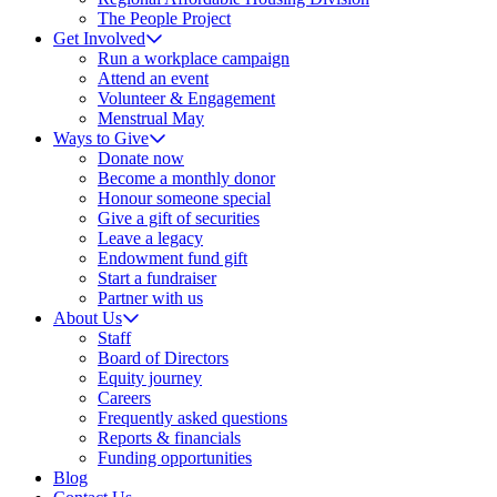
The People Project
Get Involved
Run a workplace campaign
Attend an event
Volunteer & Engagement
Menstrual May
Ways to Give
Donate now
Become a monthly donor
Honour someone special
Give a gift of securities
Leave a legacy
Endowment fund gift
Start a fundraiser
Partner with us
About Us
Staff
Board of Directors
Equity journey
Careers
Frequently asked questions
Reports & financials
Funding opportunities
Blog