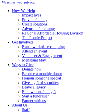
We respect your privacy.
How We Help
Impact lives
Provide funding
Create solutions
Advocate for change
Regional Affordable Housing Division
The People Project
Get Involved
Run a workplace campaign
Attend an event
Volunteer & Engagement
Menstrual May
Ways to Give
Donate now
Become a monthly donor
Honour someone special
Give a gift of securities
Leave a legacy
Endowment fund gift
Start a fundraiser
Partner with us
About Us
Staff