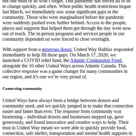
but one most of us won’t forget. This pandemic has forced all of us
to change quickly, and often. When public health restrictions began
last March, we immediately saw some significant gaps in the
community. Those who were marginalized before the pandemic
were suddenly pushed even further behind. Access to the people,
places and supports that helped them get through the day were now
out of reach. The in-person programs and services people in our
community depended on were forced to close overnight.
With support from a
generous donor
, United Way Halifax responded
immediately to help fill these gaps. On March 17, 2020, we
launched a COVID relief fund, the
Atlantic Compassion Fund
,
alongside the 10 other United Ways across Atlantic Canada. This
collective response was a game changer for many communities in
our region, and it’s one we’re very proud of.
Connecting community
United Ways have always been a bridge between donors and
community need, and we quickly jumped in to make that connection
easier and faster than ever. The response from community was
heartening – individual donors and businesses stepped up, gave
generously, and found innovative and creative ways to help. Their
trust in United Way meant we were able to quickly provide food,
connection, safe shelter, transportation and mental health supports to