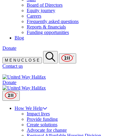
Board of Directors
Equity journey
Careers
Frequently asked questions
Reports & financials
Funding opportunities
Blog
Donate
M
E
N
U
C
L
O
S
E
Contact us
Donate
How We Help
Impact lives
Provide funding
Create solutions
Advocate for change
Regional Affordable Housing Division