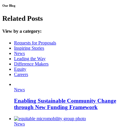
Our Blog
Related Posts
View by a category:
Requests for Proposals
Inspiring Stories
News
Leading the Way
Difference Makers
Equity
Careers
News
Enabling Sustainable Community Change
through New Funding Framework
News