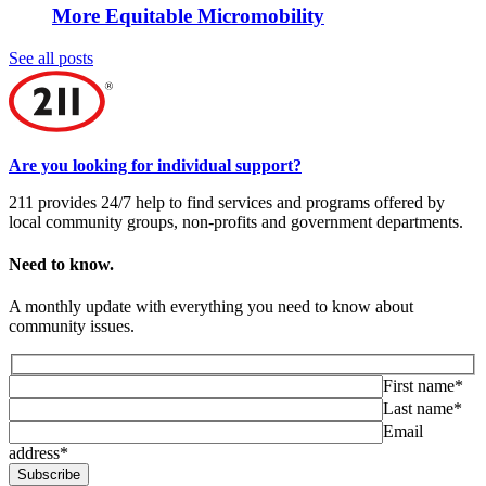
More Equitable Micromobility
See all posts
Are you looking for individual support?
211 provides 24/7 help to find services and programs offered by
local community groups, non-profits and government departments.
Need to know.
A monthly update with everything you need to know about
community issues.
First name*
Last name*
Email
address*