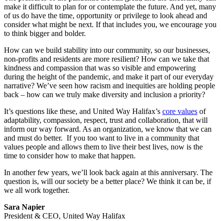
make it difficult to plan for or contemplate the future. And yet, many
of us do have the time, opportunity or privilege to look ahead and
consider what might be next. If that includes you, we encourage you
to think bigger and bolder.
How can we build stability into our community, so our businesses,
non-profits and residents are more resilient? How can we take that
kindness and compassion that was so visible and empowering
during the height of the pandemic, and make it part of our everyday
narrative? We’ve seen how racism and inequities are holding people
back – how can we truly make diversity and inclusion a priority?
It’s questions like these, and United Way Halifax’s
core values
of
adaptability, compassion, respect, trust and collaboration, that will
inform our way forward. As an organization, we know that we can
and must do better. If you too want to live in a community that
values people and allows them to live their best lives, now is the
time to consider how to make that happen.
In another few years, we’ll look back again at this anniversary. The
question is, will our society be a better place? We think it can be, if
we all work together.
Sara Napier
President & CEO, United Way Halifax