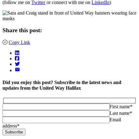
(follow me on
Twitter
or connect with me on
LinkedIn
)
Share this post:
Copy Link
Did you enjoy this post? Subscribe to the latest news and
updates from the United Way Halifax
First name*
Last name*
Email
address*