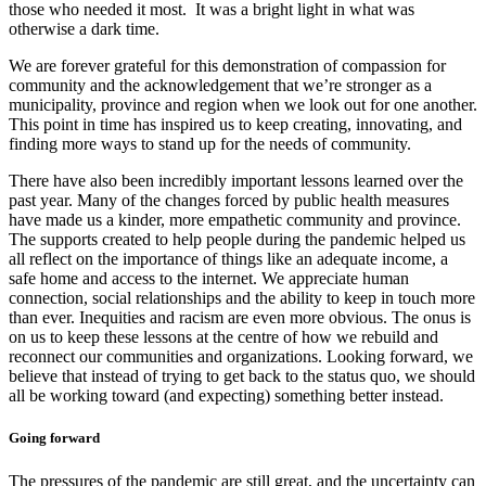
those who needed it most. It was a bright light in what was
otherwise a dark time.
We are forever grateful for this demonstration of compassion for
community and the acknowledgement that we’re stronger as a
municipality, province and region when we look out for one another.
This point in time has inspired us to keep creating, innovating, and
finding more ways to stand up for the needs of community.
There have also been incredibly important lessons learned over the
past year. Many of the changes forced by public health measures
have made us a kinder, more empathetic community and province.
The supports created to help people during the pandemic helped us
all reflect on the importance of things like an adequate income, a
safe home and access to the internet. We appreciate human
connection, social relationships and the ability to keep in touch more
than ever. Inequities and racism are even more obvious. The onus is
on us to keep these lessons at the centre of how we rebuild and
reconnect our communities and organizations. Looking forward, we
believe that instead of trying to get back to the status quo, we should
all be working toward (and expecting) something better instead.
Going forward
The pressures of the pandemic are still great, and the uncertainty can