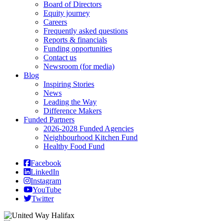
Board of Directors
Equity journey
Careers
Frequently asked questions
Reports & financials
Funding opportunities
Contact us
Newsroom (for media)
Blog
Inspiring Stories
News
Leading the Way
Difference Makers
Funded Partners
2026-2028 Funded Agencies
Neighbourhood Kitchen Fund
Healthy Food Fund
Facebook
LinkedIn
Instagram
YouTube
Twitter