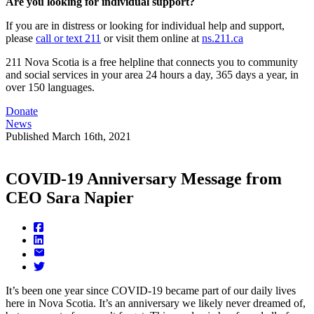
Are you looking for individual support?
If you are in distress or looking for individual help and support,
please
call or text 211
or visit them online at
ns.211.ca
211 Nova Scotia is a free helpline that connects you to community
and social services in your area 24 hours a day, 365 days a year, in
over 150 languages.
Donate
News
Published
March 16th, 2021
COVID-19 Anniversary Message from
CEO Sara Napier
It’s been one year since COVID-19 became part of our daily lives
here in Nova Scotia. It’s an anniversary we likely never dreamed of,