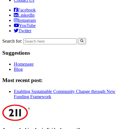
Contact Us
Facebook
LinkedIn
Instagram
YouTube
Twitter
Search for:
Suggestions
Homepage
Blog
Most recent post:
Enabling Sustainable Community Change through New
Funding Framework