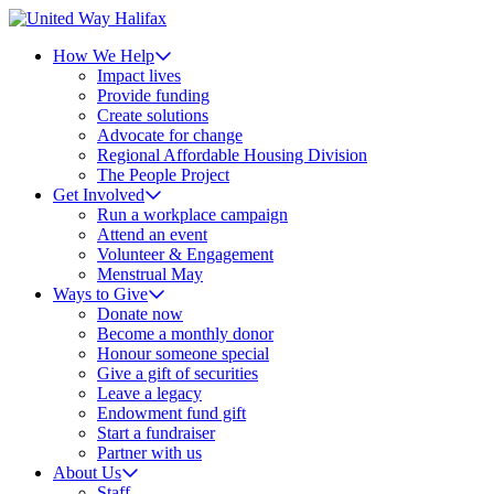
How We Help
Impact lives
Provide funding
Create solutions
Advocate for change
Regional Affordable Housing Division
The People Project
Get Involved
Run a workplace campaign
Attend an event
Volunteer & Engagement
Menstrual May
Ways to Give
Donate now
Become a monthly donor
Honour someone special
Give a gift of securities
Leave a legacy
Endowment fund gift
Start a fundraiser
Partner with us
About Us
Staff